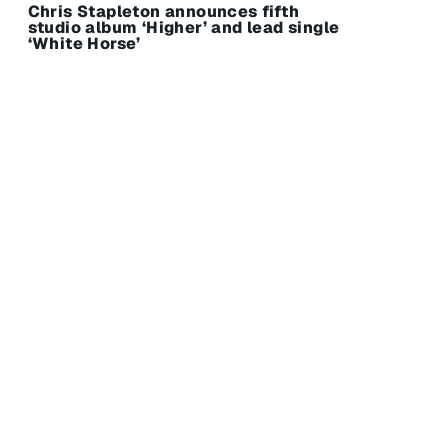
Chris Stapleton announces fifth
studio album ‘Higher’ and lead single
‘White Horse’