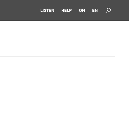
LISTEN
HELP
ON
EN