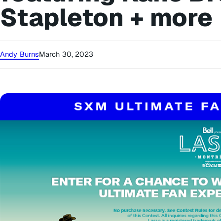
Stapleton + more
Andy Burns
March 30, 2023