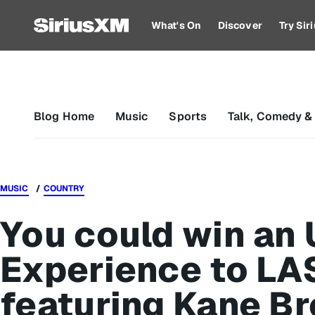
What's On
Discover
Try Si
Blog Home
Music
Sports
Talk, Comedy &
MUSIC
COUNTRY
You could win an 
Experience to LA
featuring Kane Br