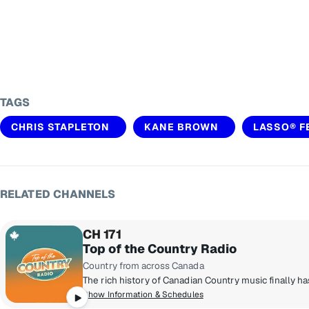
TAGS
CHRIS STAPLETON
KANE BROWN
LASSO® F
RELATED CHANNELS
CH 171
Top of the Country Radio
Country from across Canada
Show Information & Schedules