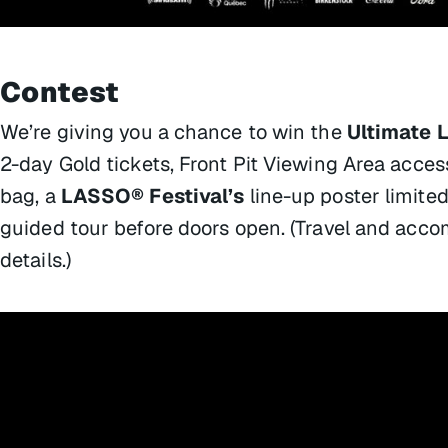
Contest
We’re giving you a chance to win the
Ultimate 
2-day Gold tickets, Front Pit Viewing Area acces
bag, a
LASSO® Festival’s
line-up poster limited
guided tour before doors open. (Travel and acco
details.)