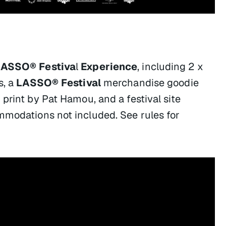
LASSO® Festiva
l
Experience
, including 2 x
s,
a
LASSO® Festival
merchandise goodie
 print by Pat Hamou, and a festival site
mmodations not included. See rules for