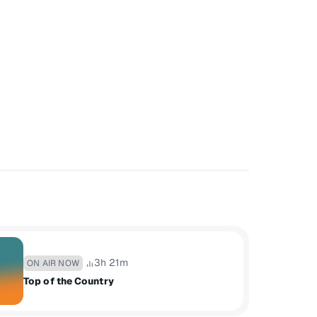
3h 21m
ON AIR NOW
Top of the Country