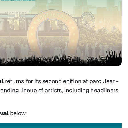
al
returns for its second edition at parc Jean-
nding lineup of artists, including headliners
val
below: