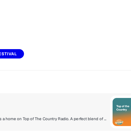
ESTIVAL
The rich history of Canadian Country music finally has a home on Top of The Country Radio. A perfect blend of the songs you know and love from the ‘90s and 2000s all the way to emerging country superstars you’re about to fall for. You’ll hear Dallas Smith, Megan Patrick, Tenille Townes, Tim Hicks, Shania Twain and many more!