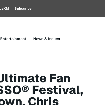
riusXM
Subscribe
 Entertainment
News & Issues
Ultimate Fan
SSO® Festival,
own, Chris