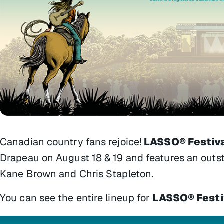
Canadian country fans rejoice!
LASSO® Festiv
Drapeau on August 18 & 19 and features an outsta
Kane Brown and Chris Stapleton.
You can see the entire lineup for
LASSO® Festi