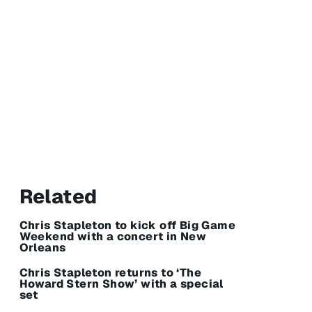
Related
Chris Stapleton to kick off Big Game
Weekend with a concert in New
Orleans
Chris Stapleton returns to ‘The
Howard Stern Show’ with a special
set