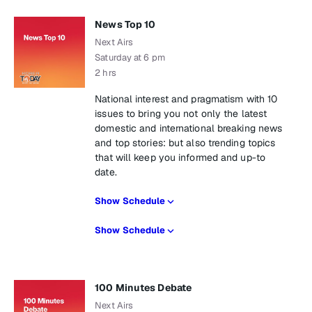
News Top 10
Next Airs
Saturday at 6 pm
2 hrs
National interest and pragmatism with 10
issues to bring you not only the latest
domestic and international breaking news
and top stories: but also trending topics
that will keep you informed and up-to
date.
Show Schedule
Show Schedule
100 Minutes Debate
Next Airs