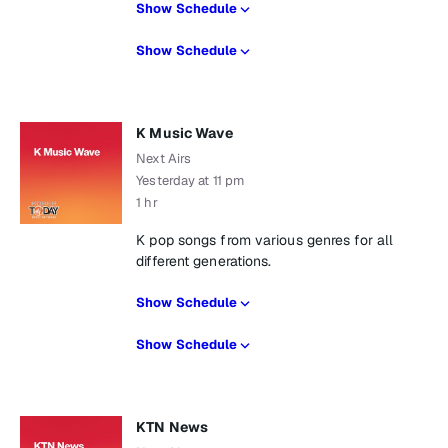
Show Schedule
Show Schedule
K Music Wave
Next Airs
Yesterday at 11 pm
1 hr
K pop songs from various genres for all
different generations.
Show Schedule
Show Schedule
KTN News