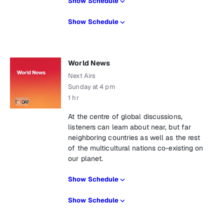
Show Schedule
Show Schedule
World News
Next Airs
Sunday at 4 pm
1 hr
At the centre of global discussions,
listeners can learn about near, but far
neighboring countries as well as the rest
of the multicultural nations co-existing on
our planet.
Show Schedule
Show Schedule