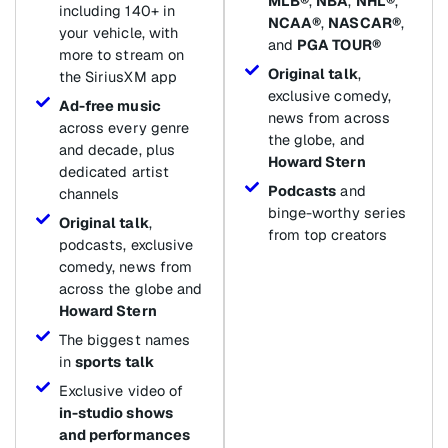
MLB®
,
NBA
,
NHL®
,
including 140+ in
NCAA®
,
NASCAR®
,
your vehicle, with
and
PGA TOUR®
more to stream on
Original talk
,
the SiriusXM app
exclusive comedy,
Ad-free music
news from across
across every genre
the globe, and
and decade, plus
Howard Stern
dedicated artist
Podcasts
and
channels
binge-worthy series
Original talk
,
from top creators
podcasts, exclusive
comedy, news from
across the globe and
Howard Stern
The biggest names
in
sports talk
Exclusive video of
in-studio shows
and performances