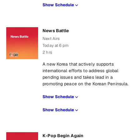
Show Schedule
News Battle
Next Airs
Today at 6 pm
2 hrs
A new Korea that actively supports
international efforts to address global
pending issues and takes lead in a
promoting peace on the Korean Peninsula.
Show Schedule
Show Schedule
K-Pop Begin Again