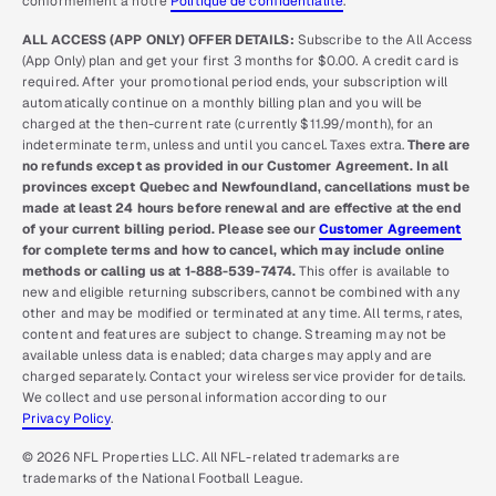
conformément à notre
Politique de confidentialité
.
ALL ACCESS (APP ONLY) OFFER DETAILS:
Subscribe to the All Access
(App Only) plan and get your first 3 months for $0.00. A credit card is
required. After your promotional period ends, your subscription will
automatically continue on a monthly billing plan and you will be
charged at the then-current rate (currently $11.99/month), for an
indeterminate term, unless and until you cancel. Taxes extra.
There are
no refunds except as provided in our Customer Agreement. In all
provinces except Quebec and Newfoundland, cancellations must be
made at least 24 hours before renewal and are effective at the end
of your current billing period. Please see our
Customer Agreement
for complete terms and how to cancel, which may include online
methods or calling us at 1-888-539-7474.
This offer is available to
new and eligible returning subscribers, cannot be combined with any
other and may be modified or terminated at any time. All terms, rates,
content and features are subject to change. Streaming may not be
available unless data is enabled; data charges may apply and are
charged separately. Contact your wireless service provider for details.
We collect and use personal information according to our
Privacy Policy
.
© 2026 NFL Properties LLC. All NFL-related trademarks are
trademarks of the National Football League.