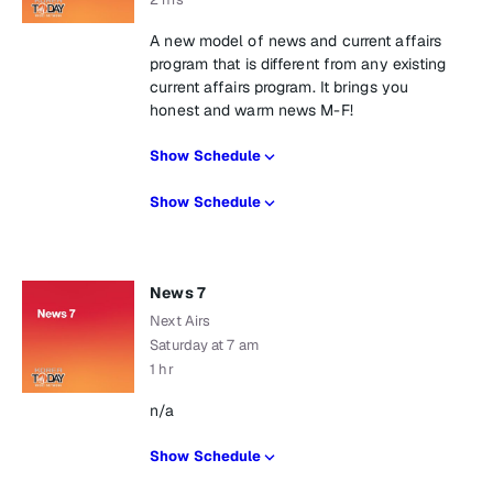
A new model of news and current affairs
program that is different from any existing
current affairs program. It brings you
honest and warm news M-F!
Show Schedule
Show Schedule
News 7
Next Airs
Saturday at 7 am
1 hr
n/a
Show Schedule