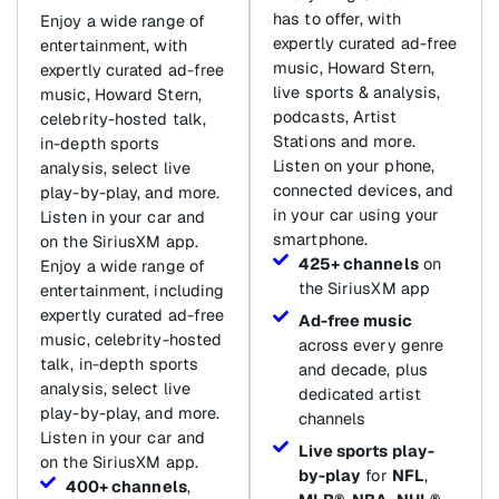
has to offer, with
Enjoy a wide range of
expertly curated ad-free
entertainment, with
music, Howard Stern,
expertly curated ad-free
live sports & analysis,
music, Howard Stern,
podcasts, Artist
celebrity-hosted talk,
Stations and more.
in-depth sports
Listen on your phone,
analysis, select live
connected devices, and
play-by-play, and more.
in your car using your
Listen in your car and
smartphone.
on the SiriusXM app.
425+ channels
on
Enjoy a wide range of
the SiriusXM app
entertainment, including
expertly curated ad-free
Ad-free music
music, celebrity-hosted
across every genre
talk, in-depth sports
and decade, plus
analysis, select live
dedicated artist
play-by-play, and more.
channels
Listen in your car and
Live sports play-
on the SiriusXM app.
by-play
for
NFL
,
400+ channels
,