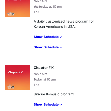
Next Airs
Yesterday at 10 pm
1 hr
A daily customized news program for
Korean Americans in USA.
Show Schedule
Show Schedule
Chapter # K
Next Airs
Today at 10 am
1 hr
Unique K-music program!
Show Schedule