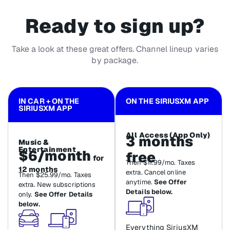
Ready to sign up?
Take a look at these great offers. Channel lineup varies
by package.
IN CAR + ON THE
ON THE SIRIUSXM APP
SIRIUSXM APP
All Access (App Only)
3 months
Music &
Entertainment
$6/month
free
for
Then $11.99/mo. Taxes
12 months
extra. Cancel online
Then $25.99/mo. Taxes
anytime.
See Offer
extra. New subscriptions
Details below.
only.
See Offer Details
below.
Everything SiriusXM