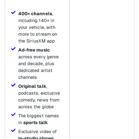
400+ channels
,
including 140+ in
your vehicle, with
more to stream on
the SiriusXM app
Ad-free music
across every genre
and decade, plus
dedicated artist
channels
Original talk
,
podcasts, exclusive
comedy, news from
across the globe
The biggest names
in
sports talk
Exclusive video of
in-studio shows