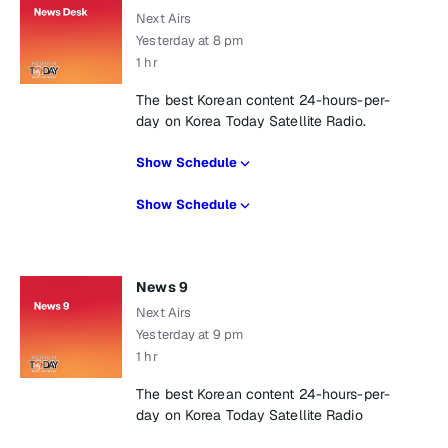
Next Airs
Yesterday at 8 pm
1 hr
The best Korean content 24-hours-per-
day on Korea Today Satellite Radio.
Show Schedule
Show Schedule
News 9
Next Airs
Yesterday at 9 pm
1 hr
The best Korean content 24-hours-per-
day on Korea Today Satellite Radio