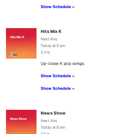
Show Schedule
Hits Mix K
Next Airs
Today at 5 am
2 hrs
Up-close K pop songs.
Show Schedule
Show Schedule
News Show
Next Airs
Today at 8 am
2 hrs