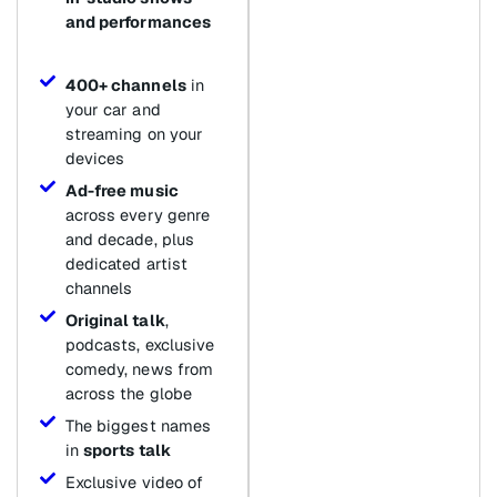
and performances
400+ channels
in
your car and
streaming on your
devices
Ad-free music
across every genre
and decade, plus
dedicated artist
channels
Original talk
,
podcasts, exclusive
comedy, news from
across the globe
The biggest names
in
sports talk
Exclusive video of