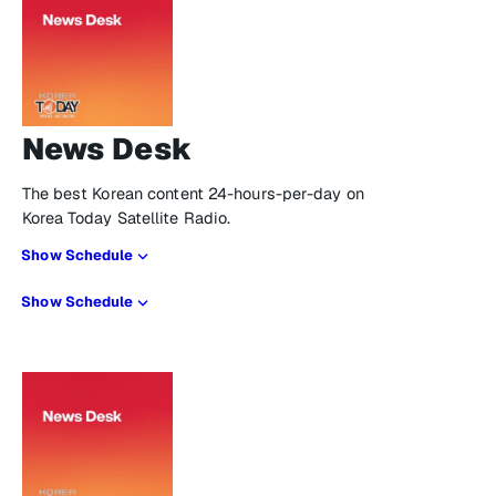
News Desk
The best Korean content 24-hours-per-day on
Korea Today Satellite Radio.
Show Schedule
Show Schedule