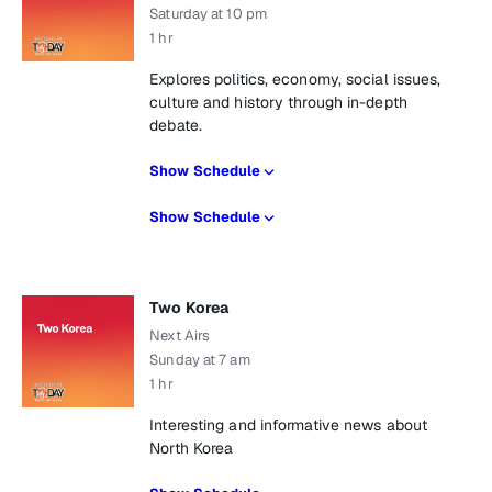
Saturday at 10 pm
1 hr
Explores politics, economy, social issues,
culture and history through in-depth
debate.
Show Schedule
Show Schedule
Two Korea
Next Airs
Sunday at 7 am
1 hr
Interesting and informative news about
North Korea