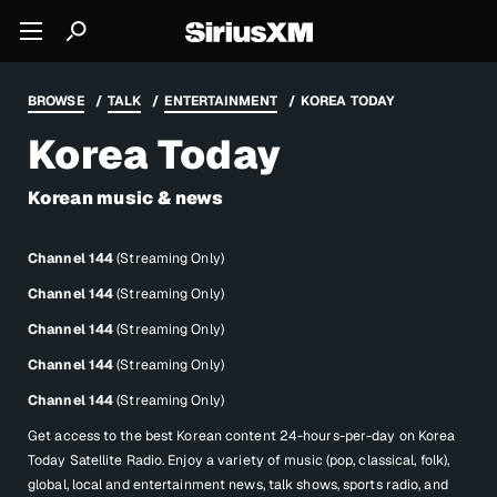
BROWSE
TALK
ENTERTAINMENT
KOREA TODAY
Korea Today
Korean music & news
Channel 144
(Streaming Only)
Channel 144
(Streaming Only)
Channel 144
(Streaming Only)
Channel 144
(Streaming Only)
Channel 144
(Streaming Only)
Get access to the best Korean content 24-hours-per-day on Korea
Today Satellite Radio. Enjoy a variety of music (pop, classical, folk),
global, local and entertainment news, talk shows, sports radio, and