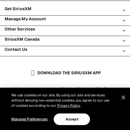
Get SiriusXM
Manage My Account
All plans
Other Services
My SiriusXM trial
Login
My subscription
SiriusXM Canada
Register
Traffic & Travel
Try SiriusXM for free
Make a payment
Contact Us
Business
About SiriusXM
Shop
Transfer service
Boats
Newsroom
Contact Customer Care
Resend signal
Planes
Careers
Help & Support
DOWNLOAD THE SIRIUSXM APP
Auto & Truck Fleets
SiriusXM Blog
SiriusXM US
Accessibility
Customer Agreement
Privacy Policy
Site Terms
|
|
Reports
We use cookies on our site. By using our site and services
Cookie Settings
|
without denying non-essential cookies, you agree to our use
©
2026
Sirius XM Canada Inc.
of cookies according to our
Privacy Policy.
Manage Preferences
Accept