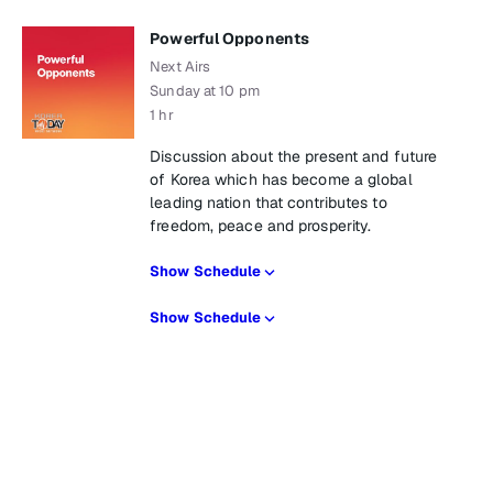
Powerful Opponents
Next Airs
Sunday at 10 pm
1 hr
Discussion about the present and future
of Korea which has become a global
leading nation that contributes to
freedom, peace and prosperity.
Show Schedule
Show Schedule