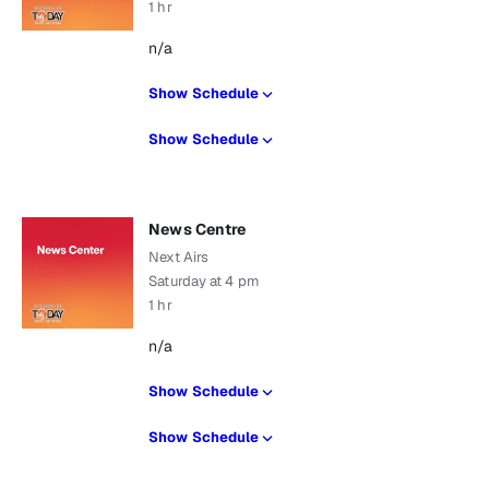
1 hr
n/a
Show Schedule
Show Schedule
News Centre
Next Airs
Saturday at 4 pm
1 hr
n/a
Show Schedule
Show Schedule