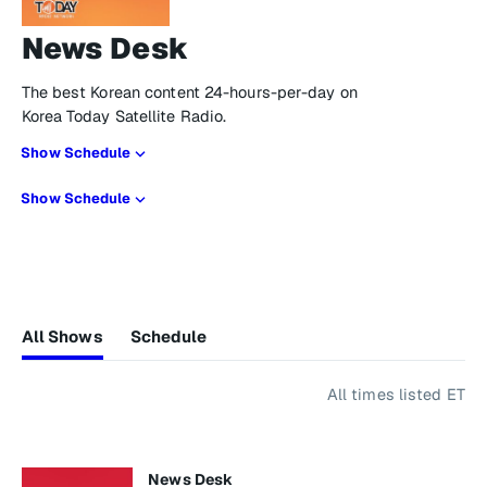
News Desk
The best Korean content 24-hours-per-day on
Korea Today Satellite Radio.
Show Schedule
Show Schedule
All Shows
Schedule
All times listed ET
News Desk