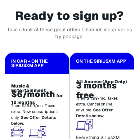
Ready to sign up?
Take a look at these great offers. Channel lineup varies
by package.
IN CAR + ON THE
ON THE SIRIUSXM APP
SIRIUSXM APP
All Access (App Only)
3 months
Music &
Entertainment
$6/month
free
for
Then $11.99/mo. Taxes
12 months
extra. Cancel online
Then $25.99/mo. Taxes
anytime.
See Offer
extra. New subscriptions
Details below.
only.
See Offer Details
below.
Everything SiriusXM