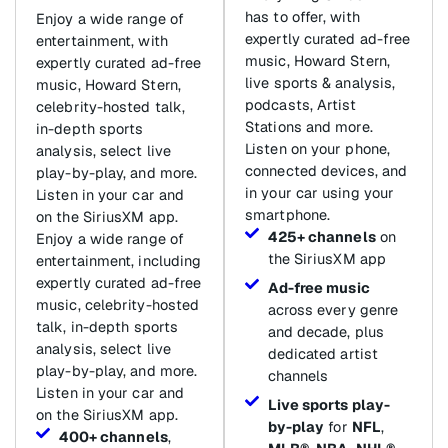
has to offer, with
Enjoy a wide range of
expertly curated ad-free
entertainment, with
music, Howard Stern,
expertly curated ad-free
live sports & analysis,
music, Howard Stern,
podcasts, Artist
celebrity-hosted talk,
Stations and more.
in-depth sports
Listen on your phone,
analysis, select live
connected devices, and
play-by-play, and more.
in your car using your
Listen in your car and
smartphone.
on the SiriusXM app.
425+ channels
on
Enjoy a wide range of
the SiriusXM app
entertainment, including
expertly curated ad-free
Ad-free music
music, celebrity-hosted
across every genre
talk, in-depth sports
and decade, plus
analysis, select live
dedicated artist
play-by-play, and more.
channels
Listen in your car and
Live sports play-
on the SiriusXM app.
by-play
for
NFL
,
400+ channels
,