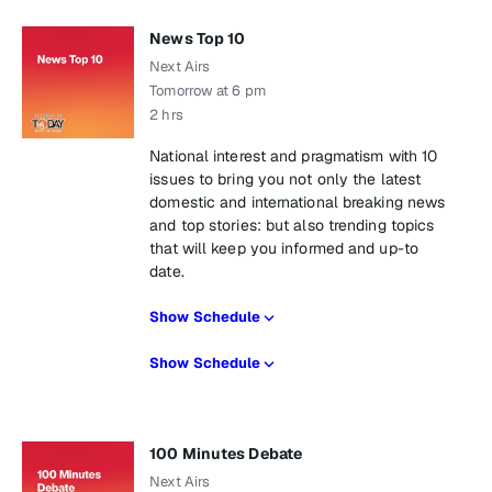
News Top 10
Next Airs
Tomorrow at 6 pm
2 hrs
National interest and pragmatism with 10
issues to bring you not only the latest
domestic and international breaking news
and top stories: but also trending topics
that will keep you informed and up-to
date.
Show Schedule
Show Schedule
100 Minutes Debate
Next Airs