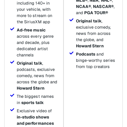
MLB®
,
NBA
,
NHL®
,
including 140+ in
NCAA®
,
NASCAR®
,
your vehicle, with
and
PGA TOUR®
more to stream on
Original talk
,
the SiriusXM app
exclusive comedy,
Ad-free music
news from across
across every genre
the globe, and
and decade, plus
Howard Stern
dedicated artist
Podcasts
and
channels
binge-worthy series
Original talk
,
from top creators
podcasts, exclusive
comedy, news from
across the globe and
Howard Stern
The biggest names
in
sports talk
Exclusive video of
in-studio shows
and performances