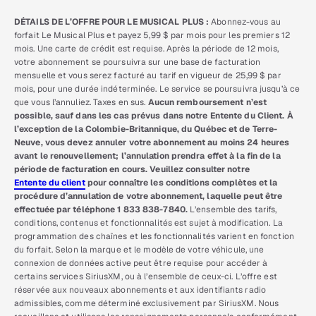
DÉTAILS DE L’OFFRE POUR LE MUSICAL PLUS :
Abonnez-vous au
forfait Le Musical Plus et payez 5,99 $ par mois pour les premiers 12
mois. Une carte de crédit est requise. Après la période de 12 mois,
votre abonnement se poursuivra sur une base de facturation
mensuelle et vous serez facturé au tarif en vigueur de 25,99 $ par
mois, pour une durée indéterminée. Le service se poursuivra jusqu’à ce
que vous l’annuliez. Taxes en sus.
Aucun remboursement n’est
possible, sauf dans les cas prévus dans notre Entente du Client. À
l’exception de la Colombie-Britannique, du Québec et de Terre-
Neuve, vous devez annuler votre abonnement au moins 24 heures
avant le renouvellement; l’annulation prendra effet à la fin de la
période de facturation en cours. Veuillez consulter notre
Entente du client
pour connaître les conditions complètes et la
procédure d’annulation de votre abonnement, laquelle peut être
effectuée par téléphone 1 833 838-7840.
L’ensemble des tarifs,
conditions, contenus et fonctionnalités est sujet à modification. La
programmation des chaînes et les fonctionnalités varient en fonction
du forfait. Selon la marque et le modèle de votre véhicule, une
connexion de données active peut être requise pour accéder à
certains services SiriusXM, ou à l’ensemble de ceux-ci. L’offre est
réservée aux nouveaux abonnements et aux identifiants radio
admissibles, comme déterminé exclusivement par SiriusXM. Nous