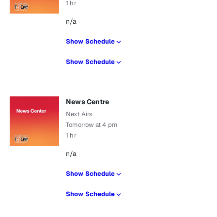
1 hr
n/a
Show Schedule
Show Schedule
News Centre
Next Airs
Tomorrow at 4 pm
1 hr
n/a
Show Schedule
Show Schedule