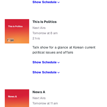
Show Schedule
This Is Politics
Next Airs
Tomorrow at 8 am
2 hrs
Talk show for a glance at Korean current
political issues and affairs
Show Schedule
Show Schedule
News A
Next Airs
Tomorrow at 11 am