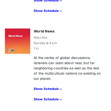
Show Schedule
Show Schedule
World News
Next Airs
Sunday at 4 pm
1 hr
At the centre of global discussions,
listeners can learn about near, but far
neighboring countries as well as the rest
of the multicultural nations co-existing on
our planet.
Show Schedule
Show Schedule