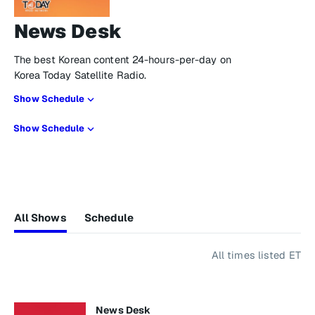
News Desk
The best Korean content 24-hours-per-day on
Korea Today Satellite Radio.
Show Schedule
Show Schedule
All Shows
Schedule
All times listed ET
News Desk