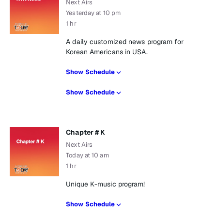
Next Airs
Yesterday at 10 pm
1 hr
A daily customized news program for
Korean Americans in USA.
Show Schedule
Show Schedule
Chapter # K
Next Airs
Today at 10 am
1 hr
Unique K-music program!
Show Schedule