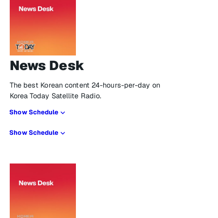
News Desk
The best Korean content 24-hours-per-day on
Korea Today Satellite Radio.
Show Schedule
Show Schedule