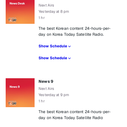
Next Airs
Yesterday at 8 pm
1 hr
The best Korean content 24-hours-per-
day on Korea Today Satellite Radio.
Show Schedule
Show Schedule
News 9
Next Airs
Yesterday at 9 pm
1 hr
The best Korean content 24-hours-per-
day on Korea Today Satellite Radio