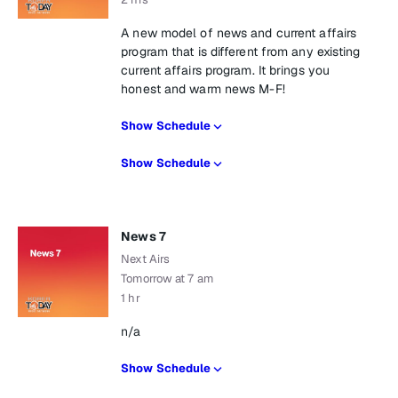
A new model of news and current affairs
program that is different from any existing
current affairs program. It brings you
honest and warm news M-F!
Show Schedule
Show Schedule
News 7
Next Airs
Tomorrow at 7 am
1 hr
n/a
Show Schedule