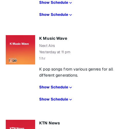
Show Schedule
Show Schedule
K Music Wave
Next Airs
Yesterday at 11 pm
1 hr
K pop songs from various genres for all
different generations.
Show Schedule
Show Schedule
KTN News