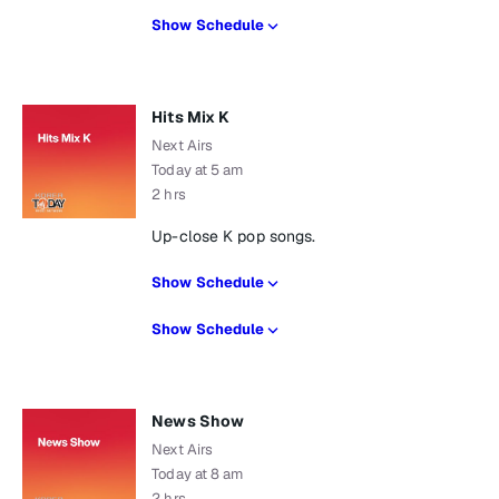
Show Schedule
Hits Mix K
Next Airs
Today at 5 am
2 hrs
Up-close K pop songs.
Show Schedule
Show Schedule
News Show
Next Airs
Today at 8 am
2 hrs