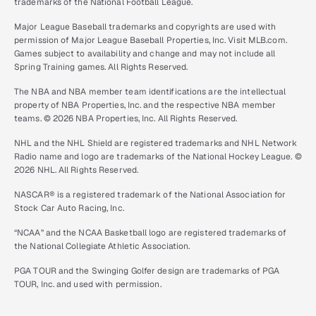
trademarks of the National Football League.
Major League Baseball trademarks and copyrights are used with
permission of Major League Baseball Properties, Inc. Visit MLB.com.
Games subject to availability and change and may not include all
Spring Training games. All Rights Reserved.
The NBA and NBA member team identifications are the intellectual
property of NBA Properties, Inc. and the respective NBA member
teams. © 2026 NBA Properties, Inc. All Rights Reserved.
NHL and the NHL Shield are registered trademarks and NHL Network
Radio name and logo are trademarks of the National Hockey League. ©
2026 NHL. All Rights Reserved.
NASCAR® is a registered trademark of the National Association for
Stock Car Auto Racing, Inc.
“NCAA” and the NCAA Basketball logo are registered trademarks of
the National Collegiate Athletic Association.
PGA TOUR and the Swinging Golfer design are trademarks of PGA
TOUR, Inc. and used with permission.