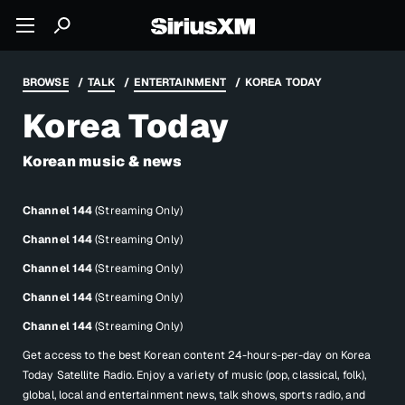
BROWSE
TALK
ENTERTAINMENT
KOREA TODAY
Korea Today
Korean music & news
Channel 144
(Streaming Only)
Channel 144
(Streaming Only)
Channel 144
(Streaming Only)
Channel 144
(Streaming Only)
Channel 144
(Streaming Only)
Get access to the best Korean content 24-hours-per-day on Korea
Today Satellite Radio. Enjoy a variety of music (pop, classical, folk),
global, local and entertainment news, talk shows, sports radio, and