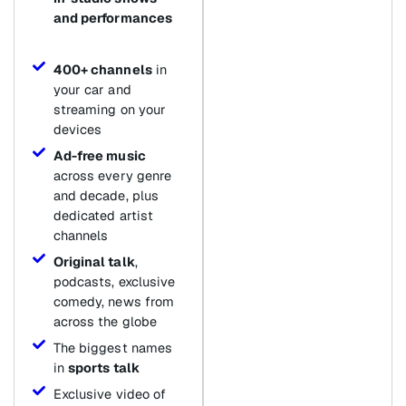
and performances
400+ channels
in
your car and
streaming on your
devices
Ad-free music
across every genre
and decade, plus
dedicated artist
channels
Original talk
,
podcasts, exclusive
comedy, news from
across the globe
The biggest names
in
sports talk
Exclusive video of