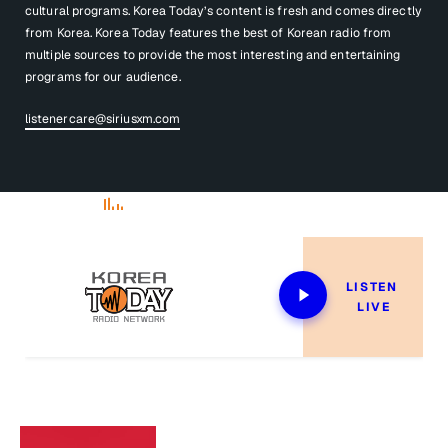
cultural programs. Korea Today’s content is fresh and comes directly
from Korea. Korea Today features the best of Korean radio from
multiple sources to provide the most interesting and entertaining
programs for our audience.
listenercare@siriusxm.com
Now Playing
LISTEN 
LIVE