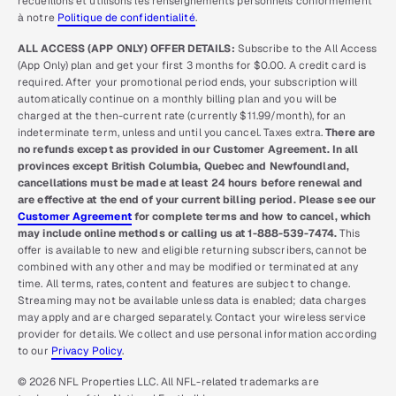
recueillons et utilisons les renseignements personnels conformément
à notre
Politique de confidentialité
.
ALL ACCESS (APP ONLY) OFFER DETAILS:
Subscribe to the All Access
(App Only) plan and get your first 3 months for $0.00. A credit card is
required. After your promotional period ends, your subscription will
automatically continue on a monthly billing plan and you will be
charged at the then-current rate (currently $11.99/month), for an
indeterminate term, unless and until you cancel. Taxes extra.
There are
no refunds except as provided in our Customer Agreement. In all
provinces except British Columbia, Quebec and Newfoundland,
cancellations must be made at least 24 hours before renewal and
are effective at the end of your current billing period. Please see our
Customer Agreement
for complete terms and how to cancel, which
may include online methods or calling us at 1-888-539-7474.
This
offer is available to new and eligible returning subscribers, cannot be
combined with any other and may be modified or terminated at any
time. All terms, rates, content and features are subject to change.
Streaming may not be available unless data is enabled; data charges
may apply and are charged separately. Contact your wireless service
provider for details. We collect and use personal information according
to our
Privacy Policy
.
© 2026 NFL Properties LLC. All NFL-related trademarks are