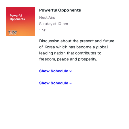
Powerful Opponents
Next Airs
Sunday at 10 pm
1 hr
Discussion about the present and future
of Korea which has become a global
leading nation that contributes to
freedom, peace and prosperity.
Show Schedule
Show Schedule