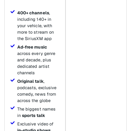
400+ channels
,
including 140+ in
your vehicle, with
more to stream on
the SiriusXM app
Ad-free music
across every genre
and decade, plus
dedicated artist
channels
Original talk
,
podcasts, exclusive
comedy, news from
across the globe
The biggest names
in
sports talk
Exclusive video of
in-studio shows