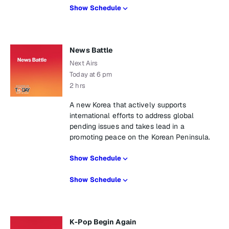
Show Schedule
News Battle
Next Airs
Today at 6 pm
2 hrs
A new Korea that actively supports
international efforts to address global
pending issues and takes lead in a
promoting peace on the Korean Peninsula.
Show Schedule
Show Schedule
K-Pop Begin Again