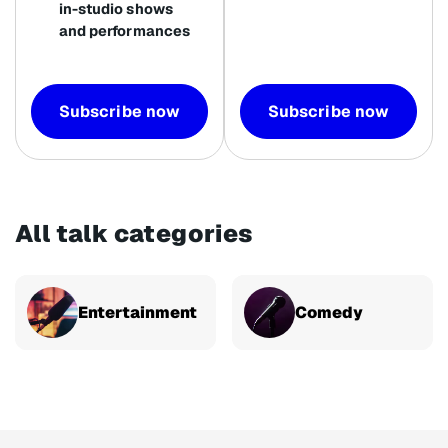
in-studio shows
and performances
Subscribe now
Subscribe now
All talk categories
Entertainment
Comedy