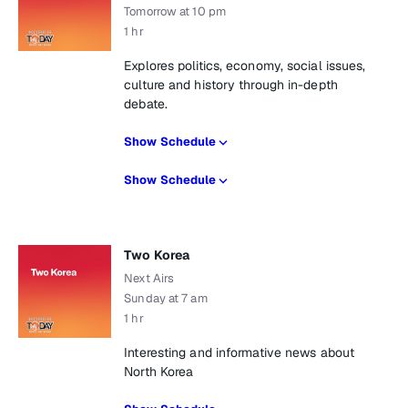
Tomorrow at 10 pm
1 hr
Explores politics, economy, social issues,
culture and history through in-depth
debate.
Show Schedule
Show Schedule
Two Korea
Next Airs
Sunday at 7 am
1 hr
Interesting and informative news about
North Korea