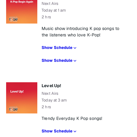
Next Airs
Today at 1 am
2 hrs
Music show introducing K pop songs to
the listeners who love K-Pop!
Show Schedule
Show Schedule
Level Up!
Next Airs
Today at 3 am
2 hrs
Trendy Everyday K Pop songs!
Show Schedule