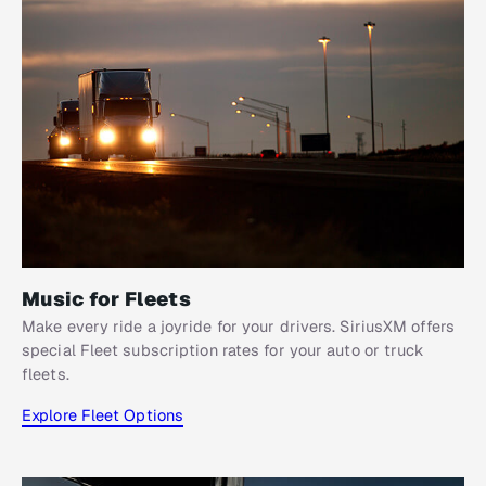
Music for Fleets
Make every ride a joyride for your drivers. SiriusXM offers
special Fleet subscription rates for your auto or truck
fleets.
Explore Fleet Options