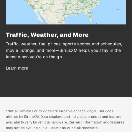
Traffic, Weather, and More
Traffic, weather, fuel prices, sports scores and schedules,
movie listings, and more—SiriusXM helps you stay in the
know when you’re on the go.
Learn more
*Not all vehicles or devices are capable of receiving all services
offered by SiriusXM. Data displays and individual product and feature
availability vary by vehicle hardware. Current information and features
may not be available in all locations, or on all receivers.