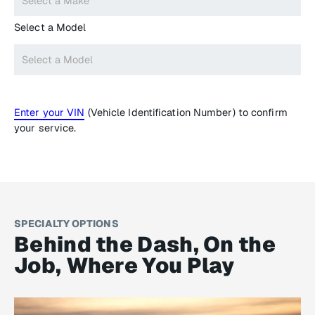
Select a Model
Enter your VIN
(Vehicle Identification Number) to confirm
your service.
SPECIALTY OPTIONS
Behind the Dash, On the
Job, Where You Play