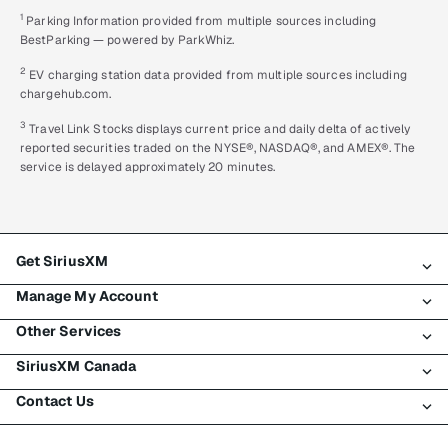
1
Parking Information provided from multiple sources including
BestParking — powered by ParkWhiz.
2
EV charging station data provided from multiple sources including
chargehub.com.
3
Travel Link Stocks displays current price and daily delta of actively
reported securities traded on the NYSE®, NASDAQ®, and AMEX®. The
service is delayed approximately 20 minutes.
Get SiriusXM
Manage My Account
All plans
Other Services
My SiriusXM trial
Login
My subscription
SiriusXM Canada
Register
Traffic & Travel
Try SiriusXM for free
Make a payment
Contact Us
Business
About SiriusXM
Shop
Transfer service
Boats
Newsroom
Contact Customer Care