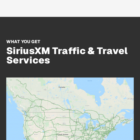
WHAT YOU GET
SiriusXM Traffic & Travel
Services