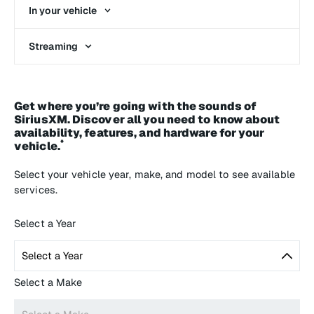
In your vehicle
Streaming
Get where you’re going with the sounds of
SiriusXM. Discover all you need to know about
availability, features, and hardware for your
*
vehicle.
Select your vehicle year, make, and model to see available
services.
Select a Year
Select a Make