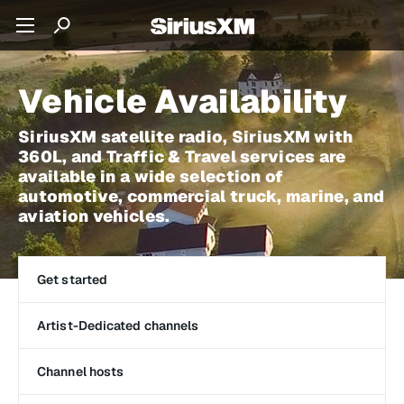
Vehicle Availability
SiriusXM satellite radio, SiriusXM with
360L, and Traffic & Travel services are
available in a wide selection of
automotive, commercial truck, marine, and
aviation vehicles.
Get started
Artist-Dedicated channels
Channel hosts