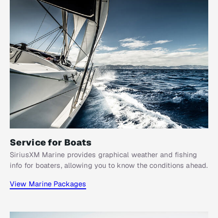
Service for Boats​
SiriusXM Marine provides graphical weather and fishing
info for boaters, allowing you to know the conditions ahead.
View Marine Packages