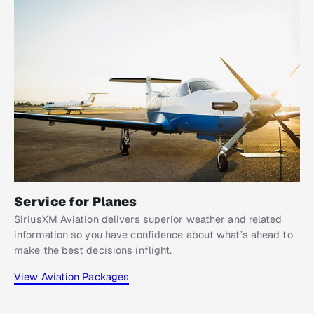
Service for Planes
SiriusXM Aviation delivers superior weather and related
information so you have confidence about what’s ahead to
make the best decisions inflight.
View Aviation Packages