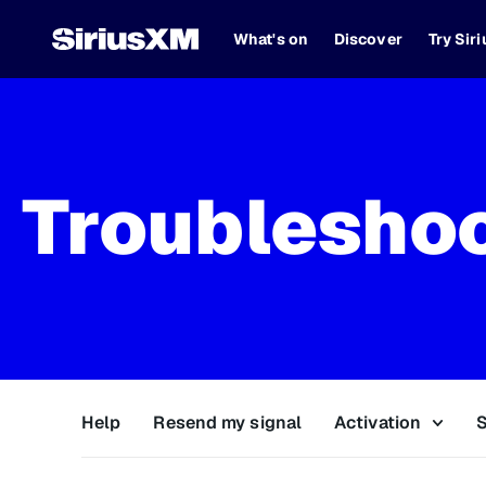
What's on
Discover
Try Sir
Troublesho
Help
Resend my signal
Activation