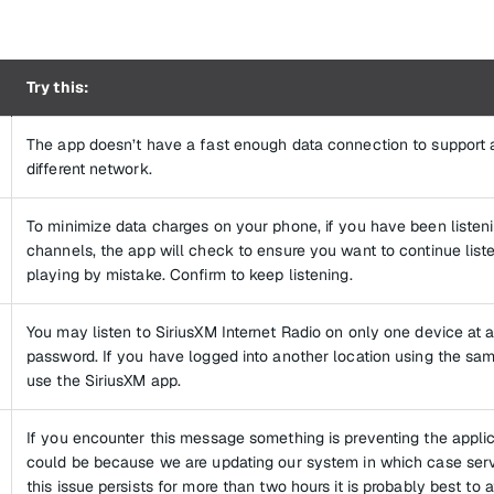
Try this:
The app doesn’t have a fast enough data connection to support a
different network.
To minimize data charges on your phone, if you have been listen
channels, the app will check to ensure you want to continue list
playing by mistake. Confirm to keep listening.
You may listen to SiriusXM Internet Radio on only one device at
password. If you have logged into another location using the sa
use the SiriusXM app.
If you encounter this message something is preventing the applic
could be because we are updating our system in which case servic
this issue persists for more than two hours it is probably best to 