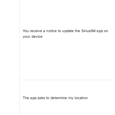
You receive a notice to update the SiriusXM app on
your device
The app asks to determine my location