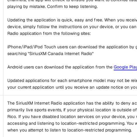
playing by mistake. Confirm to keep listening.
Updating the application is quick, easy and free. When you rece
device, simply follow the instructions on your device, or you ca
Radio application from the following sites:
iPhone/iPad/iPod Touch users can download the application by 
searching “SiriusXM Canada Internet Radio”
Android users can download the application from the
Google Play
Updated applications for each smartphone model may not be rel
your current application until you receive an update notice on yo
The SiriusXM Internet Radio application has the ability to deny a
primarily live sports events, if your physical location is outside 
Rico. If you have disabled location services on your device, you 
accessing and listening to location-restricted programming. You wi
when you attempt to listen to location-restricted programming.