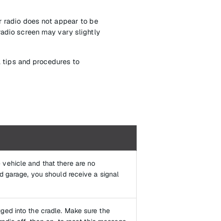
r radio does not appear to be
radio screen may vary slightly
l tips and procedures to
 vehicle and that there are no
nd garage, you should receive a signal
ged into the cradle. Make sure the