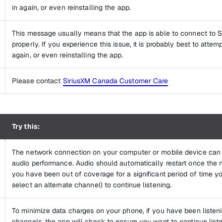
in again, or even reinstalling the app.
This message usually means that the app is able to connect to S
properly. If you experience this issue, it is probably best to attem
again, or even reinstalling the app.
Please contact
SiriusXM Canada Customer Care
Try this:
The network connection on your computer or mobile device can s
audio performance. Audio should automatically restart once the n
you have been out of coverage for a significant period of time y
select an alternate channel) to continue listening.
To minimize data charges on your phone, if you have been listen
channels, the app will check to ensure you want to continue list