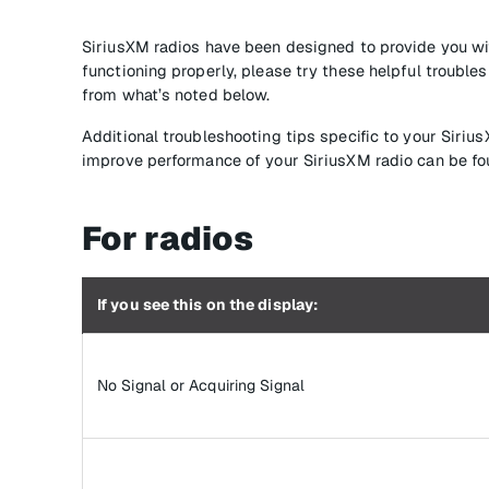
SiriusXM radios have been designed to provide you wit
functioning properly, please try these helpful troubl
from what’s noted below.
Additional troubleshooting tips specific to your Siriu
improve performance of your SiriusXM radio can be fo
For radios
If you see this on the display:
No Signal or Acquiring Signal