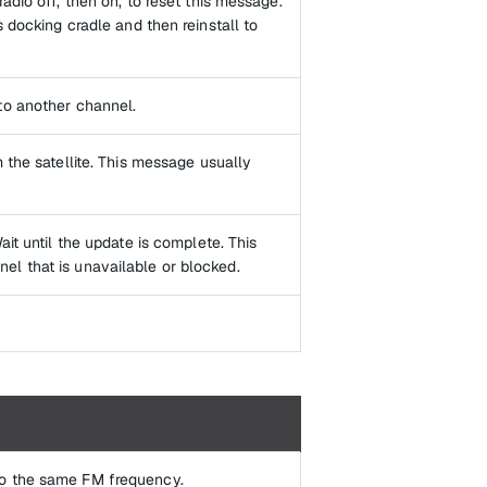
adio off, then on, to reset this message.
s docking cradle and then reinstall to
to another channel.
 the satellite. This message usually
ait until the update is complete. This
el that is unavailable or blocked.
to the same FM frequency.