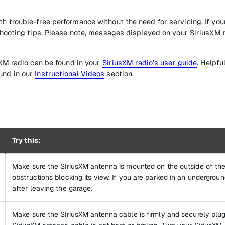
h trouble-free performance without the need for servicing. If you
eshooting tips. Please note, messages displayed on your SiriusXM 
sXM radio can be found in your
SiriusXM radio’s user guide
. Helpfu
und in our
Instructional Videos
section.
Try this:
Make sure the SiriusXM antenna is mounted on the outside of the
obstructions blocking its view. If you are parked in an undergrou
after leaving the garage.
Make sure the SiriusXM antenna cable is firmly and securely plug