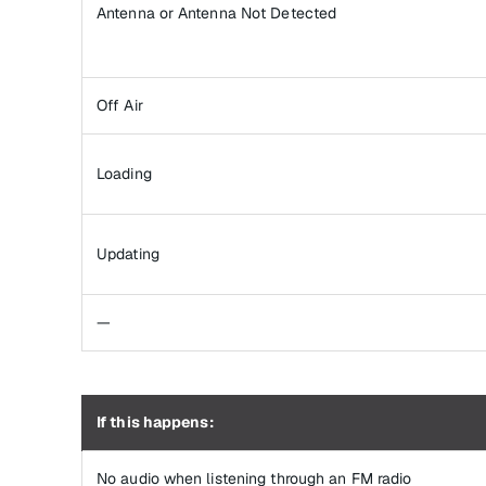
Antenna or Antenna Not Detected
Off Air
Loading
Updating
—
If this happens:
No audio when listening through an FM radio