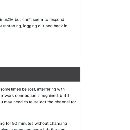
iriusXM but can’t seem to respond
pt restarting, logging out and back in
ometimes be lost, interfering with
etwork connection is regained, but if
ou may need to re-select the channel (or
ing for 90 minutes without changing
ening in case you have left the app