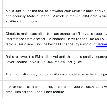
Make sure all of the cables between your SiriusXM radio and you
and securely. Make sure the FM mode in the SiriusXM radio is turn
auxiliary input mode.
Check to make sure all cables are connected firmly and securely. 
interference from another FM channel. Refer to the “Find an FM 
radio’s user guide. Find the best FM channel by using our
Frequen
Raise or lower the FM audio level until the sound quality improves
Level” section in your SiriusXM radio’s user guide.
The information may not be available or updates may be in progr
If your radio has a sleep timer, and it is set, your SiriusXM radio w
time. Turn off the Sleep Timer feature.