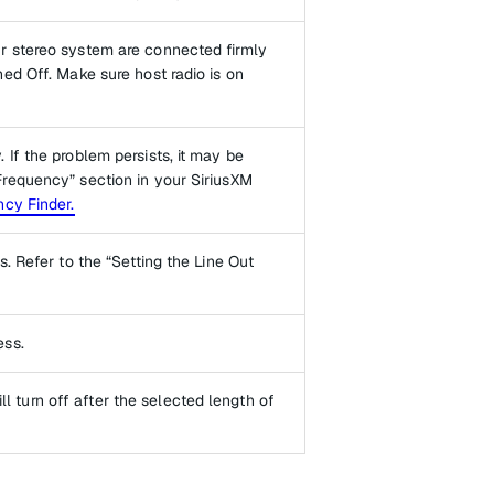
r stereo system are connected firmly
ed Off. Make sure host radio is on
If the problem persists, it may be
Frequency” section in your SiriusXM
cy Finder.
. Refer to the “Setting the Line Out
ess.
ill turn off after the selected length of