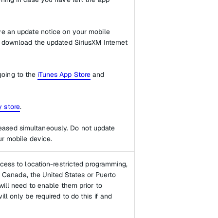
ive an update notice on your mobile
n download the updated SiriusXM Internet
going to the
iTunes App Store
and
 store
.
eased simultaneously. Do not update
ur mobile device.
ccess to location-restricted programming,
of Canada, the United States or Puerto
will need to enable them prior to
ll only be required to do this if and