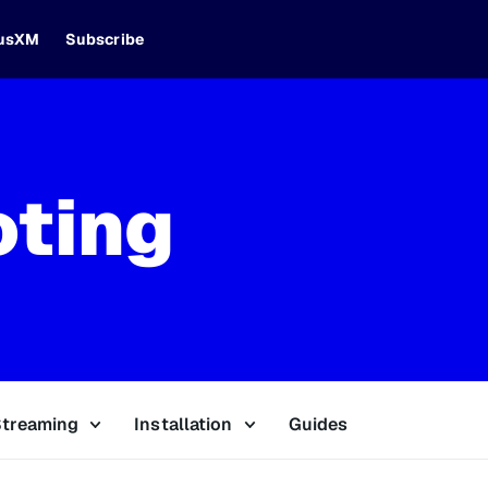
iusXM
Subscribe
oting
Streaming
Installation
Guides