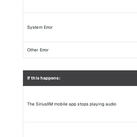
System Error
Other Error
If this happens:
The SiriusXM mobile app stops playing audio