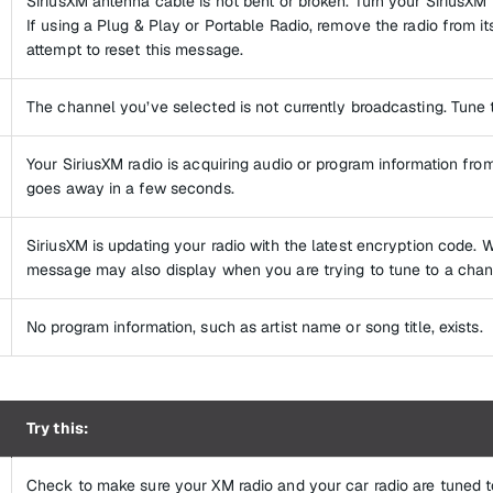
SiriusXM antenna cable is not bent or broken. Turn your SiriusXM r
If using a Plug & Play or Portable Radio, remove the radio from it
attempt to reset this message.
The channel you’ve selected is not currently broadcasting. Tune 
Your SiriusXM radio is acquiring audio or program information from
goes away in a few seconds.
SiriusXM is updating your radio with the latest encryption code. W
message may also display when you are trying to tune to a chann
No program information, such as artist name or song title, exists.
Try this:
Check to make sure your XM radio and your car radio are tuned 