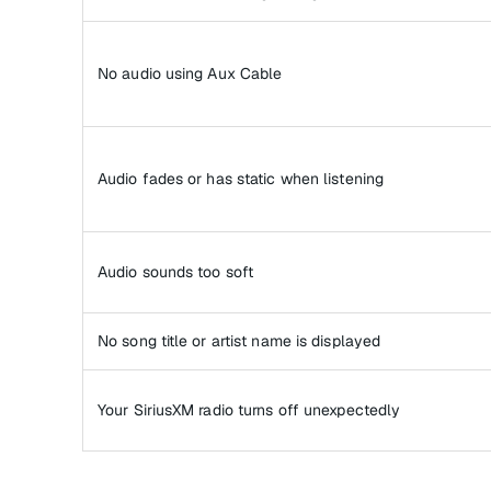
No audio using Aux Cable
Audio fades or has static when listening
Audio sounds too soft
No song title or artist name is displayed
Your SiriusXM radio turns off unexpectedly