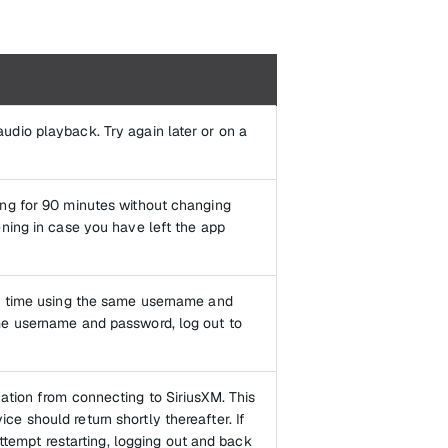
udio playback. Try again later or on a
ing for 90 minutes without changing
ening in case you have left the app
 a time using the same username and
me username and password, log out to
ation from connecting to SiriusXM. This
e should return shortly thereafter. If
attempt restarting, logging out and back