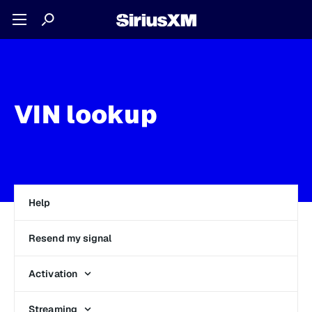
VIN lookup
Help
Resend my signal
Activation
Streaming