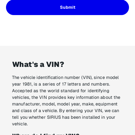
What's a VIN?
The vehicle identification number (VIN), since model
year 1981, is a series of 17 letters and numbers.
Accepted as the world standard for identifying
vehicles, the VIN provides key information about the
manufacturer, model, model year, make, equipment
and class of a vehicle. By entering your VIN, we can
tell you whether SIRIUS has been installed in your
vehicle.