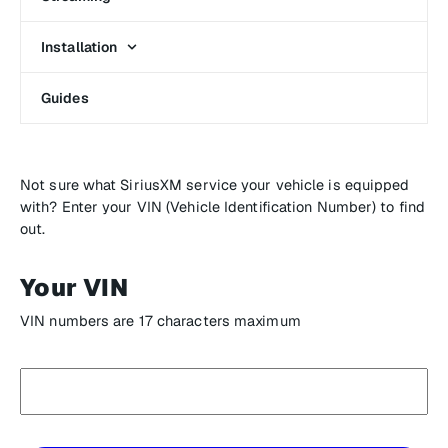
Installation
Guides
Not sure what SiriusXM service your vehicle is equipped
with? Enter your VIN (Vehicle Identification Number) to find
out.
Your VIN
VIN numbers are 17 characters maximum
Enter
your
VIN