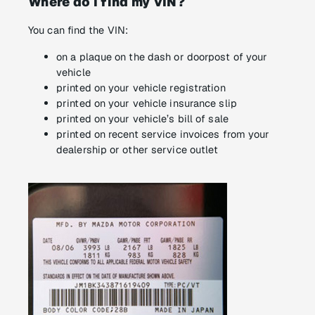
Where do I find my VIN?
You can find the VIN:
on a plaque on the dash or doorpost of your
vehicle
printed on your vehicle registration
printed on your vehicle insurance slip
printed on your vehicle’s bill of sale
printed on recent service invoices from your
dealership or other service outlet