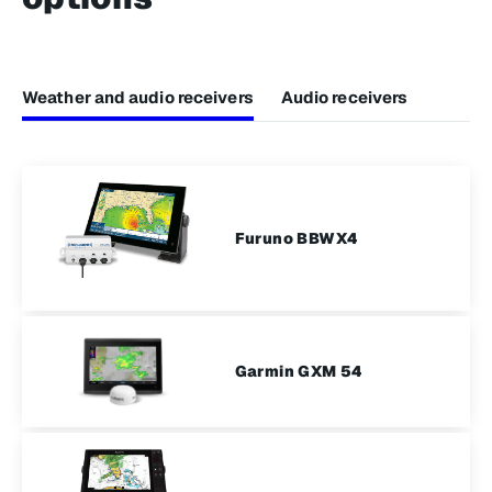
Weather and audio receivers
Audio receivers
Furuno BBWX4​
Garmin GXM 54