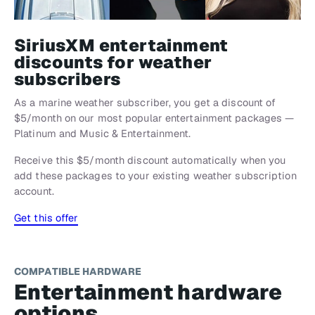
SiriusXM entertainment
discounts for weather
subscribers
As a marine weather subscriber, you get a discount of
$5/month on our most popular entertainment packages —
Platinum and Music & Entertainment.
Receive this $5/month discount automatically when you
add these packages to your existing weather subscription
account.
Get this offer
COMPATIBLE HARDWARE
Entertainment hardware
options