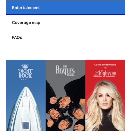
Entertainment
Coverage map
FAQs