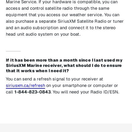
Marine Service. If your hardware is compatible, you can
access and control satellite radio through the same
equipment that you access our weather service. You can
also purchase a separate SiriusXM Satellite Radio or tuner
and an audio subscription and connect it to the stereo
head unit audio system on your boat.
If it has been more than a month since I last used my
SiriusXM Marine receiver, what should I do to ensure
that it works when I need it?
You can send a refresh signal to your receiver at
siriusxm.ca/refresh
on your smartphone or computer or
call
1-844-823-0843
. You will need your Radio ID/ESN.