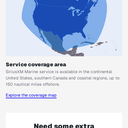
Service coverage area
SiriusXM Marine service is available in the continental
United States, southern Canada and coastal regions, up to
150 nautical miles offshore.
Explore the coverage map
Need some extra