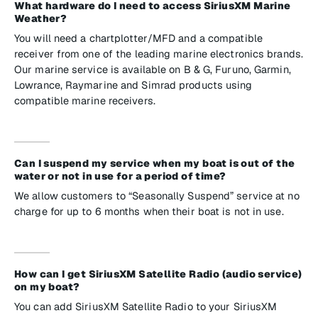
What hardware do I need to access SiriusXM Marine
Weather?
You will need a chartplotter/MFD and a compatible
receiver from one of the leading marine electronics brands.
Our marine service is available on B & G, Furuno, Garmin,
Lowrance, Raymarine and Simrad products using
compatible marine receivers.
Can I suspend my service when my boat is out of the
water or not in use for a period of time?
We allow customers to “Seasonally Suspend” service at no
charge for up to 6 months when their boat is not in use.
How can I get SiriusXM Satellite Radio (audio service)
on my boat?
You can add SiriusXM Satellite Radio to your SiriusXM