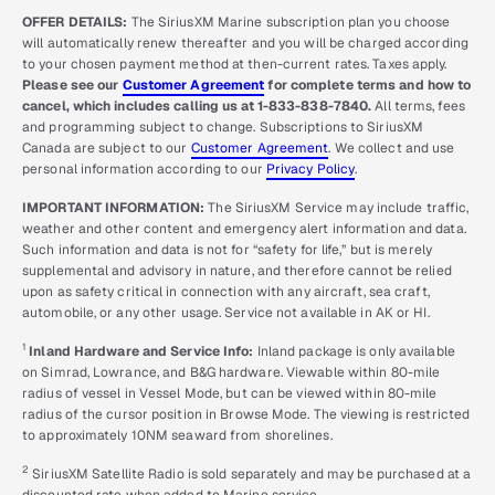
OFFER DETAILS:
The SiriusXM Marine subscription plan you choose
will automatically renew thereafter and you will be charged according
to your chosen payment method at then-current rates. Taxes apply.
Please see our
Customer Agreement
for complete terms and how to
cancel, which includes calling us at 1-833-838-7840.
All terms, fees
and programming subject to change. Subscriptions to SiriusXM
Canada are subject to our
Customer Agreement
. We collect and use
personal information according to our
Privacy Policy
.
IMPORTANT INFORMATION:
The SiriusXM Service may include traffic,
weather and other content and emergency alert information and data.
Such information and data is not for “safety for life,” but is merely
supplemental and advisory in nature, and therefore cannot be relied
upon as safety critical in connection with any aircraft, sea craft,
automobile, or any other usage. Service not available in AK or HI.
1
Inland Hardware and Service Info:
Inland package is only available
on Simrad, Lowrance, and B&G hardware. Viewable within 80-mile
radius of vessel in Vessel Mode, but can be viewed within 80-mile
radius of the cursor position in Browse Mode. The viewing is restricted
to approximately 10NM seaward from shorelines.
2
SiriusXM Satellite Radio is sold separately and may be purchased at a
discounted rate when added to Marine service.