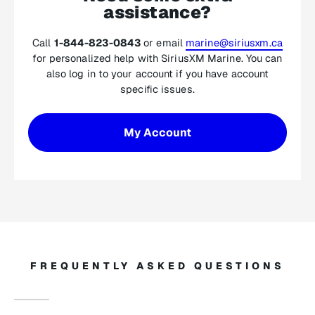
assistance?
Call
1-844-823-0843
or email
marine@siriusxm.ca
for personalized help with SiriusXM Marine. You can
also log in to your account if you have account
specific issues.
My Account
FREQUENTLY ASKED QUESTIONS