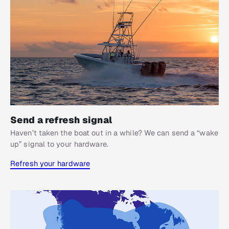
Send a refresh signal
Haven’t taken the boat out in a while? We can send a “wake
up” signal to your hardware.
Refresh your hardware