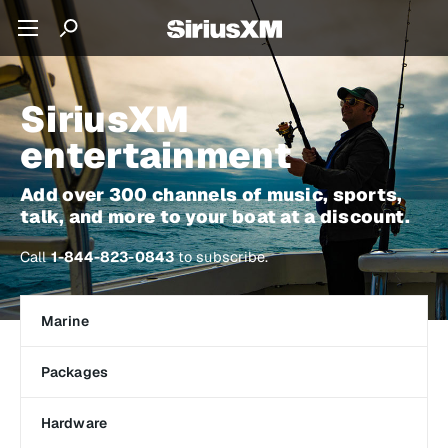
SiriusXM
entertainment
Add over 300 channels of music, sports,
talk, and more to your boat at a discount.
Call
1-844-823-0843
to subscribe.
Marine
Packages
Hardware