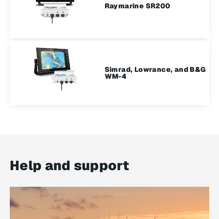
Raymarine SR200
Simrad, Lowrance, and B&G
WM-4
Help and support