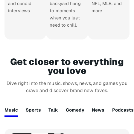
and candid
backyard hang
NFL, MLB, and
interviews.
to moments
more.
when you just
need to chill.
Get closer to everything
you love
Dive right into the music, shows, news, and games you
crave and discover brand new faves.
Music
Sports
Talk
Comedy
News
Podcasts