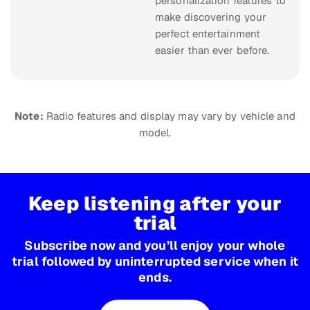
personalization features to
make discovering your
perfect entertainment
easier than ever before.
Note:
Radio features and display may vary by vehicle and
model.
Keep listening after your
trial
Subscribe now and you’ll enjoy your whole
trial followed by uninterrupted service when it
ends.