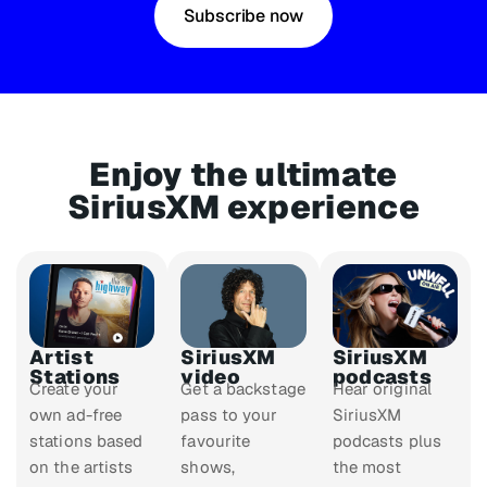
Subscribe now
Enjoy the ultimate
SiriusXM experience
Artist
SiriusXM
SiriusXM
Stations
video
podcasts
Create your
Get a backstage
Hear original
own ad-free
pass to your
SiriusXM
stations based
favourite
podcasts plus
on the artists
shows,
the most