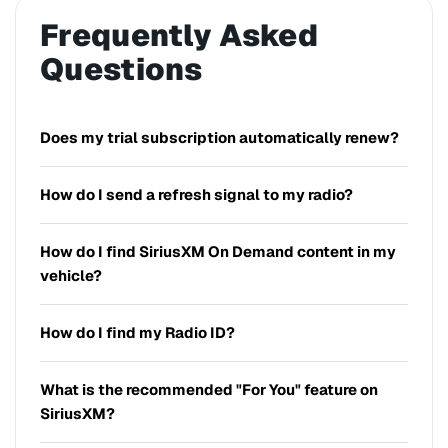
Frequently Asked
Questions
Does my trial subscription automatically renew?
How do I send a refresh signal to my radio?
How do I find SiriusXM On Demand content in my
vehicle?
How do I find my Radio ID?
What is the recommended "For You" feature on
SiriusXM?