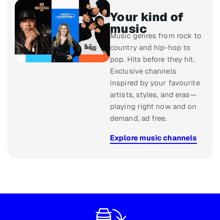
Your kind of
music
Music genres from rock to
country and hip-hop to
pop. Hits before they hit.
Exclusive channels
inspired by your favourite
artists, styles, and eras—
playing right now and on
demand, ad free.
Explore music channels