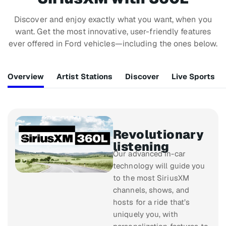
Discover and enjoy exactly what you want, when you
want. Get the most innovative, user-friendly features
ever offered in Ford vehicles—including the ones below.
Overview
Artist Stations
Discover
Live Sports
Revolutionary
listening
Our advanced in-car
technology will guide you
to the most SiriusXM
channels, shows, and
hosts for a ride that’s
uniquely you, with