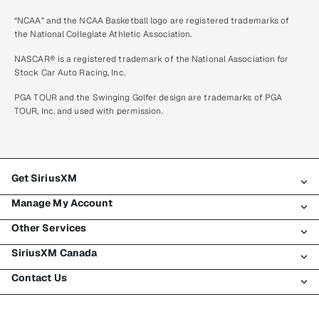
“NCAA” and the NCAA Basketball logo are registered trademarks of
the National Collegiate Athletic Association.
NASCAR® is a registered trademark of the National Association for
Stock Car Auto Racing, Inc.
PGA TOUR and the Swinging Golfer design are trademarks of PGA
TOUR, Inc. and used with permission.
Get SiriusXM
Manage My Account
All plans
Other Services
My SiriusXM trial
Login
My subscription
SiriusXM Canada
Register
Traffic & Travel
Try SiriusXM for free
Make a payment
Contact Us
Business
About SiriusXM
Shop
Transfer service
Boats
Newsroom
Contact Customer Care
Resend signal