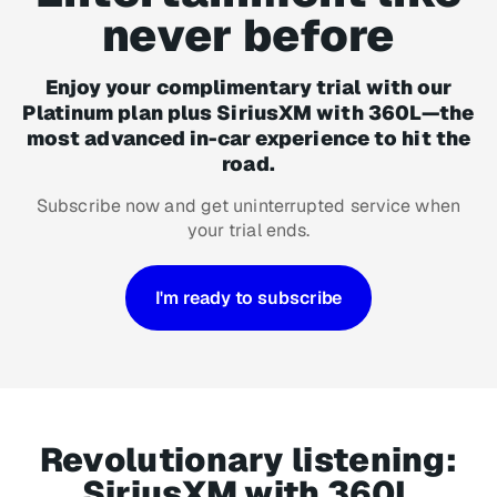
never before
Enjoy your complimentary trial with our
Platinum plan plus SiriusXM with 360L—the
most advanced in-car experience to hit the
road.
Subscribe now and get uninterrupted service when
your trial ends.
I'm ready to subscribe
Revolutionary listening:
SiriusXM with 360L