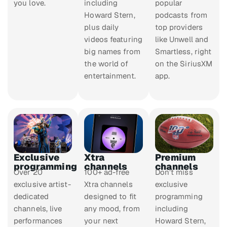
you love.
including
popular
Howard Stern,
podcasts from
plus daily
top providers
videos featuring
like Unwell and
big names from
Smartless, right
the world of
on the SiriusXM
entertainment.
app.
Exclusive
Xtra
Premium
programming
channels
channels
Over 20
100+ ad-free
Don’t miss
exclusive artist-
Xtra channels
exclusive
dedicated
designed to fit
programming
channels, live
any mood, from
including
performances
your next
Howard Stern,