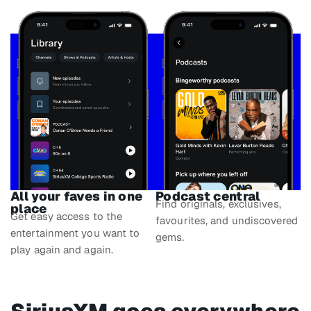
All your faves in one
Podcast central
Find originals, exclusives,
place
Get easy access to the
favourites, and undiscovered
entertainment you want to
gems.
play again and again.