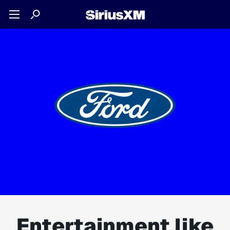
Entertainment like