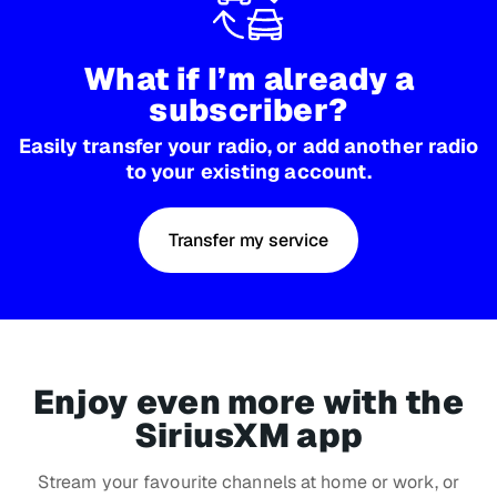
What if I’m already a
subscriber?
Easily transfer your radio, or add another radio
to your existing account.
Transfer my service
Enjoy even more with the
SiriusXM app
Stream your favourite channels at home or work, or