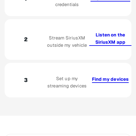
credentials
Listen on the
Stream SiriusXM
2
SiriusXM app
outside my vehicle
Set up my
Find my devices
3
streaming devices