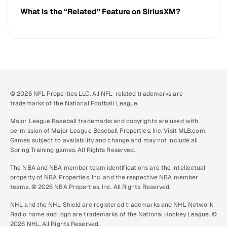
What is the “Related” Feature on SiriusXM?
© 2026 NFL Properties LLC. All NFL-related trademarks are
trademarks of the National Football League.
Major League Baseball trademarks and copyrights are used with
permission of Major League Baseball Properties, Inc. Visit MLB.com.
Games subject to availability and change and may not include all
Spring Training games. All Rights Reserved.
The NBA and NBA member team identifications are the intellectual
property of NBA Properties, Inc. and the respective NBA member
teams. © 2026 NBA Properties, Inc. All Rights Reserved.
NHL and the NHL Shield are registered trademarks and NHL Network
Radio name and logo are trademarks of the National Hockey League. ©
2026 NHL. All Rights Reserved.