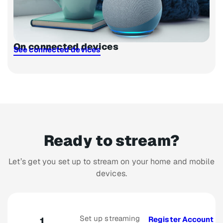
On connected devices
See connected devices
Ready to stream?
Let’s get you set up to stream on your home and mobile
devices.
Set up streaming
Register Account
1