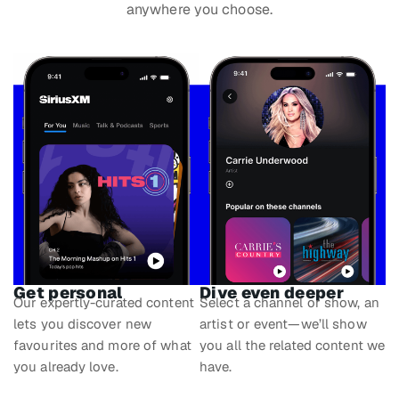
anywhere you choose.
Get personal
Dive even deeper
Our expertly-curated content
Select a channel or show, an
lets you discover new
artist or event—we’ll show
favourites and more of what
you all the related content we
you already love.
have.