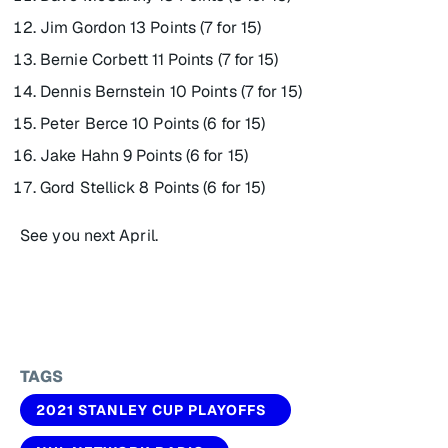
Jim Gordon 13 Points (7 for 15)
Bernie Corbett 11 Points (7 for 15)
Dennis Bernstein 10 Points (7 for 15)
Peter Berce 10 Points (6 for 15)
Jake Hahn 9 Points (6 for 15)
Gord Stellick 8 Points (6 for 15)
See you next April.
TAGS
2021 STANLEY CUP PLAYOFFS