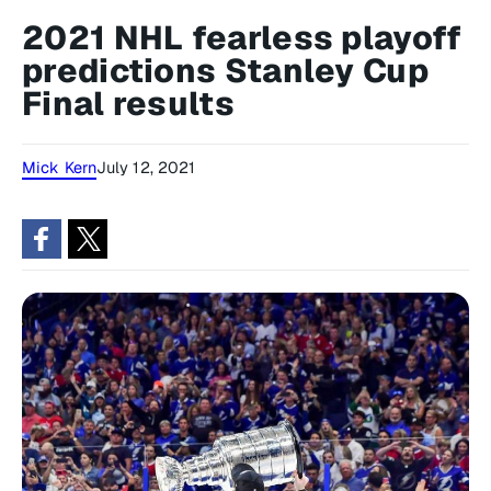
2021 NHL fearless playoff
predictions Stanley Cup
Final results
Mick Kern
July 12, 2021