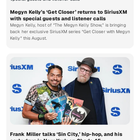
Megyn Kelly’s ‘Get Closer’ returns to SiriusXM
with special guests and listener calls
Megyn Kelly, host of “The Megyn Kelly Show,” is bringing
back her exclusive SiriusXM series “Get Closer with Megyn
Kelly” this August.
Frank Miller talks ‘Sin City,’ hip-hop, and his