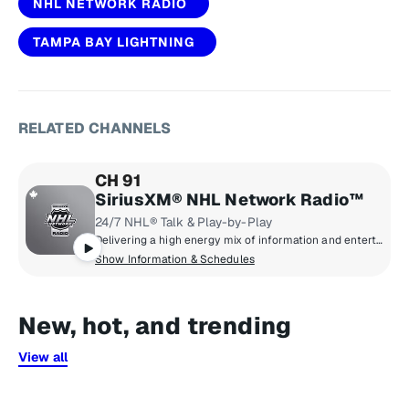
NHL NETWORK RADIO
TAMPA BAY LIGHTNING
RELATED CHANNELS
CH 91
SiriusXM® NHL Network Radio™
24/7 NHL® Talk & Play-by-Play
Delivering a high energy mix of information and entertainment, SiriusXM® NHL Network Radio™ is the on-ice leader with analysis, excitement, expert opinion, up to the second news and the very best in NHL® play-by-play right through the Stanley Cup® Playoffs. By hockey fans for hockey fans, it's the greatest hockey innovation since the Zamboni® machine.
Show Information & Schedules
New, hot, and trending
View all