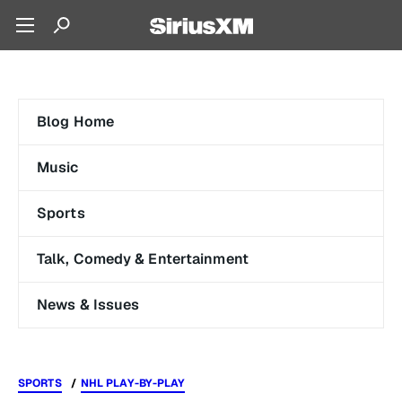
Blog Home
Music
Sports
Talk, Comedy & Entertainment
News & Issues
SPORTS
NHL PLAY-BY-PLAY