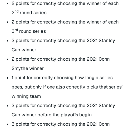
2 points for correctly choosing the winner of each
nd
2
round series
2 points for correctly choosing the winner of each
rd
3
round series
3 points for correctly choosing the 2021 Stanley
Cup winner
2 points for correctly choosing the 2021 Conn
Smythe winner
1 point for correctly choosing how long a series
goes, but
only
if one also correctly picks that series’
winning team
3 points for correctly choosing the 2021 Stanley
Cup winner
before
the playoffs begin
3 points for correctly choosing the 2021 Conn