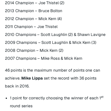
2014 Champion – Joe Thistel (2)
2013 Champion – Bruce Bolton
2012 Champion – Mick Kern (4)
2011 Champion – Joe Thistel
2010 Champions – Scott Laughlin (2) & Shawn Lavigne
2009 Champions – Scott Laughlin & Mick Kern (3)
2008 Champion – Mick Kern (2)
2007 Champions – Mike Ross & Mick Kern
46 points is the maximum number of points one can
achieve.
Mike Lippa
set the record with 36 points
back in 2016.
st
1 point for correctly choosing the winner of each 1
round series