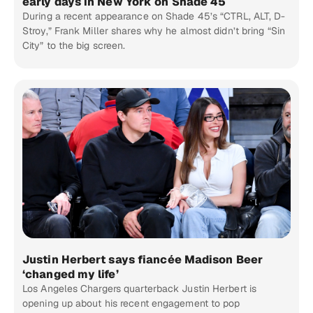
early days in New York on Shade 45
During a recent appearance on Shade 45’s “CTRL, ALT, D-
Stroy,” Frank Miller shares why he almost didn’t bring “Sin
City” to the big screen.
Justin Herbert says fiancée Madison Beer
‘changed my life’
Los Angeles Chargers quarterback Justin Herbert is
opening up about his recent engagement to pop