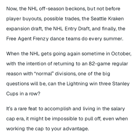
Now, the NHL off-season beckons, but not before
player buyouts, possible trades, the Seattle Kraken
expansion draft, the NHL Entry Draft, and finally, the
Free Agent Frenzy dance teams do every summer.
When the NHL gets going again sometime in October,
with the intention of returning to an 82-game regular
reason with “normal” divisions, one of the big
questions will be, can the Lightning win three Stanley
Cups in a row?
It’s a rare feat to accomplish and living in the salary
cap era, it might be impossible to pull off, even when
working the cap to your advantage.