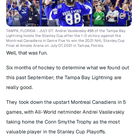
TAMPA, FLORIDA - JULY 07: Andrei Vasilevskiy #88 of the Tampa Bay
Lightning hoists the Stanley Cup after the 1-0 victory against the
Montreal Canadiens in Game Five to win the 2021 NHL Stanley Cup
Final at Amalie Arena on July 07, 2021 in Tampa, Florida.
Well, that was fun.
Six months of hockey to determine what we found out
this past September; the Tampa Bay Lightning are
really good.
They took down the upstart Montreal Canadiens in 5
games, with All-World netminder Andrei Vasilevskiy
taking home the Conn Smythe Trophy as the most
valuable player in the Stanley Cup Playoffs.