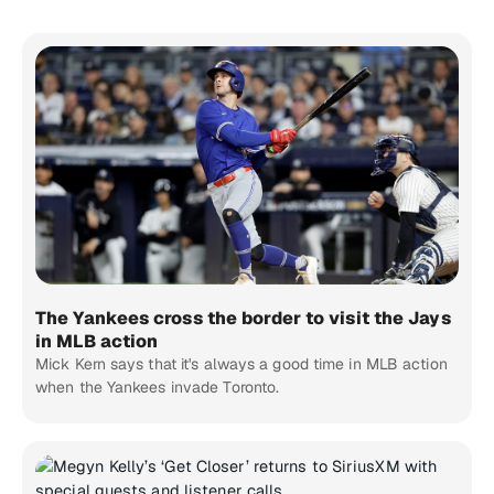
The Yankees cross the border to visit the Jays
in MLB action
Mick Kern says that it's always a good time in MLB action
when the Yankees invade Toronto.