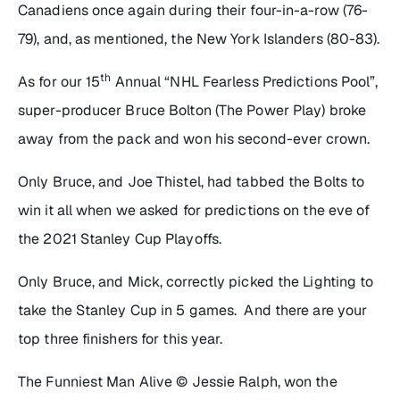
Canadiens once again during their four-in-a-row (76-
79), and, as mentioned, the New York Islanders (80-83).
th
As for our 15
Annual “NHL Fearless Predictions Pool”,
super-producer Bruce Bolton (The Power Play) broke
away from the pack and won his second-ever crown.
Only Bruce, and Joe Thistel, had tabbed the Bolts to
win it all when we asked for predictions on the eve of
the 2021 Stanley Cup Playoffs.
Only Bruce, and Mick, correctly picked the Lighting to
take the Stanley Cup in 5 games. And there are your
top three finishers for this year.
The Funniest Man Alive © Jessie Ralph, won the