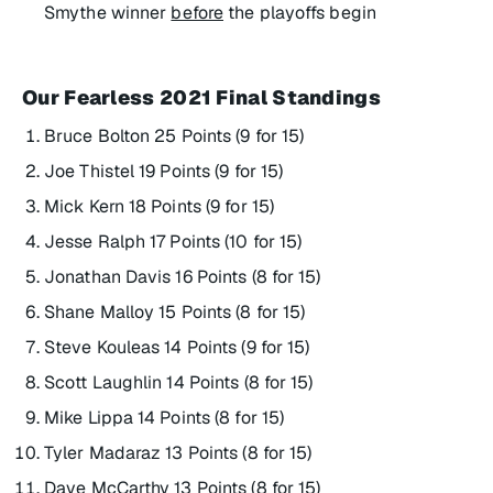
Smythe winner
before
the playoffs begin
Our Fearless 2021 Final Standings
Bruce Bolton 25 Points (9 for 15)
Joe Thistel 19 Points (9 for 15)
Mick Kern 18 Points (9 for 15)
Jesse Ralph 17 Points (10 for 15)
Jonathan Davis 16 Points (8 for 15)
Shane Malloy 15 Points (8 for 15)
Steve Kouleas 14 Points (9 for 15)
Scott Laughlin 14 Points (8 for 15)
Mike Lippa 14 Points (8 for 15)
Tyler Madaraz 13 Points (8 for 15)
Dave McCarthy 13 Points (8 for 15)