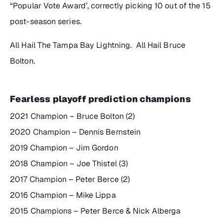
“Popular Vote Award’, correctly picking 10 out of the 15
post-season series.
All Hail The Tampa Bay Lightning. All Hail Bruce
Bolton.
Fearless playoff prediction champions
2021 Champion – Bruce Bolton (2)
2020 Champion – Dennis Bernstein
2019 Champion – Jim Gordon
2018 Champion – Joe Thistel (3)
2017 Champion – Peter Berce (2)
2016 Champion – Mike Lippa
2015 Champions – Peter Berce & Nick Alberga