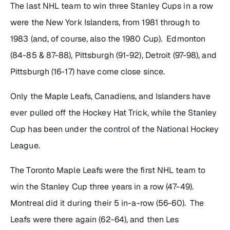
The last NHL team to win three Stanley Cups in a row
were the New York Islanders, from 1981 through to
1983 (and, of course, also the 1980 Cup). Edmonton
(84-85 & 87-88), Pittsburgh (91-92), Detroit (97-98), and
Pittsburgh (16-17) have come close since.
Only the Maple Leafs, Canadiens, and Islanders have
ever pulled off the Hockey Hat Trick, while the Stanley
Cup has been under the control of the National Hockey
League.
The Toronto Maple Leafs were the first NHL team to
win the Stanley Cup three years in a row (47-49).
Montreal did it during their 5 in-a-row (56-60). The
Leafs were there again (62-64), and then Les