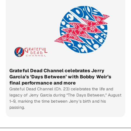
Grateful Dead Channel celebrates Jerry
Garcia’s ‘Days Between’ with Bobby Weir’s
final performance and more
Grateful Dead Channel (Ch. 23) celebrates the life and
legacy of Jerry Garcia during “The Days Between,” August
1–9, marking the time between Jerry’s birth and his
passing.