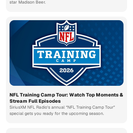
star Madison Beer.
NFL Training Camp Tour: Watch Top Moments &
Stream Full Episodes
SiriusXM NFL Radio’s annual “NFL Training Camp Tour”
special gets you ready for the upcoming season.