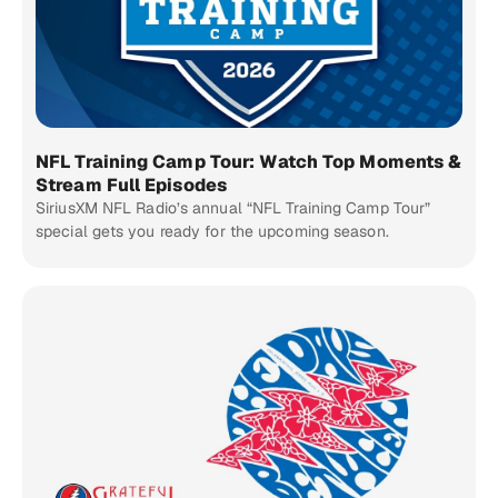
NFL Training Camp Tour: Watch Top Moments &
Stream Full Episodes
SiriusXM NFL Radio’s annual “NFL Training Camp Tour”
special gets you ready for the upcoming season.