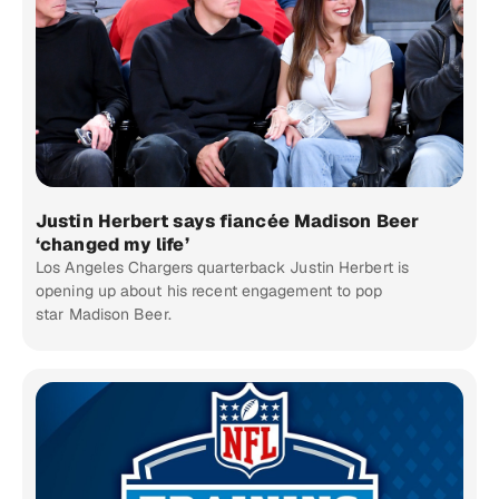
Justin Herbert says fiancée Madison Beer
‘changed my life’
Los Angeles Chargers quarterback Justin Herbert is
opening up about his recent engagement to pop
star Madison Beer.