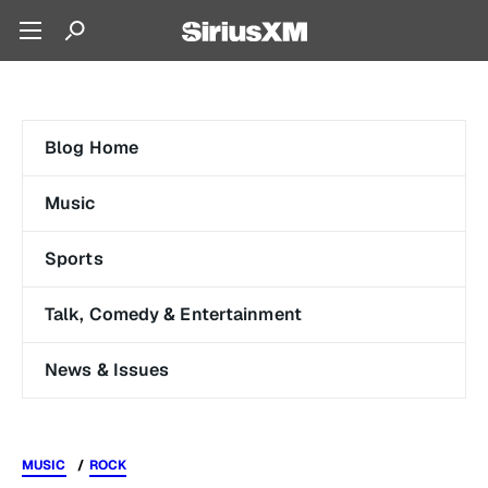
Blog Home
Music
Sports
Talk, Comedy & Entertainment
News & Issues
MUSIC
ROCK