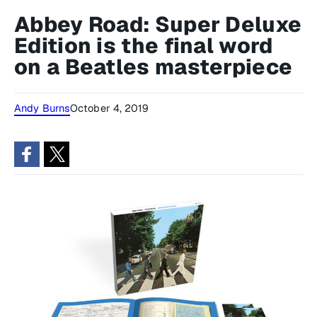
Abbey Road: Super Deluxe
Edition is the final word
on a Beatles masterpiece
Andy Burns
October 4, 2019