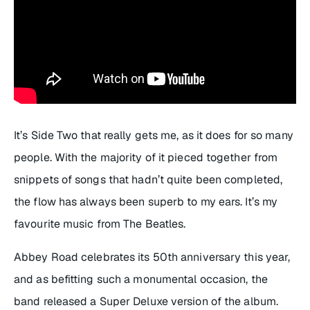
It’s Side Two that really gets me, as it does for so many
people. With the majority of it pieced together from
snippets of songs that hadn’t quite been completed,
the flow has always been superb to my ears. It’s my
favourite music from The Beatles.
Abbey Road
celebrates its 50th anniversary this year,
and as befitting such a monumental occasion, the
band released a Super Deluxe version of the album.