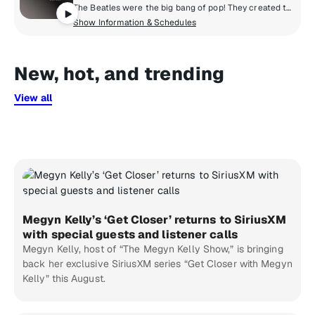
The Beatles were the big bang of pop! They created the musical world we live in today. Now, for the first time, the most popular band in history presents their own channel. All things Beatles, 24/8. All of their hits, album tracks, live recordings, rarities & solo songs, along with the records that influenced them & music inspired by them.
Show Information & Schedules
New, hot, and trending
View all
Megyn Kelly’s ‘Get Closer’ returns to SiriusXM
with special guests and listener calls
Megyn Kelly, host of “The Megyn Kelly Show,” is bringing
back her exclusive SiriusXM series “Get Closer with Megyn
Kelly” this August.