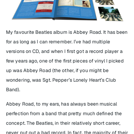
My favourite Beatles album is
Abbey Road
. It has been
for as long as I can remember. I’ve had multiple
versions on CD, and when I first got a record player a
few years ago, one of the first pieces of vinyl I picked
up was
Abbey Road
(the other, if you might be
wondering, was
Sgt. Pepper’s Lonely Heart’s Club
Band
).
Abbey Road
, to my ears, has always been musical
perfection from a band that pretty much defined the
concept. The Beatles, in their relatively short career,
never put out a bad record. In fact, the majority of their