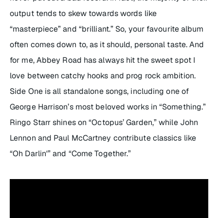
output tends to skew towards words like
“masterpiece” and “brilliant.” So, your favourite album
often comes down to, as it should, personal taste. And
for me,
Abbey Road
has always hit the sweet spot I
love between catchy hooks and prog rock ambition.
Side One is all standalone songs, including one of
George Harrison’s most beloved works in “Something.”
Ringo Starr shines on “Octopus’ Garden,” while John
Lennon and Paul McCartney contribute classics like
“Oh Darlin'” and “Come Together.”