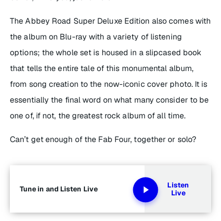
The
Abbey Road Super Deluxe Edition
also comes with
the album on Blu-ray with a variety of listening
options; the whole set is housed in a slipcased book
that tells the entire tale of this monumental album,
from song creation to the now-iconic cover photo. It is
essentially the final word on what many consider to be
one of, if not, the greatest rock album of all time.
Can’t get enough of the Fab Four, together or solo?
Listen
Tune in and Listen Live
Live