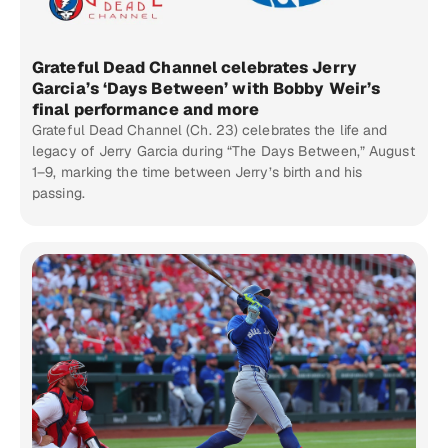
Grateful Dead Channel celebrates Jerry
Garcia’s ‘Days Between’ with Bobby Weir’s
final performance and more
Grateful Dead Channel (Ch. 23) celebrates the life and
legacy of Jerry Garcia during “The Days Between,” August
1–9, marking the time between Jerry’s birth and his
passing.