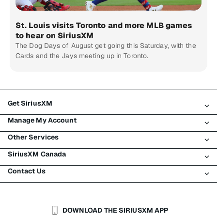
St. Louis visits Toronto and more MLB games
to hear on SiriusXM
The Dog Days of August get going this Saturday, with the
Cards and the Jays meeting up in Toronto.
Get SiriusXM
Manage My Account
All Plans
Other Services
My SiriusXM Trial
Login
My Subscription
SiriusXM Canada
Register
Traffic & Travel
Try SiriusXM for Free
Make A Payment
Contact Us
Business
About SiriusXM
Shop
Transfer Service
Boats
Newsroom
Contact Customer Care
Resend Signal
Planes
Careers
Help & Support
DOWNLOAD THE SIRIUSXM APP
Auto & Truck Fleets