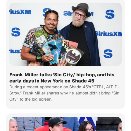
Frank Miller talks ‘Sin City,’ hip-hop, and his
early days in New York on Shade 45
During a recent appearance on Shade 45’s “CTRL, ALT, D-
Stroy,” Frank Miller shares why he almost didn’t bring “Sin
City” to the big screen.