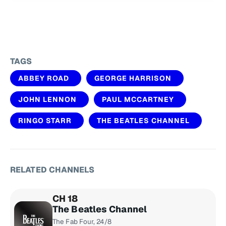
TAGS
ABBEY ROAD
GEORGE HARRISON
JOHN LENNON
PAUL MCCARTNEY
RINGO STARR
THE BEATLES CHANNEL
RELATED CHANNELS
CH 18
The Beatles Channel
The Fab Four, 24/8