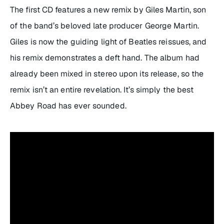
The first CD features a new remix by Giles Martin, son
of the band’s beloved late producer George Martin.
Giles is now the guiding light of Beatles reissues, and
his remix demonstrates a deft hand. The album had
already been mixed in stereo upon its release, so the
remix isn’t an entire revelation. It’s simply the best
Abbey Road
has ever sounded.