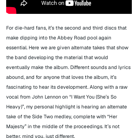
For die-hard fans, it’s the second and third discs that
make dipping into the Abbey Road pool again
essential. Here we are given alternate takes that show
the band developing the material that would
eventually make the album. Different sounds and lyrics
abound, and for anyone that loves the album, it’s
fascinating to hear its development. Along with a raw
vocal from John Lennon on “I Want You (She’s So
Heavy)”, my personal highlight is hearing an alternate
take of the Side Two medley, complete with “Her
Majesty” in the middle of the proceedings. It’s not
better, mind you, just different.