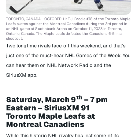
TORONTO, CANADA - OCTOBER 11: T.J. Brodie #78 of the Toronto Maple
Leafs skates against the Montreal Canadiens during the 3rd period in
an NHL game at Scotiabank Arena on October 11, 2023 in Toronto,
Ontario, Canada. The Maple Leafs defeated the Canadiens 6-5 in a
shootout.
Two longtime rivals face off this weekend, and that’s
just one of the must-hear NHL Games of the Week. You
can hear them on NHL Network Radio and the
SiriusXM app.
th
Saturday, March 9
– 7 pm
Eastern – SiriusXM 91
Toronto Maple Leafs at
Montreal Canadiens
While this historic NHL rivalry has lost some of its