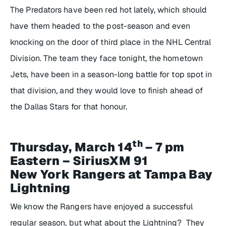
The Predators have been red hot lately, which should
have them headed to the post-season and even
knocking on the door of third place in the NHL Central
Division. The team they face tonight, the hometown
Jets, have been in a season-long battle for top spot in
that division, and they would love to finish ahead of
the Dallas Stars for that honour.
th
Thursday, March 14
– 7 pm
Eastern – SiriusXM 91
New York Rangers at Tampa Bay
Lightning
We know the Rangers have enjoyed a successful
regular season, but what about the Lightning? They