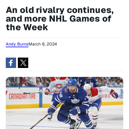
An old rivalry continues,
and more NHL Games of
the Week
Andy Burns
March 8, 2024