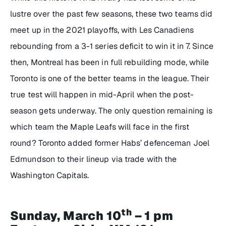
lustre over the past few seasons, these two teams did
meet up in the 2021 playoffs, with Les Canadiens
rebounding from a 3-1 series deficit to win it in 7. Since
then, Montreal has been in full rebuilding mode, while
Toronto is one of the better teams in the league. Their
true test will happen in mid-April when the post-
season gets underway. The only question remaining is
which team the Maple Leafs will face in the first
round? Toronto added former Habs’ defenceman Joel
Edmundson to their lineup via trade with the
Washington Capitals.
th
Sunday, March 10
– 1 pm