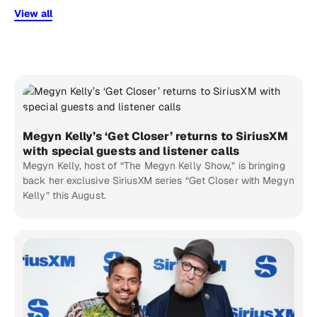
View all
Megyn Kelly’s ‘Get Closer’ returns to SiriusXM
with special guests and listener calls
Megyn Kelly, host of “The Megyn Kelly Show,” is bringing
back her exclusive SiriusXM series “Get Closer with Megyn
Kelly” this August.