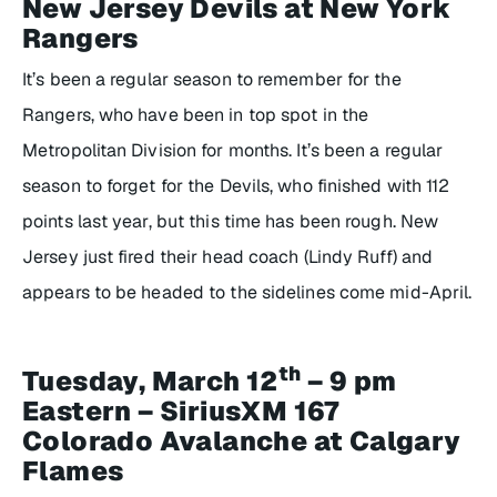
New Jersey Devils at New York
Rangers
It’s been a regular season to remember for the
Rangers, who have been in top spot in the
Metropolitan Division for months. It’s been a regular
season to forget for the Devils, who finished with 112
points last year, but this time has been rough. New
Jersey just fired their head coach (Lindy Ruff) and
appears to be headed to the sidelines come mid-April.
th
Tuesday, March 12
– 9 pm
Eastern – SiriusXM 167
Colorado Avalanche at Calgary
Flames