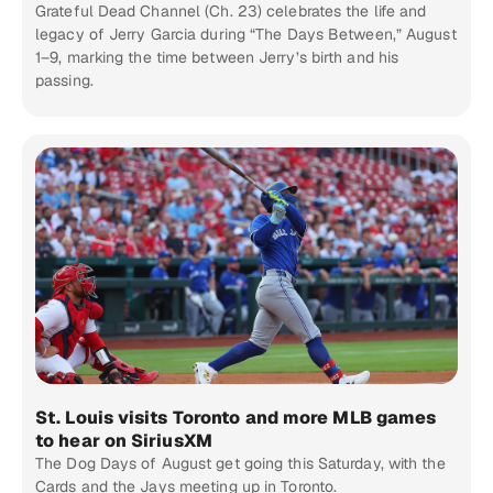
Grateful Dead Channel (Ch. 23) celebrates the life and
legacy of Jerry Garcia during “The Days Between,” August
1–9, marking the time between Jerry’s birth and his
passing.
St. Louis visits Toronto and more MLB games
to hear on SiriusXM
The Dog Days of August get going this Saturday, with the
Cards and the Jays meeting up in Toronto.