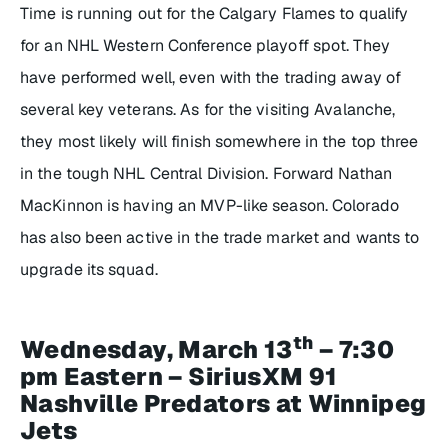
Time is running out for the Calgary Flames to qualify
for an NHL Western Conference playoff spot. They
have performed well, even with the trading away of
several key veterans. As for the visiting Avalanche,
they most likely will finish somewhere in the top three
in the tough NHL Central Division. Forward Nathan
MacKinnon is having an MVP-like season. Colorado
has also been active in the trade market and wants to
upgrade its squad.
th
Wednesday, March 13
– 7:30
pm Eastern – SiriusXM 91
Nashville Predators at Winnipeg
Jets