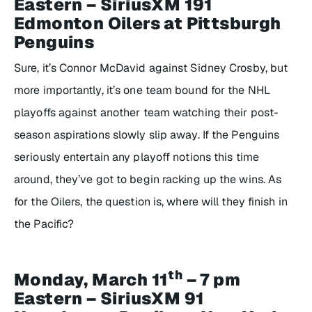
Eastern – SiriusXM 191
Edmonton Oilers at Pittsburgh
Penguins
Sure, it’s Connor McDavid against Sidney Crosby, but
more importantly, it’s one team bound for the NHL
playoffs against another team watching their post-
season aspirations slowly slip away. If the Penguins
seriously entertain any playoff notions this time
around, they’ve got to begin racking up the wins. As
for the Oilers, the question is, where will they finish in
the Pacific?
th
Monday, March 11
– 7 pm
Eastern – SiriusXM 91