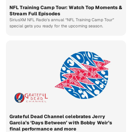
NFL Training Camp Tour: Watch Top Moments &
Stream Full Episodes
SiriusXM NFL Radio’s annual “NFL Training Camp Tour”
special gets you ready for the upcoming season.
Grateful Dead Channel celebrates Jerry
Garcia’s ‘Days Between’ with Bobby Weir’s
final performance and more