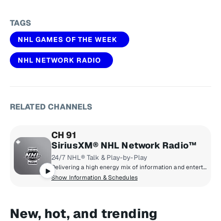
TAGS
NHL GAMES OF THE WEEK
NHL NETWORK RADIO
RELATED CHANNELS
CH 91
SiriusXM® NHL Network Radio™
24/7 NHL® Talk & Play-by-Play
Delivering a high energy mix of information and entertainment, SiriusXM® NHL Network Radio™ is the on-ice leader with analysis, excitement, expert opinion, up to the second news and the very best in NHL® play-by-play right through the Stanley Cup® Playoffs. By hockey fans for hockey fans, it's the greatest hockey innovation since the Zamboni® machine.
Show Information & Schedules
New, hot, and trending