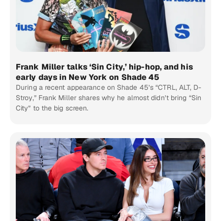
Frank Miller talks ‘Sin City,’ hip-hop, and his
early days in New York on Shade 45
During a recent appearance on Shade 45’s “CTRL, ALT, D-
Stroy,” Frank Miller shares why he almost didn’t bring “Sin
City” to the big screen.