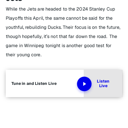
While the Jets are headed to the 2024 Stanley Cup
Playoffs this April, the same cannot be said for the
youthful, rebuilding Ducks. Their focus is on the future,
though hopefully, it’s not that far down the road. The
game in Winnipeg tonight is another good test for
their young core.
Listen
Tune in and Listen Live
Live