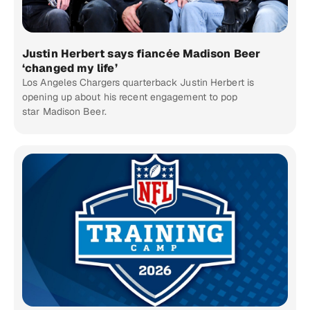
Justin Herbert says fiancée Madison Beer
‘changed my life’
Los Angeles Chargers quarterback Justin Herbert is
opening up about his recent engagement to pop
star Madison Beer.