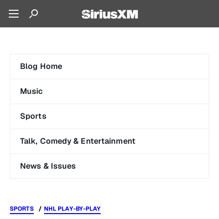
Blog Home
Music
Sports
Talk, Comedy & Entertainment
News & Issues
SPORTS
NHL PLAY-BY-PLAY