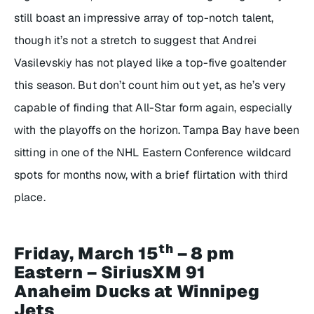
still boast an impressive array of top-notch talent,
though it’s not a stretch to suggest that Andrei
Vasilevskiy has not played like a top-five goaltender
this season. But don’t count him out yet, as he’s very
capable of finding that All-Star form again, especially
with the playoffs on the horizon. Tampa Bay have been
sitting in one of the NHL Eastern Conference wildcard
spots for months now, with a brief flirtation with third
place.
th
Friday, March 15
– 8 pm
Eastern – SiriusXM 91
Anaheim Ducks at Winnipeg
Jets