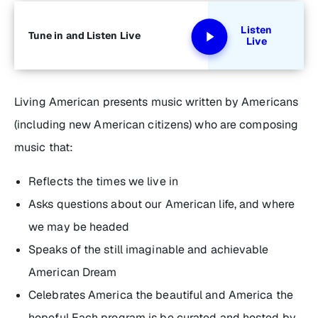
Listen
Tune in and Listen Live
Live
Living American
presents music written by Americans
(including new American citizens) who are composing
music that:
Reflects the times we live in
Asks questions about our American life, and where
we may be headed
Speaks of the still imaginable and achievable
American Dream
Celebrates America the beautiful and America the
hopeful Each program is be curated and hosted by