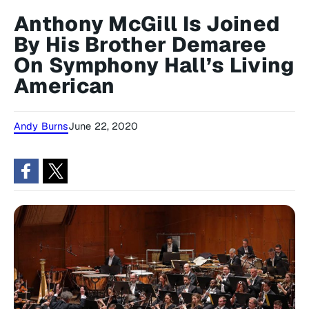
Anthony McGill Is Joined
By His Brother Demaree
On Symphony Hall’s Living
American
Andy Burns
June 22, 2020