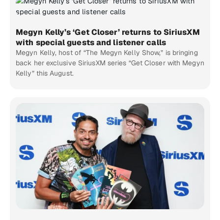
Megyn Kelly’s ‘Get Closer’ returns to SiriusXM
with special guests and listener calls
Megyn Kelly, host of “The Megyn Kelly Show,” is bringing
back her exclusive SiriusXM series “Get Closer with Megyn
Kelly” this August.