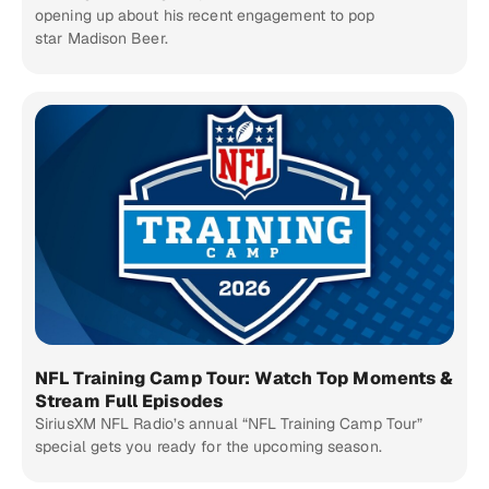
opening up about his recent engagement to pop
star Madison Beer.
NFL Training Camp Tour: Watch Top Moments &
Stream Full Episodes
SiriusXM NFL Radio’s annual “NFL Training Camp Tour”
special gets you ready for the upcoming season.