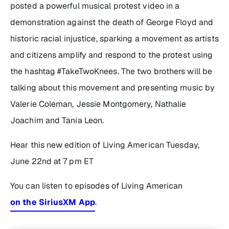
posted a powerful musical protest video in a
demonstration against the death of George Floyd and
historic racial injustice, sparking a movement as artists
and citizens amplify and respond to the protest using
the hashtag #TakeTwoKnees. The two brothers will be
talking about this movement and presenting music by
Valerie Coleman, Jessie Montgomery, Nathalie
Joachim and Tania Leon.
Hear this new edition of
Living American
Tuesday,
June 22nd at 7 pm ET
You can listen to episodes of Living American
on the SiriusXM App
.