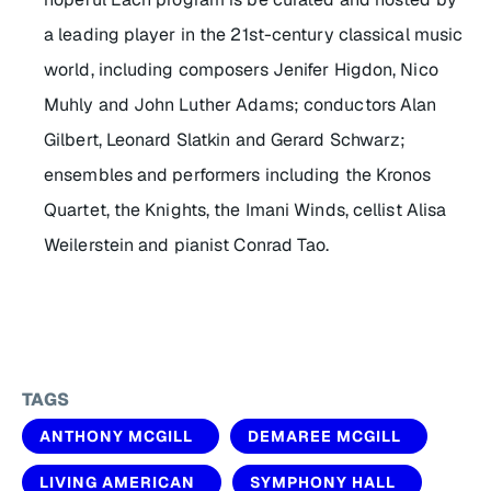
a leading player in the 21st-century classical music
world, including composers Jenifer Higdon, Nico
Muhly and John Luther Adams; conductors Alan
Gilbert, Leonard Slatkin and Gerard Schwarz;
ensembles and performers including the Kronos
Quartet, the Knights, the Imani Winds, cellist Alisa
Weilerstein and pianist Conrad Tao.
TAGS
ANTHONY MCGILL
DEMAREE MCGILL
LIVING AMERICAN
SYMPHONY HALL