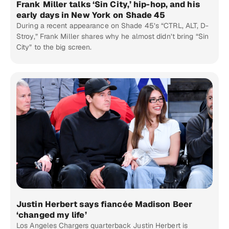
Frank Miller talks ‘Sin City,’ hip-hop, and his
early days in New York on Shade 45
During a recent appearance on Shade 45’s “CTRL, ALT, D-
Stroy,” Frank Miller shares why he almost didn’t bring “Sin
City” to the big screen.
Justin Herbert says fiancée Madison Beer
‘changed my life’
Los Angeles Chargers quarterback Justin Herbert is