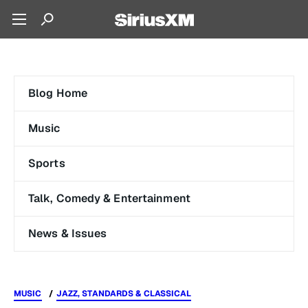
Blog Home
Music
Sports
Talk, Comedy & Entertainment
News & Issues
MUSIC
JAZZ, STANDARDS & CLASSICAL