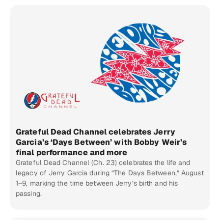
Grateful Dead Channel celebrates Jerry
Garcia’s ‘Days Between’ with Bobby Weir’s
final performance and more
Grateful Dead Channel (Ch. 23) celebrates the life and
legacy of Jerry Garcia during “The Days Between,” August
1–9, marking the time between Jerry’s birth and his
passing.