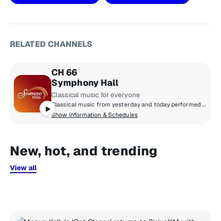
RELATED CHANNELS
CH 66
Symphony Hall
Classical music for everyone
Classical music from yesterday and today performed by top orchestras, chamber music ensembles and instrumental soloists. Featuring Baroque and Beyond, Classics on Film, Living American, SiriusXM Presents the Philadelphia Orchestra, Vox Choral and The Chamber Music Society of Lincoln Center.
Show Information & Schedules
New, hot, and trending
View all