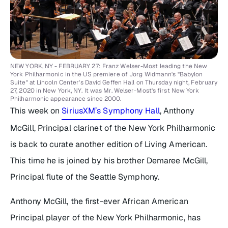
NEW YORK, NY - FEBRUARY 27: Franz Welser-Most leading the New
York Philharmonic in the US premiere of Jorg Widmann's "Babylon
Suite" at Lincoln Center's David Geffen Hall on Thursday night, February
27, 2020 in New York, NY. It was Mr. Welser-Most's first New York
Philharmonic appearance since 2000.
This week on
SiriusXM’s Symphony Hall
, Anthony
McGill, Principal clarinet of the New York Philharmonic
is back to curate another edition of
Living American
.
This time he is joined by his brother Demaree McGill,
Principal flute of the Seattle Symphony.
Anthony McGill, the first-ever African American
Principal player of the New York Philharmonic, has