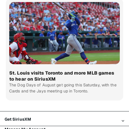
St. Louis visits Toronto and more MLB games
to hear on SiriusXM
The Dog Days of August get going this Saturday, with the
Cards and the Jays meeting up in Toronto.
Get SiriusXM