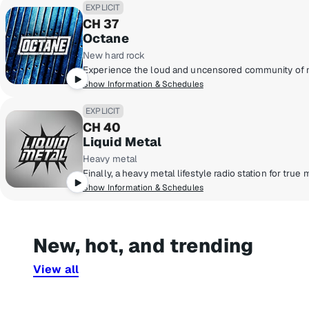
EXPLICIT
CH 37
Octane
New hard rock
Show Information & Schedules
EXPLICIT
CH 40
Liquid Metal
Heavy metal
Show Information & Schedules
New, hot, and trending
View all