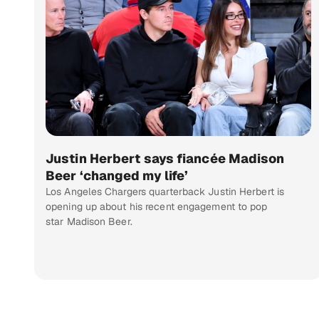
Justin Herbert says fiancée Madison
Beer ‘changed my life’
Los Angeles Chargers quarterback Justin Herbert is
opening up about his recent engagement to pop
star Madison Beer.