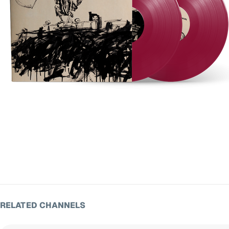
RELATED CHANNELS