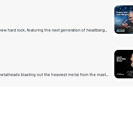
Experience the loud and uncensored community of new hard rock, featuring the next generation of headbangers destined to be headliners!
Finally, a heavy metal lifestyle radio station for true metalheads blasting out the heaviest metal from the masters that created it to the ones that are perfecting it today. Pantera, Slayer, Metallica, Lamb Of God, Slipknot, Gojira, Spiritbox, Megadeth, Lorna Shore, Anthrax and more.