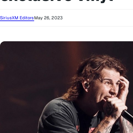
SiriusXM Editors
May 26, 2023