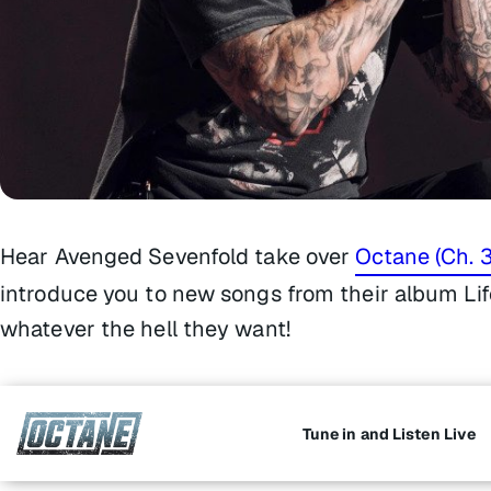
Hear Avenged Sevenfold take over
Octane (Ch. 3
introduce you to new songs from their album
Li
whatever the hell they want!
Tune in and Listen Live