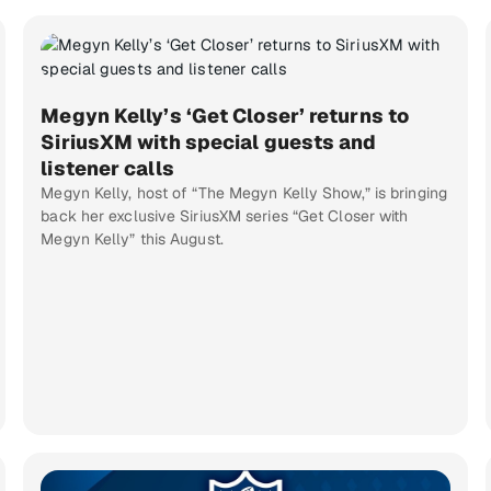
Megyn Kelly’s ‘Get Closer’ returns to
SiriusXM with special guests and
listener calls
Megyn Kelly, host of “The Megyn Kelly Show,” is bringing
back her exclusive SiriusXM series “Get Closer with
Megyn Kelly” this August.