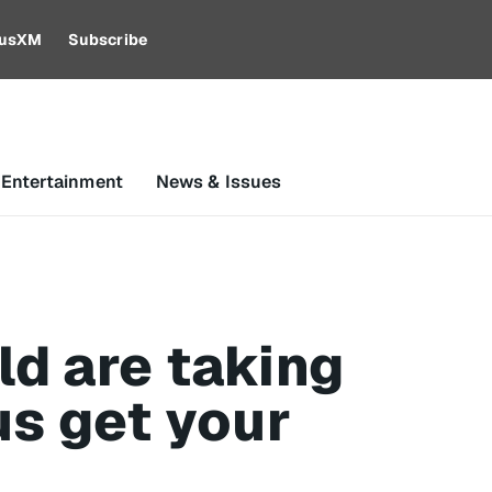
riusXM
Subscribe
 Entertainment
News & Issues
d are taking
us get your