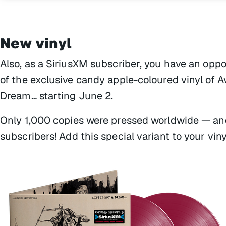
New vinyl
Also, as a SiriusXM subscriber, you have an oppo
of the exclusive candy apple-coloured vinyl of
Dream…
starting June 2.
Only 1,000 copies were pressed worldwide — and
subscribers! Add this special variant to your viny