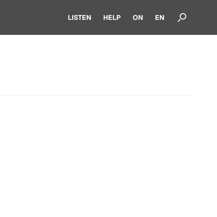
LISTEN
HELP
ON
EN