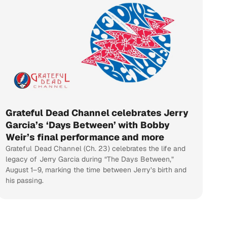
Grateful Dead Channel celebrates Jerry
Garcia’s ‘Days Between’ with Bobby
Weir’s final performance and more
Grateful Dead Channel (Ch. 23) celebrates the life and
legacy of Jerry Garcia during “The Days Between,”
August 1–9, marking the time between Jerry’s birth and
his passing.