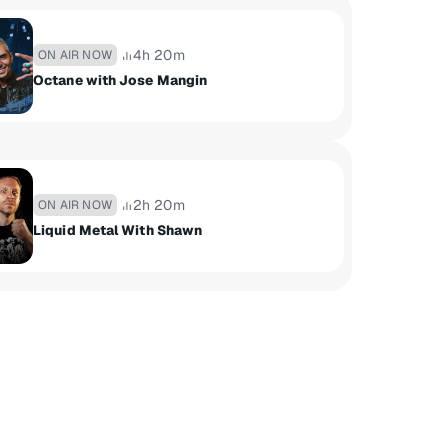
4h 20m
ON AIR NOW
Octane with Jose Mangin
2h 20m
ON AIR NOW
Liquid Metal With Shawn