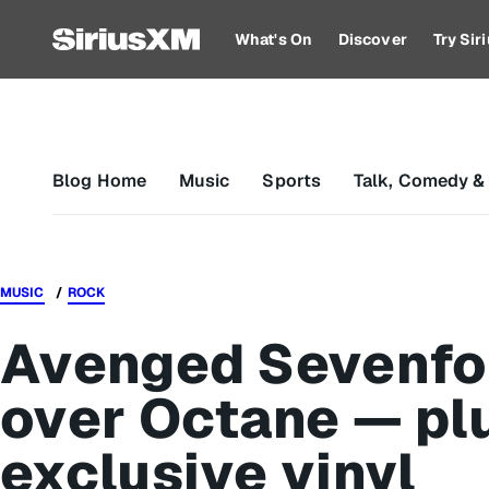
What's On
Discover
Try Si
Blog Home
Music
Sports
Talk, Comedy &
MUSIC
ROCK
Avenged Sevenfol
over Octane — pl
exclusive vinyl