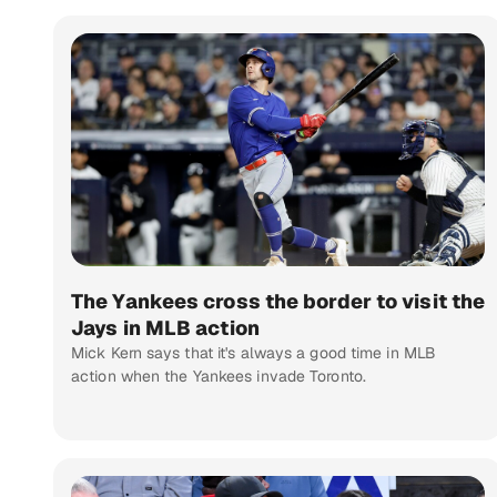
The Yankees cross the border to visit the
Jays in MLB action
Mick Kern says that it's always a good time in MLB
action when the Yankees invade Toronto.