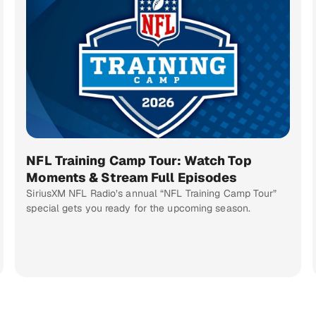
NFL Training Camp Tour: Watch Top
Moments & Stream Full Episodes
SiriusXM NFL Radio’s annual “NFL Training Camp Tour”
special gets you ready for the upcoming season.