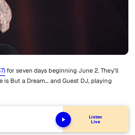
7)
for seven days beginning June 2. They’ll
fe is But a Dream…
and Guest DJ, playing
Listen
Live