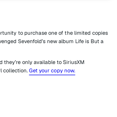
rtunity to purchase one of the limited copies
 Avenged Sevenfold’s new album
Life is But a
 they’re only available to SiriusXM
l collection.
Get your copy now.