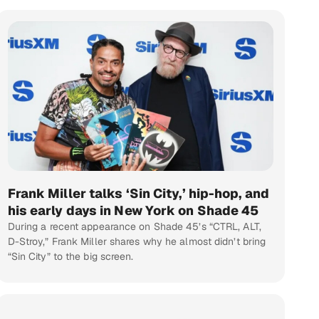
Frank Miller talks ‘Sin City,’ hip-hop, and
his early days in New York on Shade 45
During a recent appearance on Shade 45’s “CTRL, ALT,
D-Stroy,” Frank Miller shares why he almost didn’t bring
“Sin City” to the big screen.