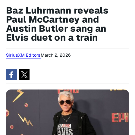
Baz Luhrmann reveals
Paul McCartney and
Austin Butler sang an
Elvis duet on a train
SiriusXM Editors
March 2, 2026