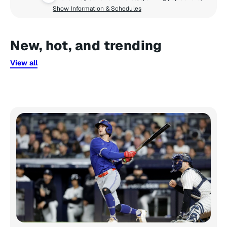
Show Information & Schedules
New, hot, and trending
View all