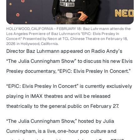
HOLLYWOOD, CALIFORNIA - FEBRUARY 18: Baz Luhrmann attends the
Los Angeles Premiere of Baz Luhrmann's "EPiC: Elvis Presley In
Concert" Presented by Neon at TCL Chinese Theatre on February 18,
2026 in Hollywood, California.
Director Baz Luhrmann appeared on Radio Andy’s
“The Julia Cunningham Show” to discuss his new Elvis
Presley documentary, “EPiC: Elvis Presley In Concert.”
“EPiC: Elvis Presley In Concert” is currently exclusively
playing in IMAX theatres and will be released
theatrically to the general public on February 27.
“The Julia Cunningham Show,” hosted by Julia
Cunningham, is a live, one-hour pop culture and