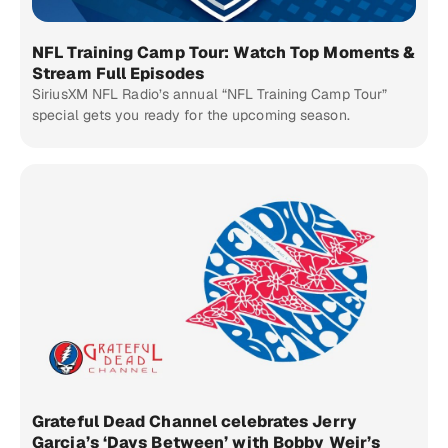
NFL Training Camp Tour: Watch Top Moments &
Stream Full Episodes
SiriusXM NFL Radio’s annual “NFL Training Camp Tour”
special gets you ready for the upcoming season.
Grateful Dead Channel celebrates Jerry
Garcia’s ‘Days Between’ with Bobby Weir’s