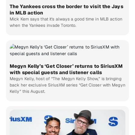
The Yankees cross the border to visit the Jays
in MLB action
Mick Kern says that it's always a good time in MLB action
when the Yankees invade Toronto.
Megyn Kelly’s ‘Get Closer’ returns to SiriusXM
with special guests and listener calls
Megyn Kelly, host of “The Megyn Kelly Show,” is bringing
back her exclusive SiriusXM series “Get Closer with Megyn
Kelly” this August.