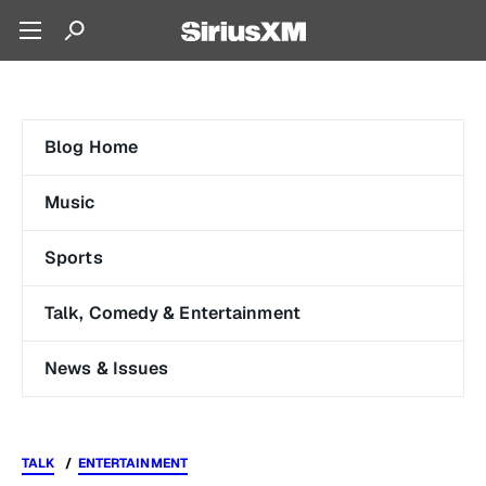
Blog Home
Music
Sports
Talk, Comedy & Entertainment
News & Issues
TALK
ENTERTAINMENT