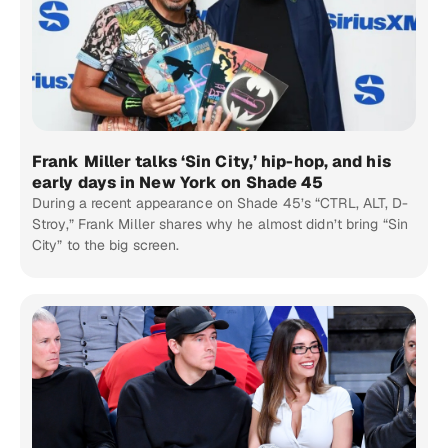
Frank Miller talks ‘Sin City,’ hip-hop, and his
early days in New York on Shade 45
During a recent appearance on Shade 45’s “CTRL, ALT, D-
Stroy,” Frank Miller shares why he almost didn’t bring “Sin
City” to the big screen.