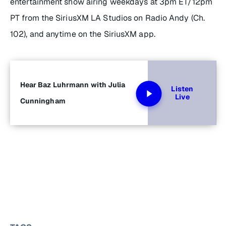
entertainment show airing weekdays at 3pm ET/12pm
PT from the SiriusXM LA Studios on Radio Andy (Ch.
102), and anytime on the SiriusXM app.
Hear Baz Luhrmann with Julia
Listen
Live
Cunningham