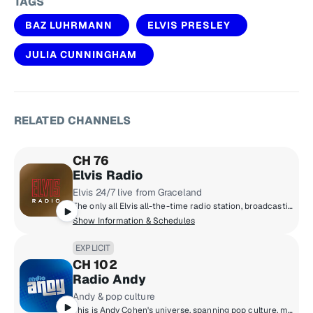
TAGS
BAZ LUHRMANN
ELVIS PRESLEY
JULIA CUNNINGHAM
RELATED CHANNELS
CH 76
Elvis Radio
Elvis 24/7 live from Graceland
The only all Elvis all-the-time radio station, broadcasting live from Graceland. The early years, the classics, the comebacks, rarities, live tracks and basically everything Elvis ever recorded.
Show Information & Schedules
EXPLICIT
CH 102
Radio Andy
Andy & pop culture
This is Andy Cohen's universe, spanning pop culture, music, news, and so much more. Hear unbelievable moments play out live on air, plus news-making interviews, and unfiltered points of view. We can promise you that Radio Andy is always entertaining, and always unpredictable.