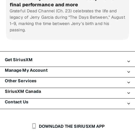
final performance and more
Grateful Dead Channel (Ch. 23) celebrates the life and
legacy of Jerry Garcia during “The Days Between,” August
1–9, marking the time between Jerry’s birth and his
passing.
Get SiriusXM
Manage My Account
All Plans
Other Services
My SiriusXM Trial
Login
My Subscription
SiriusXM Canada
Register
Traffic & Travel
Try SiriusXM for Free
Make A Payment
Contact Us
Business
About SiriusXM
Shop
Transfer Service
Boats
Newsroom
Contact Customer Care
Resend Signal
Planes
Careers
Help & Support
DOWNLOAD THE SIRIUSXM APP
Auto & Truck Fleets
SiriusXM Blog
SiriusXM US