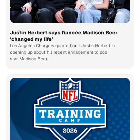
Justin Herbert says fiancée Madison Beer
‘changed my life’
Los Angeles Chargers quarterback Justin Herbert is
opening up about his recent engagement to pop
star Madison Beer.