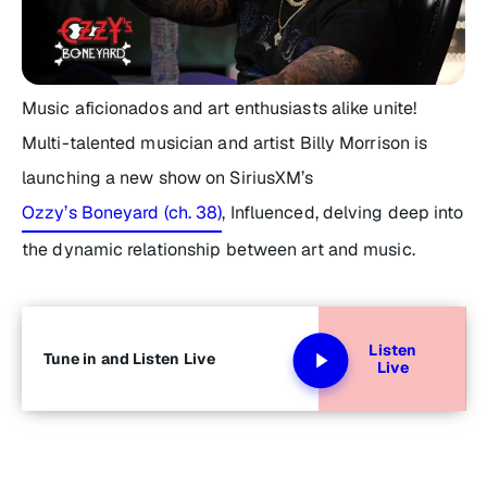
Music aficionados and art enthusiasts alike unite!
Multi-talented musician and artist Billy Morrison is
launching a new show on SiriusXM’s
Ozzy’s Boneyard (ch. 38)
,
Influenced,
delving deep into
the dynamic relationship between art and music.
Listen
Tune in and Listen Live
Live