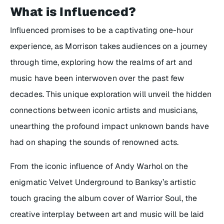
What is
Influenced
?
Influenced
promises to be a captivating one-hour
experience, as Morrison takes audiences on a journey
through time, exploring how the realms of art and
music have been interwoven over the past few
decades. This unique exploration will unveil the hidden
connections between iconic artists and musicians,
unearthing the profound impact unknown bands have
had on shaping the sounds of renowned acts.
From the iconic influence of Andy Warhol on the
enigmatic Velvet Underground to Banksy’s artistic
touch gracing the album cover of
Warrior Soul
, the
creative interplay between art and music will be laid