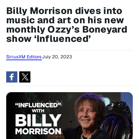
Billy Morrison dives into
music and art on his new
monthly Ozzy’s Boneyard
show ‘Influenced’
SiriusXM Editors
July 20, 2023