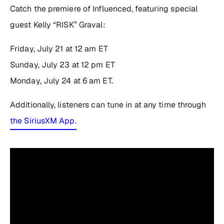
Catch the premiere of
Influenced
, featuring special
guest Kelly “RISK” Graval:
Friday, July 21 at 12 am ET
Sunday, July 23 at 12 pm ET
Monday, July 24 at 6 am ET.
Additionally, listeners can tune in at any time through
the SiriusXM App.