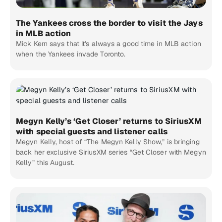
The Yankees cross the border to visit the Jays
in MLB action
Mick Kern says that it's always a good time in MLB action
when the Yankees invade Toronto.
Megyn Kelly’s ‘Get Closer’ returns to SiriusXM
with special guests and listener calls
Megyn Kelly, host of “The Megyn Kelly Show,” is bringing
back her exclusive SiriusXM series “Get Closer with Megyn
Kelly” this August.