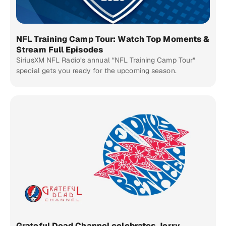
NFL Training Camp Tour: Watch Top Moments &
Stream Full Episodes
SiriusXM NFL Radio’s annual “NFL Training Camp Tour”
special gets you ready for the upcoming season.
Grateful Dead Channel celebrates Jerry