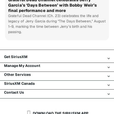
Garcia’s ‘Days Between’ with Bobby Weir’s
final performance and more
Grateful Dead Channel (Ch. 23) celebrates the life and
legacy of Jerry Garcia during “The Days Between,” August
1–9, marking the time between Jerry’s birth and his
passing.
Get SiriusXM
Manage My Account
All Plans
Other Services
My SiriusXM Trial
Login
My Subscription
SiriusXM Canada
Register
Traffic & Travel
Try SiriusXM for Free
Make A Payment
Contact Us
Business
About SiriusXM
Shop
Transfer Service
Boats
Newsroom
Contact Customer Care
Resend Signal
Planes
Careers
Help & Support
DOWNLOAD THE SIRIUSXM APP