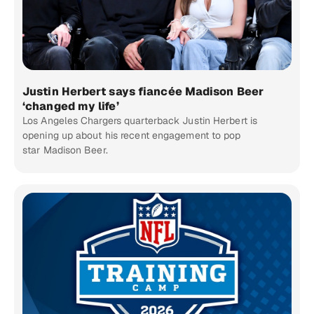
Justin Herbert says fiancée Madison Beer
‘changed my life’
Los Angeles Chargers quarterback Justin Herbert is
opening up about his recent engagement to pop
star Madison Beer.