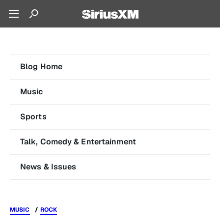
Blog Home
Music
Sports
Talk, Comedy & Entertainment
News & Issues
MUSIC
ROCK