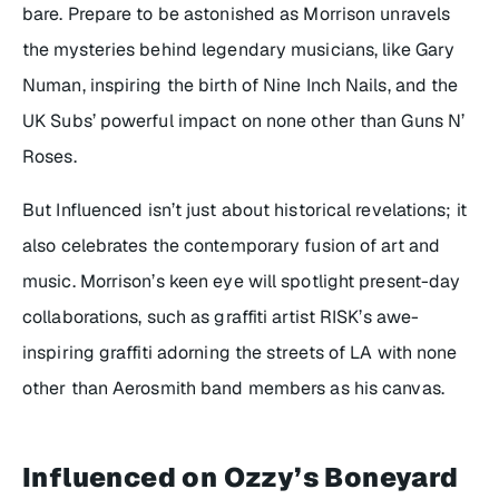
bare. Prepare to be astonished as Morrison unravels
the mysteries behind legendary musicians, like Gary
Numan, inspiring the birth of Nine Inch Nails, and the
UK Subs’ powerful impact on none other than Guns N’
Roses.
But
Influenced
isn’t just about historical revelations; it
also celebrates the contemporary fusion of art and
music. Morrison’s keen eye will spotlight present-day
collaborations, such as graffiti artist RISK’s awe-
inspiring graffiti adorning the streets of LA with none
other than Aerosmith band members as his canvas.
Influenced
on Ozzy’s Boneyard