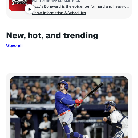
Hard & heavy classic rock
Ozzy's Boneyard is the epicenter for hard and heavy classic rock, where the legends live loud and unfiltered. From Black Sabbath, Judas Priest, and Guns N' Roses to AC/DC, Motörhead, and Metallica, these are the riffs that shaped generations. Forever under the spell of Ozzy Osbourne, the Prince of Darkness, this is the sound of power, rebellion, and timeless volume.
Show Information & Schedules
New, hot, and trending
View all