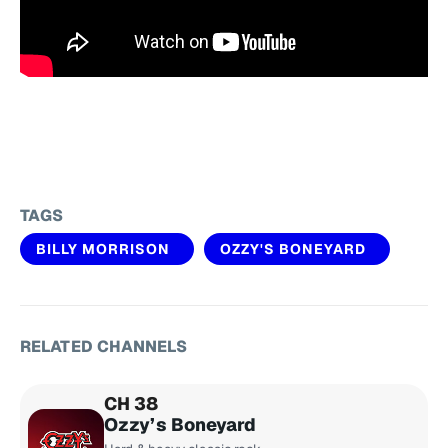
TAGS
BILLY MORRISON
OZZY'S BONEYARD
RELATED CHANNELS
CH 38
Ozzy’s Boneyard