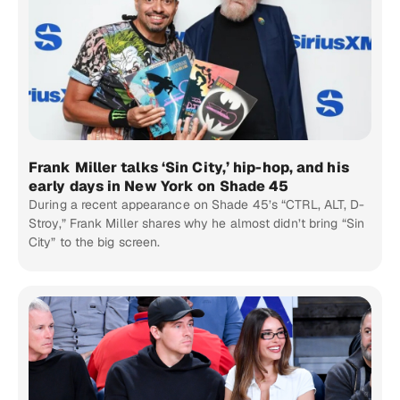
Frank Miller talks ‘Sin City,’ hip-hop, and his
early days in New York on Shade 45
During a recent appearance on Shade 45’s “CTRL, ALT, D-
Stroy,” Frank Miller shares why he almost didn’t bring “Sin
City” to the big screen.