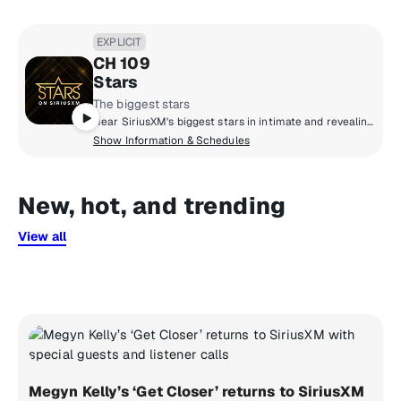
EXPLICIT
CH 109
Stars
The biggest stars
Hear SiriusXM's biggest stars in intimate and revealing conversations about life and culture, share life-changing advice, and real talk with friends. Culture and celebrity collide to bring you inside the life and style of Hollywood.
Show Information & Schedules
New, hot, and trending
View all
Megyn Kelly’s ‘Get Closer’ returns to SiriusXM