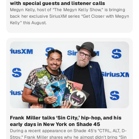
with special guests and listener calls
Megyn Kelly, host of “The Megyn Kelly Show,” is bringing
back her exclusive SiriusXM series “Get Closer with Megyn
Kelly” this August.
Frank Miller talks ‘Sin City,’ hip-hop, and his
early days in New York on Shade 45
During a recent appearance on Shade 45’s “CTRL, ALT, D-
Stroy,” Frank Miller shares why he almost didn’t bring “Sin