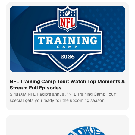
NFL Training Camp Tour: Watch Top Moments &
Stream Full Episodes
SiriusXM NFL Radio’s annual “NFL Training Camp Tour”
special gets you ready for the upcoming season.