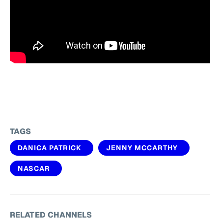
TAGS
DANICA PATRICK
JENNY MCCARTHY
NASCAR
RELATED CHANNELS