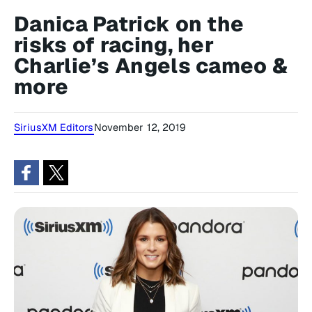
Danica Patrick on the
risks of racing, her
Charlie’s Angels cameo &
more
SiriusXM Editors
November 12, 2019