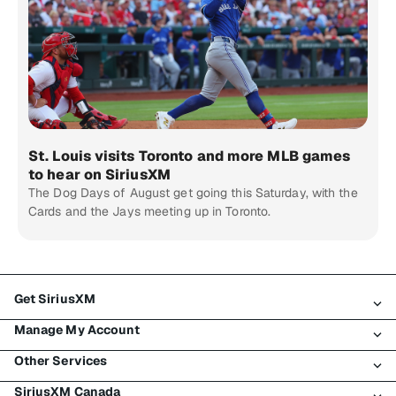
St. Louis visits Toronto and more MLB games
to hear on SiriusXM
The Dog Days of August get going this Saturday, with the
Cards and the Jays meeting up in Toronto.
Get SiriusXM
Manage My Account
All Plans
Other Services
My SiriusXM Trial
Login
My Subscription
SiriusXM Canada
Register