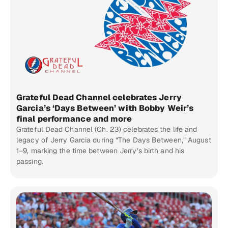
Grateful Dead Channel celebrates Jerry
Garcia’s ‘Days Between’ with Bobby Weir’s
final performance and more
Grateful Dead Channel (Ch. 23) celebrates the life and
legacy of Jerry Garcia during “The Days Between,” August
1–9, marking the time between Jerry’s birth and his
passing.