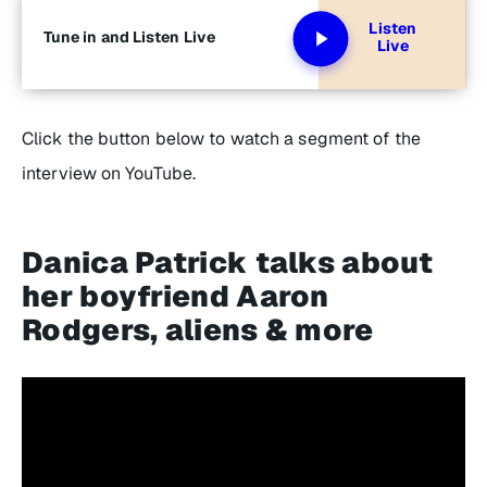
Listen
Tune in and Listen Live
Live
Click the button below to watch a segment of the
interview on YouTube.
Danica Patrick talks about
her boyfriend Aaron
Rodgers, aliens & more