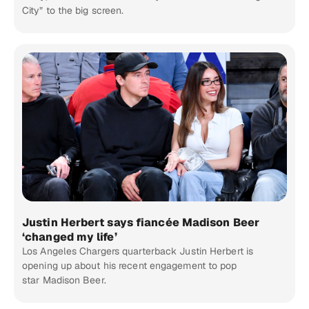
City” to the big screen.
Justin Herbert says fiancée Madison Beer
‘changed my life’
Los Angeles Chargers quarterback Justin Herbert is
opening up about his recent engagement to pop
star Madison Beer.