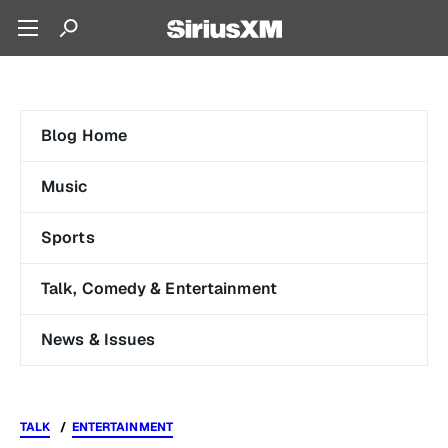
Blog Home
Music
Sports
Talk, Comedy & Entertainment
News & Issues
TALK
ENTERTAINMENT