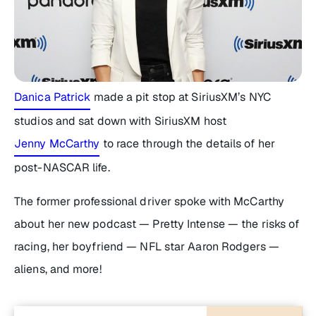
Danica Patrick
made a pit stop at SiriusXM’s NYC
studios and sat down with SiriusXM host
Jenny McCarthy
to race through the details of her
post-NASCAR life.
The former professional driver spoke with McCarthy
about her new podcast —
Pretty Intense —
the risks of
racing, her boyfriend — NFL star Aaron Rodgers —
aliens, and more!