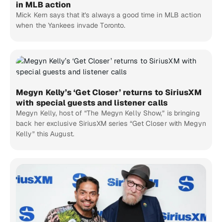
in MLB action
Mick Kern says that it's always a good time in MLB action
when the Yankees invade Toronto.
Megyn Kelly’s ‘Get Closer’ returns to SiriusXM
with special guests and listener calls
Megyn Kelly, host of “The Megyn Kelly Show,” is bringing
back her exclusive SiriusXM series “Get Closer with Megyn
Kelly” this August.