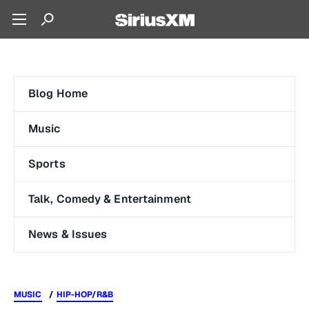
Blog Home
Music
Sports
Talk, Comedy & Entertainment
News & Issues
MUSIC
HIP-HOP/R&B