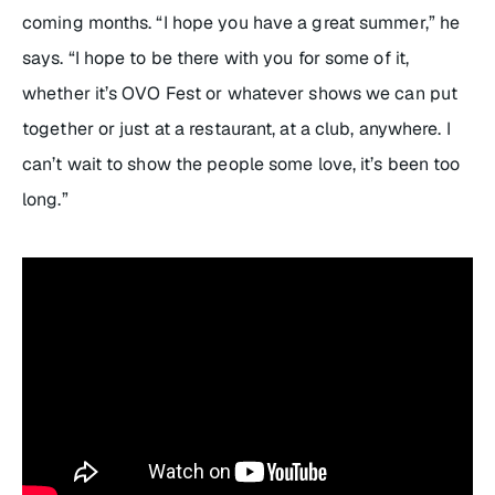
coming months. “I hope you have a great summer,” he
says. “I hope to be there with you for some of it,
whether it’s OVO Fest or whatever shows we can put
together or just at a restaurant, at a club, anywhere. I
can’t wait to show the people some love, it’s been too
long.”