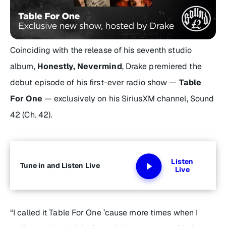
Coinciding with the release of his seventh studio
album,
Honestly, Nevermind
, Drake premiered the
debut episode of his first-ever radio show —
Table
For One
— exclusively on his SiriusXM channel, Sound
42 (Ch. 42).
Listen
Tune in and Listen Live
Live
“I called it
Table For One
’cause more times when I