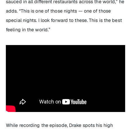
sauced in all different restaurants across the world,” he
adds. “This is one of those nights — one of those
special nights. I look forward to these. This is the best
feeling in the world.”
While recording the episode, Drake spots his high