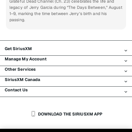
Grateful Dead Channel (Ch. 23) celebrates the life and
legacy of Jerry Garcia during “The Days Between,” August
1–9, marking the time between Jerry’s birth and his
passing.
Get SiriusXM
Manage My Account
All Plans
Other Services
My SiriusXM Trial
Login
My Subscription
SiriusXM Canada
Register
Traffic & Travel
Try SiriusXM for Free
Make A Payment
Contact Us
Business
About SiriusXM
Shop
Transfer Service
Boats
Newsroom
Contact Customer Care
Resend Signal
Planes
Careers
Help & Support
DOWNLOAD THE SIRIUSXM APP
Auto & Truck Fleets
SiriusXM Blog
SiriusXM US
Accessibility
Customer Agreement
Privacy Policy
Site Terms
|
|