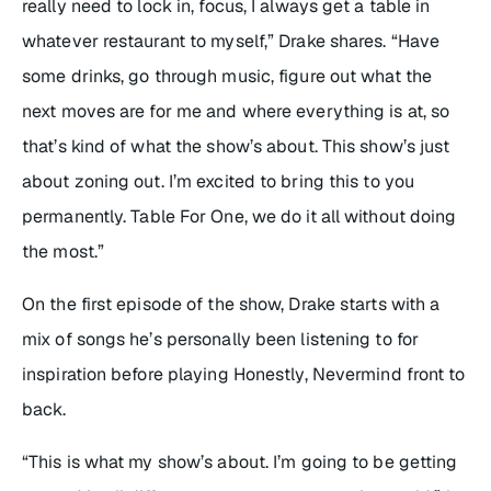
really need to lock in, focus, I always get a table in
whatever restaurant to myself,” Drake shares. “Have
some drinks, go through music, figure out what the
next moves are for me and where everything is at, so
that’s kind of what the show’s about. This show’s just
about zoning out. I’m excited to bring this to you
permanently.
Table For One
, we do it all without doing
the most.”
On the first episode of the show, Drake starts with a
mix of songs he’s personally been listening to for
inspiration before playing
Honestly, Nevermind
front to
back.
“This is what my show’s about. I’m going to be getting