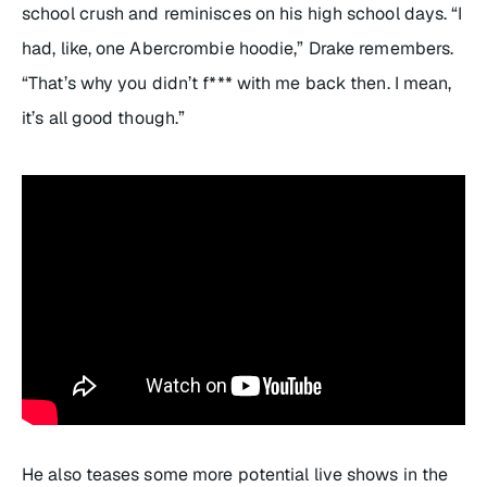
school crush and reminisces on his high school days. “I
had, like, one Abercrombie hoodie,” Drake remembers.
“That’s why you didn’t f*** with me back then. I mean,
it’s all good though.”
He also teases some more potential live shows in the