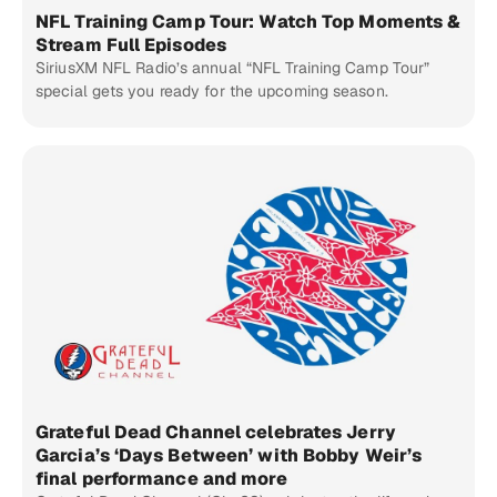
NFL Training Camp Tour: Watch Top Moments &
Stream Full Episodes
SiriusXM NFL Radio’s annual “NFL Training Camp Tour”
special gets you ready for the upcoming season.
Grateful Dead Channel celebrates Jerry
Garcia’s ‘Days Between’ with Bobby Weir’s
final performance and more