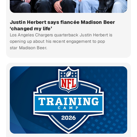
Justin Herbert says fiancée Madison Beer
‘changed my life’
Los Angeles Chargers quarterback Justin Herbert is
opening up about his recent engagement to pop
star Madison Beer.