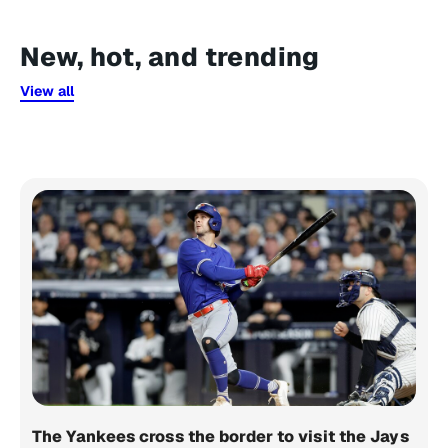
New, hot, and trending
View all
The Yankees cross the border to visit the Jays