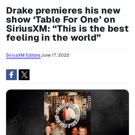
Drake premieres his new
show ‘Table For One’ on
SiriusXM: “This is the best
feeling in the world”
SiriusXM Editors
June 17, 2022