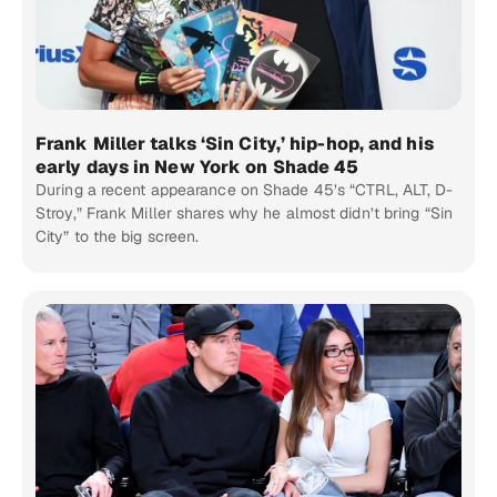
Frank Miller talks ‘Sin City,’ hip-hop, and his
early days in New York on Shade 45
During a recent appearance on Shade 45’s “CTRL, ALT, D-
Stroy,” Frank Miller shares why he almost didn’t bring “Sin
City” to the big screen.