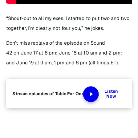
“Shout-out to all my exes. I started to put two and two
together, I’m clearly not
four
you,” he jokes.
Don’t miss replays of the episode on Sound
42 on June 17 at 6 pm; June 18 at 10 am and 2 pm;
and June 19 at 9 am, 1 pm and 6 pm (all times ET).
Listen
Stream episodes of Table For One
Now