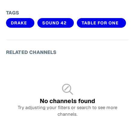
TAGS
DRAKE
SOUND 42
TABLE FOR ONE
RELATED CHANNELS
No channels found
Try adjusting your filters or search to see more
channels.