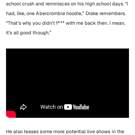
school crush and reminisces on his high school days. “I
had, like, one Abercrombie hoodie,” Drake remembers.
“That’s why you didn’t f*** with me back then. I mean,
it’s all good though.”
He also teases some more potential live shows in the