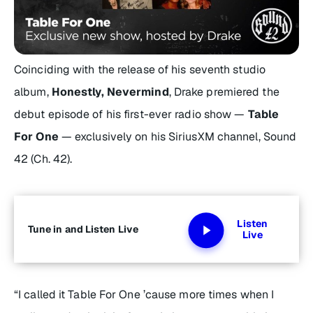
Coinciding with the release of his seventh studio
album,
Honestly, Nevermind
, Drake premiered the
debut episode of his first-ever radio show —
Table
For One
— exclusively on his SiriusXM channel, Sound
42 (Ch. 42).
Listen
Tune in and Listen Live
Live
“I called it
Table For One
’cause more times when I