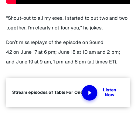
“Shout-out to all my exes. I started to put two and two
together, I’m clearly not
four
you,” he jokes.
Don’t miss replays of the episode on Sound
42 on June 17 at 6 pm; June 18 at 10 am and 2 pm;
and June 19 at 9 am, 1 pm and 6 pm (all times ET).
Listen
Stream episodes of Table For One
Now