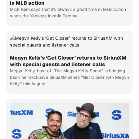
in MLB action
Mick Kern says that it's always a good time in MLB action
when the Yankees invade Toronto.
Megyn Kelly’s ‘Get Closer’ returns to SiriusXM
with special guests and listener calls
Megyn Kelly, host of “The Megyn Kelly Show,” is bringing
back her exclusive SiriusXM series “Get Closer with Megyn
Kelly” this August.