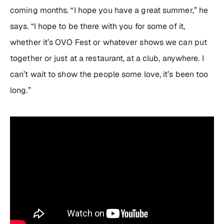
coming months. “I hope you have a great summer,” he
says. “I hope to be there with you for some of it,
whether it’s OVO Fest or whatever shows we can put
together or just at a restaurant, at a club, anywhere. I
can’t wait to show the people some love, it’s been too
long.”