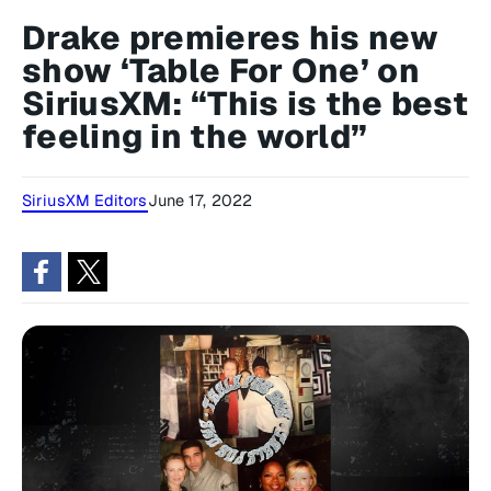
Drake premieres his new
show ‘Table For One’ on
SiriusXM: “This is the best
feeling in the world”
SiriusXM Editors
June 17, 2022