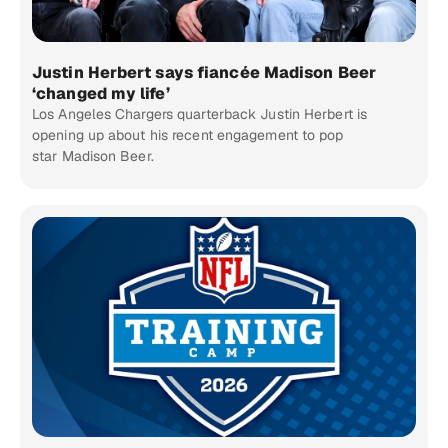
Justin Herbert says fiancée Madison Beer
‘changed my life’
Los Angeles Chargers quarterback Justin Herbert is
opening up about his recent engagement to pop
star Madison Beer.