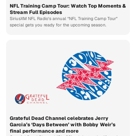
NFL Training Camp Tour: Watch Top Moments &
Stream Full Episodes
SiriusXM NFL Radio’s annual “NFL Training Camp Tour”
special gets you ready for the upcoming season.
Grateful Dead Channel celebrates Jerry
Garcia’s ‘Days Between’ with Bobby Weir’s
final performance and more