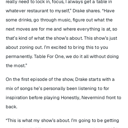
really need to lock in, focus, I always get a table in
whatever restaurant to myself,” Drake shares. “Have
some drinks, go through music, figure out what the
next moves are for me and where everything is at, so
that’s kind of what the show’s about. This show’s just
about zoning out. I’m excited to bring this to you
permanently.
Table For One
, we do it all without doing
the most.”
On the first episode of the show, Drake starts with a
mix of songs he’s personally been listening to for
inspiration before playing
Honestly, Nevermind
front to
back.
“This is what my show’s about. I’m going to be getting