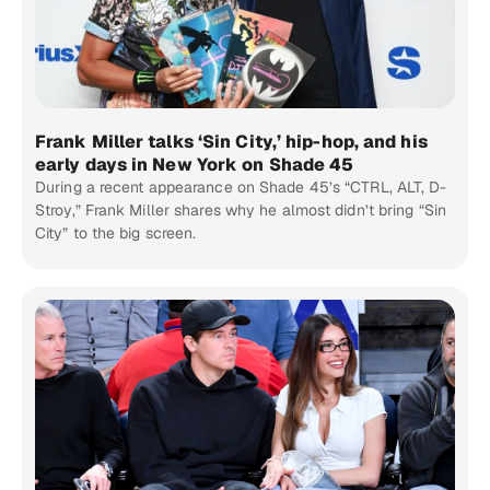
Frank Miller talks ‘Sin City,’ hip-hop, and his
early days in New York on Shade 45
During a recent appearance on Shade 45’s “CTRL, ALT, D-
Stroy,” Frank Miller shares why he almost didn’t bring “Sin
City” to the big screen.