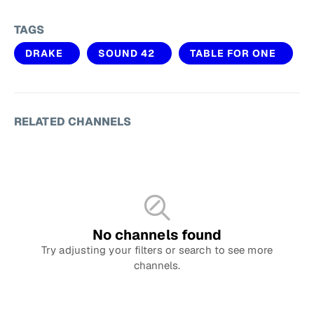
TAGS
DRAKE
SOUND 42
TABLE FOR ONE
RELATED CHANNELS
No channels found
Try adjusting your filters or search to see more
channels.