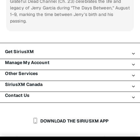
Grateful Dead Channel (Ch. 23) celebrates the life and
legacy of Jerry Garcia during “The Days Between,” August
1–9, marking the time between Jerry’s birth and his
passing.
Get SiriusXM
Manage My Account
All Plans
Other Services
My SiriusXM Trial
Login
My Subscription
SiriusXM Canada
Register
Traffic & Travel
Try SiriusXM for Free
Make A Payment
Contact Us
Business
About SiriusXM
Shop
Transfer Service
Boats
Newsroom
Contact Customer Care
Resend Signal
Planes
Careers
Help & Support
DOWNLOAD THE SIRIUSXM APP
Auto & Truck Fleets
SiriusXM Blog
SiriusXM US
Accessibility
Customer Agreement
Privacy Policy
Site Terms
|
|