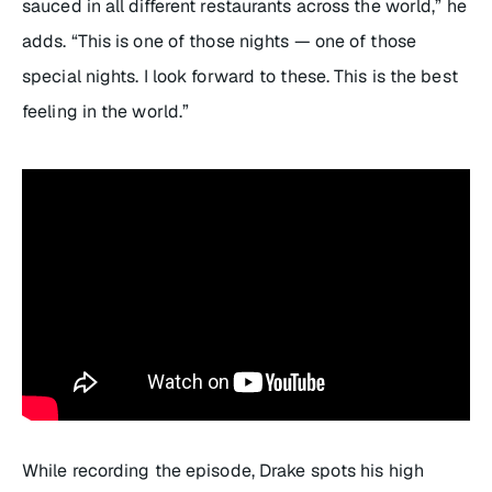
sauced in all different restaurants across the world,” he
adds. “This is one of those nights — one of those
special nights. I look forward to these. This is the best
feeling in the world.”
While recording the episode, Drake spots his high