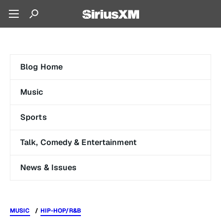
Blog Home
Music
Sports
Talk, Comedy & Entertainment
News & Issues
MUSIC
HIP-HOP/R&B