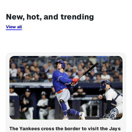
New, hot, and trending
View all
The Yankees cross the border to visit the Jays