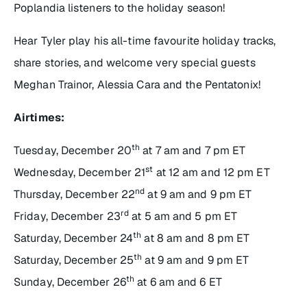
Poplandia listeners to the holiday season!
Hear Tyler play his all-time favourite holiday tracks,
share stories, and welcome very special guests
Meghan Trainor, Alessia Cara and the Pentatonix!
Airtimes:
th
Tuesday, December 20
at 7 am and 7 pm ET
st
Wednesday, December 21
at 12 am and 12 pm ET
nd
Thursday, December 22
at 9 am and 9 pm ET
rd
Friday, December 23
at 5 am and 5 pm ET
th
Saturday, December 24
at 8 am and 8 pm ET
th
Saturday, December 25
at 9 am and 9 pm ET
th
Sunday, December 26
at 6 am and 6 ET