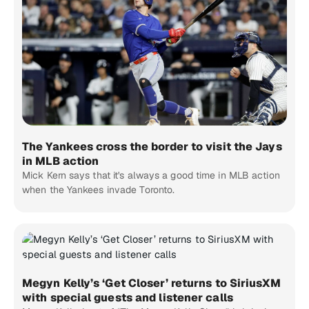
The Yankees cross the border to visit the Jays
in MLB action
Mick Kern says that it's always a good time in MLB action
when the Yankees invade Toronto.
Megyn Kelly’s ‘Get Closer’ returns to SiriusXM
with special guests and listener calls