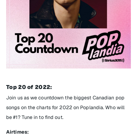
Top 20 of 2022:
Join us as we countdown the biggest Canadian pop
songs on the charts for 2022 on Poplandia. Who will
be #1? Tune in to find out.
Airtimes: