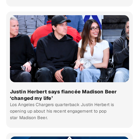
Justin Herbert says fiancée Madison Beer
‘changed my life’
Los Angeles Chargers quarterback Justin Herbert is
opening up about his recent engagement to pop
star Madison Beer.