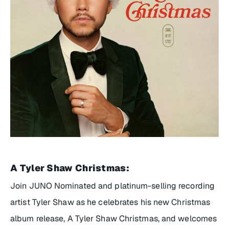
A Tyler Shaw Christmas
:
Join JUNO Nominated and platinum-selling recording
artist Tyler Shaw as he celebrates his new Christmas
album release,
A Tyler Shaw Christma
s, and welcomes