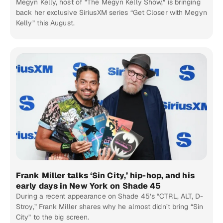
Megyn Kelly, host of “The Megyn Kelly Show,” is bringing
back her exclusive SiriusXM series “Get Closer with Megyn
Kelly” this August.
Frank Miller talks ‘Sin City,’ hip-hop, and his
early days in New York on Shade 45
During a recent appearance on Shade 45’s “CTRL, ALT, D-
Stroy,” Frank Miller shares why he almost didn’t bring “Sin
City” to the big screen.