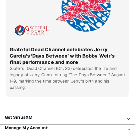
Grateful Dead Channel celebrates Jerry
Garcia’s ‘Days Between’ with Bobby Weir’s
final performance and more
Grateful Dead Channel (Ch. 23) celebrates the life and
legacy of Jerry Garcia during “The Days Between,” August
1–9, marking the time between Jerry’s birth and his
passing.
Get SiriusXM
Manage My Account
All Plans