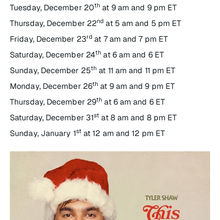
th
Tuesday, December 20
at 9 am and 9 pm ET
nd
Thursday, December 22
at 5 am and 5 pm ET
rd
Friday, December 23
at 7 am and 7 pm ET
th
Saturday, December 24
at 6 am and 6 ET
th
Sunday, December 25
at 11 am and 11 pm ET
th
Monday, December 26
at 9 am and 9 pm ET
th
Thursday, December 29
at 6 am and 6 ET
st
Saturday, December 31
at 8 am and 8 pm ET
st
Sunday, January 1
at 12 am and 12 pm ET