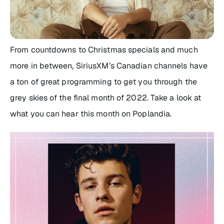
From countdowns to Christmas specials and much
more in between, SiriusXM’s Canadian channels have
a ton of great programming to get you through the
grey skies of the final month of 2022. Take a look at
what you can hear this month on Poplandia.