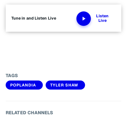
Listen
Tune in and Listen Live
Live
TAGS
POPLANDIA
TYLER SHAW
RELATED CHANNELS