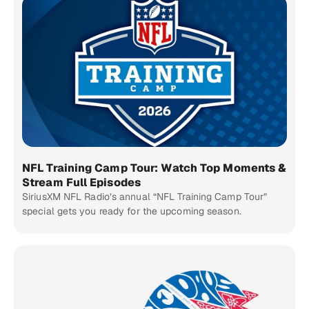
NFL Training Camp Tour: Watch Top Moments &
Stream Full Episodes
SiriusXM NFL Radio’s annual “NFL Training Camp Tour”
special gets you ready for the upcoming season.