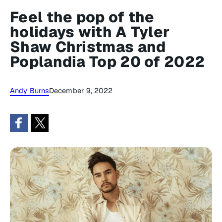
Feel the pop of the
holidays with A Tyler
Shaw Christmas and
Poplandia Top 20 of 2022
Andy Burns
December 9, 2022