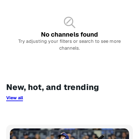
No channels found
Try adjusting your filters or search to see more
channels.
New, hot, and trending
View all