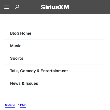
Blog Home
Music
Sports
Talk, Comedy & Entertainment
News & Issues
MUSIC
POP