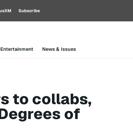
riusXM
Subscribe
 Entertainment
News & Issues
 to collabs,
 Degrees of