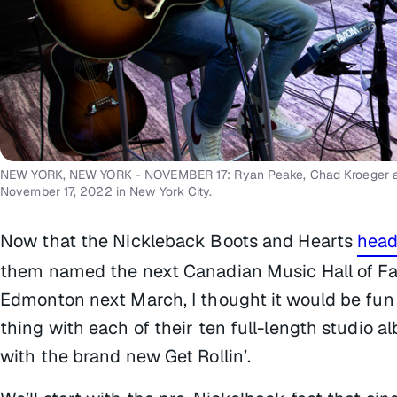
NEW YORK, NEW YORK - NOVEMBER 17: Ryan Peake, Chad Kroeger and 
November 17, 2022 in New York City.
Now that the Nickleback Boots and Hearts
headl
them named the next Canadian Music Hall of Fa
Edmonton next March, I thought it would be fun t
thing with each of their ten full-length studio 
with the brand new
Get Rollin’
.