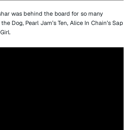
har was behind the board for so many
f the Dog, Pearl Jam’s
Ten
, Alice In Chain’s
Sap
Girl.