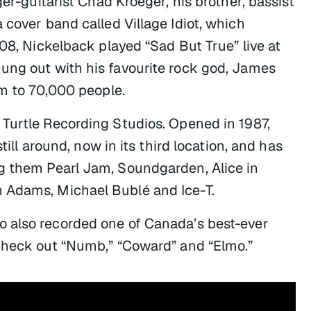
ger-guitarist Chad Kroeger, his brother, bassist
 cover band called Village Idiot, which
008, Nickelback played “Sad But True” live at
ung out with his favourite rock god, James
rm to 70,000 people.
 Turtle Recording Studios. Opened in 1987,
till around, now in its third location, and has
ng them Pearl Jam, Soundgarden, Alice in
 Adams, Michael Bublé and Ice-T.
 also recorded one of Canada’s best-ever
Check out “Numb,” “Coward” and “Elmo.”