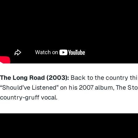
The Long Road (2003):
Back to the country thi
“Should’ve Listened” on his 2007 album,
The St
country-gruff vocal.