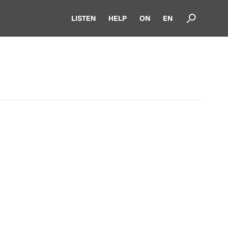
LISTEN
HELP
ON
EN