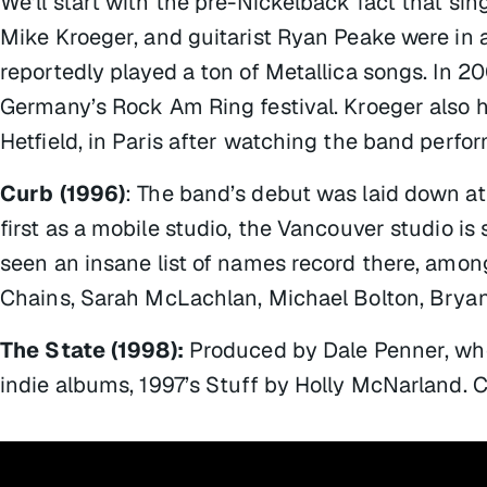
We’ll start with the pre-Nickelback fact that sin
Mike Kroeger, and guitarist Ryan Peake were in a
reportedly played a ton of Metallica songs. In 2
Germany’s Rock Am Ring festival. Kroeger also h
Hetfield, in Paris after watching the band perfo
Curb (1996)
: The band’s debut was laid down at
first as a mobile studio, the Vancouver studio is s
seen an insane list of names record there, amo
Chains, Sarah McLachlan, Michael Bolton, Bryan
The State (1998):
Produced by Dale Penner, who
indie albums, 1997’s
Stuff
by Holly McNarland. 