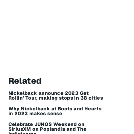
Related
Nickelback announce 2023 Get
Rollin’ Tour, making stops in 38 cities
Why Nickelback at Boots and Hearts
in 2023 makes sense
Celebrate JUNOS Weekend on
SiriusXM on Poplandia and The
Indigiverse