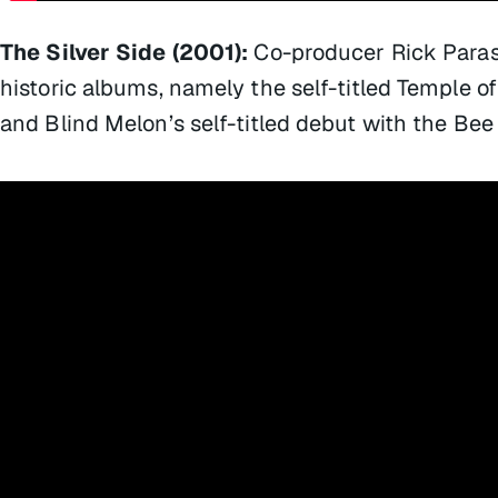
The Silver Side (2001):
Co-producer Rick Paras
historic albums, namely the self-titled Temple o
and Blind Melon’s self-titled debut with the Bee 