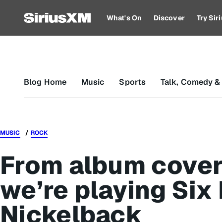
What's On
Discover
Try Si
Blog Home
Music
Sports
Talk, Comedy &
MUSIC
ROCK
From album covers
we’re playing Six
Nickelback