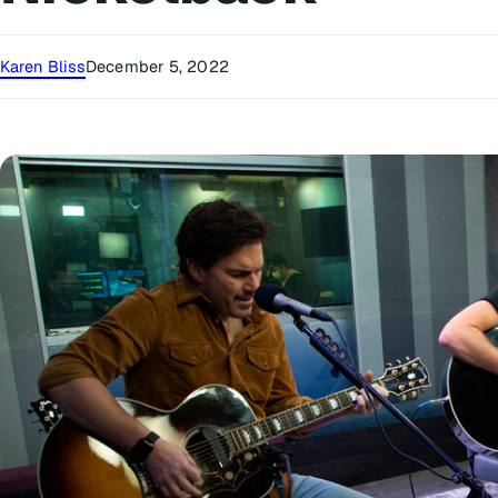
Karen Bliss
December 5, 2022