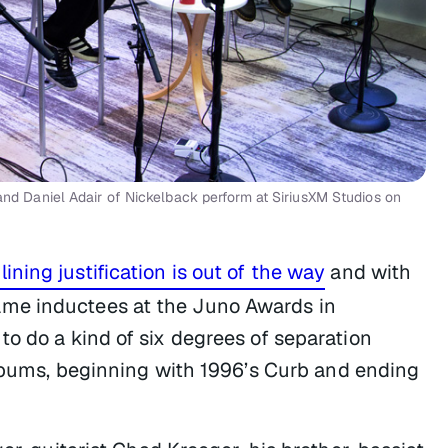
Daniel Adair of Nickelback perform at SiriusXM Studios on
ining justification is out of the way
and with
me inductees at the Juno Awards in
o do a kind of six degrees of separation
albums, beginning with 1996’s
Curb
and ending