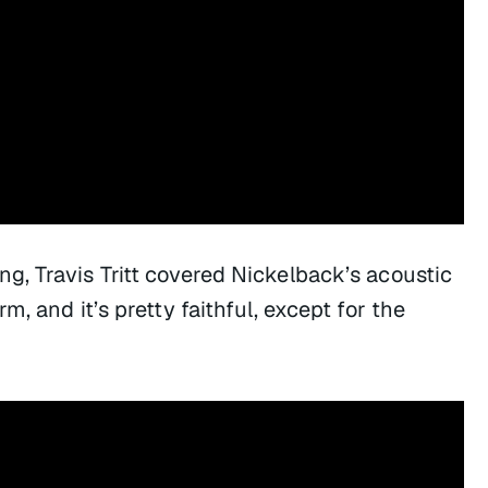
ng, Travis Tritt covered Nickelback’s acoustic
orm
, and it’s pretty faithful, except for the