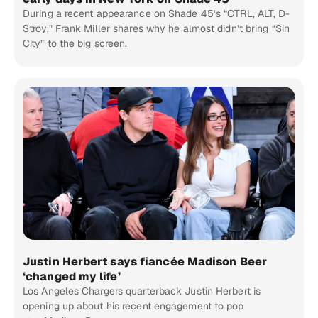
During a recent appearance on Shade 45’s “CTRL, ALT, D-
Stroy,” Frank Miller shares why he almost didn’t bring “Sin
City” to the big screen.
Justin Herbert says fiancée Madison Beer
‘changed my life’
Los Angeles Chargers quarterback Justin Herbert is
opening up about his recent engagement to pop