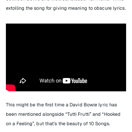
extolling the song for giving meaning to obscure lyrics.
This might be the first time a David Bowie lyric has
been mentioned alongside “Tutti Frutti” and “Hooked
on a Feeling”, but that’s the beauty of 10 Songs.