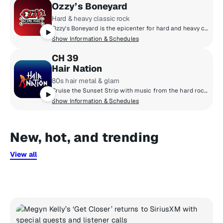
Ozzy’s Boneyard
Hard & heavy classic rock
Ozzy's Boneyard is the epicenter for hard and heavy classic rock, where the legends live loud and unfiltered. From Black Sabbath, Judas Priest, and Guns N' Roses to AC/DC, Motörhead, and Metallica, these are the riffs that shaped generations. Forever under the spell of Ozzy Osbourne, the Prince of Darkness, this is the sound of power, rebellion, and timeless volume.
Show Information & Schedules
CH 39
Hair Nation
80s hair metal & glam
Cruise the Sunset Strip with music from the hard rock masters of the '80s. Big hair, big guitars. Put your spandex on and feel the noise from Motley Crue, Poison, Skid Row, Bon Jovi and more.
Show Information & Schedules
New, hot, and trending
View all