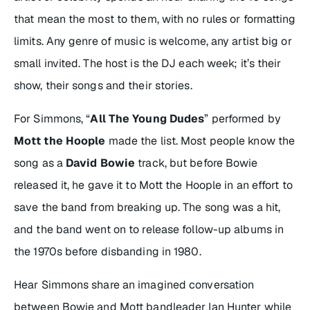
that mean the most to them, with no rules or formatting
limits. Any genre of music is welcome, any artist big or
small invited. The host is the DJ each week; it’s their
show, their songs and their stories.
For Simmons, “
All The Young Dudes
” performed by
Mott the Hoople
made the list. Most people know the
song as a
David Bowie
track, but before Bowie
released it, he gave it to Mott the Hoople in an effort to
save the band from breaking up. The song was a hit,
and the band went on to release follow-up albums in
the 1970s before disbanding in 1980.
Hear Simmons share an imagined conversation
between Bowie and Mott bandleader Ian Hunter while