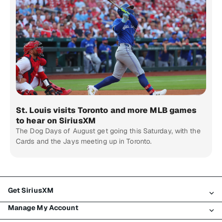
St. Louis visits Toronto and more MLB games
to hear on SiriusXM
The Dog Days of August get going this Saturday, with the
Cards and the Jays meeting up in Toronto.
Get SiriusXM
Manage My Account
All Plans