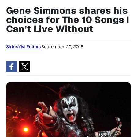
Gene Simmons shares his
choices for The 10 Songs I
Can’t Live Without
SiriusXM Editors
September 27, 2018