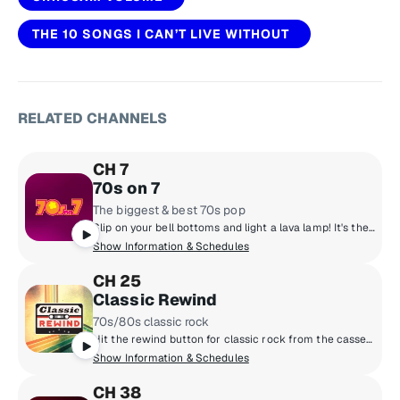
THE 10 SONGS I CAN’T LIVE WITHOUT
RELATED CHANNELS
CH 7
70s on 7
The biggest & best 70s pop
Slip on your bell bottoms and light a lava lamp! It's the super 70s with DJs who boogie down and spin 45 rpm records. Polyester outfits, pet rocks, CB radios and disco from a galaxy far, far away! Far out, man!
Show Information & Schedules
CH 25
Classic Rewind
70s/80s classic rock
Hit the rewind button for classic rock from the cassette era: Boston, Van Halen, the Cars, Journey, Fleetwood Mac, Foreigner and more, all from the late 70s and 80s. Adding context to the tunes are marquee hosts Kristine Stone, Rachel Steele and MTV legends Alan Hunter and Mark Goodman.
Show Information & Schedules
CH 38