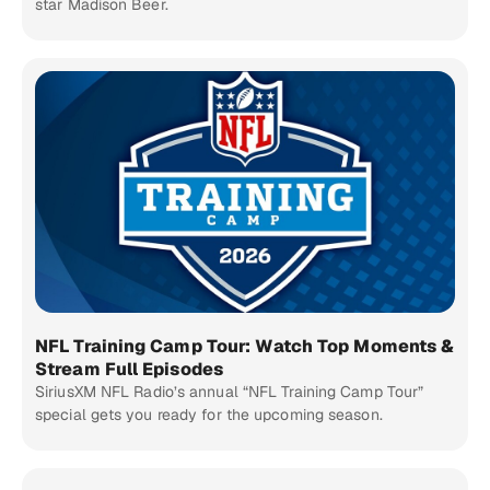
star Madison Beer.
NFL Training Camp Tour: Watch Top Moments &
Stream Full Episodes
SiriusXM NFL Radio’s annual “NFL Training Camp Tour”
special gets you ready for the upcoming season.