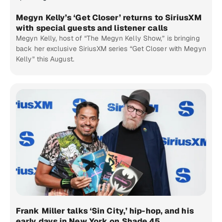
Megyn Kelly’s ‘Get Closer’ returns to SiriusXM
with special guests and listener calls
Megyn Kelly, host of “The Megyn Kelly Show,” is bringing
back her exclusive SiriusXM series “Get Closer with Megyn
Kelly” this August.
Frank Miller talks ‘Sin City,’ hip-hop, and his
early days in New York on Shade 45