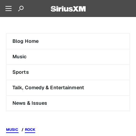
Blog Home
Music
Sports
Talk, Comedy & Entertainment
News & Issues
MUSIC
ROCK