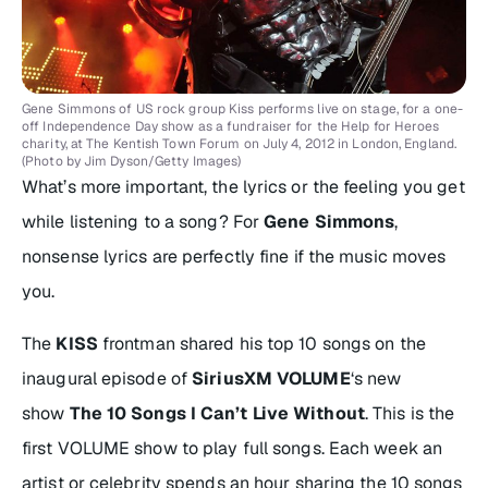
Gene Simmons of US rock group Kiss performs live on stage, for a one-
off Independence Day show as a fundraiser for the Help for Heroes
charity, at The Kentish Town Forum on July 4, 2012 in London, England.
(Photo by Jim Dyson/Getty Images)
What’s more important, the lyrics or the feeling you get
while listening to a song? For
Gene Simmons
,
nonsense lyrics are perfectly fine if the music moves
you.
The
KISS
frontman shared his top 10 songs on the
inaugural episode of
SiriusXM VOLUME
‘s new
show
The 10 Songs I Can’t Live Without
. This is the
first VOLUME show to play full songs. Each week an
artist or celebrity spends an hour sharing the 10 songs