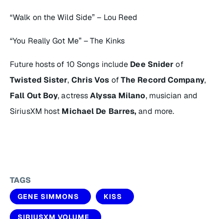
“Walk on the Wild Side” – Lou Reed
“You Really Got Me” – The Kinks
Future hosts of
10 Songs
include
Dee Snider
of
Twisted Sister
,
Chris Vos
of
The Record Company
,
Fall Out Boy
, actress
Alyssa Milano
, musician and
SiriusXM host
Michael De Barres,
and more.
TAGS
GENE SIMMONS
KISS
SIRIUSXM VOLUME