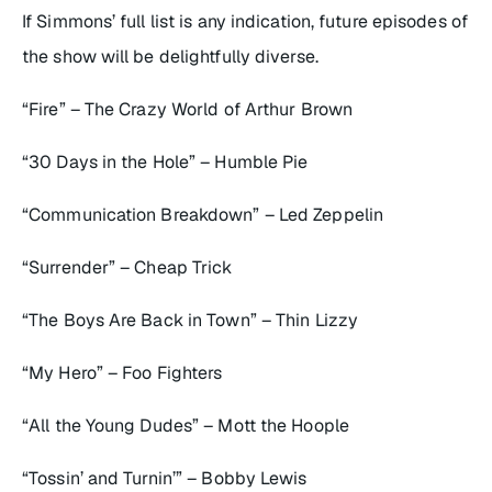
If Simmons’ full list is any indication, future episodes of
the show will be delightfully diverse.
“Fire” – The Crazy World of Arthur Brown
“30 Days in the Hole” – Humble Pie
“Communication Breakdown” – Led Zeppelin
“Surrender” – Cheap Trick
“The Boys Are Back in Town” – Thin Lizzy
“My Hero” – Foo Fighters
“All the Young Dudes” – Mott the Hoople
“Tossin’ and Turnin’” – Bobby Lewis