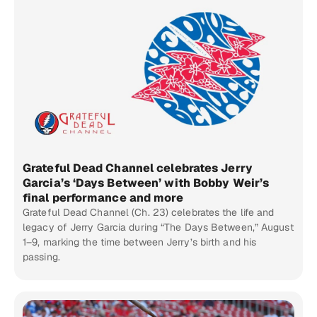
Grateful Dead Channel celebrates Jerry
Garcia’s ‘Days Between’ with Bobby Weir’s
final performance and more
Grateful Dead Channel (Ch. 23) celebrates the life and
legacy of Jerry Garcia during “The Days Between,” August
1–9, marking the time between Jerry’s birth and his
passing.