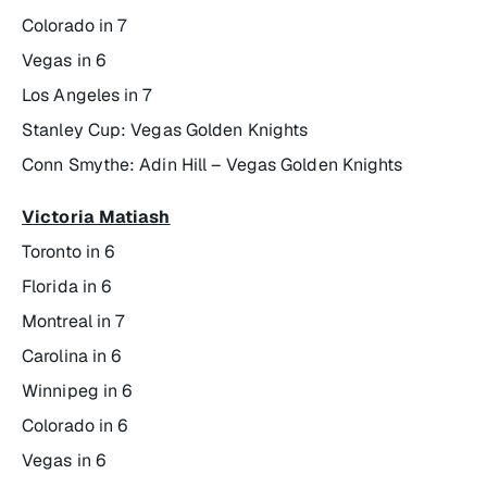
Colorado in 7
Vegas in 6
Los Angeles in 7
Stanley Cup: Vegas Golden Knights
Conn Smythe: Adin Hill – Vegas Golden Knights
Victoria Matiash
Toronto in 6
Florida in 6
Montreal in 7
Carolina in 6
Winnipeg in 6
Colorado in 6
Vegas in 6