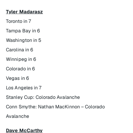
Tyler Madarasz
Toronto in 7
Tampa Bay in 6
Washington in 5
Carolina in 6
Winnipeg in 6
Colorado in 6
Vegas in 6
Los Angeles in 7
Stanley Cup: Colorado Avalanche
Conn Smythe: Nathan MacKinnon – Colorado
Avalanche
Dave McCarthy