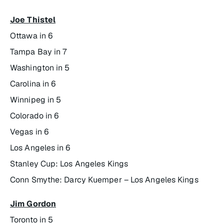
Joe Thistel
Ottawa in 6
Tampa Bay in 7
Washington in 5
Carolina in 6
Winnipeg in 5
Colorado in 6
Vegas in 6
Los Angeles in 6
Stanley Cup: Los Angeles Kings
Conn Smythe:
Darcy Kuemper – Los Angeles Kings
Jim Gordon
Toronto in 5