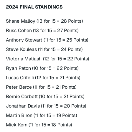
2024 FINAL STANDINGS
Shane Malloy (13 for 15 = 28 Points)
Russ Cohen (13 for 15 = 27 Points)
Anthony Stewart (11 for 15 = 25 Points)
Steve Kouleas (11 for 15 = 24 Points)
Victoria Matiash (12 for 15 = 22 Points)
Ryan Paton (10 for 15 = 22 Points)
Lucas Critelli (12 for 15 = 21 Points)
Peter Berce (11 for 15 = 21 Points)
Bernie Corbett (10 for 15 = 21 Points)
Jonathan Davis (11 for 15 = 20 Points)
Martin Biron (11 for 15 = 19 Points)
Mick Kern (11 for 15 = 18 Points)