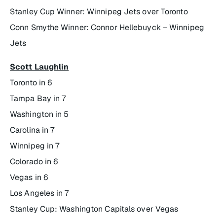
Stanley Cup Winner: Winnipeg Jets over Toronto
Conn Smythe Winner: Connor Hellebuyck – Winnipeg
Jets
Scott Laughlin
Toronto in 6
Tampa Bay in 7
Washington in 5
Carolina in 7
Winnipeg in 7
Colorado in 6
Vegas in 6
Los Angeles in 7
Stanley Cup: Washington Capitals over Vegas