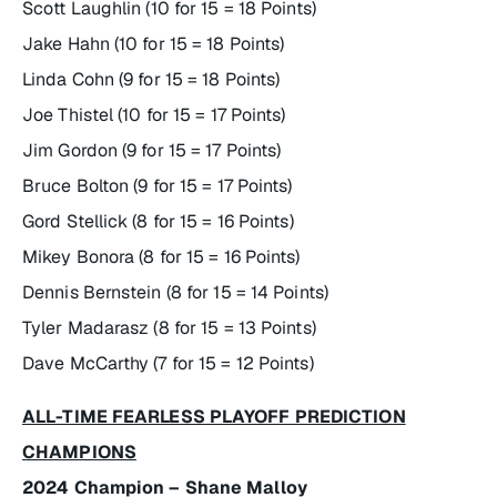
Scott Laughlin (10 for 15 = 18 Points)
Jake Hahn (10 for 15 = 18 Points)
Linda Cohn (9 for 15 = 18 Points)
Joe Thistel (10 for 15 = 17 Points)
Jim Gordon (9 for 15 = 17 Points)
Bruce Bolton (9 for 15 = 17 Points)
Gord Stellick (8 for 15 = 16 Points)
Mikey Bonora (8 for 15 = 16 Points)
Dennis Bernstein (8 for 15 = 14 Points)
Tyler Madarasz (8 for 15 = 13 Points)
Dave McCarthy (7 for 15 = 12 Points)
ALL-TIME FEARLESS PLAYOFF PREDICTION
CHAMPIONS
2024 Champion – Shane Malloy