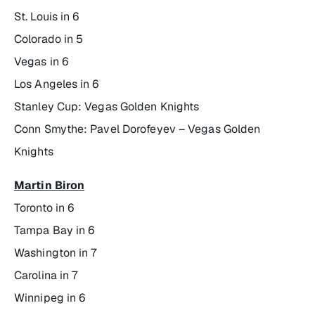
St. Louis in 6
Colorado in 5
Vegas in 6
Los Angeles in 6
Stanley Cup: Vegas Golden Knights
Conn Smythe: Pavel Dorofeyev – Vegas Golden
Knights
Martin Biron
Toronto in 6
Tampa Bay in 6
Washington in 7
Carolina in 7
Winnipeg in 6