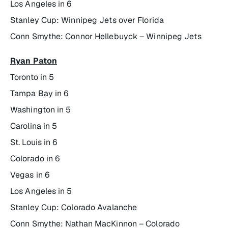
Los Angeles in 6
Stanley Cup: Winnipeg Jets over Florida
Conn Smythe: Connor Hellebuyck – Winnipeg Jets
Ryan Paton
Toronto in 5
Tampa Bay in 6
Washington in 5
Carolina in 5
St. Louis in 6
Colorado in 6
Vegas in 6
Los Angeles in 5
Stanley Cup: Colorado Avalanche
Conn Smythe: Nathan MacKinnon – Colorado