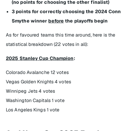
(no points for choosing the other finalist)
3 points for correctly choosing the 2024 Conn
Smythe winner
before
the playoffs begin
As for favoured teams this time around, here is the
statistical breakdown (22 votes in all):
2025 Stanley Cup Champion
:
Colorado Avalanche 12 votes
Vegas Golden Knights 4 votes
Winnipeg Jets 4 votes
Washington Capitals 1 vote
Los Angeles Kings 1 vote