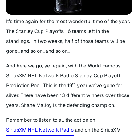
It’s time again for the most wonderful time of the year.
The Stanley Cup Playoffs. 16 teams left in the
standings. In two weeks, half of those teams will be
gone…and so on…and so on…
And here we go, yet again, with the World Famous
SiriusXM NHL Network Radio Stanley Cup Playoff
th
Prediction Pool. This is the 19
year we’ve gone for
silver. There have been 13 different winners over those
years. Shane Malloy is the defending champion.
Remember to listen to all the action on
SiriusXM NHL Network Radio
and on the SiriusXM