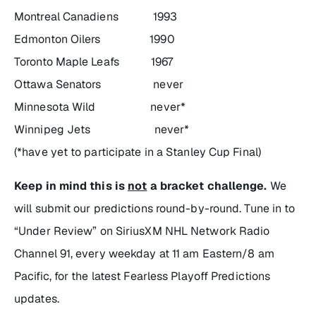
Montreal Canadiens 1993
Edmonton Oilers 1990
Toronto Maple Leafs 1967
Ottawa Senators never
Minnesota Wild never*
Winnipeg Jets never*
(*have yet to participate in a Stanley Cup Final)
Keep in mind this is
not
a bracket challenge.
We
will submit our predictions round-by-round. Tune in to
“Under Review
” on SiriusXM NHL Network Radio
Channel 91, every weekday at 11 am Eastern/8 am
Pacific, for the latest Fearless Playoff Predictions
updates.