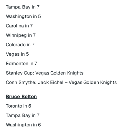
Tampa Bay in 7
Washington in 5
Carolina in 7
Winnipeg in 7
Colorado in 7
Vegas in 5
Edmonton in 7
Stanley Cup: Vegas Golden Knights
Conn Smythe: Jack Eichel – Vegas Golden Knights
Bruce Bolton
Toronto in 6
Tampa Bay in 7
Washington in 6