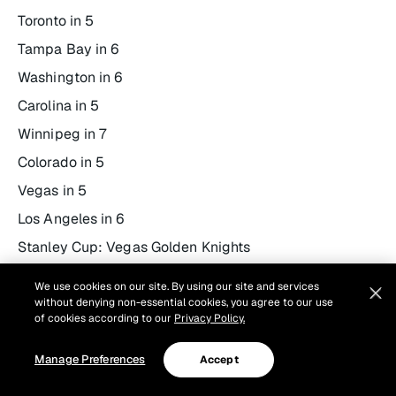
Toronto in 5
Tampa Bay in 6
Washington in 6
Carolina in 5
Winnipeg in 7
Colorado in 5
Vegas in 5
Los Angeles in 6
Stanley Cup: Vegas Golden Knights
Conn Smythe: Jack Eichel – Vegas Golden Knights
We use cookies on our site. By using our site and services
without denying non-essential cookies, you agree to our use
of cookies according to our
Privacy Policy.
Manage Preferences
Accept