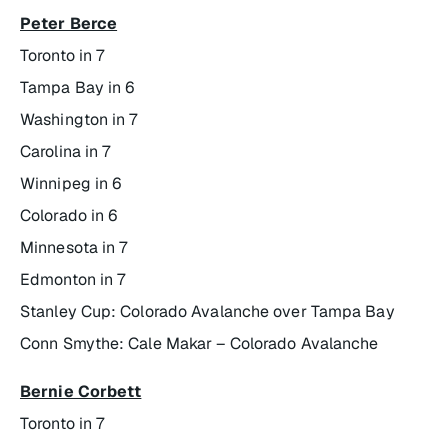
Peter Berce
Toronto in 7
Tampa Bay in 6
Washington in 7
Carolina in 7
Winnipeg in 6
Colorado in 6
Minnesota in 7
Edmonton in 7
Stanley Cup: Colorado Avalanche over Tampa Bay
Conn Smythe: Cale Makar – Colorado Avalanche
Bernie Corbett
Toronto in 7