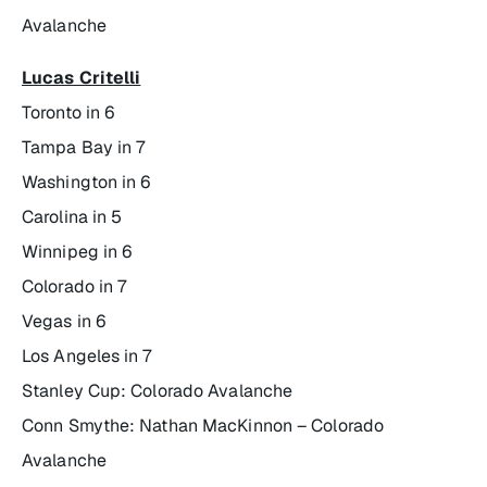
Avalanche
Lucas Critelli
Toronto in 6
Tampa Bay in 7
Washington in 6
Carolina in 5
Winnipeg in 6
Colorado in 7
Vegas in 6
Los Angeles in 7
Stanley Cup: Colorado Avalanche
Conn Smythe: Nathan MacKinnon – Colorado
Avalanche