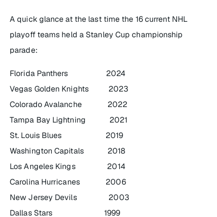
A quick glance at the last time the 16 current NHL
playoff teams held a Stanley Cup championship
parade:
Florida Panthers 2024
Vegas Golden Knights 2023
Colorado Avalanche 2022
Tampa Bay Lightning 2021
St. Louis Blues 2019
Washington Capitals 2018
Los Angeles Kings 2014
Carolina Hurricanes 2006
New Jersey Devils 2003
Dallas Stars 1999