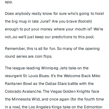
app.
Does anybody really know for sure who’s going to hoist
the big mug in late June? Are you brave (foolish)
enough to put your money where your mouth is? We’re
not…so we’ll just keep our predictions to this pool.
Remember, this is all for fun. So many of the opening
round series are coin flips.
The league-leading Winnipeg Jets take on the
resurgent St. Louis Blues. It’s the Welcome Back Miko
Rantanen Bowl as the Dallas Stars battle with the
Colorado Avalanche. The Vegas Golden Knights face
the Minnesota Wild, and once again (for the fourth time
in a row), the Los Angeles Kings take on the Edmonton