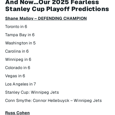
And Now…Our 2025 Fearless
Stanley Cup Playoff Predictions
Shane Malloy – DEFENDING CHAMPION
Toronto in 6
Tampa Bay in 6
Washington in 5
Carolina in 6
Winnipeg in 6
Colorado in 6
Vegas in 6
Los Angeles in 7
Stanley Cup: Winnipeg Jets
Conn Smythe: Connor Hellebuyck – Winnipeg Jets
Russ Cohen