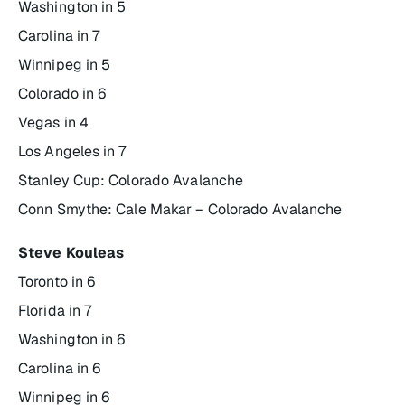
Washington in 5
Carolina in 7
Winnipeg in 5
Colorado in 6
Vegas in 4
Los Angeles in 7
Stanley Cup: Colorado Avalanche
Conn Smythe: Cale Makar – Colorado Avalanche
Steve Kouleas
Toronto in 6
Florida in 7
Washington in 6
Carolina in 6
Winnipeg in 6