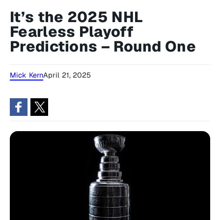
It’s the 2025 NHL
Fearless Playoff
Predictions – Round One
Mick Kern
April 21, 2025