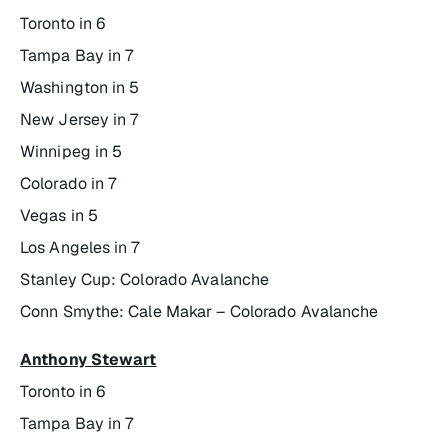
Toronto in 6
Tampa Bay in 7
Washington in 5
New Jersey in 7
Winnipeg in 5
Colorado in 7
Vegas in 5
Los Angeles in 7
Stanley Cup: Colorado Avalanche
Conn Smythe: Cale Makar – Colorado Avalanche
Anthony Stewart
Toronto in 6
Tampa Bay in 7