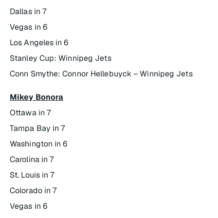
Dallas in 7
Vegas in 6
Los Angeles in 6
Stanley Cup: Winnipeg Jets
Conn Smythe: Connor Hellebuyck – Winnipeg Jets
Mikey Bonora
Ottawa in 7
Tampa Bay in 7
Washington in 6
Carolina in 7
St. Louis in 7
Colorado in 7
Vegas in 6