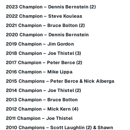
2023 Champion – Dennis Bernstein (2)
2022 Champion – Steve Kouleas
2021 Champion – Bruce Bolton (2)
2020 Champion – Dennis Bernstein
2019 Champion – Jim Gordon
2018 Champion – Joe Thistel (3)
2017 Champion – Peter Berce (2)
2016 Champion – Mike Lippa
2015 Champions – Peter Berce & Nick Alberga
2014 Champion – Joe Thistel (2)
2013 Champion – Bruce Bolton
2012 Champion – Mick Kern (4)
2011 Champion – Joe Thistel
2010 Champions – Scott Laughlin (2) & Shawn