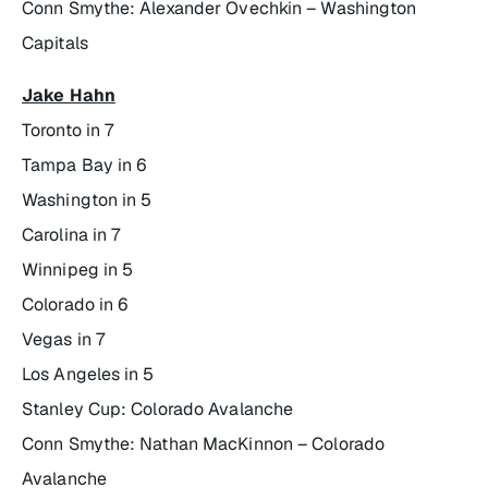
Conn Smythe: Alexander Ovechkin – Washington
Capitals
Jake Hahn
Toronto in 7
Tampa Bay in 6
Washington in 5
Carolina in 7
Winnipeg in 5
Colorado in 6
Vegas in 7
Los Angeles in 5
Stanley Cup: Colorado Avalanche
Conn Smythe: Nathan MacKinnon – Colorado
Avalanche