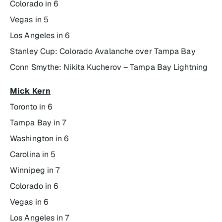
Colorado in 6
Vegas in 5
Los Angeles in 6
Stanley Cup: Colorado Avalanche over Tampa Bay
Conn Smythe: Nikita Kucherov – Tampa Bay Lightning
Mick Kern
Toronto in 6
Tampa Bay in 7
Washington in 6
Carolina in 5
Winnipeg in 7
Colorado in 6
Vegas in 6
Los Angeles in 7