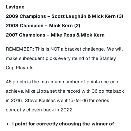
Lavigne
2009 Champions – Scott Laughlin & Mick Kern (3)
2008 Champion – Mick Kern (2)
2007 Champions – Mike Ross & Mick Kern
REMEMBER: This is NOT a bracket challenge. We will
make subsequent picks every round of the Stanley
Cup Playoffs.
46 points is the maximum number of points one can
achieve. Mike Lippa set the record with 36 points back
in 2016. Steve Kouleas went 15-for-16 for series
correctly chosen back in 2022.
1 point for correctly choosing the winner of