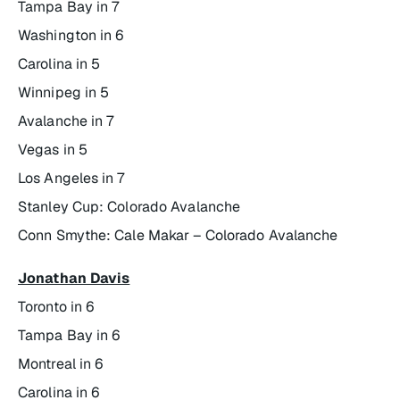
Tampa Bay in 7
Washington in 6
Carolina in 5
Winnipeg in 5
Avalanche in 7
Vegas in 5
Los Angeles in 7
Stanley Cup: Colorado Avalanche
Conn Smythe: Cale Makar – Colorado Avalanche
Jonathan Davis
Toronto in 6
Tampa Bay in 6
Montreal in 6
Carolina in 6