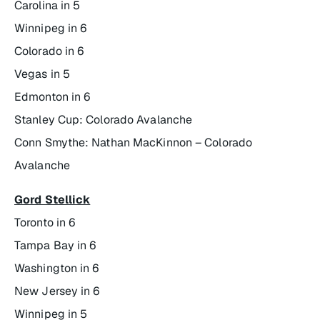
Carolina in 5
Winnipeg in 6
Colorado in 6
Vegas in 5
Edmonton in 6
Stanley Cup: Colorado Avalanche
Conn Smythe: Nathan MacKinnon – Colorado
Avalanche
Gord Stellick
Toronto in 6
Tampa Bay in 6
Washington in 6
New Jersey in 6
Winnipeg in 5