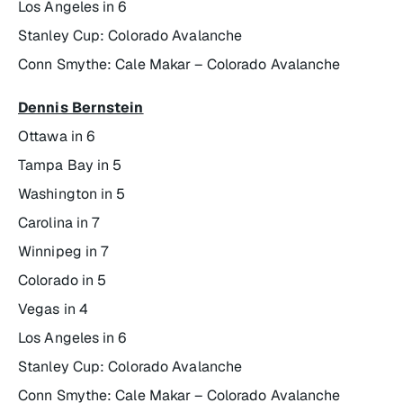
Los Angeles in 6
Stanley Cup: Colorado Avalanche
Conn Smythe: Cale Makar – Colorado Avalanche
Dennis Bernstein
Ottawa in 6
Tampa Bay in 5
Washington in 5
Carolina in 7
Winnipeg in 7
Colorado in 5
Vegas in 4
Los Angeles in 6
Stanley Cup: Colorado Avalanche
Conn Smythe: Cale Makar – Colorado Avalanche