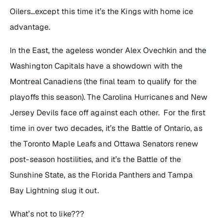
Oilers…except this time it’s the Kings with home ice
advantage.
In the East, the ageless wonder Alex Ovechkin and the
Washington Capitals have a showdown with the
Montreal Canadiens (the final team to qualify for the
playoffs this season). The Carolina Hurricanes and New
Jersey Devils face off against each other. For the first
time in over two decades, it’s the Battle of Ontario, as
the Toronto Maple Leafs and Ottawa Senators renew
post-season hostilities, and it’s the Battle of the
Sunshine State, as the Florida Panthers and Tampa
Bay Lightning slug it out.
What’s not to like???