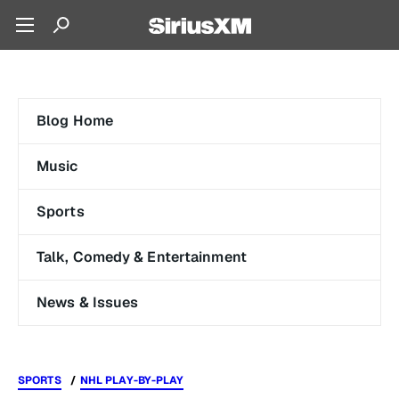
Blog Home
Music
Sports
Talk, Comedy & Entertainment
News & Issues
SPORTS
NHL PLAY-BY-PLAY