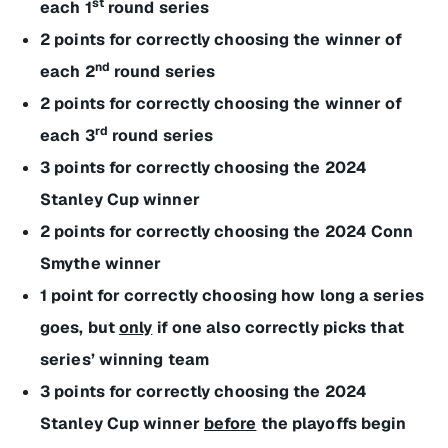
st
each 1
round series
2 points for correctly choosing the winner of
nd
each 2
round series
2 points for correctly choosing the winner of
rd
each 3
round series
3 points for correctly choosing the 2024
Stanley Cup winner
2 points for correctly choosing the 2024 Conn
Smythe winner
1 point for correctly choosing how long a series
goes, but
only
if one also correctly picks that
series’ winning team
3 points for correctly choosing the 2024
Stanley Cup winner
before
the playoffs begin