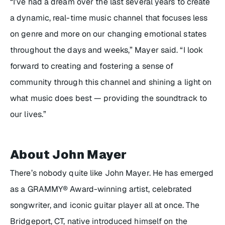
“I’ve had a dream over the last several years to create
a dynamic, real-time music channel that focuses less
on genre and more on our changing emotional states
throughout the days and weeks,” Mayer said. “I look
forward to creating and fostering a sense of
community through this channel and shining a light on
what music does best — providing the soundtrack to
our lives.”
About John Mayer
There’s nobody quite like John Mayer. He has emerged
as a GRAMMY® Award-winning artist, celebrated
songwriter, and iconic guitar player all at once. The
Bridgeport, CT, native introduced himself on the