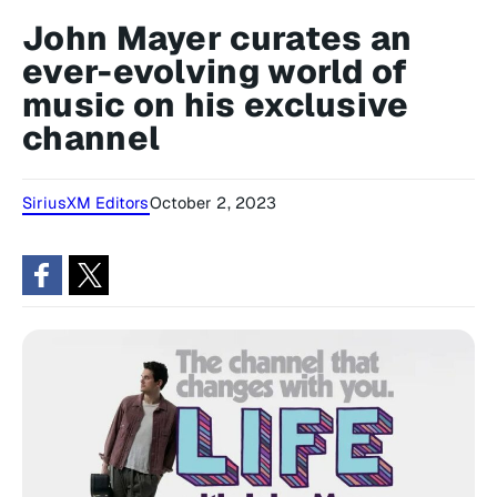
John Mayer curates an
ever-evolving world of
music on his exclusive
channel
SiriusXM Editors
October 2, 2023