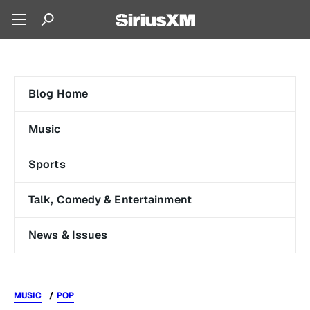
Blog Home
Music
Sports
Talk, Comedy & Entertainment
News & Issues
MUSIC
POP