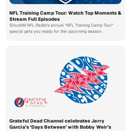
NFL Training Camp Tour: Watch Top Moments &
Stream Full Episodes
SiriusXM NFL Radio’s annual “NFL Training Camp Tour”
special gets you ready for the upcoming season.
Grateful Dead Channel celebrates Jerry
Garcia’s ‘Days Between’ with Bobby Weir’s