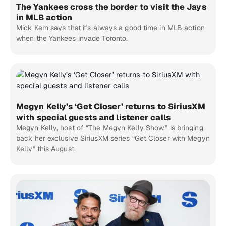
The Yankees cross the border to visit the Jays
in MLB action
Mick Kern says that it's always a good time in MLB action
when the Yankees invade Toronto.
Megyn Kelly’s ‘Get Closer’ returns to SiriusXM
with special guests and listener calls
Megyn Kelly, host of “The Megyn Kelly Show,” is bringing
back her exclusive SiriusXM series “Get Closer with Megyn
Kelly” this August.