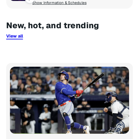
Show Information & Schedules
New, hot, and trending
View all