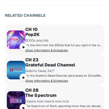
RELATED CHANNELS
CH 10
Pop2K
2000s pop hits
It’s the hits from the 2000s that hit you right in the memories. Hear Justin Timberlake, Maroon 5, Nelly, Nickelback and all the songs you have a story about.
Show Information & Schedules
CH 23
Grateful Dead Channel
Grateful Dead, 24/7
On the Grateful Dead Channel, exclusively on SiriusXM, you'll hear music spanning the band's career with unreleased concert recordings, original shows hosted by band members, and even rare archival interviews with Jerry Garcia. The channel also features contributions from Grateful Dead experts David Gans and Gary Lambert as well as Dead archivist David Lemieux.
Show Information & Schedules
CH 28
The Spectrum
Classic rock meets new rock
The Spectrum of Rock, spanning more than six decades - from the legends of the 1960s and ‘70s to the artists breaking through now.