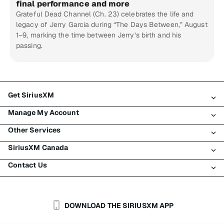
final performance and more
Grateful Dead Channel (Ch. 23) celebrates the life and
legacy of Jerry Garcia during “The Days Between,” August
1–9, marking the time between Jerry’s birth and his
passing.
Get SiriusXM
Manage My Account
All Plans
Other Services
My SiriusXM Trial
Login
My Subscription
SiriusXM Canada
Register
Traffic & Travel
Try SiriusXM for Free
Make A Payment
Contact Us
Business
About SiriusXM
Shop
Transfer Service
Boats
Newsroom
Contact Customer Care
Resend Signal
Planes
Careers
Help & Support
DOWNLOAD THE SIRIUSXM APP
Auto & Truck Fleets
SiriusXM Blog
SiriusXM US