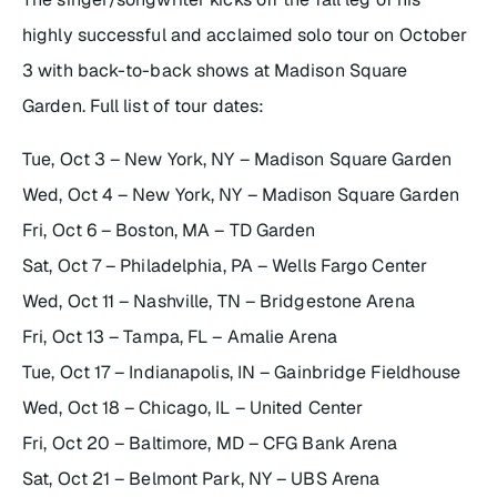
highly successful and acclaimed solo tour on October
3 with back-to-back shows at Madison Square
Garden. Full list of tour dates:
Tue, Oct 3 – New York, NY – Madison Square Garden
Wed, Oct 4 – New York, NY – Madison Square Garden
Fri, Oct 6 – Boston, MA – TD Garden
Sat, Oct 7 – Philadelphia, PA – Wells Fargo Center
Wed, Oct 11 – Nashville, TN – Bridgestone Arena
Fri, Oct 13 – Tampa, FL – Amalie Arena
Tue, Oct 17 – Indianapolis, IN – Gainbridge Fieldhouse
Wed, Oct 18 – Chicago, IL – United Center
Fri, Oct 20 – Baltimore, MD – CFG Bank Arena
Sat, Oct 21 – Belmont Park, NY – UBS Arena