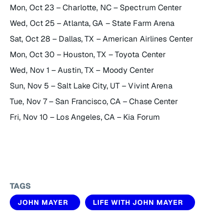
Mon, Oct 23 – Charlotte, NC – Spectrum Center
Wed, Oct 25 – Atlanta, GA – State Farm Arena
Sat, Oct 28 – Dallas, TX – American Airlines Center
Mon, Oct 30 – Houston, TX – Toyota Center
Wed, Nov 1 – Austin, TX – Moody Center
Sun, Nov 5 – Salt Lake City, UT – Vivint Arena
Tue, Nov 7 – San Francisco, CA – Chase Center
Fri, Nov 10 – Los Angeles, CA – Kia Forum
TAGS
JOHN MAYER
LIFE WITH JOHN MAYER