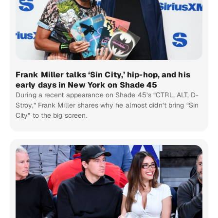
Frank Miller talks ‘Sin City,’ hip-hop, and his
early days in New York on Shade 45
During a recent appearance on Shade 45’s “CTRL, ALT, D-
Stroy,” Frank Miller shares why he almost didn’t bring “Sin
City” to the big screen.