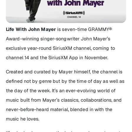
Life With John Mayer
is seven-time GRAMMY®
Award-winning singer-songwriter John Mayer’s
exclusive year-round SiriusXM channel, coming to
channel 14 and the SiriusXM App in November.
Created and curated by Mayer himself, the channel is
defined not by genre but by the time of day as well as
the day of the week. It’s an ever-evolving world of
music built from Mayer’s classics, collaborations, and
never-before-heard material, blended in with the
music he loves.