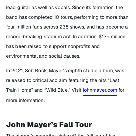
lead guitar as well as vocals. Since its formation, the
band has completed 10 tours, performing to more than
four million fans across 235 shows, and has become a
record-breaking stadium act. In addition, $13+ million
has been raised to support nonprofits and
environmental and social causes.
In 2021,
Sob Rock
, Mayer’s eighth studio album, was
released to critical acclaim featuring the hits “Last
Train Home” and “Wild Blue.” Visit
johnmayer.com
for
more information.
John Mayer’s Fall Tour
The singer/songwriter kicks off the fall leg of his