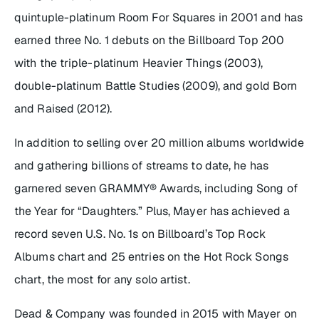
quintuple-platinum
Room For Squares
in 2001 and has
earned three No. 1 debuts on the Billboard Top 200
with the triple-platinum
Heavier Things
(2003),
double-platinum
Battle Studies
(2009), and gold
Born
and Raised
(2012).
In addition to selling over 20 million albums worldwide
and gathering billions of streams to date, he has
garnered seven GRAMMY® Awards, including Song of
the Year for “Daughters.” Plus, Mayer has achieved a
record seven U.S. No. 1s on Billboard’s Top Rock
Albums chart and 25 entries on the Hot Rock Songs
chart, the most for any solo artist.
Dead & Company was founded in 2015 with Mayer on