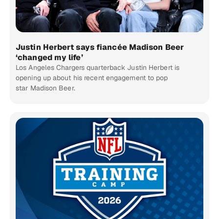
Justin Herbert says fiancée Madison Beer
‘changed my life’
Los Angeles Chargers quarterback Justin Herbert is
opening up about his recent engagement to pop
star Madison Beer.