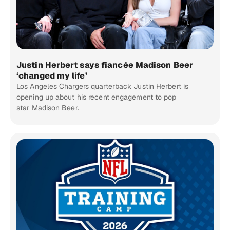
Justin Herbert says fiancée Madison Beer
‘changed my life’
Los Angeles Chargers quarterback Justin Herbert is
opening up about his recent engagement to pop
star Madison Beer.