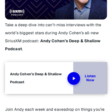
Take a deep dive into can’t-miss interviews with the
world’s biggest stars during Andy Cohen’s all-new
SiriusXM podcast:
Andy Cohen’s Deep & Shallow
Podcast
.
Andy Cohen’s Deep & Shallow
Listen
Now
Podcast
Join Andy each week and eavesdrop on things you’re