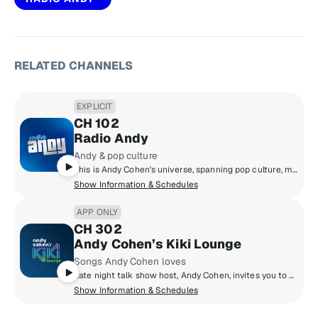
RELATED CHANNELS
EXPLICIT
CH 102
Radio Andy
Andy & pop culture
This is Andy Cohen's universe, spanning pop culture, music, news, and so much more. Hear unbelievable moments play out live on air, plus news-making interviews, and unfiltered points of view. We can promise you that Radio Andy is always entertaining, and always unpredictable.
Show Information & Schedules
APP ONLY
CH 302
Andy Cohen’s Kiki Lounge
Songs Andy Cohen loves
Late night talk show host, Andy Cohen, invites you to his Kiki Lounge to discover songs you may not know from artists he loves. Hear a personally crafted mix of music from Andy that he loves to chill with – and party to. And every night’s a vibe with a different set from a DJ Andy loves.
Show Information & Schedules