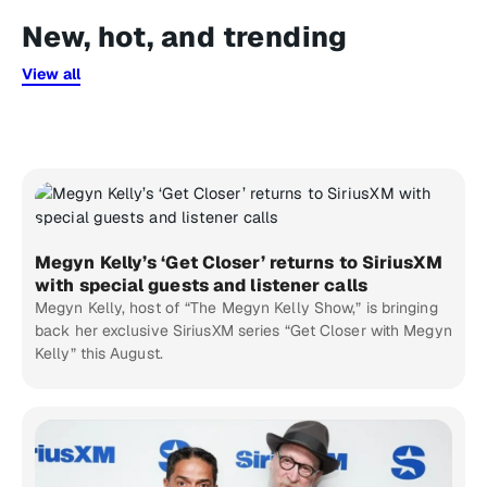
New, hot, and trending
View all
Megyn Kelly’s ‘Get Closer’ returns to SiriusXM
with special guests and listener calls
Megyn Kelly, host of “The Megyn Kelly Show,” is bringing
back her exclusive SiriusXM series “Get Closer with Megyn
Kelly” this August.