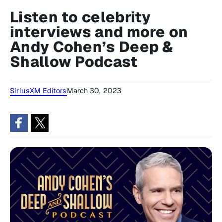
Listen to celebrity
interviews and more on
Andy Cohen’s Deep &
Shallow Podcast
SiriusXM Editors
March 30, 2023