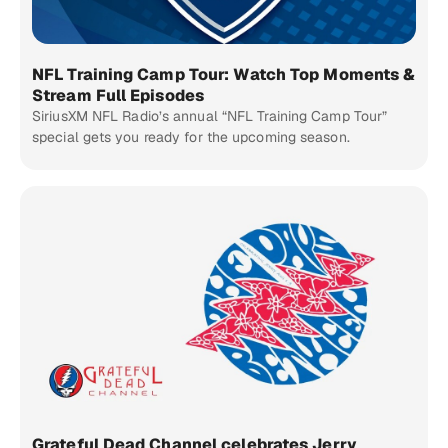
NFL Training Camp Tour: Watch Top Moments &
Stream Full Episodes
SiriusXM NFL Radio’s annual “NFL Training Camp Tour”
special gets you ready for the upcoming season.
Grateful Dead Channel celebrates Jerry