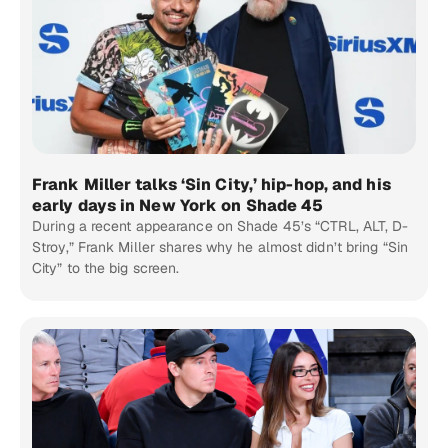
Frank Miller talks ‘Sin City,’ hip-hop, and his
early days in New York on Shade 45
During a recent appearance on Shade 45’s “CTRL, ALT, D-
Stroy,” Frank Miller shares why he almost didn’t bring “Sin
City” to the big screen.