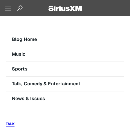
Blog Home
Music
Sports
Talk, Comedy & Entertainment
News & Issues
TALK