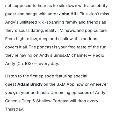
not supposed to hear as he sits down with a celebrity
guest and hangs with actor
John Hill
. Plus, don’t miss
Andy’s unfiltered kiki-spanning family and friends as
they discuss dating, reality TV, news, and pop culture.
From high to low, deep and shallow, this podcast
covers it all. The podcast is your free taste of the fun
they’re having on Andy’s SiriusXM channel — Radio
Andy (Ch. 102) — every day.
Listen to the first episode featuring special
guest
Adam Brody
on the SXM App now or wherever
you get your podcasts. Upcoming episodes of
Andy
Cohen’s Deep & Shallow Podcast
will drop every
Thursday.