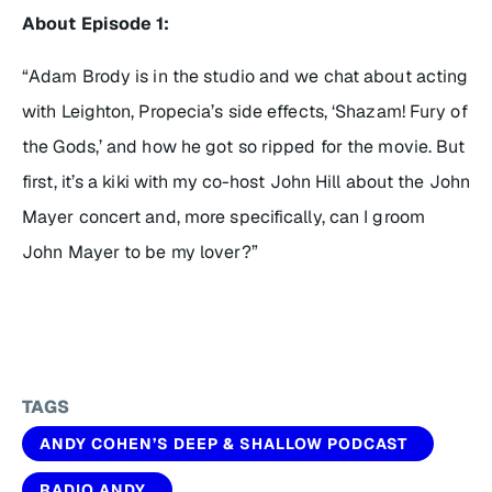
About Episode 1:
“Adam Brody is in the studio and we chat about acting
with Leighton, Propecia’s side effects, ‘Shazam! Fury of
the Gods,’ and how he got so ripped for the movie. But
first, it’s a kiki with my co-host John Hill about the John
Mayer concert and, more specifically, can I groom
John Mayer to be my lover?”
TAGS
ANDY COHEN’S DEEP & SHALLOW PODCAST
RADIO ANDY