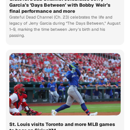
Garcia’s ‘Days Between’ with Bobby Weir’s
final performance and more
Grateful Dead Channel (Ch. 23) celebrates the life and
legacy of Jerry Garcia during “The Days Between,” August
1–9, marking the time between Jerry’s birth and his
passing.
St. Louis visits Toronto and more MLB games