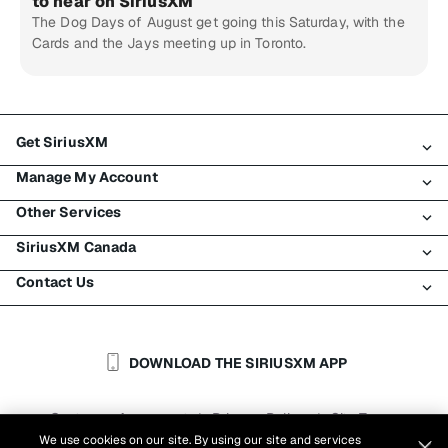
to hear on SiriusXM
The Dog Days of August get going this Saturday, with the
Cards and the Jays meeting up in Toronto.
Get SiriusXM
Manage My Account
All Plans
Other Services
My SiriusXM Trial
Login
My Subscription
SiriusXM Canada
Register
Traffic & Travel
Try SiriusXM for Free
Make A Payment
Contact Us
Business
About SiriusXM
Shop
Transfer Service
Boats
Newsroom
Contact Customer Care
Resend Signal
Planes
Careers
Help & Support
DOWNLOAD THE SIRIUSXM APP
Auto & Truck Fleets
SiriusXM Blog
SiriusXM US
Accessibility
Customer Agreement
Privacy Policy
Site Terms
|
|
Reports
We use cookies on our site. By using our site and services
Cookie Settings
|