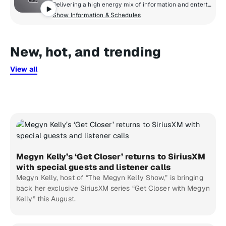
Delivering a high energy mix of information and entertainment, SiriusXM® NHL Network Radio™ is the on-ice leader with analysis, excitement, expert opinion, up to the second news and the very best in NHL® play-by-play right through the Stanley Cup® Playoffs. By hockey fans for hockey fans, it's the greatest hockey innovation since the Zamboni® machine.
Show Information & Schedules
New, hot, and trending
View all
Megyn Kelly’s ‘Get Closer’ returns to SiriusXM
with special guests and listener calls
Megyn Kelly, host of “The Megyn Kelly Show,” is bringing
back her exclusive SiriusXM series “Get Closer with Megyn
Kelly” this August.