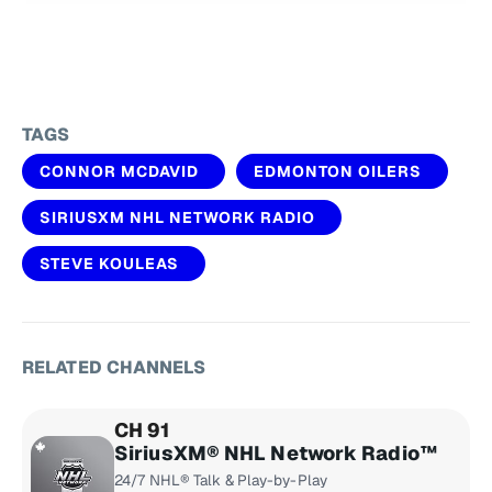
TAGS
CONNOR MCDAVID
EDMONTON OILERS
SIRIUSXM NHL NETWORK RADIO
STEVE KOULEAS
RELATED CHANNELS
CH 91
SiriusXM® NHL Network Radio™
24/7 NHL® Talk & Play-by-Play