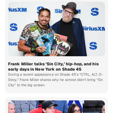
Frank Miller talks ‘Sin City,’ hip-hop, and his
early days in New York on Shade 45
During a recent appearance on Shade 45’s “CTRL, ALT, D-
Stroy,” Frank Miller shares why he almost didn’t bring “Sin
City” to the big screen.