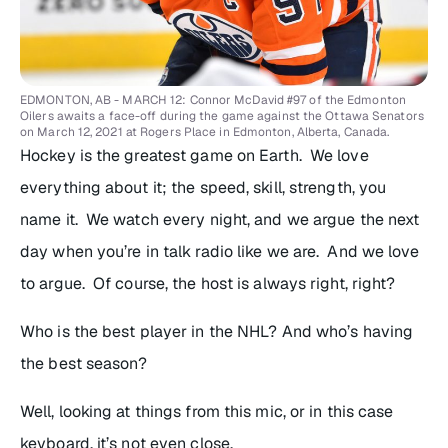
EDMONTON, AB - MARCH 12: Connor McDavid #97 of the Edmonton
Oilers awaits a face-off during the game against the Ottawa Senators
on March 12, 2021 at Rogers Place in Edmonton, Alberta, Canada.
Hockey is the greatest game on Earth. We love
everything about it; the speed, skill, strength, you
name it. We watch every night, and we argue the next
day when you’re in talk radio like we are. And we love
to argue. Of course, the host is always right, right?
Who is the best player in the NHL? And who’s having
the best season?
Well, looking at things from this mic, or in this case
keyboard, it’s not even close.