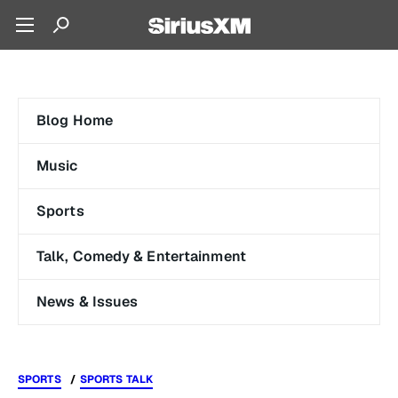
Blog Home
Music
Sports
Talk, Comedy & Entertainment
News & Issues
SPORTS
SPORTS TALK