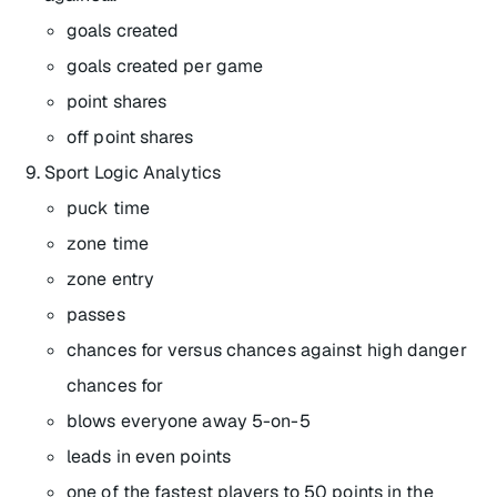
goals created
goals created per game
point shares
off point shares
Sport Logic Analytics
puck time
zone time
zone entry
passes
chances for versus chances against high danger
chances for
blows everyone away 5-on-5
leads in even points
one of the fastest players to 50 points in the