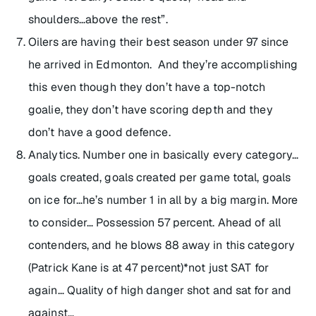
shoulders…above the rest”.
Oilers are having their best season under 97 since
he arrived in Edmonton. And they’re accomplishing
this even though they don’t have a top-notch
goalie, they don’t have scoring depth and they
don’t have a good defence.
Analytics. Number one in basically every category…
goals created, goals created per game total, goals
on ice for…he’s number 1 in all by a big margin. More
to consider… Possession 57 percent. Ahead of all
contenders, and he blows 88 away in this category
(Patrick Kane is at 47 percent)*not just SAT for
again… Quality of high danger shot and sat for and
against…