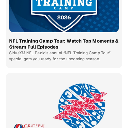
NFL Training Camp Tour: Watch Top Moments &
Stream Full Episodes
SiriusXM NFL Radio’s annual “NFL Training Camp Tour”
special gets you ready for the upcoming season.