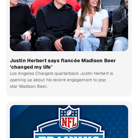
Justin Herbert says fiancée Madison Beer
‘changed my life’
Los Angeles Chargers quarterback Justin Herbert is
opening up about his recent engagement to pop
star Madison Beer.