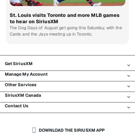
St. Louis visits Toronto and more MLB games
to hear on SiriusXM
The Dog Days of August get going this Saturday, with the
Cards and the Jays meeting up in Toronto.
Get SiriusXM
Manage My Account
All Plans
Other Services
My SiriusXM Trial
Login
My Subscription
SiriusXM Canada
Register
Traffic & Travel
Try SiriusXM for Free
Make A Payment
Contact Us
Business
About SiriusXM
Shop
Transfer Service
Boats
Newsroom
Contact Customer Care
Resend Signal
Planes
Careers
Help & Support
DOWNLOAD THE SIRIUSXM APP
Auto & Truck Fleets
SiriusXM Blog