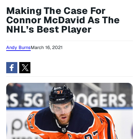
Making The Case For
Connor McDavid As The
NHL’s Best Player
Andy Burns
March 16, 2021