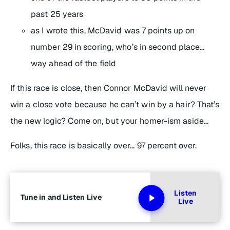
past 25 years
as I wrote this, McDavid was 7 points up on
number 29 in scoring, who’s in second place…
way ahead of the field
If this race is close, then Connor McDavid will never
win a close vote because he can’t win by a hair? That’s
the new logic? Come on, but your homer-ism aside…
Folks, this race is basically over… 97 percent over.
Listen
Tune in and Listen Live
Live