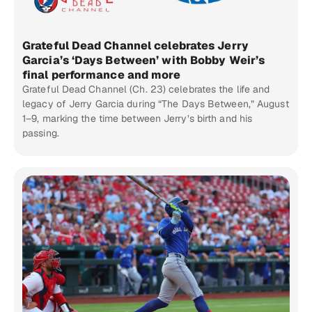
Grateful Dead Channel celebrates Jerry
Garcia’s ‘Days Between’ with Bobby Weir’s
final performance and more
Grateful Dead Channel (Ch. 23) celebrates the life and
legacy of Jerry Garcia during “The Days Between,” August
1–9, marking the time between Jerry’s birth and his
passing.