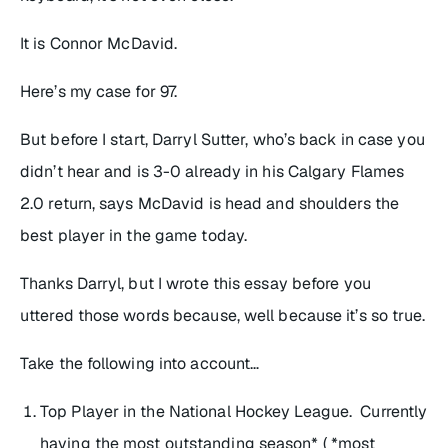
It is Connor McDavid.
Here’s my case for 97.
But before I start, Darryl Sutter, who’s back in case you
didn’t hear and is 3-0 already in his Calgary Flames
2.0 return, says McDavid is head and shoulders the
best player in the game today.
Thanks Darryl, but I wrote this essay before you
uttered those words because, well because it’s so true.
Take the following into account…
Top Player in the National Hockey League. Currently
having the most outstanding season* ( *most