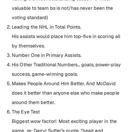
valuable to team bs is not/has never been the
voting standard)
Leading the NHL in Total Points.
His assists would place him top-five in scoring all
by themselves.
Number One in Primary Assists.
His Other Traditional Numbers… goals, power-play
success, game-winning goals.
Makes People Around Him Better. And McDavid
does it better than anyone else who make people
around them better.
The Eye Test
Biggest wow factor! Most exciting player in the
game re: Darryl Sutter’s quote, “head and