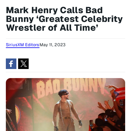
Mark Henry Calls Bad
Bunny ‘Greatest Celebrity
Wrestler of All Time’
SiriusXM Editors
May 11, 2023