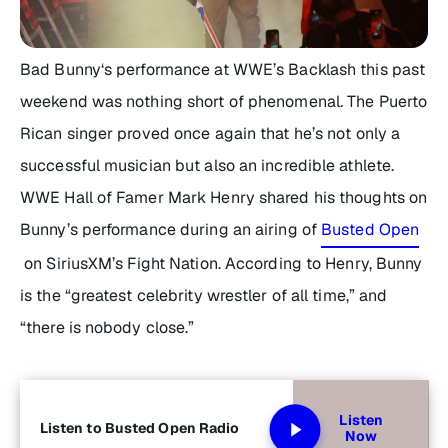
Bad Bunny‘s performance at WWE’s Backlash this past
weekend was nothing short of phenomenal. The Puerto
Rican singer proved once again that he’s not only a
successful musician but also an incredible athlete.
WWE Hall of Famer Mark Henry shared his thoughts on
Bunny’s performance during an airing of
Busted Open
on SiriusXM’s Fight Nation. According to Henry, Bunny
is the “greatest celebrity wrestler of all time,” and
“there is nobody close.”
Listen
Listen to Busted Open Radio
Now