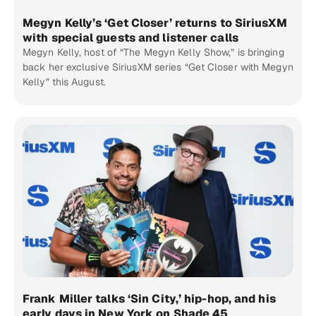
Megyn Kelly’s ‘Get Closer’ returns to SiriusXM
with special guests and listener calls
Megyn Kelly, host of “The Megyn Kelly Show,” is bringing
back her exclusive SiriusXM series “Get Closer with Megyn
Kelly” this August.
Frank Miller talks ‘Sin City,’ hip-hop, and his
early days in New York on Shade 45