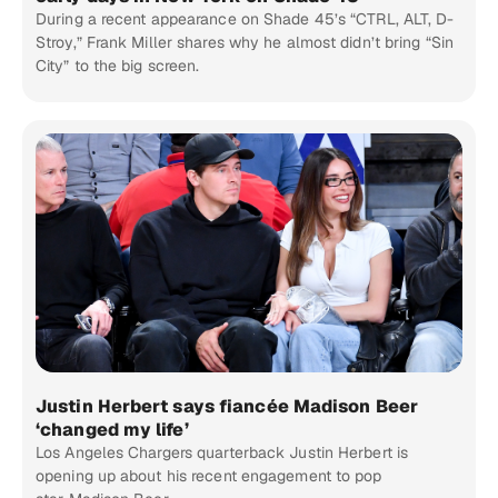
During a recent appearance on Shade 45’s “CTRL, ALT, D-
Stroy,” Frank Miller shares why he almost didn’t bring “Sin
City” to the big screen.
Justin Herbert says fiancée Madison Beer
‘changed my life’
Los Angeles Chargers quarterback Justin Herbert is
opening up about his recent engagement to pop