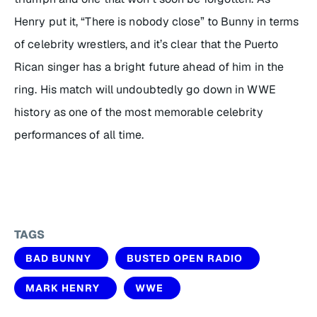
Henry put it, “There is nobody close” to Bunny in terms
of celebrity wrestlers, and it’s clear that the Puerto
Rican singer has a bright future ahead of him in the
ring. His match will undoubtedly go down in WWE
history as one of the most memorable celebrity
performances of all time.
TAGS
BAD BUNNY
BUSTED OPEN RADIO
MARK HENRY
WWE