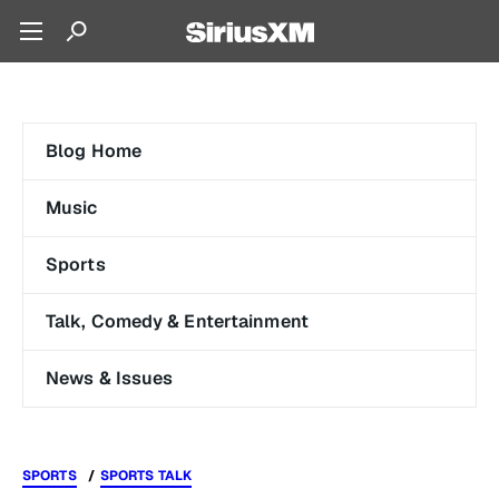
Blog Home
Music
Sports
Talk, Comedy & Entertainment
News & Issues
SPORTS
SPORTS TALK