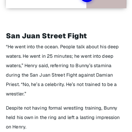
San Juan Street Fight
“He went into the ocean. People talk about his deep
waters. He went in 25 minutes; he went into deep
waters,” Henry said, referring to Bunny’s stamina
during the San Juan Street Fight against Damian
Priest. “No, he’s a celebrity. He’s not trained to be a
wrestler.”
Despite not having formal wrestling training, Bunny
held his own in the ring and left a lasting impression
on Henry.