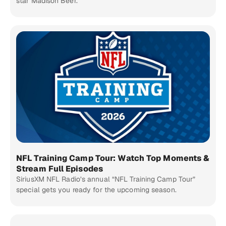
star Madison Beer.
NFL Training Camp Tour: Watch Top Moments &
Stream Full Episodes
SiriusXM NFL Radio’s annual “NFL Training Camp Tour”
special gets you ready for the upcoming season.