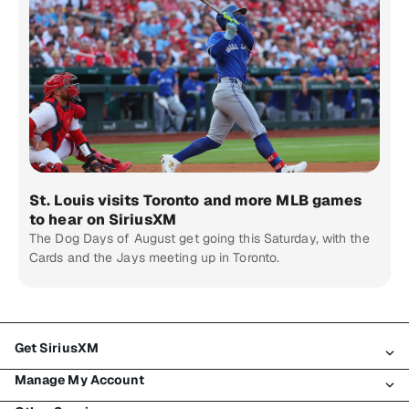
St. Louis visits Toronto and more MLB games
to hear on SiriusXM
The Dog Days of August get going this Saturday, with the
Cards and the Jays meeting up in Toronto.
Get SiriusXM
Manage My Account
All Plans