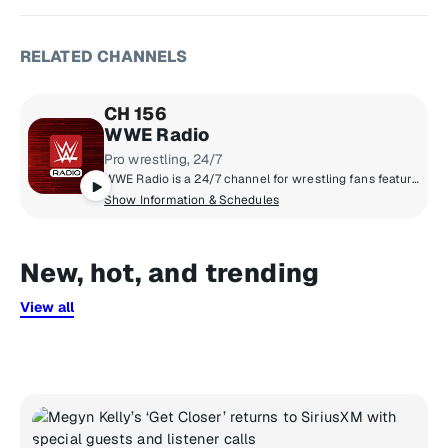
RELATED CHANNELS
CH 156
WWE Radio
Pro wrestling, 24/7
WWE Radio is a 24/7 channel for wrestling fans featuring live talk shows, exclusive play-by-play coverage of WWE Premium Live Events, WWE TV simulcasts, and popular WWE podcasts. Flagship show Busted Open with Dave LaGreca delivers daily analysis, news, and fan interaction, alongside programs like NotSam Wrestling Live and Off the Ropes.
Show Information & Schedules
New, hot, and trending
View all