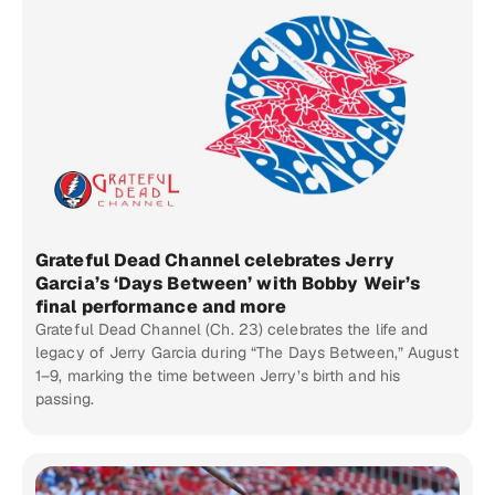
Grateful Dead Channel celebrates Jerry
Garcia’s ‘Days Between’ with Bobby Weir’s
final performance and more
Grateful Dead Channel (Ch. 23) celebrates the life and
legacy of Jerry Garcia during “The Days Between,” August
1–9, marking the time between Jerry’s birth and his
passing.