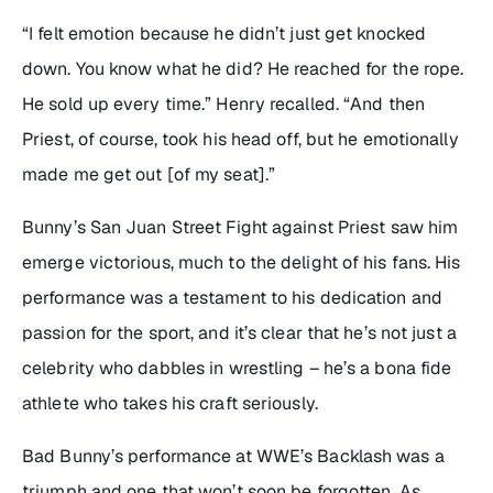
“I felt emotion because he didn’t just get knocked
down. You know what he did? He reached for the rope.
He sold up every time.” Henry recalled. “And then
Priest, of course, took his head off, but he emotionally
made me get out [of my seat].”
Bunny’s San Juan Street Fight against Priest saw him
emerge victorious, much to the delight of his fans. His
performance was a testament to his dedication and
passion for the sport, and it’s clear that he’s not just a
celebrity who dabbles in wrestling – he’s a bona fide
athlete who takes his craft seriously.
Bad Bunny’s performance at WWE’s Backlash was a
triumph and one that won’t soon be forgotten. As