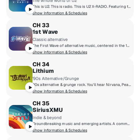
The whole world of U2
This is U2. This is radio. This is U2 X-RADIO. Featuring the songs of a band from the Northside of Dublin. A complete immersion into the music of Bono, The Edge, Larry Mullen and Adam Clayton. The band’s history, idols, influences and current passions. Plus inspiration, conversation, culture, commentary and ideas. U2 X-Radio will introduce listeners to old friends and new stories; as well as artists, writers, thinkers and activists who are changing the world. All curated by U2.
Show Information & Schedules
CH 33
1st Wave
Classic alternative
The First Wave of alternative music, centered in the 1980s but including legendary artists and cult classics from the ‘70s through the early ‘90s.
Show Information & Schedules
CH 34
Lithium
'90s Alternative/Grunge
90s alternative & grunge rock. You'll hear Nirvana, Pearl Jam, Green Day, Smashing Pumpkins, Soundgarden, Weezer, Oasis & more.
Show Information & Schedules
CH 35
SiriusXMU
Indie & beyond
Groundbreaking music and emerging artists. A commercial-free mix of new music from up-and-coming bands and producers, together with the indie classics that inspired them.
Show Information & Schedules