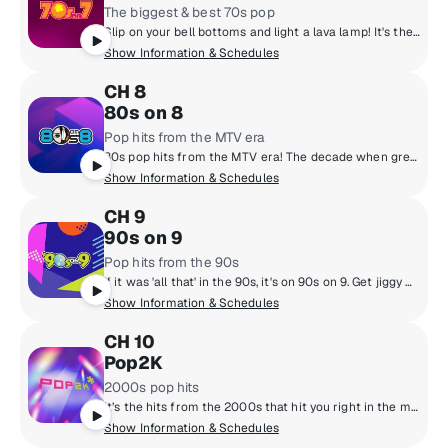
The biggest & best 70s pop
Slip on your bell bottoms and light a lava lamp! It's the super 70s with DJs who boogie down and spin 45 rpm records. Polyester outfits, pet rocks, CB radios and disco from a galaxy far, far away! Far out, man!
Show Information & Schedules
CH 8
80s on 8
Pop hits from the MTV era
80s pop hits from the MTV era! The decade when greed was good, hair was high and everyone learned what a music video was. Prince, Wham!, Madonna, Michael Jackson, Cyndi Lauper and Journey! They're all here and so are the original MTV VJs.
Show Information & Schedules
CH 9
90s on 9
Pop hits from the 90s
If it was 'all that' in the 90s, it's on 90s on 9. Get jiggy with the hottest 90s music from boy bands to pop queens, grunge rock, hip-hop and R&B with artists like Mariah Carey, Backstreet Boys, TLC, Green Day, Alanis Morissette, Boyz II Men, Aerosmith, Britney Spears and more. Hosted by legendary personalities Downtown Julie Brown & Spyder Harrison, singer/songwriter Lisa Loeb and Sugar Ray's Mark McGrath.
Show Information & Schedules
CH 10
Pop2K
2000s pop hits
It’s the hits from the 2000s that hit you right in the memories. Hear Justin Timberlake, Maroon 5, Nelly, Nickelback and all the songs you have a story about.
Show Information & Schedules