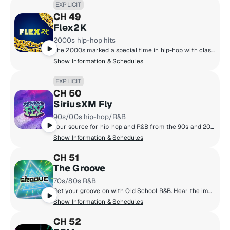
EXPLICIT
CH 49
Flex2K
2000s hip-hop hits
The 2000s marked a special time in hip-hop with classic albums such as 'Get Rich or Die Trying,' the strong emergence of southern rap, and rise of superstars like Drake, Nicki Minaj, Kendrick Lamar, J. Cole and others. Hear it all on one dedicated channel, Flex2k.
Show Information & Schedules
EXPLICIT
CH 50
SiriusXM Fly
90s/00s hip-hop/R&B
Your source for hip-hop and R&B from the 90s and 2000s, from Mary J. Blige & Outkast to Aaliyah & Jay-Z.
Show Information & Schedules
CH 51
The Groove
70s/80s R&B
Get your groove on with Old School R&B. Hear the important artists from the '70s and '80s including Michael Jackson, Luther Vandross, Janet Jackson, EW&F, Isley Brothers, the Gap Band and more.
Show Information & Schedules
CH 52