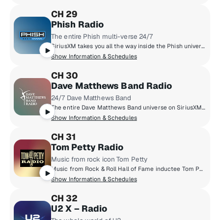
CH 29
Phish Radio
The entire Phish multi-verse 24/7
SiriusXM takes you all the way inside the Phish universe, pairing their massive live archive, studio tracks, and the band’s musical influences with exclusive band member commentary. You’ll also hear specialty shows hosted by the band, complete concert broadcasts from the band’s tour stops, and plenty of surprises taboot.
Show Information & Schedules
CH 30
Dave Matthews Band Radio
24/7 Dave Matthews Band
The entire Dave Matthews Band universe on SiriusXM. Hear DMB hits, fan favourites, rarities, live trax, complete concerts, music from artists they love, and exclusive commentary from the band.
Show Information & Schedules
CH 31
Tom Petty Radio
Music from rock icon Tom Petty
Music from Rock & Roll Hall of Fame inductee Tom Petty, including his acclaimed Buried Treasure radio show and exclusive tracks from Tom's personal archives.
Show Information & Schedules
CH 32
U2 X – Radio