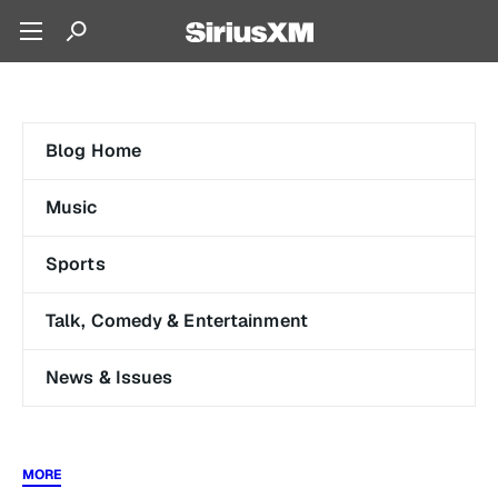
Blog Home
Music
Sports
Talk, Comedy & Entertainment
News & Issues
MORE