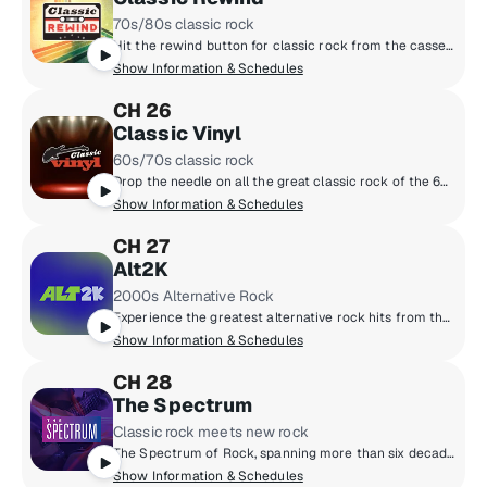
70s/80s classic rock
Hit the rewind button for classic rock from the cassette era: Boston, Van Halen, the Cars, Journey, Fleetwood Mac, Foreigner and more, all from the late 70s and 80s. Adding context to the tunes are marquee hosts Kristine Stone, Rachel Steele and MTV legends Alan Hunter and Mark Goodman.
Show Information & Schedules
CH 26
Classic Vinyl
60s/70s classic rock
Drop the needle on all the great classic rock of the 60s and 70s, when music came on vinyl. Led Zeppelin, the Beatles, the Rolling Stones, the Who, the Doors and more. All the big songs and some cool album cuts, too, played by renowned hosts like Meg Griffin, Rachel Steele, Earle Bailey and Dennis Elsas.
Show Information & Schedules
CH 27
Alt2K
2000s Alternative Rock
Experience the greatest alternative rock hits from the 2000s.
Show Information & Schedules
CH 28
The Spectrum
Classic rock meets new rock
The Spectrum of Rock, spanning more than six decades - from the legends of the 1960s and ‘70s to the artists breaking through now.
Show Information & Schedules