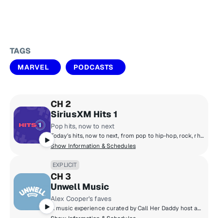
TAGS
MARVEL
PODCASTS
CH 2
SiriusXM Hits 1
Pop hits, now to next
Today's hits, now to next, from pop to hip-hop, rock, rhythm, country and R&B! Featuring The Morning Mash Up with Ryan & Nicole, Mack & Jen middays, Tony Fly & Symon afternoons and Mikey Piff evenings with Spyder Harrison and the HITS 1 Weekend Countdown.
Show Information & Schedules
EXPLICIT
CH 3
Unwell Music
Alex Cooper's faves
A music experience curated by Call Her Daddy host and Unwell founder Alex Cooper, featuring nostalgic throwbacks and trending hits along with stories from Alex and other Unwell hosts - a soundtrack that delivers the main character energy you deserve!