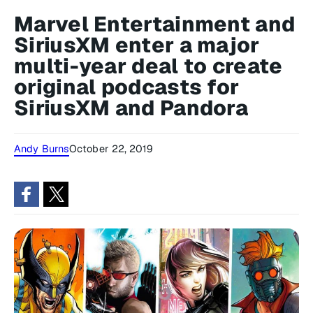
Marvel Entertainment and
SiriusXM enter a major
multi-year deal to create
original podcasts for
SiriusXM and Pandora
Andy Burns
October 22, 2019