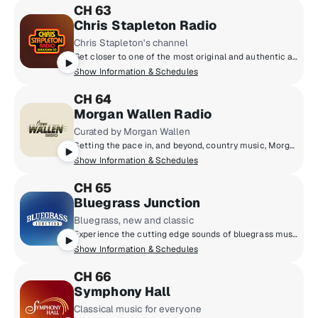
CH 63
Chris Stapleton Radio
Chris Stapleton's channel
Get closer to one of the most original and authentic artists today - singer, songwriter, and musician, Chris Stapleton. Listen as he shares music spanning his entire career, and the stories behind those songs. Chris Stapleton Radio is the home to the Kings and Queens of Country, Rock, Soul, and more - curated by Chris and his band, The Honchos.
Show Information & Schedules
CH 64
Morgan Wallen Radio
Curated by Morgan Wallen
Setting the pace in, and beyond, country music, Morgan Wallen takes you inside his world. Hear personal stories from inside the studio, on the road and more. Music from his friends, collaborators, and influences live alongside Morgan’s chart-toppers - all handpicked by Morgan Wallen. Plus, drop-ins from the people that make up his life on and off the stadium stage.
Show Information & Schedules
CH 65
Bluegrass Junction
Bluegrass, new and classic
Experience the cutting edge sounds of bluegrass music while never straying too far from its roots and traditions… including weekly shows from Chris Jones, Ned Luberecki, Joey Black and the legendary Del McCoury!
Show Information & Schedules
CH 66
Symphony Hall
Classical music for everyone