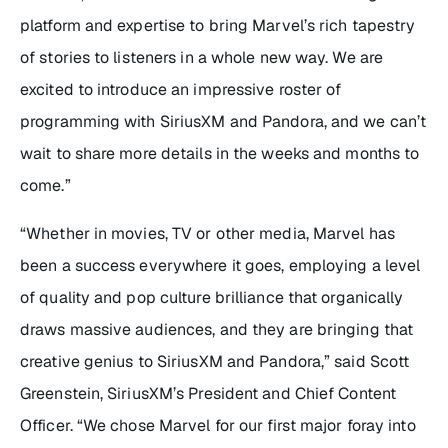
platform and expertise to bring Marvel’s rich tapestry
of stories to listeners in a whole new way. We are
excited to introduce an impressive roster of
programming with SiriusXM and Pandora, and we can’t
wait to share more details in the weeks and months to
come.”
“Whether in movies, TV or other media, Marvel has
been a success everywhere it goes, employing a level
of quality and pop culture brilliance that organically
draws massive audiences, and they are bringing that
creative genius to SiriusXM and Pandora,” said Scott
Greenstein, SiriusXM’s President and Chief Content
Officer. “We chose Marvel for our first major foray into