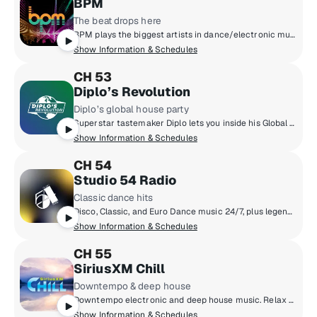
BPM
The beat drops here
BPM plays the biggest artists in dance/electronic music like Tiesto, The Chainsmokers, Anabel Englund, Joel Corry, Calvin Harris, ILLENIUM and more. Plus, we'll keep you up to date with what's happening in clubs and festivals all over the world. Hear anything from house music, to future bass and everything in between.
Show Information & Schedules
CH 53
Diplo’s Revolution
Diplo’s global house party
Superstar tastemaker Diplo lets you inside his Global House Party. Discover the latest in dance music and exclusive edits/remixes. You'll also get access to live DJ sets from festivals and events from around the world.
Show Information & Schedules
CH 54
Studio 54 Radio
Classic dance hits
Disco, Classic, and Euro Dance music 24/7, plus legendary DJs like Jellybean Benitez, Robbie Leslie, Tony Smith, and The Marc & Myra Show hosted by original Studio 54 employees Marc Benecke and Myra Scheer.
Show Information & Schedules
CH 55
SiriusXM Chill
Downtempo & deep house
Downtempo electronic and deep house music. Relax to melodic sounds that make you feel poolside no matter where you are.
Show Information & Schedules