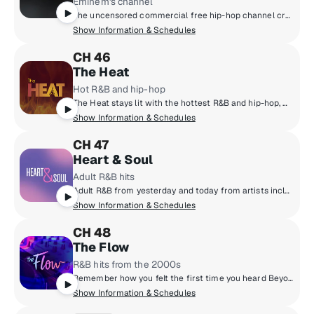
Eminem's channel
The uncensored commercial free hip-hop channel created by Eminem and SiriusXM.
Show Information & Schedules
CH 46
The Heat
Hot R&B and hip-hop
The Heat stays lit with the hottest R&B and hip-hop, with artists like Chris Brown, Cardi B., SZA, Drake, Doja Cat, Lil' Baby and more!
Show Information & Schedules
CH 47
Heart & Soul
Adult R&B hits
Adult R&B from yesterday and today from artists including Charlie Wilson, Mary J. Blige, Kem, Jill Scott, Toni Braxton and more.
Show Information & Schedules
CH 48
The Flow
R&B hits from the 2000s
Remember how you felt the first time you heard Beyonce's first solo album? How about the chills that ran down your spine when you heard that CTRL album from SZA? If you do, then you'll be all about THE FLOW! It's all about those good R&B vibes from the 2000's and 2010's. The biggest hits in R&B since the turn of the millennium!
Show Information & Schedules