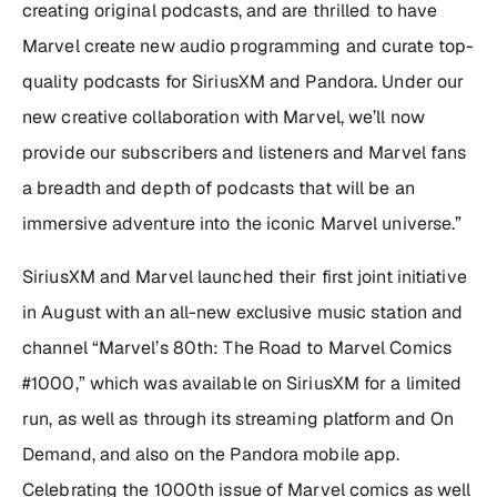
creating original podcasts, and are thrilled to have
Marvel create new audio programming and curate top-
quality podcasts for SiriusXM and Pandora. Under our
new creative collaboration with Marvel, we’ll now
provide our subscribers and listeners and Marvel fans
a breadth and depth of podcasts that will be an
immersive adventure into the iconic Marvel universe.”
SiriusXM and Marvel launched their first joint initiative
in August with an all-new exclusive music station and
channel “Marvel’s 80th: The Road to Marvel Comics
#1000,” which was available on SiriusXM for a limited
run, as well as through its streaming platform and On
Demand, and also on the Pandora mobile app.
Celebrating the 1000th issue of Marvel comics as well