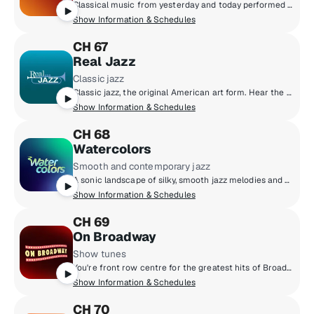
Classical music from yesterday and today performed by top orchestras, chamber music ensembles and instrumental soloists. Featuring Baroque and Beyond, Classics on Film, Living American, SiriusXM Presents the Philadelphia Orchestra, Vox Choral and The Chamber Music Society of Lincoln Center.
Show Information & Schedules
CH 67
Real Jazz
Classic jazz
Classic jazz, the original American art form. Hear the masters who pioneered the music and the new artists who continue the tradition into the 21st century.
Show Information & Schedules
CH 68
Watercolors
Smooth and contemporary jazz
A sonic landscape of silky, smooth jazz melodies and alluring contemporary jazz rhythms. Indulge the senses with soulful saxophone, mesmerizing piano, breezy guitar and groovy bass lines. Lively art for your ears.
Show Information & Schedules
CH 69
On Broadway
Show tunes
You're front row centre for the greatest hits of Broadway! All your favourite show tunes sung by the stars of the musical stage, bringing Broadway to every street in North America.
Show Information & Schedules
CH 70