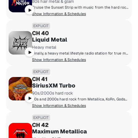
80s hair metal & glam
Cruise the Sunset Strip with music from the hard rock masters of the '80s. Big hair, big guitars. Put your spandex on and feel the noise from Motley Crue, Poison, Skid Row, Bon Jovi and more.
Show Information & Schedules
EXPLICIT
CH 40
Liquid Metal
Heavy metal
Finally, a heavy metal lifestyle radio station for true metalheads blasting out the heaviest metal from the masters that created it to the ones that are perfecting it today. Pantera, Slayer, Metallica, Lamb Of God, Slipknot, Gojira, Spiritbox, Megadeth, Lorna Shore, Anthrax and more.
Show Information & Schedules
EXPLICIT
CH 41
SiriusXM Turbo
90s/2000s hard rock
90s and 2000s hard rock from Metallica, KoRn, Godsmack, Disturbed, Linkin Park and more!
Show Information & Schedules
EXPLICIT
CH 42
Maximum Metallica