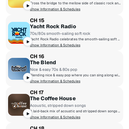
Cross the bridge to the mellow side of classic rock and 70s folk rock. The Eagles, James Taylor, Fleetwood Mac, Simon & Garfunkel and more.
Show Information & Schedules
CH 15
Yacht Rock Radio
70s/80s smooth-sailing soft rock
Yacht Rock Radio celebrates the smooth-sailing soft rock from the late 70s and early 80s. You'll hear artists like Michael McDonald, Christopher Cross, Steely Dan and other titans of smooth music. It's the kind of rock that doesn't rock the boat!
Show Information & Schedules
CH 16
The Blend
Nice & easy 70s & 80s pop
Blending nice & easy pop where you can sing along with Rod Stewart, Celine Dion, Lionel Richie, Neil Diamond, Whitney Houston and more! Feeling good has never been easier!
Show Information & Schedules
CH 17
The Coffee House
Acoustic, stripped down songs
A laid-back mix of acoustic and stripped down songs that invite you to settle in and unplug from the world outside. Relax to a diverse selection of hits, new discoveries and acoustic classics.
Show Information & Schedules
CH 18