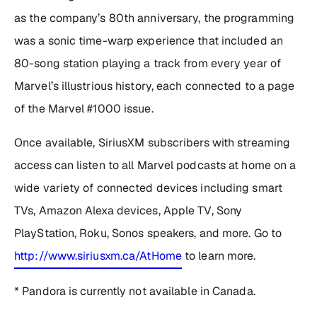
as the company’s 80th anniversary, the programming
was a sonic time-warp experience that included an
80-song station playing a track from every year of
Marvel’s illustrious history, each connected to a page
of the Marvel #1000 issue.
Once available, SiriusXM subscribers with streaming
access can listen to all Marvel podcasts at home on a
wide variety of connected devices including smart
TVs, Amazon Alexa devices, Apple TV, Sony
PlayStation, Roku, Sonos speakers, and more. Go to
http://www.siriusxm.ca/AtHome
to learn more.
* Pandora is currently not available in Canada.