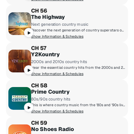
CH 56
The Highway
Next generation country music
Discover the next generation of country superstars on The Highway - where breakthrough Highway Finds meet brand new music from country's biggest hitmakers. Hosted weekdays by Cody Alan, Macie Banks, Buzz Brainard and Ania Hammar from the heart of Broadway in downtown Nashville, Tennessee.
Show Information & Schedules
CH 57
Y2Kountry
2000s and 2010s country hits
Hear the essential country hits from the 2000s and 2010s from Brad Paisley and Kenny Chesney to Jason Aldean and Carrie Underwood, along with current "Today Tracks" from era artists.
Show Information & Schedules
CH 58
Prime Country
80s/90s country hits
This is where country music from the '80s and '90s lives. Garth Brooks, Reba McEntire, George Strait, Shania Twain, Alan Jackson, and Randy Travis all play here.
Show Information & Schedules
CH 59
No Shoes Radio