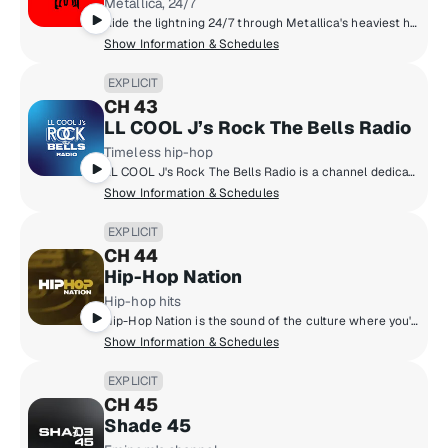
Metallica, 24/7
Ride the lightning 24/7 through Metallica's heaviest hits, rare tracks, epic live concerts, unfiltered stories, and fan-fueled fire! The Metallica family unites here, louder, faster, and heavier than ever. The most Metallica anywhere!
Show Information & Schedules
EXPLICIT
CH 43
LL COOL J’s Rock The Bells Radio
Timeless hip-hop
LL COOL J's Rock The Bells Radio is a channel dedicated exclusively to hip-hop fans who want that classic and timeless hip-hop sound! Launched in 2018 by LL COOL J, Rock The Bells Radio focuses on music, artist hosted shows, exclusive DJ mixes, interviews and more.
Show Information & Schedules
EXPLICIT
CH 44
Hip-Hop Nation
Hip-hop hits
Hip-Hop Nation is the sound of the culture where you'll hear artists like Kendrick Lamar, J. Cole, 21 Savage, Cardi B., GloRilla and more.
Show Information & Schedules
EXPLICIT
CH 45
Shade 45