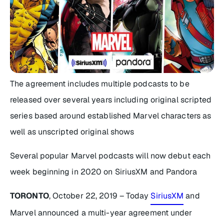
The agreement includes multiple podcasts to be
released over several years including original scripted
series based around established Marvel characters as
well as unscripted original shows
Several popular Marvel podcasts will now debut each
week beginning in 2020 on SiriusXM and Pandora
TORONTO
, October 22, 2019 – Today
SiriusXM
and
Marvel announced a multi-year agreement under