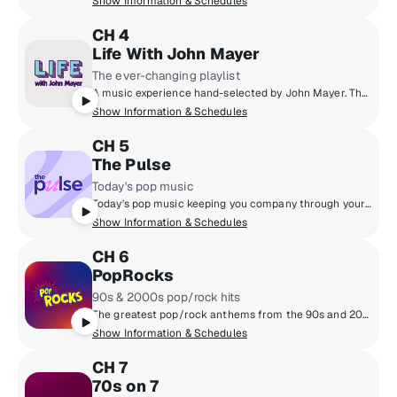
Show Information & Schedules
CH 4
Life With John Mayer
The ever-changing playlist
A music experience hand-selected by John Mayer. The guitarist and songwriter finally realizes his dream of a radio station defined not by genre, but by the time of day, as well as the day of the week. Enter an ever-evolving world of music built from his classics, collaborations and never-before-heard material blended with the songs he loves. Don’t just tune into SiriusXM. Tune into life... with John Mayer.
Show Information & Schedules
CH 5
The Pulse
Today's pop music
Today's pop music keeping you company through your day. Hear the hits, throwbacks and fresh sounds Taylor Swift, Ed Sheeran, OneRepublic, Ariana Grande and more.
Show Information & Schedules
CH 6
PopRocks
90s & 2000s pop/rock hits
The greatest pop/rock anthems from the 90s and 2000s are on PopRocks! You'll hear favourites from Green Day, No Doubt, Maroon 5, Alanis Morissette & more - plus new music on Fresh Popped Fridays. Hosted by Karen Carson, Kat Corbett, and Julia Cunningham.
Show Information & Schedules
CH 7
70s on 7