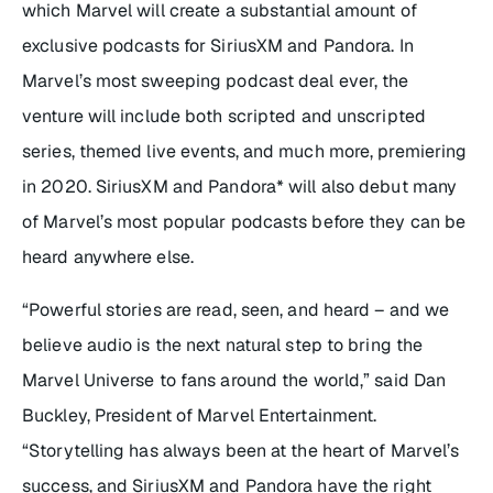
which Marvel will create a substantial amount of
exclusive podcasts for SiriusXM and Pandora. In
Marvel’s most sweeping podcast deal ever, the
venture will include both scripted and unscripted
series, themed live events, and much more, premiering
in 2020. SiriusXM and Pandora* will also debut many
of Marvel’s most popular podcasts before they can be
heard anywhere else.
“Powerful stories are read, seen, and heard – and we
believe audio is the next natural step to bring the
Marvel Universe to fans around the world,” said Dan
Buckley, President of Marvel Entertainment.
“Storytelling has always been at the heart of Marvel’s
success, and SiriusXM and Pandora have the right