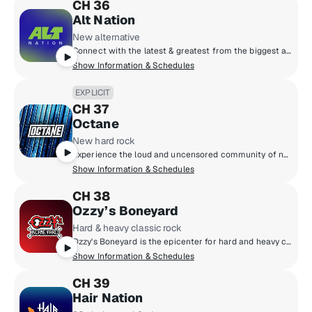
CH 36
Alt Nation
New alternative
Connect with the latest & greatest from the biggest artists in modern alternative & discover the next phase of artists pushing the boundaries of alternative music. Each week catch the most popular alt tracks on the Alt18 Countdown, powered by Alt Nation listener votes, catch exclusive session performances and interviews from some of your favourite (and next favourite) artists, plus go next level with your alt music discovery on Alt Nation's weekly new music show, Advanced Placement!
Show Information & Schedules
EXPLICIT
CH 37
Octane
New hard rock
Experience the loud and uncensored community of new hard rock, featuring the next generation of headbangers destined to be headliners!
Show Information & Schedules
CH 38
Ozzy’s Boneyard
Hard & heavy classic rock
Ozzy's Boneyard is the epicenter for hard and heavy classic rock, where the legends live loud and unfiltered. From Black Sabbath, Judas Priest, and Guns N' Roses to AC/DC, Motörhead, and Metallica, these are the riffs that shaped generations. Forever under the spell of Ozzy Osbourne, the Prince of Darkness, this is the sound of power, rebellion, and timeless volume.
Show Information & Schedules
CH 39
Hair Nation