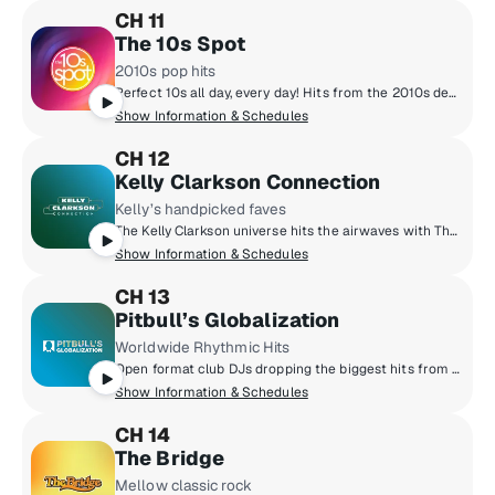
CH 11
The 10s Spot
2010s pop hits
Perfect 10s all day, every day! Hits from the 2010s decade including Taylor Swift to Drake, Fall Out Boy, Lady Gaga, Justin Timberlake, Adele, Coldplay, Rihanna and more! A definitive community bonded by emoji's, social media and 10s pop hits! We're not stuck in the 10s, we like it here!
Show Information & Schedules
CH 12
Kelly Clarkson Connection
Kelly’s handpicked faves
The Kelly Clarkson universe hits the airwaves with The Kelly Clarkson Connection! Make yourself comfortable in Kelly's world - you'll be surrounded by the music she loves, music she's inspired by and the stories behind the songs in Kelly's two-decade long catalog of award-winning hits. Experience the chemistry of The Kelly Clarkson Connection!
Show Information & Schedules
CH 13
Pitbull’s Globalization
Worldwide Rhythmic Hits
Open format club DJs dropping the biggest hits from all genres around the world. From POP, to Hip-Hop, to Latin & Dance.
Show Information & Schedules
CH 14
The Bridge
Mellow classic rock