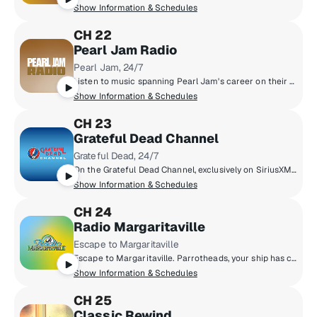
Show Information & Schedules
CH 22
Pearl Jam Radio
Pearl Jam, 24/7
Listen to music spanning Pearl Jam's career on their own SiriusXM channel. On Pearl Jam Radio, you'll hear studio tracks, b-sides, and concert recordings from the Pearl Jam vault.
Show Information & Schedules
CH 23
Grateful Dead Channel
Grateful Dead, 24/7
On the Grateful Dead Channel, exclusively on SiriusXM, you'll hear music spanning the band's career with unreleased concert recordings, original shows hosted by band members, and even rare archival interviews with Jerry Garcia. The channel also features contributions from Grateful Dead experts David Gans and Gary Lambert as well as Dead archivist David Lemieux.
Show Information & Schedules
CH 24
Radio Margaritaville
Escape to Margaritaville
Escape to Margaritaville. Parrotheads, your ship has come in. From multi-platinum singer, songwriter and author Jimmy Buffett comes a radio paradise of great music, live broadcasts of Buffett's concerts and other unique programs.
Show Information & Schedules
CH 25
Classic Rewind