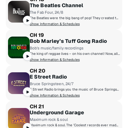
The Beatles Channel
The Fab Four, 24/8
The Beatles were the big bang of pop! They created the musical world we live in today. Now, for the first time, the most popular band in history presents their own channel. All things Beatles, 24/8. All of their hits, album tracks, live recordings, rarities & solo songs, along with the records that influenced them & music inspired by them.
Show Information & Schedules
CH 19
Bob Marley’s Tuff Gong Radio
Bob's music/family recordings
The king of reggae lives – on his own channel! Now, all of Bob Marley’s music is in one place – including rare gems, his family’s prolific recordings, and music from Tuff Gong, the family label he founded. Make any day better hangin’ with the Marleys. You're invited to listen to Bob Marley’s Tuff Gong Radio, a comfortable place for great music and good vibes.
Show Information & Schedules
CH 20
E Street Radio
Bruce Springsteen, 24/7
E Street Radio brings you the music of Bruce Springsteen including studio outtakes, concert recordings, rarities, and more! Plus hear Bruce host his critically-acclaimed show, "From My Home To Yours," sharing personal stories and hand-selecting songs for you. Fans can "Be The Boss," hear insights from E Street Band members, and enjoy special Guest DJ sessions. It’s the home of all things Bruce!
Show Information & Schedules
CH 21
Underground Garage
Maximum rock & soul
Maximum rock & soul. The 'Coolest records ever made'. Produced by 'Little Steven' Van Zandt, member of the E Street Band and star of The Sopranos.