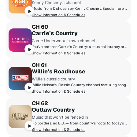
Kenny Chesney's channel
Music from & chosen by Kenny Chesney. Special rare recordings, live concerts, unplugged moments & No Shoes Nation drop-ins.
Show Information & Schedules
CH 60
Carrie’s Country
Carrie Underwood’s own channel
You’ve entered Carrie’s Country: a musical journey created by country’s iconic rhinestoned superstar. Carrie shares the stories behind her record-breaking career and catalog - and highlights her friends, favourites, and influences. Hear new and classic country, workout hits, gospel and beyond. Plus, high-octane favourites from classic to hard rock for your morning exercise or your late-night jam sessions. Featuring drop-ins from Carrie’s crew, friends, and fans - and of course, Carrie herself!
Show Information & Schedules
CH 61
Willie’s Roadhouse
Willie's classic country
Willie Nelson's Classic Country channel featuring songs from the ‘60s, ‘70s and ‘80s by artists such as Willie Nelson, Merle Haggard, Dolly Parton, George Jones, Johnny Cash, Loretta Lynn, Patsy Cline, Conway Twitty and more.
Show Information & Schedules
CH 62
Outlaw Country
Music that won’t be fenced in
No borders, no B.S. — from country's roots to today's outsiders that just won't be fenced in. Hear Americana, alt-country, country classics, country rock, honky tonk, roots rock & more!
Show Information & Schedules