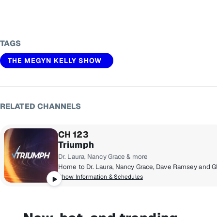
TAGS
THE MEGYN KELLY SHOW
RELATED CHANNELS
CH 123
Triumph
Dr. Laura, Nancy Grace & more
Show Information & Schedules