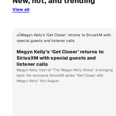
New, hot, and trending
View all
Megyn Kelly’s ‘Get Closer’ returns to
SiriusXM with special guests and
listener calls
Megyn Kelly, host of “The Megyn Kelly Show,” is bringing
back her exclusive SiriusXM series “Get Closer with
Megyn Kelly” this August.