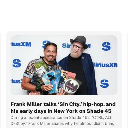
Frank Miller talks ‘Sin City,’ hip-hop, and
his early days in New York on Shade 45
During a recent appearance on Shade 45’s “CTRL, ALT,
D-Stroy,” Frank Miller shares why he almost didn’t bring