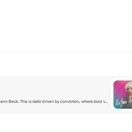
Home to Dr. Laura, Nancy Grace, Dave Ramsey and Glenn Beck. This is radio driven by conviction, where bold voices take on life's toughest topics with clarity, courage and common sense. From personal finance to justice, family and leadership, these hosts don't shy away from the hard conversations, they lean into them.