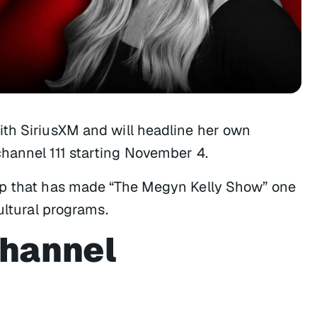
ith SiriusXM and will headline her own
hannel 111 starting November 4.
ip that has made “The Megyn Kelly Show” one
ultural programs.
Channel