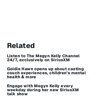
Related
Listen to The Megyn Kelly Channel
24/7, exclusively on SiriusXM
Goldie Hawn opens up about casting
couch experiences, children’s mental
health & more
Engage with Megyn Kelly every
weekday during her new SiriusXM
talk show