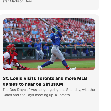
star Madison Beer.
St. Louis visits Toronto and more MLB
games to hear on SiriusXM
The Dog Days of August get going this Saturday, with the
Cards and the Jays meeting up in Toronto.