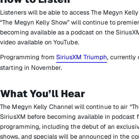
Listeners will be able to access The Megyn Kell
“The Megyn Kelly Show” will continue to premier
becoming available as a podcast on the SiriusX
video available on YouTube.
Programming from
SiriusXM Triumph
, currently
starting in November.
What You’ll Hear
The Megyn Kelly Channel will continue to air “Th
SiriusXM before becoming available in podcast f
programming, including the debut of an exclusiv
shows, and specials will be announced in the c