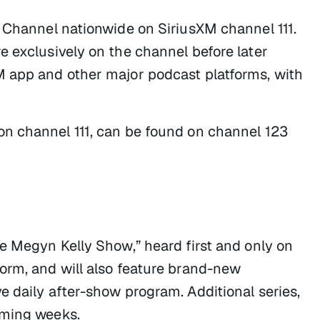
y Channel nationwide on SiriusXM channel 111.
e exclusively on the channel before later
M app and other major podcast platforms, with
 on channel 111, can be found on channel 123
e Megyn Kelly Show,” heard first and only on
orm, and will also feature brand-new
e daily after-show program. Additional series,
oming weeks.