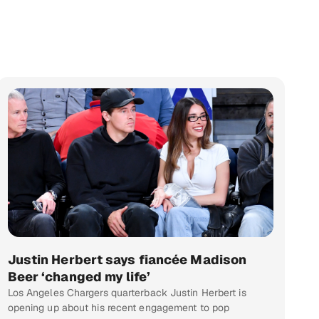
Justin Herbert says fiancée Madison
Beer ‘changed my life’
Los Angeles Chargers quarterback Justin Herbert is
opening up about his recent engagement to pop