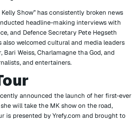
n Kelly Show” has consistently broken news
conducted headline-making interviews with
nce, and Defence Secretary Pete Hegseth
as also welcomed cultural and media leaders
r, Bari Weiss, Charlamagne tha God, and
nalists, and entertainers.
Tour
ecently announced the launch of her first-ever
 she will take the MK show on the road,
our is presented by Yrefy.com and brought to