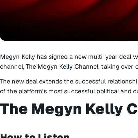
Megyn Kelly has signed a new multi-year deal w
channel, The Megyn Kelly Channel, taking over c
The new deal extends the successful relationsh
of the platform’s most successful political and c
The Megyn Kelly 
How to Listen