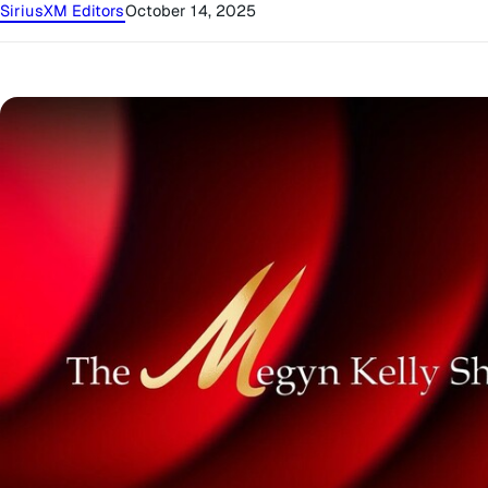
SiriusXM Editors
October 14, 2025