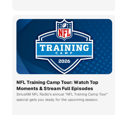
NFL Training Camp Tour: Watch Top
Moments & Stream Full Episodes
SiriusXM NFL Radio’s annual “NFL Training Camp Tour”
special gets you ready for the upcoming season.