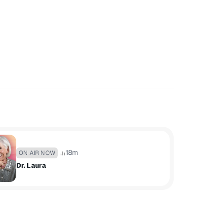
18m
ON AIR NOW
Dr. Laura