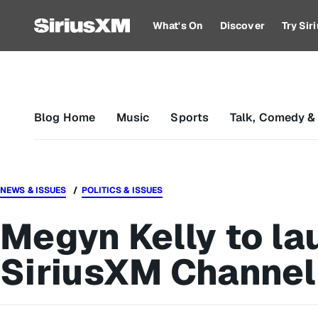
What's On
Discover
Try Si
Blog Home
Music
Sports
Talk, Comedy &
NEWS & ISSUES
POLITICS & ISSUES
Megyn Kelly to la
SiriusXM Channel