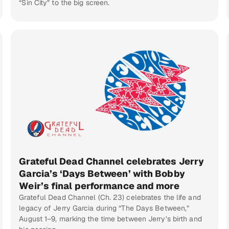
“Sin City” to the big screen.
Grateful Dead Channel celebrates Jerry
Garcia’s ‘Days Between’ with Bobby
Weir’s final performance and more
Grateful Dead Channel (Ch. 23) celebrates the life and
legacy of Jerry Garcia during “The Days Between,”
August 1–9, marking the time between Jerry’s birth and