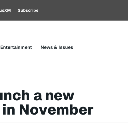
riusXM
Subscribe
 Entertainment
News & Issues
unch a new
 in November