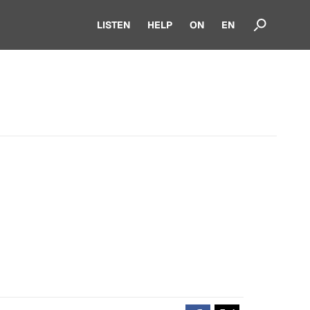
LISTEN
HELP
ON
EN