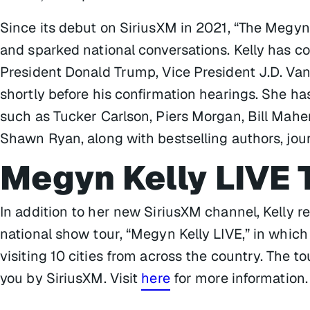
Since its debut on SiriusXM in 2021, “The Megy
and sparked national conversations. Kelly has 
President Donald Trump, Vice President J.D. Va
shortly before his confirmation hearings. She h
such as Tucker Carlson, Piers Morgan, Bill Mahe
Shawn Ryan, along with bestselling authors, jour
Megyn Kelly LIVE 
In addition to her new SiriusXM channel, Kelly r
national show tour, “Megyn Kelly LIVE,” in which
visiting 10 cities from across the country. The t
you by SiriusXM. Visit
here
for more information.