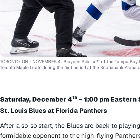
TORONTO, ON - NOVEMBER 4: Brayden Point #21 of the Tampa Bay Li
Toronto Maple Leafs during the first period at the Scotiabank Arena 
th
Saturday, December 4
– 1:00 pm Eastern 
St. Louis Blues at Florida Panthers
After a so-so start, the Blues are back to playin
formidable opponent to the high-flying Panthers t