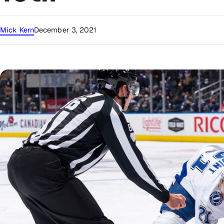
Mick Kern
December 3, 2021