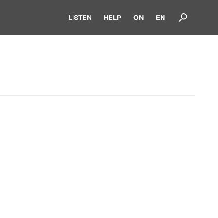
LISTEN
HELP
ON
EN