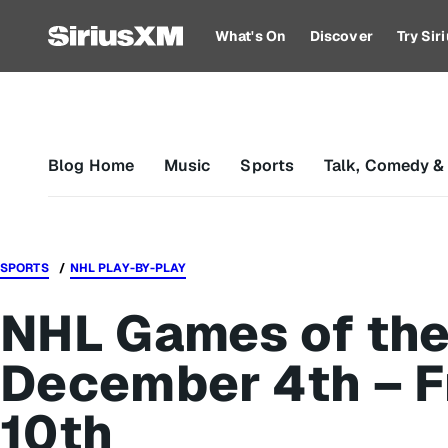
What's On
Discover
Try Si
Blog Home
Music
Sports
Talk, Comedy &
SPORTS
NHL PLAY-BY-PLAY
NHL Games of the
December 4th – F
10th