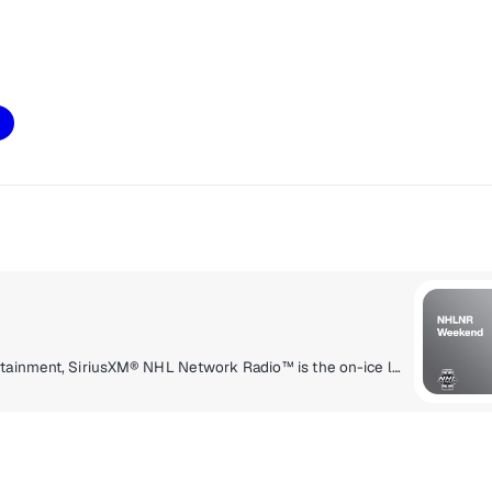
Delivering a high energy mix of information and entertainment, SiriusXM® NHL Network Radio™ is the on-ice leader with analysis, excitement, expert opinion, up to the second news and the very best in NHL® play-by-play right through the Stanley Cup® Playoffs. By hockey fans for hockey fans, it's the greatest hockey innovation since the Zamboni® machine.