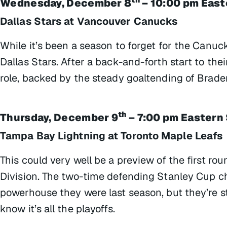
Wednesday, December 8
– 10:00 pm East
Dallas Stars at Vancouver Canucks
While it’s been a season to forget for the Canuck
Dallas Stars. After a back-and-forth start to th
role, backed by the steady goaltending of Brade
th
Thursday, December 9
– 7:00 pm Eastern
Tampa Bay Lightning at Toronto Maple Leafs
This could very well be a preview of the first ro
Division. The two-time defending Stanley Cup 
powerhouse they were last season, but they’re sti
know it’s all the playoffs.