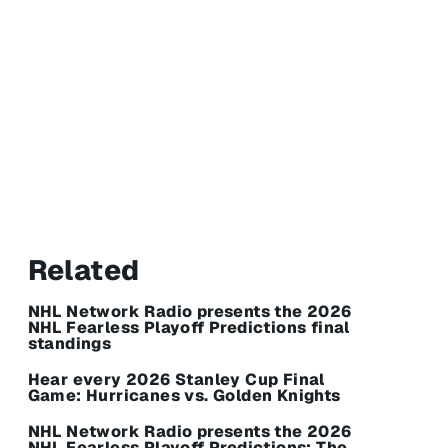
Related
NHL Network Radio presents the 2026
NHL Fearless Playoff Predictions final
standings
Hear every 2026 Stanley Cup Final
Game: Hurricanes vs. Golden Knights
NHL Network Radio presents the 2026
NHL Fearless Playoff Predictions: The