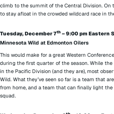
climb to the summit of the Central Division. On t
to stay afloat in the crowded wildcard race in t
th
Tuesday, December 7
– 9:00 pm Eastern 
Minnesota Wild at Edmonton Oilers
This would make for a great Western Conference
during the first quarter of the season. While th
in the Pacific Division (and they are), most obs
Wild. What they’ve seen so far is a team that are
from home, and a team that can finally light the 
squad.
th