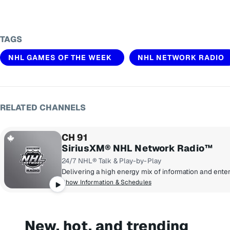
TAGS
NHL GAMES OF THE WEEK
NHL NETWORK RADIO
RELATED CHANNELS
CH 91
SiriusXM® NHL Network Radio™
24/7 NHL® Talk & Play-by-Play
Show Information & Schedules
New, hot, and trending