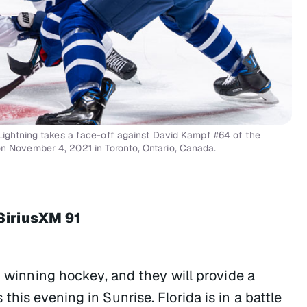
ghtning takes a face-off against David Kampf #64 of the
on November 4, 2021 in Toronto, Ontario, Canada.
SiriusXM 91
g winning hockey, and they will provide a
his evening in Sunrise. Florida is in a battle