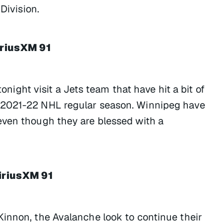
Division.
iriusXM 91
tonight visit a Jets team that have hit a bit of
 2021-22 NHL regular season. Winnipeg have
even though they are blessed with a
iriusXM 91
innon, the Avalanche look to continue their