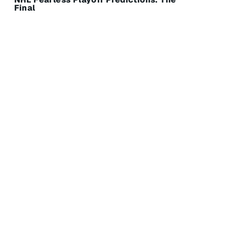
Final