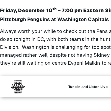
th
Friday, December 10
– 7:00 pm Eastern S
Pittsburgh Penguins at Washington Capitals
Always worth your while to check out the Pens 
do so tonight in DC, with both teams in the hunt
Division. Washington is challenging for top spot
managed rather well, despite not having Sidney C
they’re still waiting on centre Evgeni Malkin to r
Tune in and Listen Live