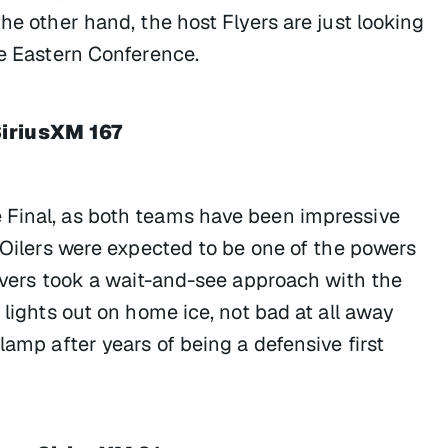
he other hand, the host Flyers are just looking
he Eastern Conference.
SiriusXM 167
 Final, as both teams have been impressive
e Oilers were expected to be one of the powers
ervers took a wait-and-see approach with the
 lights out on home ice, not bad at all away
lamp after years of being a defensive first