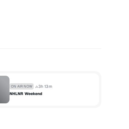
3h 13m
ON AIR NOW
NHLNR Weekend