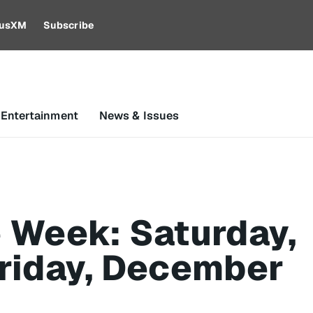
riusXM
Subscribe
 Entertainment
News & Issues
 Week: Saturday,
riday, December