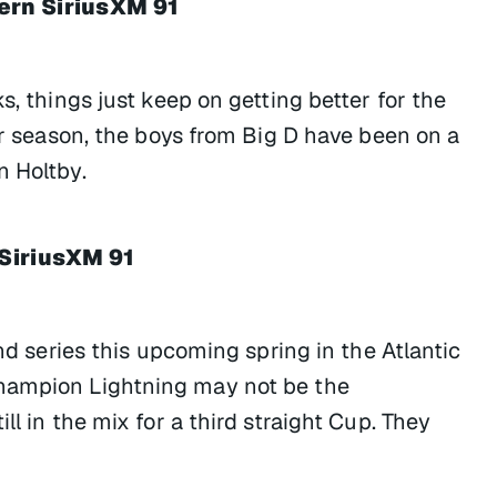
ern SiriusXM 91
s, things just keep on getting better for the
eir season, the boys from Big D have been on a
n Holtby.
 SiriusXM 91
und series this upcoming spring in the Atlantic
champion Lightning may not be the
ll in the mix for a third straight Cup. They