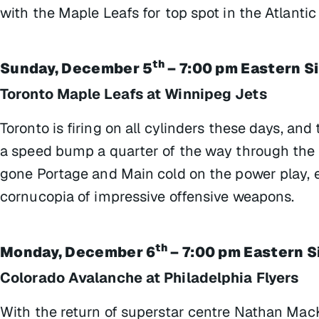
with the Maple Leafs for top spot in the Atlantic 
th
Sunday, December 5
– 7:00 pm Eastern S
Toronto Maple Leafs at Winnipeg Jets
Toronto is firing on all cylinders these days, and 
a speed bump a quarter of the way through the
gone Portage and Main cold on the power play, 
cornucopia of impressive offensive weapons.
th
Monday, December 6
– 7:00 pm Eastern S
Colorado Avalanche at Philadelphia Flyers
With the return of superstar centre Nathan MacK