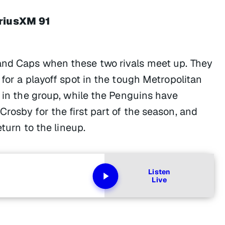
iriusXM 91
and Caps when these two rivals meet up. They
 for a playoff spot in the tough Metropolitan
 in the group, while the Penguins have
rosby for the first part of the season, and
eturn to the lineup.
Listen
Live