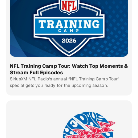
NFL Training Camp Tour: Watch Top Moments &
Stream Full Episodes
SiriusXM NFL Radio’s annual “NFL Training Camp Tour”
special gets you ready for the upcoming season.