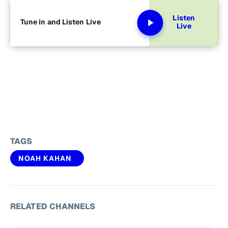
Listen
Tune in and Listen Live
Live
TAGS
NOAH KAHAN
RELATED CHANNELS