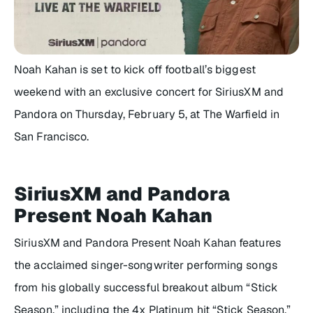
Noah Kahan is set to kick off football’s biggest
weekend with an exclusive concert for SiriusXM and
Pandora on Thursday, February 5, at The Warfield in
San Francisco.
SiriusXM and Pandora
Present Noah Kahan
SiriusXM and Pandora Present Noah Kahan features
the acclaimed singer-songwriter performing songs
from his globally successful breakout album “Stick
Season,” including the 4x Platinum hit “Stick Season,”