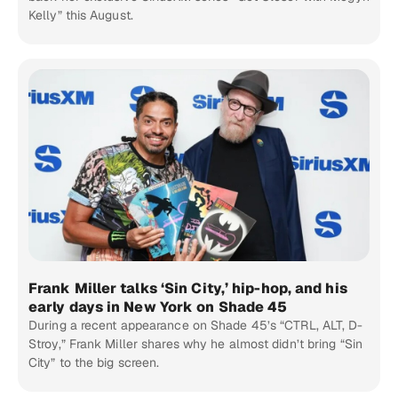
Kelly” this August.
Frank Miller talks ‘Sin City,’ hip-hop, and his
early days in New York on Shade 45
During a recent appearance on Shade 45’s “CTRL, ALT, D-
Stroy,” Frank Miller shares why he almost didn’t bring “Sin
City” to the big screen.