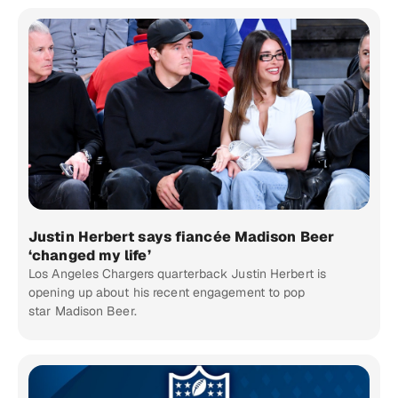
Justin Herbert says fiancée Madison Beer
‘changed my life’
Los Angeles Chargers quarterback Justin Herbert is
opening up about his recent engagement to pop
star Madison Beer.