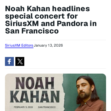
Noah Kahan headlines
special concert for
SiriusXM and Pandora in
San Francisco
SiriusXM Editors
January 13, 2026