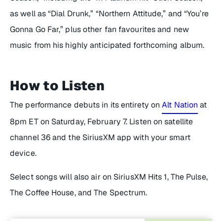
as well as “Dial Drunk,” “Northern Attitude,” and “You’re
Gonna Go Far,” plus other fan favourites and new
music from his highly anticipated forthcoming album.
How to Listen
The performance debuts in its entirety on
Alt Nation
at
8pm ET on Saturday, February 7. Listen on satellite
channel 36 and the SiriusXM app with your smart
device.
Select songs will also air on SiriusXM Hits 1, The Pulse,
The Coffee House, and The Spectrum.