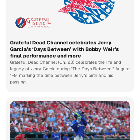
Grateful Dead Channel celebrates Jerry
Garcia’s ‘Days Between’ with Bobby Weir’s
final performance and more
Grateful Dead Channel (Ch. 23) celebrates the life and
legacy of Jerry Garcia during “The Days Between,” August
1–9, marking the time between Jerry’s birth and his
passing.