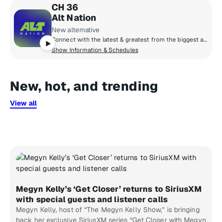
CH 36
Alt Nation
New alternative
Connect with the latest & greatest from the biggest artists in modern alternative & discover the next phase of artists pushing the boundaries of alternative music. Each week catch the most popular alt tracks on the Alt18 Countdown, powered by Alt Nation listener votes, catch exclusive session performances and interviews from some of your favourite (and next favourite) artists, plus go next level with your alt music discovery on Alt Nation's weekly new music show, Advanced Placement!
Show Information & Schedules
New, hot, and trending
View all
Megyn Kelly’s ‘Get Closer’ returns to SiriusXM
with special guests and listener calls
Megyn Kelly, host of “The Megyn Kelly Show,” is bringing
back her exclusive SiriusXM series “Get Closer with Megyn