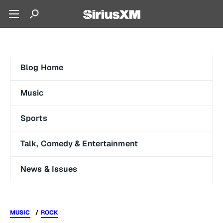
Blog Home
Music
Sports
Talk, Comedy & Entertainment
News & Issues
MUSIC
ROCK