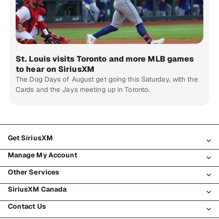
St. Louis visits Toronto and more MLB games
to hear on SiriusXM
The Dog Days of August get going this Saturday, with the
Cards and the Jays meeting up in Toronto.
Get SiriusXM
Manage My Account
All Plans
Other Services
My SiriusXM Trial
Login
My Subscription
SiriusXM Canada
Register
Traffic & Travel
Try SiriusXM for Free
Make A Payment
Contact Us
Business
About SiriusXM
Shop
Transfer Service