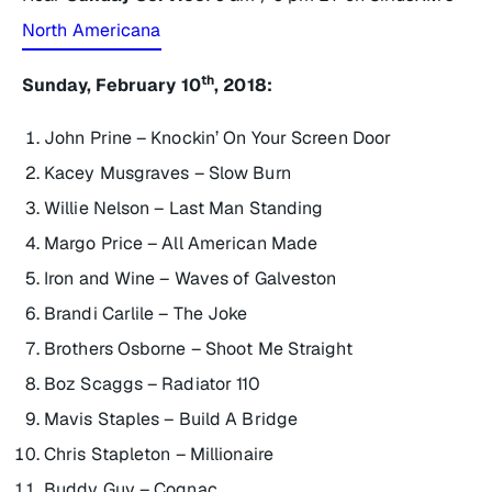
North Americana
th
Sunday, February 10
, 2018:
John Prine – Knockin’ On Your Screen Door
Kacey Musgraves – Slow Burn
Willie Nelson – Last Man Standing
Margo Price – All American Made
Iron and Wine – Waves of Galveston
Brandi Carlile – The Joke
Brothers Osborne – Shoot Me Straight
Boz Scaggs – Radiator 110
Mavis Staples – Build A Bridge
Chris Stapleton – Millionaire
Buddy Guy – Cognac