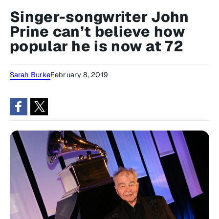
Singer-songwriter John
Prine can’t believe how
popular he is now at 72
Sarah Burke
February 8, 2019