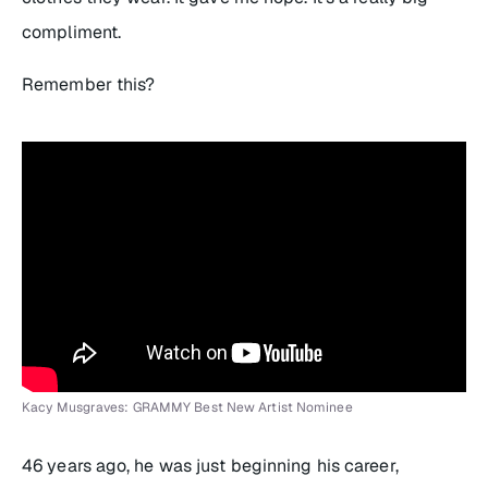
compliment.
Remember this?
Kacy Musgraves: GRAMMY Best New Artist Nominee
46 years ago, he was just beginning his career,