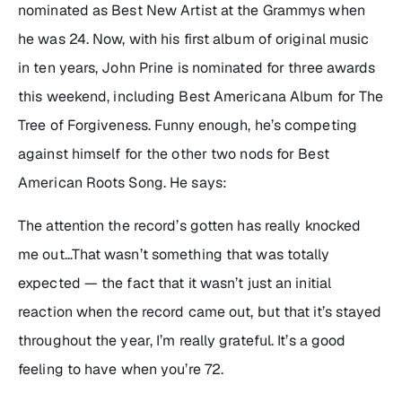
nominated as Best New Artist at the Grammys when
he was 24. Now, with his first album of original music
in ten years, John Prine is nominated for three awards
this weekend, including Best Americana Album for
The
Tree of Forgiveness
. Funny enough, he’s competing
against himself for the other two nods for Best
American Roots Song. He says:
The attention the record’s gotten has really knocked
me out…That wasn’t something that was totally
expected — the fact that it wasn’t just an initial
reaction when the record came out, but that it’s stayed
throughout the year, I’m really grateful. It’s a good
feeling to have when you’re 72.