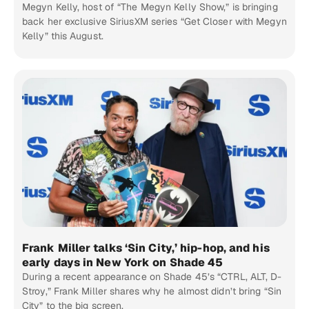
Megyn Kelly, host of “The Megyn Kelly Show,” is bringing
back her exclusive SiriusXM series “Get Closer with Megyn
Kelly” this August.
Frank Miller talks ‘Sin City,’ hip-hop, and his
early days in New York on Shade 45
During a recent appearance on Shade 45’s “CTRL, ALT, D-
Stroy,” Frank Miller shares why he almost didn’t bring “Sin
City” to the big screen.