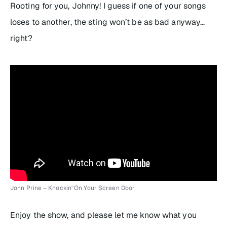
Rooting for you, Johnny! I guess if one of your songs
loses to another, the sting won’t be as bad anyway…
right?
John Prine – Knockin’ On Your Screen Door
Enjoy the show, and please let me know what you