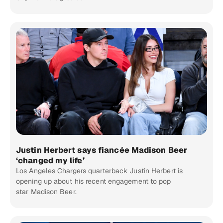
Justin Herbert says fiancée Madison Beer
‘changed my life’
Los Angeles Chargers quarterback Justin Herbert is
opening up about his recent engagement to pop
star Madison Beer.