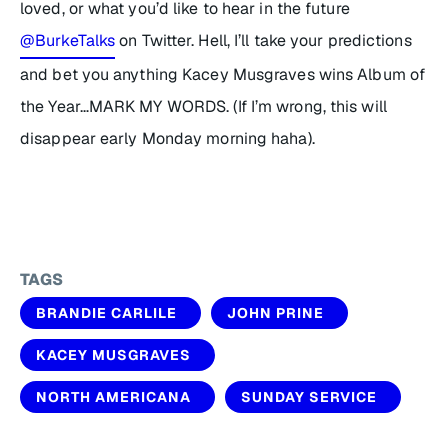
loved, or what you’d like to hear in the future
@BurkeTalks
on Twitter. Hell, I’ll take your predictions
and bet you anything Kacey Musgraves wins Album of
the Year…MARK MY WORDS. (If I’m wrong, this will
disappear early Monday morning haha).
TAGS
BRANDIE CARLILE
JOHN PRINE
KACEY MUSGRAVES
NORTH AMERICANA
SUNDAY SERVICE