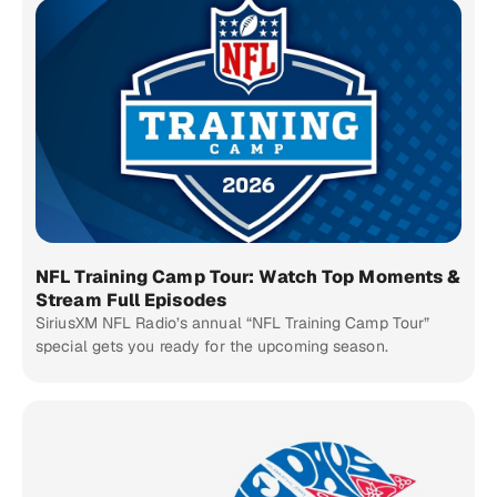
NFL Training Camp Tour: Watch Top Moments &
Stream Full Episodes
SiriusXM NFL Radio’s annual “NFL Training Camp Tour”
special gets you ready for the upcoming season.