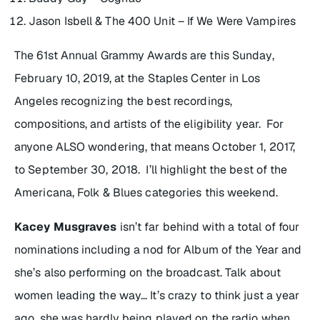
Jason Isbell & The 400 Unit – If We Were Vampires
The 61st Annual Grammy Awards are this Sunday,
February 10, 2019, at the Staples Center in Los
Angeles recognizing the best recordings,
compositions, and artists of the eligibility year. For
anyone ALSO wondering, that means October 1, 2017,
to September 30, 2018. I’ll highlight the best of the
Americana, Folk & Blues categories this weekend.
Kacey Musgraves
isn’t far behind with a total of four
nominations including a nod for Album of the Year and
she’s also performing on the broadcast. Talk about
women leading the way… It’s crazy to think just a year
ago, she was hardly being played on the radio when