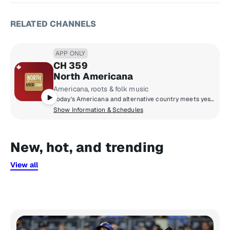
RELATED CHANNELS
APP ONLY
CH 359
North Americana
Americana, roots & folk music
Today's Americana and alternative country meets yesterday's folk, rock & roots; from Alabama Shakes and Blue Rodeo to Brandi Carlile and Neil Young.
Show Information & Schedules
New, hot, and trending
View all