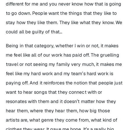
different for me and you never know how that is going
to go down. People want the things that they like to
stay how they like them. They like what they know. We
could all be guilty of that…
Being in that category, whether I win or not, it makes
me feel like all of our work has paid off. The gruelling
travel or not seeing my family very much, it makes me
feel like my hard work and my team’s hard work is
paying off. And it reinforces the notion that people just
want to hear songs that they connect with or
resonates with them and it doesn’t matter how they
hear them, where they hear them, how big those
artists are, what genre they come from, what kind of
clothes they wear. It gave me hope. It’s a really big