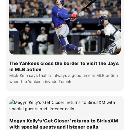
The Yankees cross the border to visit the Jays
in MLB action
Mick Kern says that it's always a good time in MLB action
when the Yankees invade Toronto.
Megyn Kelly’s ‘Get Closer’ returns to SiriusXM
with special guests and listener calls