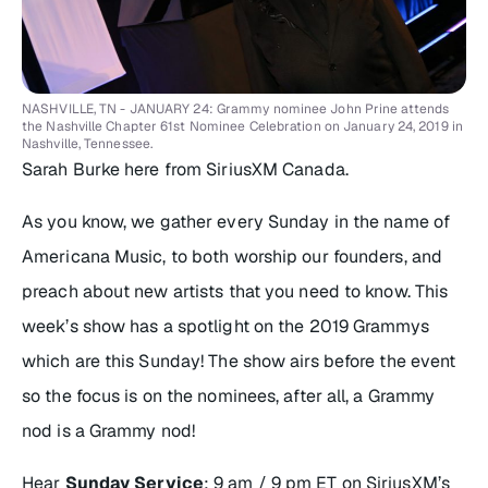
NASHVILLE, TN - JANUARY 24: Grammy nominee John Prine attends
the Nashville Chapter 61st Nominee Celebration on January 24, 2019 in
Nashville, Tennessee.
Sarah Burke here from SiriusXM Canada.
As you know, we gather every Sunday in the name of
Americana Music, to both worship our founders, and
preach about new artists that you need to know. This
week’s show has a spotlight on the 2019 Grammys
which are this Sunday! The show airs before the event
so the focus is on the nominees, after all, a Grammy
nod is a Grammy nod!
Hear
Sunday Service
: 9 am / 9 pm ET on SiriusXM’s