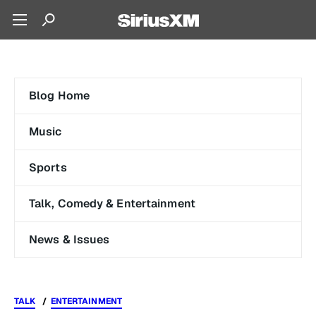
Blog Home
Music
Sports
Talk, Comedy & Entertainment
News & Issues
TALK
ENTERTAINMENT