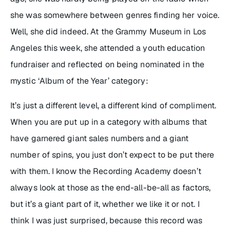
she was somewhere between genres finding her voice.
Well, she did indeed. At the Grammy Museum in Los
Angeles this week, she attended a youth education
fundraiser and reflected on being nominated in the
mystic ‘Album of the Year’ category:
It’s just a different level, a different kind of compliment.
When you are put up in a category with albums that
have garnered giant sales numbers and a giant
number of spins, you just don’t expect to be put there
with them. I know the Recording Academy doesn’t
always look at those as the end-all-be-all as factors,
but it’s a giant part of it, whether we like it or not. I
think I was just surprised, because this record was