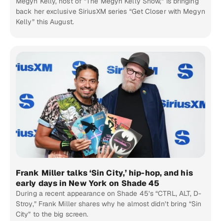
Megyn Kelly, host of “The Megyn Kelly Show,” is bringing
back her exclusive SiriusXM series “Get Closer with Megyn
Kelly” this August.
Frank Miller talks ‘Sin City,’ hip-hop, and his
early days in New York on Shade 45
During a recent appearance on Shade 45’s “CTRL, ALT, D-
Stroy,” Frank Miller shares why he almost didn’t bring “Sin
City” to the big screen.