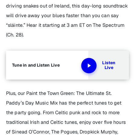
driving snakes out of Ireland, this day-long soundtrack
will drive away your blues faster than you can say
“sláinte.” Hear it starting at 3 am ET
on The Spectrum
(Ch. 28).
Listen
Tune in and Listen Live
Live
Plus, our
Paint the Town Green: The Ultimate St.
Paddy’s Day Music Mix
has the perfect tunes to get
the party going. From Celtic punk and rock to more
traditional Irish and Celtic tunes, enjoy over five hours
of Sinead O’Connor, The Pogues, Dropkick Murphy,