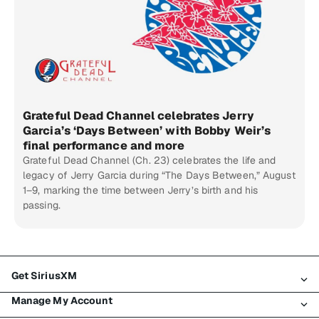
Grateful Dead Channel celebrates Jerry
Garcia’s ‘Days Between’ with Bobby Weir’s
final performance and more
Grateful Dead Channel (Ch. 23) celebrates the life and
legacy of Jerry Garcia during “The Days Between,” August
1–9, marking the time between Jerry’s birth and his
passing.
Get SiriusXM
Manage My Account
All Plans