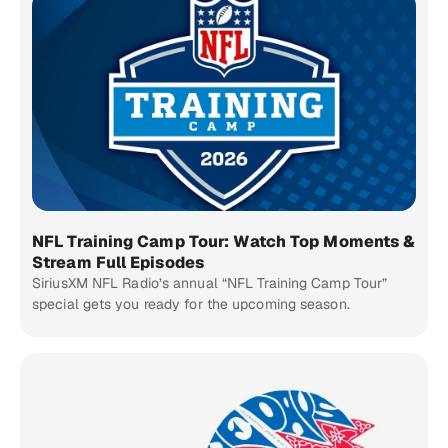
NFL Training Camp Tour: Watch Top Moments &
Stream Full Episodes
SiriusXM NFL Radio’s annual “NFL Training Camp Tour”
special gets you ready for the upcoming season.