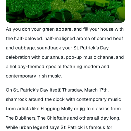
As you don your
green
apparel and fill your house with
the half-beloved, half-maligned aroma of corned beef
and cabbage, soundtrack your St. Patrick’s Day
celebration with our annual pop-up music channel and
a holiday-themed special featuring modern and
contemporary Irish music.
On St. Patrick’s Day itself, Thursday, March 17th,
shamrock around the clock with contemporary music
from artists like Flogging Molly or jig to classics from
The Dubliners, The Chieftains and others all day long.
While urban legend says St. Patrick is famous for