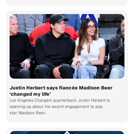
Justin Herbert says fiancée Madison Beer
‘changed my life’
Los Angeles Chargers quarterback Justin Herbert is
opening up about his recent engagement to pop
star Madison Beer.