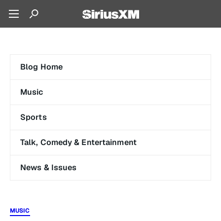
Blog Home
Music
Sports
Talk, Comedy & Entertainment
News & Issues
MUSIC