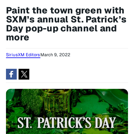
Paint the town green with
SXM’s annual St. Patrick’s
Day pop-up channel and
more
SiriusXM Editors
March 9, 2022