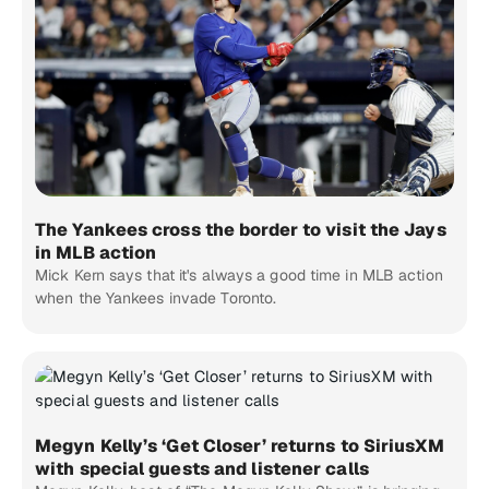
The Yankees cross the border to visit the Jays
in MLB action
Mick Kern says that it's always a good time in MLB action
when the Yankees invade Toronto.
Megyn Kelly’s ‘Get Closer’ returns to SiriusXM
with special guests and listener calls