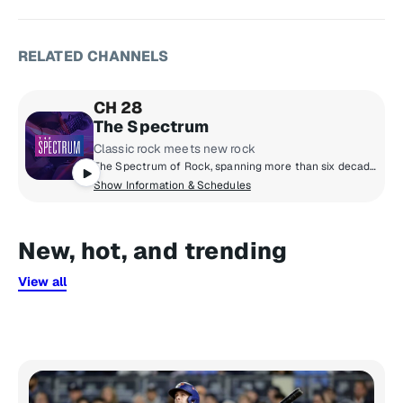
RELATED CHANNELS
CH 28
The Spectrum
Classic rock meets new rock
The Spectrum of Rock, spanning more than six decades - from the legends of the 1960s and ‘70s to the artists breaking through now.
Show Information & Schedules
New, hot, and trending
View all