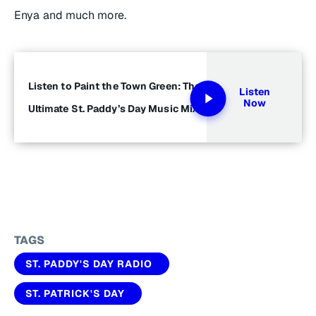
Enya and much more.
Listen to Paint the Town Green: The
Listen
Now
Ultimate St. Paddy’s Day Music Mix
TAGS
ST. PADDY'S DAY RADIO
ST. PATRICK'S DAY