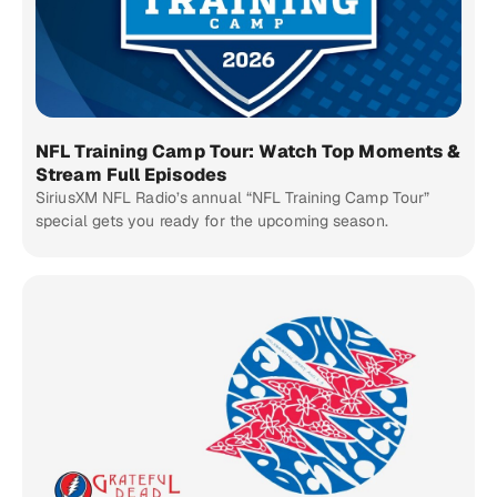
NFL Training Camp Tour: Watch Top Moments &
Stream Full Episodes
SiriusXM NFL Radio’s annual “NFL Training Camp Tour”
special gets you ready for the upcoming season.