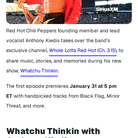
Red Hot Chili Peppers founding member and lead
vocalist Anthony Kiedis takes over the band’s
exclusive channel,
Whole Lotta Red Hot (Ch. 315)
, to
share music, stories, and memories during his new
show,
Whatchu Thinkin
.
The first episode premieres
January 31 at 5 pm
ET
with handpicked tracks from Black Flag, Minor
Threat, and more.
Whatchu Thinkin with