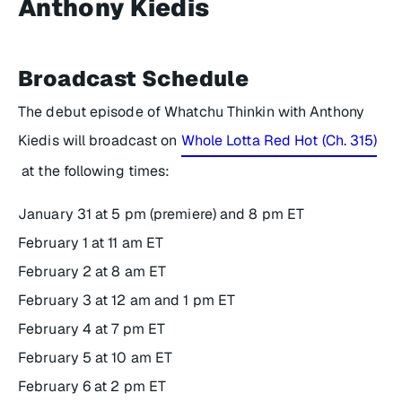
Anthony Kiedis
Broadcast Schedule
The debut episode of
Whatchu Thinkin with Anthony
Kiedis
will broadcast on
Whole Lotta Red Hot (Ch. 315)
at the following times:
January 31 at 5 pm (premiere) and 8 pm ET
February 1 at 11 am ET
February 2 at 8 am ET
February 3 at 12 am and 1 pm ET
February 4 at 7 pm ET
February 5 at 10 am ET
February 6 at 2 pm ET