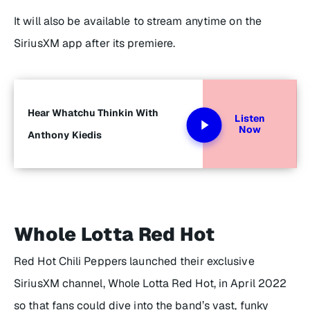
It will also be available to stream anytime on the
SiriusXM app after its premiere.
Hear Whatchu Thinkin With
Listen
Now
Anthony Kiedis
Whole Lotta Red Hot
Red Hot Chili Peppers launched their exclusive
SiriusXM channel, Whole Lotta Red Hot, in April 2022
so that fans could dive into the band’s vast, funky