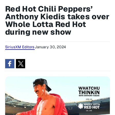
Red Hot Chili Peppers’
Anthony Kiedis takes over
Whole Lotta Red Hot
during new show
SiriusXM Editors
January 30, 2024