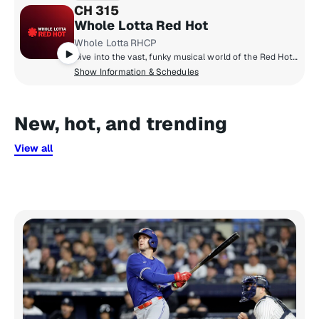
CH 315
Whole Lotta Red Hot
Whole Lotta RHCP
Dive into the vast, funky musical world of the Red Hot Chili Peppers on their own SiriusXM channel, Whole Lotta Red Hot. Hear band hosted shows, exclusive commentary on their most beloved songs, live performances from their vault, and handpicked music from their favourite artists.
Show Information & Schedules
New, hot, and trending
View all