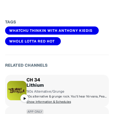
TAGS
WHATCHU THINKIN WITH ANTHONY KIEDIS
WHOLE LOTTA RED HOT
RELATED CHANNELS
CH 34
Lithium
'90s Alternative/Grunge
90s alternative & grunge rock. You'll hear Nirvana, Pearl Jam, Green Day, Smashing Pumpkins, Soundgarden, Weezer, Oasis & more.
Show Information & Schedules
APP ONLY