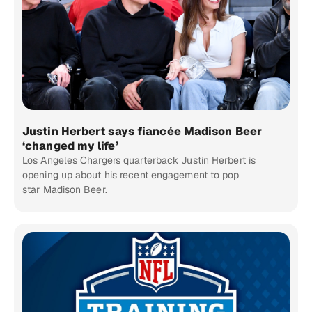
Justin Herbert says fiancée Madison Beer
‘changed my life’
Los Angeles Chargers quarterback Justin Herbert is
opening up about his recent engagement to pop
star Madison Beer.