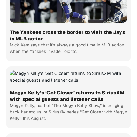
The Yankees cross the border to visit the Jays
in MLB action
Mick Kern says that it's always a good time in MLB action
when the Yankees invade Toronto.
Megyn Kelly’s ‘Get Closer’ returns to SiriusXM
with special guests and listener calls
Megyn Kelly, host of “The Megyn Kelly Show,” is bringing
back her exclusive SiriusXM series “Get Closer with Megyn
Kelly” this August.