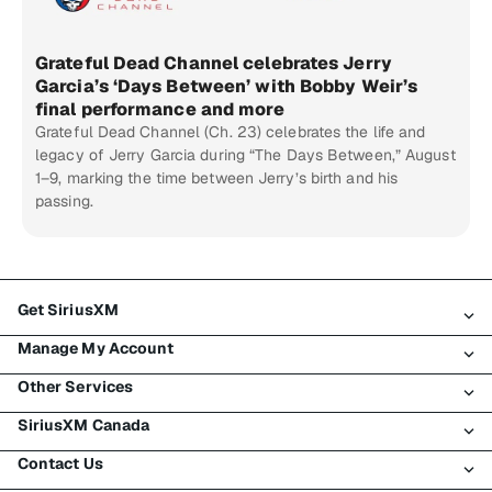
Grateful Dead Channel celebrates Jerry
Garcia’s ‘Days Between’ with Bobby Weir’s
final performance and more
Grateful Dead Channel (Ch. 23) celebrates the life and
legacy of Jerry Garcia during “The Days Between,” August
1–9, marking the time between Jerry’s birth and his
passing.
Get SiriusXM
Manage My Account
All Plans
Other Services
My SiriusXM Trial
Login
My Subscription
SiriusXM Canada
Register
Traffic & Travel
Try SiriusXM for Free
Make A Payment
Contact Us
Business
About SiriusXM
Shop
Transfer Service