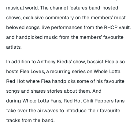
musical world. The channel features band-hosted
shows, exclusive commentary on the members’ most
beloved songs, live performances from the RHCP vault,
and handpicked music from the members’ favourite
artists.
In addition to Anthony Kiedis’ show, bassist Flea also
hosts
Flea Loves
, a recurring series on Whole Lotta
Red Hot where Flea handpicks some of his favourite
songs and shares stories about them. And
during Whole Lotta Fans, Red Hot Chili Peppers fans
take over the airwaves to introduce their favourite
tracks from the band.