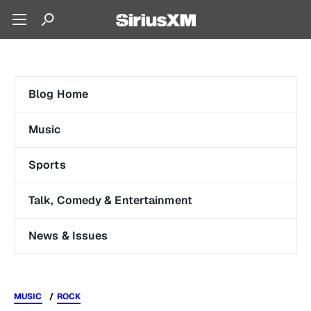
Blog Home
Music
Sports
Talk, Comedy & Entertainment
News & Issues
MUSIC
ROCK