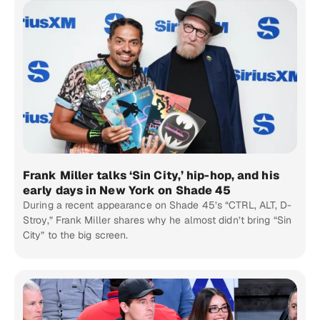
Frank Miller talks ‘Sin City,’ hip-hop, and his
early days in New York on Shade 45
During a recent appearance on Shade 45’s “CTRL, ALT, D-
Stroy,” Frank Miller shares why he almost didn’t bring “Sin
City” to the big screen.