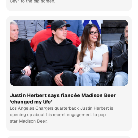
City” to the big screen.
Justin Herbert says fiancée Madison Beer
‘changed my life’
Los Angeles Chargers quarterback Justin Herbert is
opening up about his recent engagement to pop
star Madison Beer.