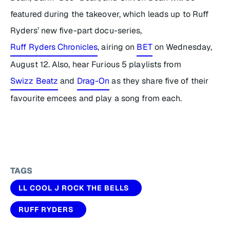
featured during the takeover, which leads up to Ruff
Ryders’ new five-part docu-series,
Ruff Ryders Chronicles
, airing on
BET
on Wednesday,
August 12. Also, hear
Furious 5
playlists from
Swizz Beatz
and
Drag-On
as they share five of their
favourite emcees and play a song from each.
TAGS
LL COOL J ROCK THE BELLS
RUFF RYDERS