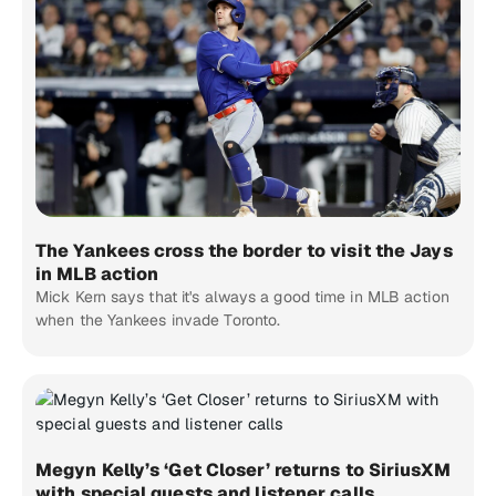
The Yankees cross the border to visit the Jays
in MLB action
Mick Kern says that it's always a good time in MLB action
when the Yankees invade Toronto.
Megyn Kelly’s ‘Get Closer’ returns to SiriusXM
with special guests and listener calls