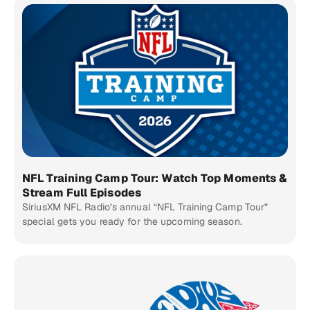
NFL Training Camp Tour: Watch Top Moments &
Stream Full Episodes
SiriusXM NFL Radio’s annual “NFL Training Camp Tour”
special gets you ready for the upcoming season.