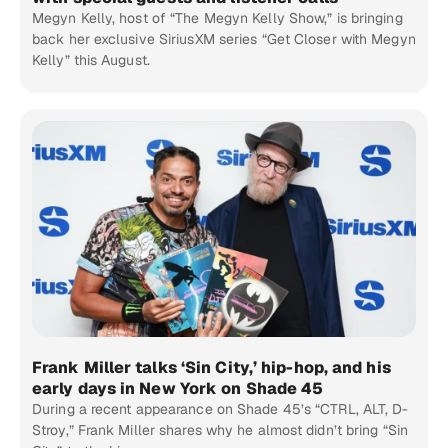
Megyn Kelly, host of “The Megyn Kelly Show,” is bringing
back her exclusive SiriusXM series “Get Closer with Megyn
Kelly” this August.
Frank Miller talks ‘Sin City,’ hip-hop, and his
early days in New York on Shade 45
During a recent appearance on Shade 45’s “CTRL, ALT, D-
Stroy,” Frank Miller shares why he almost didn’t bring “Sin