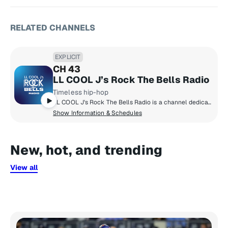
RELATED CHANNELS
EXPLICIT
CH 43
LL COOL J’s Rock The Bells Radio
Timeless hip-hop
LL COOL J's Rock The Bells Radio is a channel dedicated exclusively to hip-hop fans who want that classic and timeless hip-hop sound! Launched in 2018 by LL COOL J, Rock The Bells Radio focuses on music, artist hosted shows, exclusive DJ mixes, interviews and more.
Show Information & Schedules
New, hot, and trending
View all