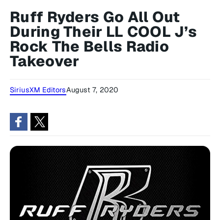
Ruff Ryders Go All Out
During Their LL COOL J’s
Rock The Bells Radio
Takeover
SiriusXM Editors
August 7, 2020