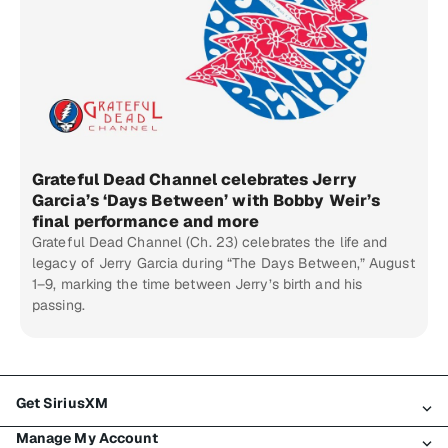
Grateful Dead Channel celebrates Jerry
Garcia’s ‘Days Between’ with Bobby Weir’s
final performance and more
Grateful Dead Channel (Ch. 23) celebrates the life and
legacy of Jerry Garcia during “The Days Between,” August
1–9, marking the time between Jerry’s birth and his
passing.
Get SiriusXM
Manage My Account