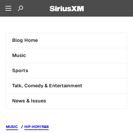
Blog Home
Music
Sports
Talk, Comedy & Entertainment
News & Issues
MUSIC
HIP-HOP/R&B