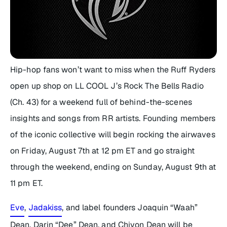
Hip-hop fans won’t want to miss when the Ruff Ryders
open up shop on LL COOL J’s Rock The Bells Radio
(Ch. 43) for a weekend full of behind-the-scenes
insights and songs from RR artists. Founding members
of the iconic collective will begin rocking the airwaves
on Friday, August 7th at 12 pm ET and go straight
through the weekend, ending on Sunday, August 9th at
11 pm ET.
Eve
,
Jadakiss
, and label founders Joaquin “Waah”
Dean, Darin “Dee” Dean, and Chivon Dean will be