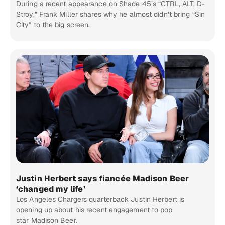
During a recent appearance on Shade 45’s “CTRL, ALT, D-
Stroy,” Frank Miller shares why he almost didn’t bring “Sin
City” to the big screen.
Justin Herbert says fiancée Madison Beer
‘changed my life’
Los Angeles Chargers quarterback Justin Herbert is
opening up about his recent engagement to pop
star Madison Beer.