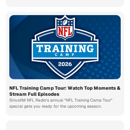
NFL Training Camp Tour: Watch Top Moments &
Stream Full Episodes
SiriusXM NFL Radio’s annual “NFL Training Camp Tour”
special gets you ready for the upcoming season.