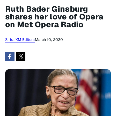
Ruth Bader Ginsburg
shares her love of Opera
on Met Opera Radio
SiriusXM Editors
March 10, 2020