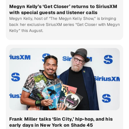
Megyn Kelly’s ‘Get Closer’ returns to SiriusXM
with special guests and listener calls
Megyn Kelly, host of “The Megyn Kelly Show,” is bringing
back her exclusive SiriusXM series “Get Closer with Megyn
Kelly” this August.
Frank Miller talks ‘Sin City,’ hip-hop, and his
early days in New York on Shade 45