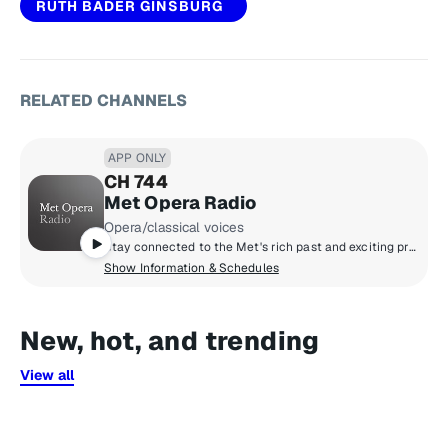
RUTH BADER GINSBURG
RELATED CHANNELS
APP ONLY
CH 744
Met Opera Radio
Opera/classical voices
Stay connected to the Met's rich past and exciting present. With Metropolitan Opera Radio you can listen, day and night, to up to four live broadcasts weekly during the season, as well as the finest performances ever recorded, including gems from the archives.
Show Information & Schedules
New, hot, and trending
View all