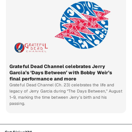
Grateful Dead Channel celebrates Jerry
Garcia’s ‘Days Between’ with Bobby Weir’s
final performance and more
Grateful Dead Channel (Ch. 23) celebrates the life and
legacy of Jerry Garcia during “The Days Between,” August
1–9, marking the time between Jerry’s birth and his
passing.