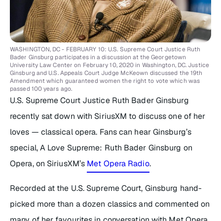
WASHINGTON, DC - FEBRUARY 10: U.S. Supreme Court Justice Ruth
Bader Ginsburg participates in a discussion at the Georgetown
University Law Center on February 10, 2020 in Washington, DC. Justice
Ginsburg and U.S. Appeals Court Judge McKeown discussed the 19th
Amendment which guaranteed women the right to vote which was
passed 100 years ago.
U.S. Supreme Court Justice Ruth Bader Ginsburg
recently sat down with SiriusXM to discuss one of her
loves — classical opera. Fans can hear Ginsburg’s
special,
A Love Supreme: Ruth Bader Ginsburg on
Opera,
on SiriusXM’s
Met Opera Radio
.
Recorded at the U.S. Supreme Court, Ginsburg hand-
picked more than a dozen classics and commented on
many of her favourites in conversation with Met Opera