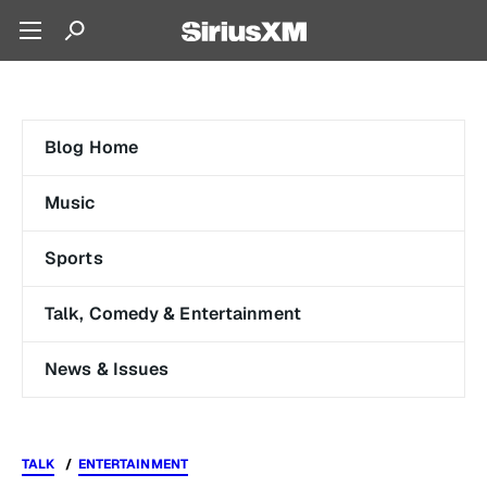
Blog Home
Music
Sports
Talk, Comedy & Entertainment
News & Issues
TALK
ENTERTAINMENT