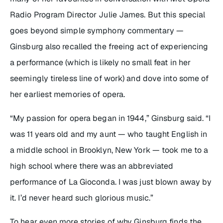
Radio Program Director Julie James. But this special
goes beyond simple symphony commentary —
Ginsburg also recalled the freeing act of experiencing
a performance (which is likely no small feat in her
seemingly tireless line of work) and dove into some of
her earliest memories of opera.
“My passion for opera began in 1944,” Ginsburg said. “I
was 11 years old and my aunt — who taught English in
a middle school in Brooklyn, New York — took me to a
high school where there was an abbreviated
performance of
La Gioconda
. I was just blown away by
it. I’d never heard such glorious music.”
To hear even more stories of why Ginsburg finds the