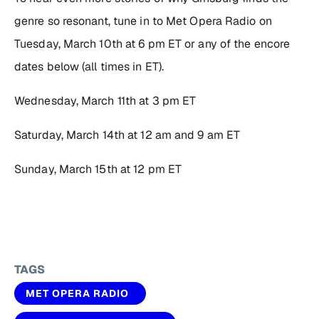
genre so resonant, tune in to Met Opera Radio on
Tuesday, March 10th at 6 pm ET or any of the encore
dates below (all times in ET).
Wednesday, March 11th at 3 pm ET
Saturday, March 14th at 12 am and 9 am ET
Sunday, March 15th at 12 pm ET
TAGS
MET OPERA RADIO