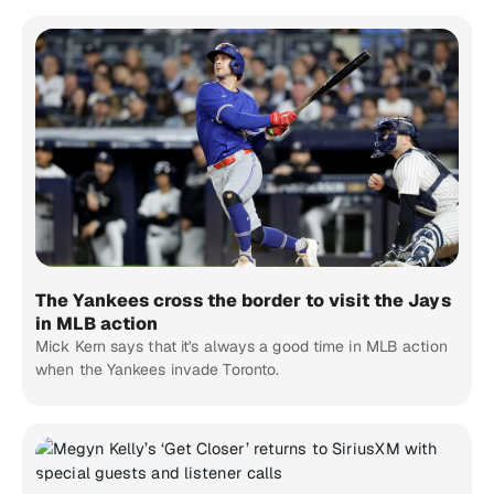
The Yankees cross the border to visit the Jays
in MLB action
Mick Kern says that it's always a good time in MLB action
when the Yankees invade Toronto.