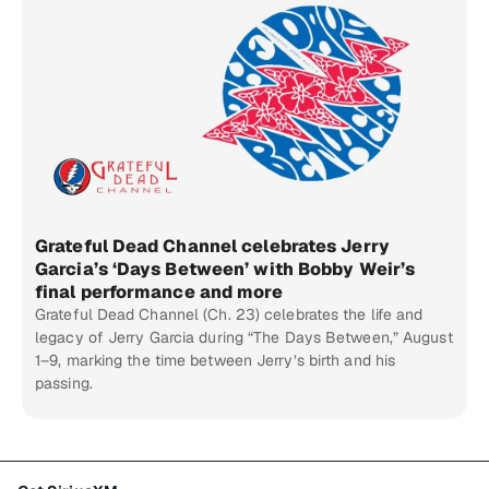
Grateful Dead Channel celebrates Jerry
Garcia’s ‘Days Between’ with Bobby Weir’s
final performance and more
Grateful Dead Channel (Ch. 23) celebrates the life and
legacy of Jerry Garcia during “The Days Between,” August
1–9, marking the time between Jerry’s birth and his
passing.