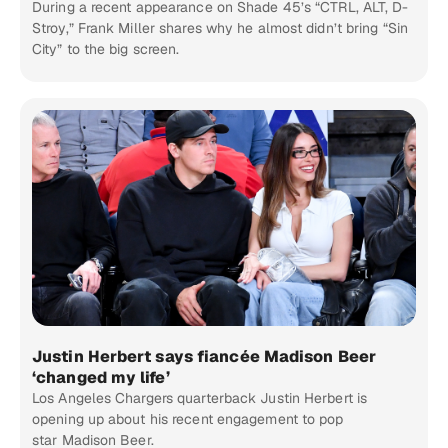
During a recent appearance on Shade 45’s “CTRL, ALT, D-
Stroy,” Frank Miller shares why he almost didn’t bring “Sin
City” to the big screen.
Justin Herbert says fiancée Madison Beer
‘changed my life’
Los Angeles Chargers quarterback Justin Herbert is
opening up about his recent engagement to pop
star Madison Beer.