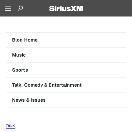
Blog Home
Music
Sports
Talk, Comedy & Entertainment
News & Issues
TALK