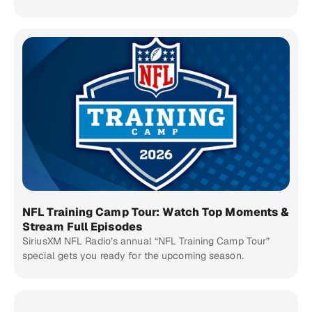
NFL Training Camp Tour: Watch Top Moments &
Stream Full Episodes
SiriusXM NFL Radio’s annual “NFL Training Camp Tour”
special gets you ready for the upcoming season.