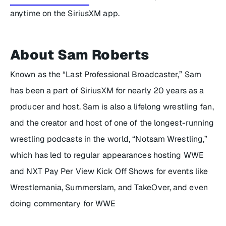
anytime on the SiriusXM app.
About Sam Roberts
Known as the “Last Professional Broadcaster,” Sam
has been a part of SiriusXM for nearly 20 years as a
producer and host. Sam is also a lifelong wrestling fan,
and the creator and host of one of the longest-running
wrestling podcasts in the world, “Notsam Wrestling,”
which has led to regular appearances hosting WWE
and NXT Pay Per View Kick Off Shows for events like
Wrestlemania, Summerslam, and TakeOver, and even
doing commentary for WWE