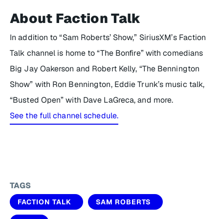
About Faction Talk
In addition to “Sam Roberts’ Show,” SiriusXM’s Faction
Talk channel is home to “The Bonfire” with comedians
Big Jay Oakerson and Robert Kelly, “The Bennington
Show” with Ron Bennington, Eddie Trunk’s music talk,
“Busted Open” with Dave LaGreca, and more.
See the full channel schedule.
TAGS
FACTION TALK
SAM ROBERTS