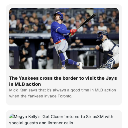
The Yankees cross the border to visit the Jays
in MLB action
Mick Kern says that it's always a good time in MLB action
when the Yankees invade Toronto.