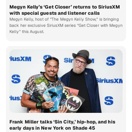
Megyn Kelly’s ‘Get Closer’ returns to SiriusXM
with special guests and listener calls
Megyn Kelly, host of “The Megyn Kelly Show,” is bringing
back her exclusive SiriusXM series “Get Closer with Megyn
Kelly” this August.
Frank Miller talks ‘Sin City,’ hip-hop, and his
early days in New York on Shade 45