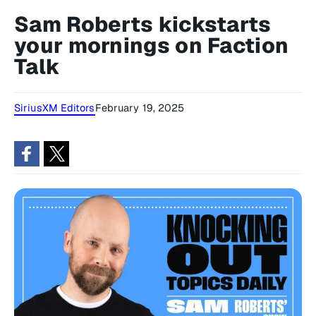
Sam Roberts kickstarts
your mornings on Faction
Talk
SiriusXM Editors
February 19, 2025