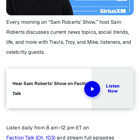
Every morning on “Sam Roberts’ Show,” host Sam
Roberts discusses current news topics, social trends,
life, and more with Travis, Troy, and Mike, listeners, and
celebrity guests.
Hear Sam Roberts' Show on Faction
Listen
Now
Talk
Listen daily from 8 am–12 pm ET on
Faction Talk (Ch. 103)
and stream full episodes