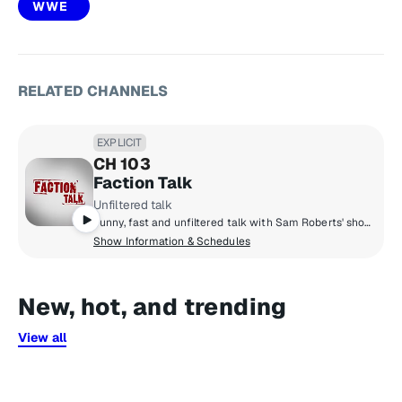
WWE
RELATED CHANNELS
EXPLICIT
CH 103
Faction Talk
Unfiltered talk
Funny, fast and unfiltered talk with Sam Roberts' show every morning, The Bonfire with comedians Big Jay Oakerson & Robert Kelly at night and the only father daughter radio show in the world, The Bennington Show, in the middle of your day. Add Eddie Trunk daily for a celebration of all things hard rock & heavy metal, and you've got Faction Talk.
Show Information & Schedules
New, hot, and trending
View all