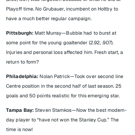
Playoff time. No Grubauer, incumbent on Holtby to
have a much better regular campaign.
Pittsburgh:
Matt Murray—Bubble had to burst at
some point for the young goaltender (2.92, .907).
Injuries and personal loss affected him. Fresh start, a
return to form?
Philadelphia:
Nolan Patrick—Took over second line
Centre position in the second half of last season. 25
goals and 50 points realistic for this emerging star.
Tampa Bay:
Steven Stamkos—Now the best modern-
day player to “have not won the Stanley Cup.” The
time is now!