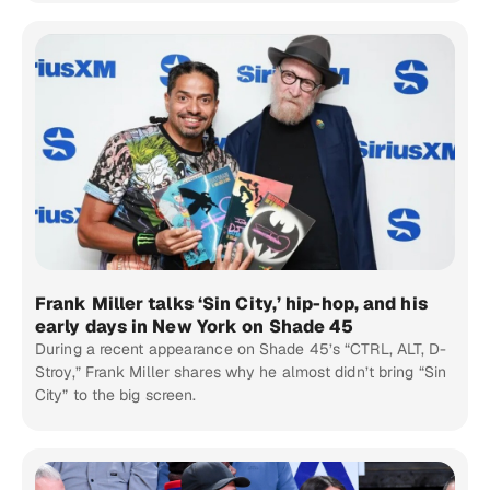
Frank Miller talks ‘Sin City,’ hip-hop, and his
early days in New York on Shade 45
During a recent appearance on Shade 45’s “CTRL, ALT, D-
Stroy,” Frank Miller shares why he almost didn’t bring “Sin
City” to the big screen.