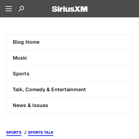
Blog Home
Music
Sports
Talk, Comedy & Entertainment
News & Issues
SPORTS
SPORTS TALK