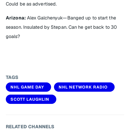
Could be as advertised.
Arizona:
Alex Galchenyuk—Banged up to start the
season. Insulated by Stepan. Can he get back to 30
goals?
TAGS
NHL GAME DAY
NHL NETWORK RADIO
SCOTT LAUGHLIN
RELATED CHANNELS