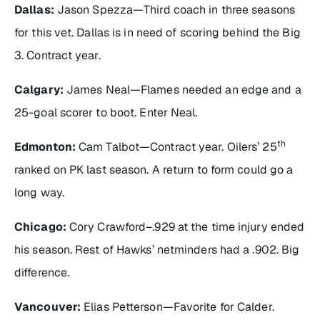
Dallas:
Jason Spezza—Third coach in three seasons
for this vet. Dallas is in need of scoring behind the Big
3. Contract year.
Calgary:
James Neal—Flames needed an edge and a
25-goal scorer to boot. Enter Neal.
th
Edmonton:
Cam Talbot—Contract year. Oilers’ 25
ranked on PK last season. A return to form could go a
long way.
Chicago:
Cory Crawford–.929 at the time injury ended
his season. Rest of Hawks’ netminders had a .902. Big
difference.
Vancouver:
Elias Petterson—Favorite for Calder.