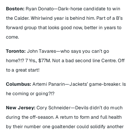
Boston:
Ryan Donato—Dark-horse candidate to win
the Calder. Whirlwind year is behind him. Part of a B’s
forward group that looks good now, better in years to
come.
Toronto:
John Tavares—who says you can’t go
home?!? 7 Yrs., $77M. Not a bad second line Centre. Off
to a great start!
Columbus:
Artemi Panarin—Jackets’ game-breaker. Is
he coming or going?!?
New Jersey:
Cory Schneider—Devils didn’t do much
during the off-season. A return to form and full health
by their number one goaltender could solidify another