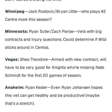
Winnipeg
—Jack Roslovic/Bryan Little—who plays #2
Centre more this season?
Minnesota:
Ryan Suter/Zach Parise—Vets with big
contracts and injury questions. Could determine if Wild
sticks around in Central.
Vegas:
Shea Theodore—Armed with new contract, will
have to be very good for Knights who’re missing Nate
Schmidt for the first 20 games of season.
Anaheim:
Ryan Kesler—Even Ryan Johansen hopes
this vet can get healthy and be productive! (maybe
that’s a stretch).