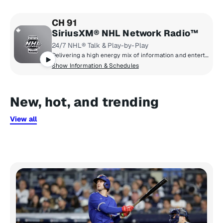
CH 91
SiriusXM® NHL Network Radio™
24/7 NHL® Talk & Play-by-Play
Delivering a high energy mix of information and entertainment, SiriusXM® NHL Network Radio™ is the on-ice leader with analysis, excitement, expert opinion, up to the second news and the very best in NHL® play-by-play right through the Stanley Cup® Playoffs. By hockey fans for hockey fans, it's the greatest hockey innovation since the Zamboni® machine.
Show Information & Schedules
New, hot, and trending
View all