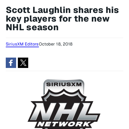
Scott Laughlin shares his
key players for the new
NHL season
SiriusXM Editors
October 18, 2018