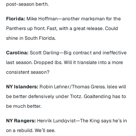
post-season berth.
Florida:
Mike Hoffman—another marksman for the
Panthers up front. Fast, with a great release. Could
shine in South Florida.
Carolina:
Scott Darling—Big contract and ineffective
last season. Dropped lbs. Will it translate into a more
consistent season?
NY Islanders:
Robin Lehner/Thomas Greiss. Isles will
be better defensively under Trotz. Goaltending has to
be much better.
NY Rangers:
Henrik Lundqvist—The King says he’s in
on a rebuild. We’ll see.