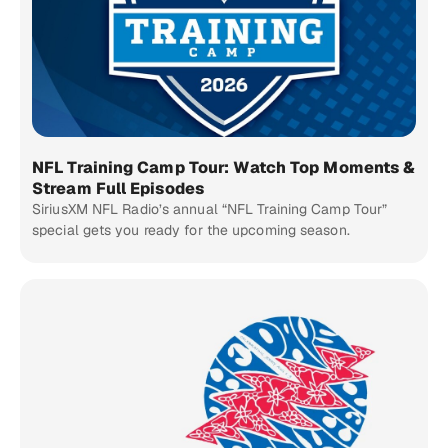
NFL Training Camp Tour: Watch Top Moments &
Stream Full Episodes
SiriusXM NFL Radio’s annual “NFL Training Camp Tour”
special gets you ready for the upcoming season.