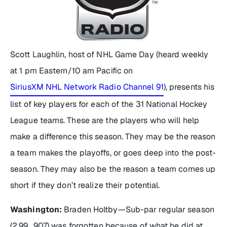
Scott Laughlin, host of
NHL Game Day
(heard weekly
at 1 pm Eastern/10 am Pacific on
SiriusXM NHL Network Radio Channel 91
), presents his
list of key players for each of the 31 National Hockey
League teams. These are the players who will help
make a difference this season. They may be the reason
a team makes the playoffs, or goes deep into the post-
season. They may also be the reason a team comes up
short if they don’t realize their potential.
Washington:
Braden Holtby—Sub-par regular season
(2.99, .907) was forgotten because of what he did at