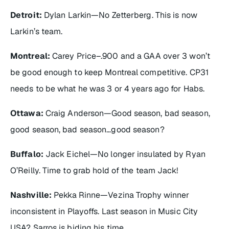
Detroit:
Dylan Larkin—No Zetterberg. This is now
Larkin’s team.
Montreal:
Carey Price–.900 and a GAA over 3 won’t
be good enough to keep Montreal competitive. CP31
needs to be what he was 3 or 4 years ago for Habs.
Ottawa:
Craig Anderson—Good season, bad season,
good season, bad season…good season?
Buffalo:
Jack Eichel—No longer insulated by Ryan
O’Reilly. Time to grab hold of the team Jack!
Nashville:
Pekka Rinne—Vezina Trophy winner
inconsistent in Playoffs. Last season in Music City
USA? Sarros is biding his time.