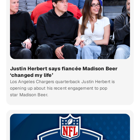
Justin Herbert says fiancée Madison Beer
‘changed my life’
Los Angeles Chargers quarterback Justin Herbert is
opening up about his recent engagement to pop
star Madison Beer.