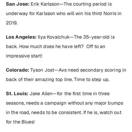
San Jose:
Erik Karlsson—The courting period is
underway for Karlsson who will win his third Norris in
2019.
Los Angeles:
Ilya Kovalchuk—The 35-year-old is
back. How much does he have left? Off to an
impressive start!
Colorado:
Tyson Jost—Avs need secondary scoring in
back of their amazing top line. Time to step up.
St. Louis:
Jake Allen—for the first time in three
seasons, needs a campaign without any major bumps
in the road, needs to be consistent. If he is, watch out
for the Blues!