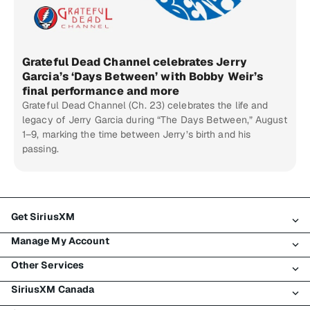
Grateful Dead Channel celebrates Jerry
Garcia’s ‘Days Between’ with Bobby Weir’s
final performance and more
Grateful Dead Channel (Ch. 23) celebrates the life and
legacy of Jerry Garcia during “The Days Between,” August
1–9, marking the time between Jerry’s birth and his
passing.
Get SiriusXM
Manage My Account
All Plans
Other Services
My SiriusXM Trial
Login
My Subscription
SiriusXM Canada
Register
Traffic & Travel
Try SiriusXM for Free