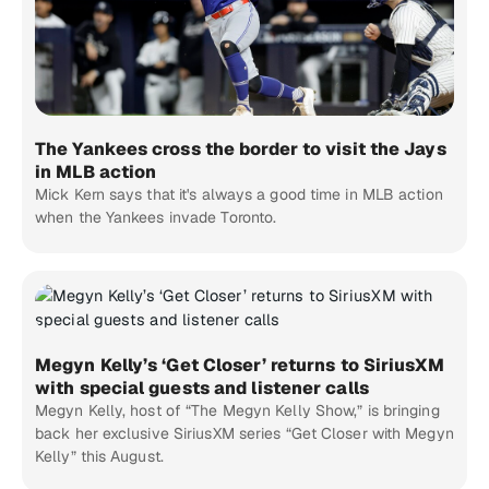
The Yankees cross the border to visit the Jays
in MLB action
Mick Kern says that it's always a good time in MLB action
when the Yankees invade Toronto.
Megyn Kelly’s ‘Get Closer’ returns to SiriusXM
with special guests and listener calls
Megyn Kelly, host of “The Megyn Kelly Show,” is bringing
back her exclusive SiriusXM series “Get Closer with Megyn
Kelly” this August.