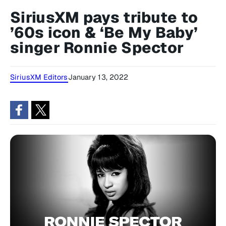
SiriusXM pays tribute to
’60s icon & ‘Be My Baby’
singer Ronnie Spector
SiriusXM Editors
January 13, 2022