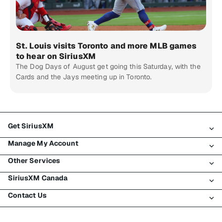
St. Louis visits Toronto and more MLB games
to hear on SiriusXM
The Dog Days of August get going this Saturday, with the
Cards and the Jays meeting up in Toronto.
Get SiriusXM
Manage My Account
All Plans
Other Services
My SiriusXM Trial
Login
My Subscription
SiriusXM Canada
Register
Traffic & Travel
Try SiriusXM for Free
Make A Payment
Contact Us
Business
About SiriusXM
Shop
Transfer Service
Boats
Newsroom
Contact Customer Care
Resend Signal