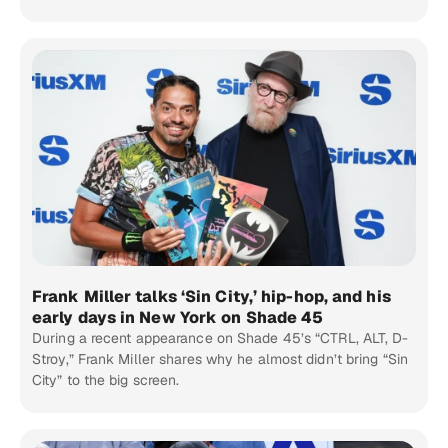
Frank Miller talks ‘Sin City,’ hip-hop, and his
early days in New York on Shade 45
During a recent appearance on Shade 45’s “CTRL, ALT, D-
Stroy,” Frank Miller shares why he almost didn’t bring “Sin
City” to the big screen.