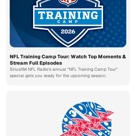
NFL Training Camp Tour: Watch Top Moments &
Stream Full Episodes
SiriusXM NFL Radio’s annual “NFL Training Camp Tour”
special gets you ready for the upcoming season.