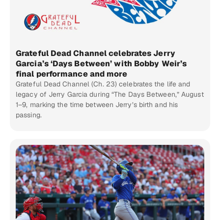
Grateful Dead Channel celebrates Jerry
Garcia’s ‘Days Between’ with Bobby Weir’s
final performance and more
Grateful Dead Channel (Ch. 23) celebrates the life and
legacy of Jerry Garcia during “The Days Between,” August
1–9, marking the time between Jerry’s birth and his
passing.