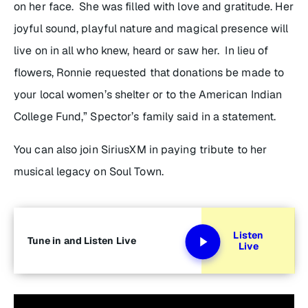
on her face. She was filled with love and gratitude. Her
joyful sound, playful nature and magical presence will
live on in all who knew, heard or saw her. In lieu of
flowers, Ronnie requested that donations be made to
your local women’s shelter or to the American Indian
College Fund,” Spector’s family said in a statement.
You can also join SiriusXM in paying tribute to her
musical legacy on Soul Town.
Listen
Tune in and Listen Live
Live