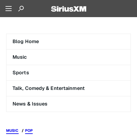
Blog Home
Music
Sports
Talk, Comedy & Entertainment
News & Issues
MUSIC
POP