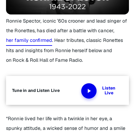
Ronnie Spector, iconic ’60s crooner and lead singer of
the Ronettes, has died after a battle with cancer,
her family confirmed
. Hear tributes, classic Ronettes
hits and insights from Ronnie herself below and
on Rock & Roll Hall of Fame Radio.
Listen
Tune in and Listen Live
Live
“Ronnie lived her life with a twinkle in her eye, a
spunky attitude, a wicked sense of humor and a smile