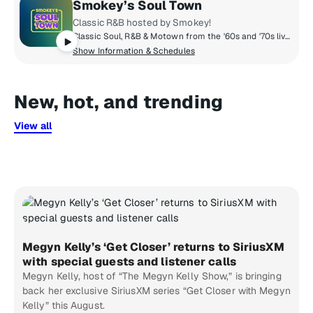
Smokey’s Soul Town
Classic R&B hosted by Smokey!
Classic Soul, R&B & Motown from the '60s and '70s live in Smokey's Soul Town! Throughout the day, Smokey shares stories from his career and picks some of his favorites from Hitsville and beyond. Plus hosted DJ shows from The Motown Museum in Detroit. Stevie, Aretha, Otis, Marvin, Jackie, Chaka, The Temptations, The Miracles, The Supremes, The Four Tops and all the Soul you can handle... 24/7 on Smokey's Soul Town!
Show Information & Schedules
New, hot, and trending
View all
Megyn Kelly’s ‘Get Closer’ returns to SiriusXM
with special guests and listener calls
Megyn Kelly, host of “The Megyn Kelly Show,” is bringing
back her exclusive SiriusXM series “Get Closer with Megyn
Kelly” this August.