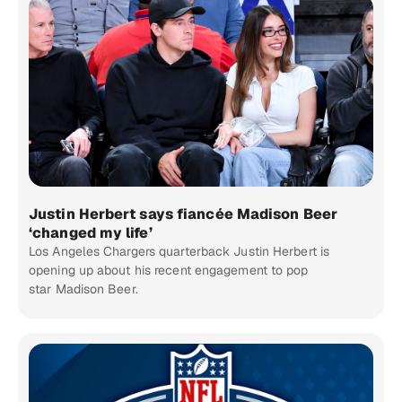
Justin Herbert says fiancée Madison Beer
‘changed my life’
Los Angeles Chargers quarterback Justin Herbert is
opening up about his recent engagement to pop
star Madison Beer.