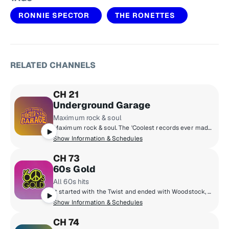
RONNIE SPECTOR
THE RONETTES
RELATED CHANNELS
CH 21
Underground Garage
Maximum rock & soul
Maximum rock & soul. The 'Coolest records ever made'. Produced by 'Little Steven' Van Zandt, member of the E Street Band and star of The Sopranos.
Show Information & Schedules
CH 73
60s Gold
All 60s hits
It started with the Twist and ended with Woodstock, all '60s hits from Motown and surf music to the British Invasion and folk rock. Hear The Beach Boys, Supremes, Rolling Stones, Aretha Franklin, Four Seasons, The Beatles and more!
Show Information & Schedules
CH 74