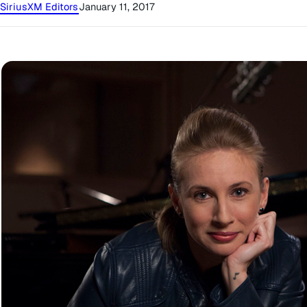
SiriusXM Editors
January 11, 2017