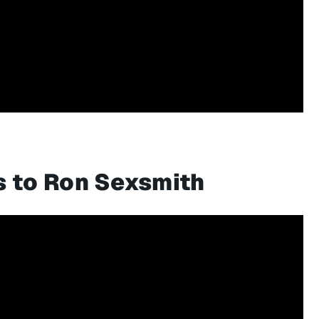
s to Ron Sexsmith