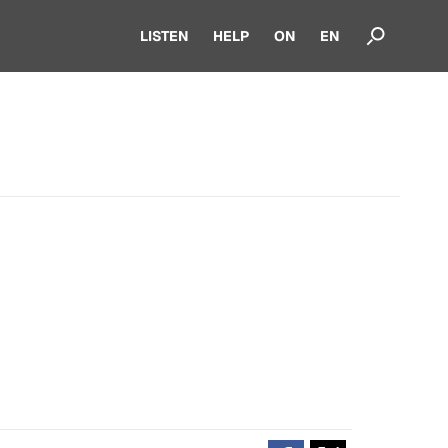
LISTEN
HELP
ON
EN