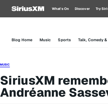
What's On
Discover
Try Si
Blog Home
Music
Sports
Talk, Comedy &
MUSIC
SiriusXM rememb
Andréanne Sassev