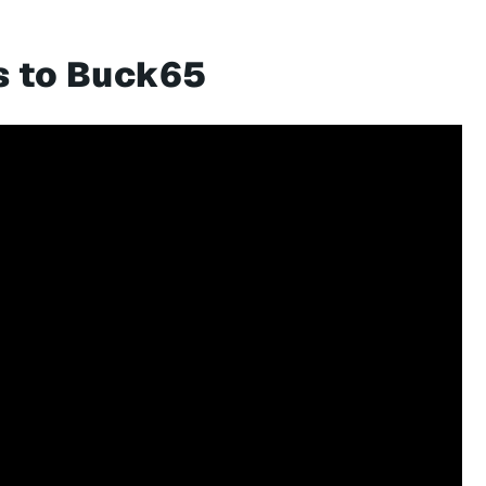
s to Buck65