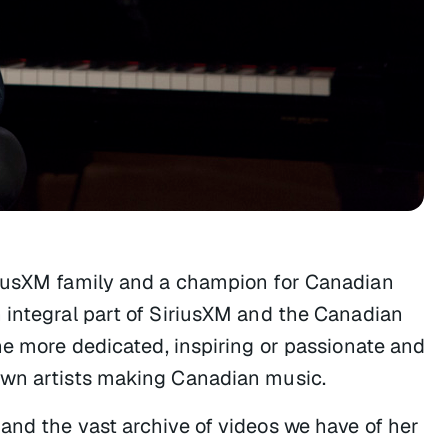
riusXM family and a champion for Canadian
 integral part of SiriusXM and the Canadian
ne more dedicated, inspiring or passionate and
own artists making Canadian music.
and the vast archive of videos we have of her