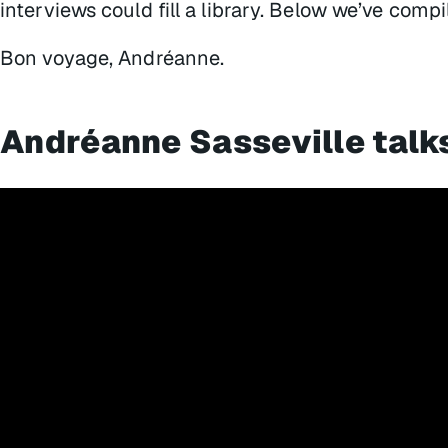
interviews could fill a library. Below we’ve compi
Bon voyage, Andréanne.
Andréanne Sasseville talk