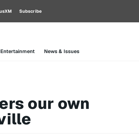
riusXM
Subscribe
 Entertainment
News & Issues
ers our own
ille