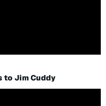
s to Jim Cuddy