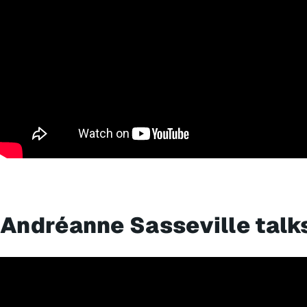
Andréanne Sasseville talk