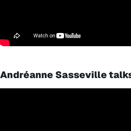
Andréanne Sasseville talk