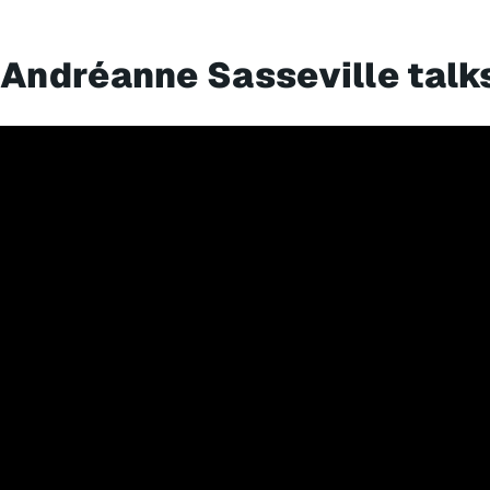
Andréanne Sasseville talk