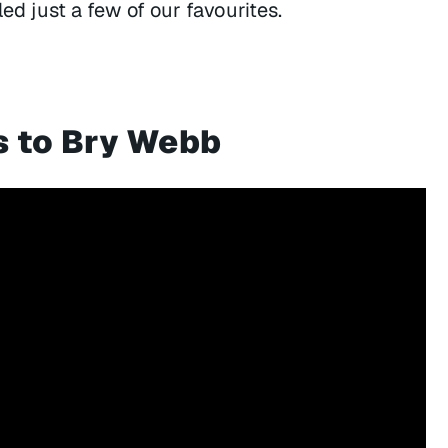
led just a few of our favourites.
s to Bry Webb