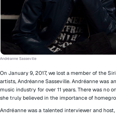
Andréanne Sasseville
On January 9, 2017, we lost a member of the Si
artists, Andréanne Sasseville. Andréanne was an
music industry for over 11 years. There was no o
she truly believed in the importance of homegr
Andréanne was a talented interviewer and host, 