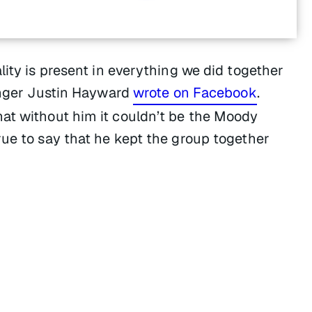
lity is present in everything we did together
singer Justin Hayward
wrote on Facebook
.
at without him it couldn’t be the Moody
rue to say that he kept the group together