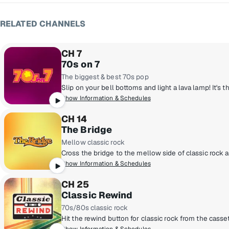
RELATED CHANNELS
CH 7
70s on 7
The biggest & best 70s pop
Show Information & Schedules
CH 14
The Bridge
Mellow classic rock
Show Information & Schedules
CH 25
Classic Rewind
70s/80s classic rock