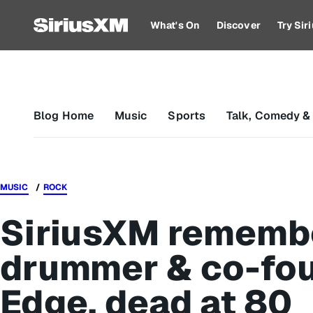
What's On
Discover
Try Si
Blog Home
Music
Sports
Talk, Comedy &
MUSIC
ROCK
SiriusXM rememb
drummer & co-fo
Edge, dead at 80