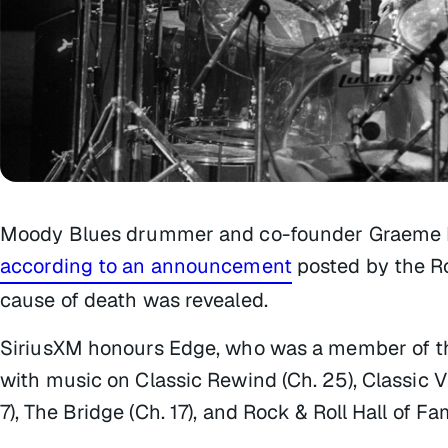
Moody Blues drummer and co-founder Graeme Ed
according to an announcement
posted by the Ro
cause of death was revealed.
SiriusXM honours Edge, who was a member of th
with music on Classic Rewind (Ch. 25), Classic Vin
7), The Bridge (Ch. 17), and Rock & Roll Hall of Fa