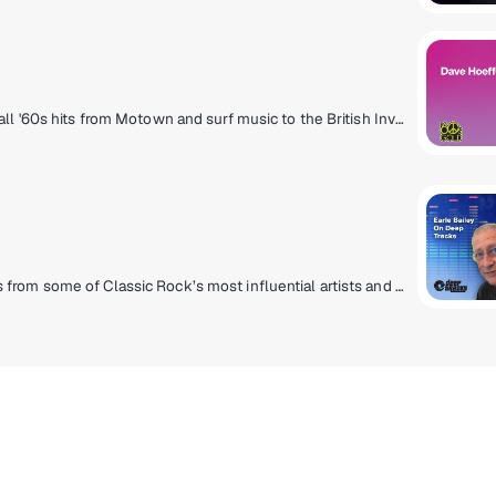
It started with the Twist and ended with Woodstock, all '60s hits from Motown and surf music to the British Invasion and folk rock. Hear The Beach Boys, Supremes, Rolling Stones, Aretha Franklin, Four Seasons, The Beatles and more!
Album cuts, forgotten gems and lesser played songs from some of Classic Rock’s most influential artists and essential albums with rare demos and live tracks. Curated shows from SiriusXM Hosts Jim Ladd, Earle Bailey, Meg Griffin, Dusty Street, Joe Elliott, Early Times, Greg Roberson and Carol Miller. Rarities from Bob Dylan, Rolling Stones, Led Zeppelin, David Bowie, Beatles, Eagles, Jethro Tull, and more.