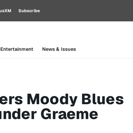
riusXM
Subscribe
 Entertainment
News & Issues
ers Moody Blues
under Graeme