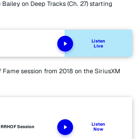
 Bailey on Deep Tracks (Ch. 27) starting
Listen
Live
l of Fame session from 2018 on the SiriusXM
Listen
s RRHOF Session
Now