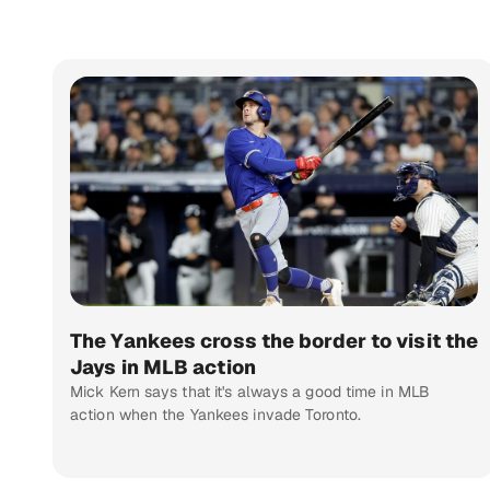
The Yankees cross the border to visit the
Jays in MLB action
Mick Kern says that it's always a good time in MLB
action when the Yankees invade Toronto.