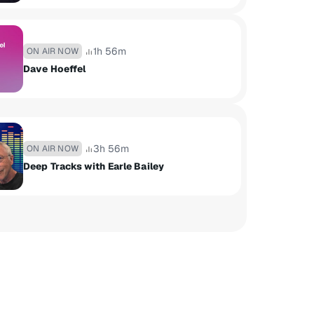
1h 56m
ON AIR NOW
Dave Hoeffel
3h 56m
ON AIR NOW
Deep Tracks with Earle Bailey