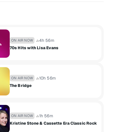
4h 56m
ON AIR NOW
70s Hits with Lisa Evans
10h 56m
ON AIR NOW
The Bridge
1h 56m
ON AIR NOW
Kristine Stone & Cassette Era Classic Rock