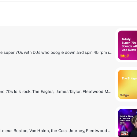
Slip on your bell bottoms and light a lava lamp! It's the super 70s with DJs who boogie down and spin 45 rpm records. Polyester outfits, pet rocks, CB radios and disco from a galaxy far, far away! Far out, man!
Cross the bridge to the mellow side of classic rock and 70s folk rock. The Eagles, James Taylor, Fleetwood Mac, Simon & Garfunkel and more.
Hit the rewind button for classic rock from the cassette era: Boston, Van Halen, the Cars, Journey, Fleetwood Mac, Foreigner and more, all from the late 70s and 80s. Adding context to the tunes are marquee hosts Kristine Stone, Rachel Steele and MTV legends Alan Hunter and Mark Goodman.