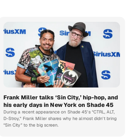
Frank Miller talks ‘Sin City,’ hip-hop, and
his early days in New York on Shade 45
During a recent appearance on Shade 45’s “CTRL, ALT,
D-Stroy,” Frank Miller shares why he almost didn’t bring
“Sin City” to the big screen.