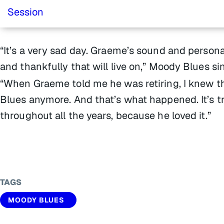
“It’s a very sad day. Graeme’s sound and persona
and thankfully that will live on,” Moody Blues 
“When Graeme told me he was retiring, I knew th
Blues anymore. And that’s what happened. It’s t
throughout all the years, because he loved it.”
TAGS
MOODY BLUES