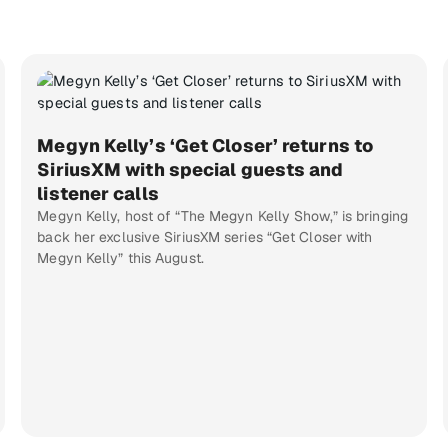
Megyn Kelly’s ‘Get Closer’ returns to
SiriusXM with special guests and
listener calls
Megyn Kelly, host of “The Megyn Kelly Show,” is bringing
back her exclusive SiriusXM series “Get Closer with
Megyn Kelly” this August.