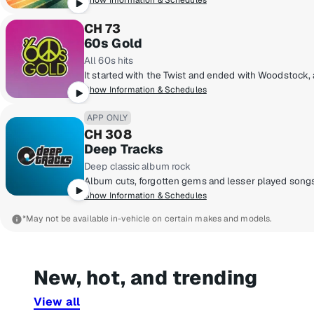
Show Information & Schedules
CH 73
60s Gold
All 60s hits
Show Information & Schedules
APP ONLY
CH 308
Deep Tracks
Deep classic album rock
Show Information & Schedules
*May not be available in-vehicle on certain makes and models.
New, hot, and trending
View all