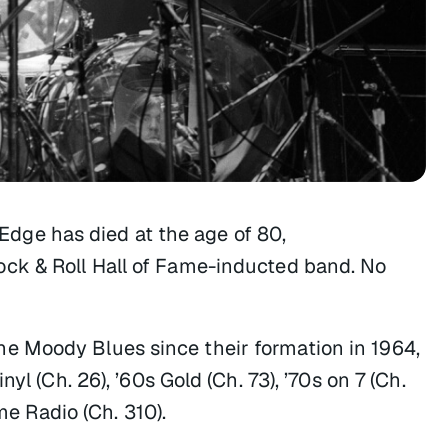
ge has died at the age of 80,
ck & Roll Hall of Fame-inducted band. No
e Moody Blues since their formation in 1964,
yl (Ch. 26), ’60s Gold (Ch. 73), ’70s on 7 (Ch.
me Radio (Ch. 310).