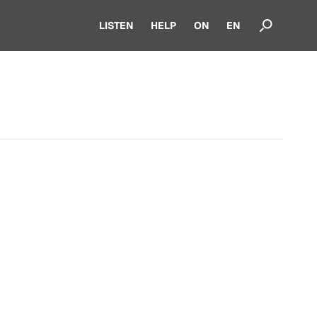
LISTEN
HELP
ON
EN