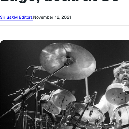
SiriusXM Editors
November 12, 2021