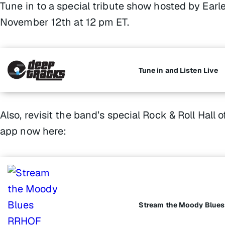
Tune in to a special tribute show hosted by Earle
November 12th at 12 pm ET.
Tune in and Listen Live
Also, revisit the band’s special Rock & Roll Hal
app now here:
Stream the Moody Blue