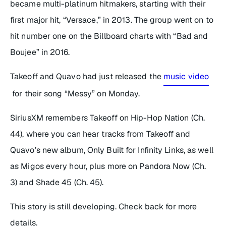
became multi-platinum hitmakers, starting with their
first major hit, “Versace,” in 2013. The group went on to
hit number one on the Billboard charts with “Bad and
Boujee” in 2016.
Takeoff and Quavo had just released the
music video
for their song “Messy” on Monday.
SiriusXM remembers Takeoff on Hip-Hop Nation (Ch.
44), where you can hear tracks from Takeoff and
Quavo’s new album,
Only Built for Infinity Links
, as well
as Migos every hour, plus more on Pandora Now (Ch.
3) and Shade 45 (Ch. 45).
This story is still developing. Check back for more
details.