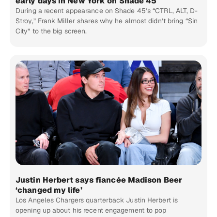
early days in New York on Shade 45
During a recent appearance on Shade 45’s “CTRL, ALT, D-
Stroy,” Frank Miller shares why he almost didn’t bring “Sin
City” to the big screen.
Justin Herbert says fiancée Madison Beer
‘changed my life’
Los Angeles Chargers quarterback Justin Herbert is
opening up about his recent engagement to pop