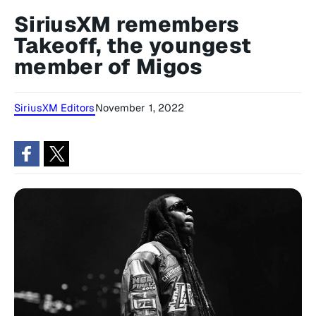
SiriusXM remembers
Takeoff, the youngest
member of Migos
SiriusXM Editors
November 1, 2022