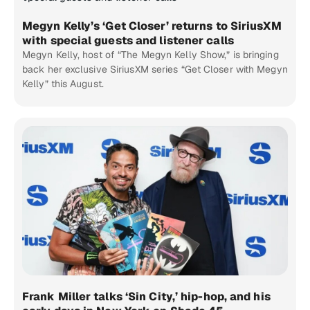
Megyn Kelly’s ‘Get Closer’ returns to SiriusXM
with special guests and listener calls
Megyn Kelly, host of “The Megyn Kelly Show,” is bringing
back her exclusive SiriusXM series “Get Closer with Megyn
Kelly” this August.
Frank Miller talks ‘Sin City,’ hip-hop, and his