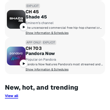
EXPLICIT
CH 45
Shade 45
Eminem's channel
The uncensored commercial free hip-hop channel created by Eminem and SiriusXM.
Show Information & Schedules
APP ONLY
EXPLICIT
CH 703
Pandora Now
Popular on Pandora
Pandora Now features Pandora's most streamed and thumbed up pop, hip-hop, R&B and Latin tracks from the last 3 years, voted on by millions of Pandora listeners.
Show Information & Schedules
New, hot, and trending
View all