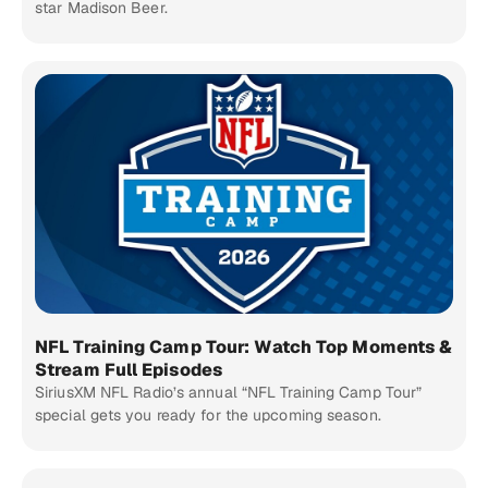
star Madison Beer.
NFL Training Camp Tour: Watch Top Moments &
Stream Full Episodes
SiriusXM NFL Radio’s annual “NFL Training Camp Tour”
special gets you ready for the upcoming season.