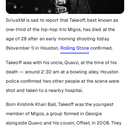
SiriusXM is sad to report that Takeoff, best known as
one-third of the hip-hop trio Migos, has died at the
age of 28 after an early morning shooting today
(November 1) in Houston,
Rolling Stone
confirmed.
Takeoff was with his uncle, Quavo, at the time of his
death — around 2:30 am at a bowling alley. Houston
police confirmed two other people at the scene were
shot and taken to a nearby hospital.
Born Kirshnik Khari Ball, Takeoff was the youngest
member of Migos, a group formed in Georgia
alongside Quavo and his cousin, Offset, in 2008. They