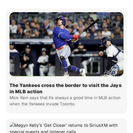
The Yankees cross the border to visit the Jays
in MLB action
Mick Kern says that it's always a good time in MLB action
when the Yankees invade Toronto.