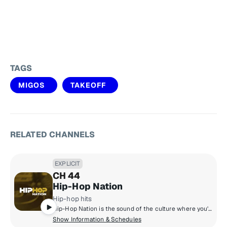
TAGS
MIGOS
TAKEOFF
RELATED CHANNELS
EXPLICIT
CH 44
Hip-Hop Nation
Hip-hop hits
Hip-Hop Nation is the sound of the culture where you'll hear artists like Kendrick Lamar, J. Cole, 21 Savage, Cardi B., GloRilla and more.
Show Information & Schedules