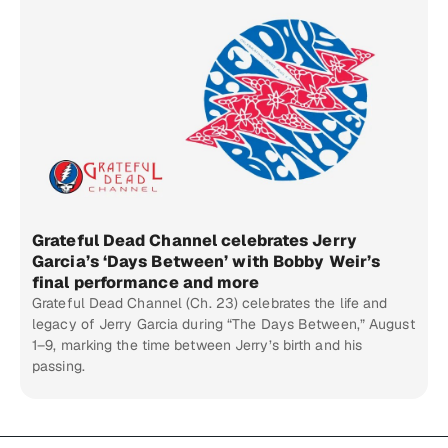
Grateful Dead Channel celebrates Jerry
Garcia’s ‘Days Between’ with Bobby Weir’s
final performance and more
Grateful Dead Channel (Ch. 23) celebrates the life and
legacy of Jerry Garcia during “The Days Between,” August
1–9, marking the time between Jerry’s birth and his
passing.