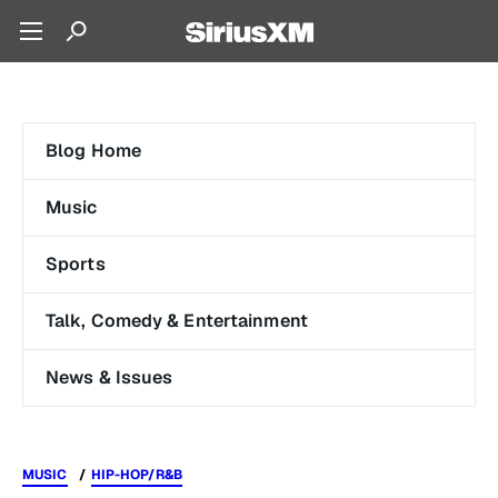
Blog Home
Music
Sports
Talk, Comedy & Entertainment
News & Issues
MUSIC
HIP-HOP/R&B