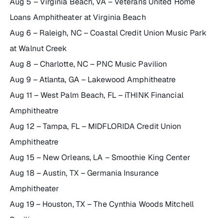
Aug 5 – Virginia Beach, VA – Veterans United Home
Loans Amphitheater at Virginia Beach
Aug 6 – Raleigh, NC – Coastal Credit Union Music Park
at Walnut Creek
Aug 8 – Charlotte, NC – PNC Music Pavilion
Aug 9 – Atlanta, GA – Lakewood Amphitheatre
Aug 11 – West Palm Beach, FL – iTHINK Financial
Amphitheatre
Aug 12 – Tampa, FL – MIDFLORIDA Credit Union
Amphitheatre
Aug 15 – New Orleans, LA – Smoothie King Center
Aug 18 – Austin, TX – Germania Insurance
Amphitheater
Aug 19 – Houston, TX – The Cynthia Woods Mitchell