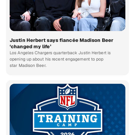
Justin Herbert says fiancée Madison Beer
‘changed my life’
Los Angeles Chargers quarterback Justin Herbert is
opening up about his recent engagement to pop
star Madison Beer.