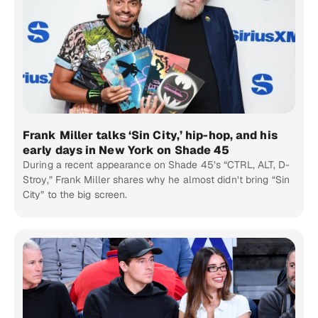
Frank Miller talks ‘Sin City,’ hip-hop, and his
early days in New York on Shade 45
During a recent appearance on Shade 45’s “CTRL, ALT, D-
Stroy,” Frank Miller shares why he almost didn’t bring “Sin
City” to the big screen.