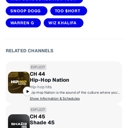
SNOOP DOGG
TOO $HORT
WARREN G
WIZ KHALIFA
RELATED CHANNELS
EXPLICIT
CH 44
Hip-Hop Nation
Hip-hop hits
Hip-Hop Nation is the sound of the culture where you'll hear artists like Kendrick Lamar, J. Cole, 21 Savage, Cardi B., GloRilla and more.
Show Information & Schedules
EXPLICIT
CH 45
Shade 45