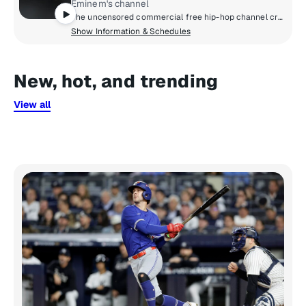
Eminem's channel
The uncensored commercial free hip-hop channel created by Eminem and SiriusXM.
Show Information & Schedules
New, hot, and trending
View all