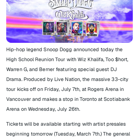
Hip-hop legend Snoop Dogg announced today the
High School Reunion Tour with Wiz Khalifa, Too $hort,
Warren G, and Berner featuring special guest DJ
Drama. Produced by Live Nation, the massive 33-city
tour kicks off on Friday, July 7th, at Rogers Arena in
Vancouver and makes a stop in Toronto at Scotiabank
Arena on Wednesday, July 26th.
Tickets will be available starting with artist presales
beginning tomorrow (Tuesday, March 7th.) The general