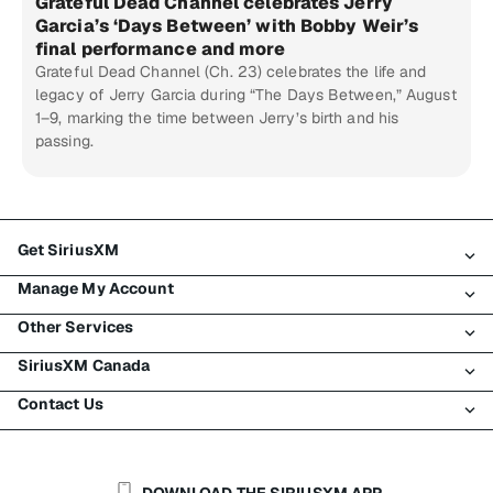
Grateful Dead Channel celebrates Jerry
Garcia’s ‘Days Between’ with Bobby Weir’s
final performance and more
Grateful Dead Channel (Ch. 23) celebrates the life and
legacy of Jerry Garcia during “The Days Between,” August
1–9, marking the time between Jerry’s birth and his
passing.
Get SiriusXM
Manage My Account
All Plans
Other Services
My SiriusXM Trial
Login
My Subscription
SiriusXM Canada
Register
Traffic & Travel
Try SiriusXM for Free
Make A Payment
Contact Us
Business
About SiriusXM
Shop
Transfer Service
Boats
Newsroom
Contact Customer Care
Resend Signal
Planes
Careers
Help & Support