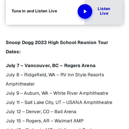
Listen
Tune in and Listen Live
Live
Snoop Dogg 2023 High School Reunion Tour
Dates:
July 7 – Vancouver, BC – Rogers Arena
July 8 – Ridgefield, WA – RV Inn Style Resorts
Amphitheater
July 9 – Auburn, WA – White River Amphitheatre
July 11 – Salt Lake City, UT – USANA Amphitheatre
July 12 – Denver, CO – Ball Arena
July 15 – Rogers, AR – Walmart AMP