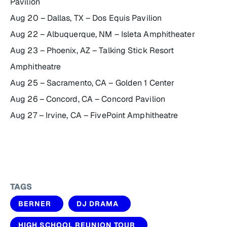
Pavilion
Aug 20 – Dallas, TX – Dos Equis Pavilion
Aug 22 – Albuquerque, NM – Isleta Amphitheater
Aug 23 – Phoenix, AZ – Talking Stick Resort
Amphitheatre
Aug 25 – Sacramento, CA – Golden 1 Center
Aug 26 – Concord, CA – Concord Pavilion
Aug 27 – Irvine, CA – FivePoint Amphitheatre
TAGS
BERNER
DJ DRAMA
HIGH SCHOOL REUNION TOUR