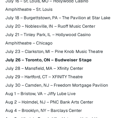
July 16 – St. Louis, MO – Hollywood Casino
Amphitheatre – St. Louis
July 18 – Burgettstown, PA – The Pavilion at Star Lake
July 20 – Noblesville, IN – Ruoff Music Center
July 21 – Tinley Park, IL – Hollywood Casino
Amphitheatre – Chicago
July 23 – Clarkston, MI – Pine Knob Music Theatre
July 26 – Toronto, ON – Budweiser Stage
July 28 – Mansfield, MA – Xfinity Center
July 29 – Hartford, CT – XFINITY Theatre
July 30 – Camden, NJ – Freedom Mortgage Pavilion
Aug 1 – Bristow, VA – Jiffy Lube Live
Aug 2 – Holmdel, NJ – PNC Bank Arts Center
Aug 4 – Brooklyn, NY – Barclays Center