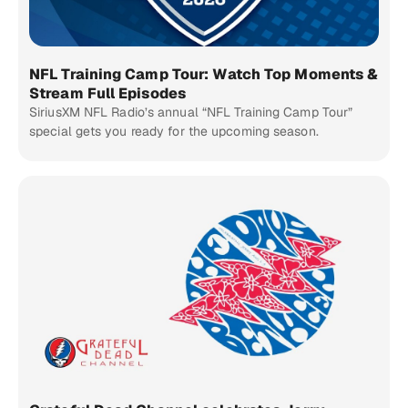
NFL Training Camp Tour: Watch Top Moments &
Stream Full Episodes
SiriusXM NFL Radio’s annual “NFL Training Camp Tour”
special gets you ready for the upcoming season.