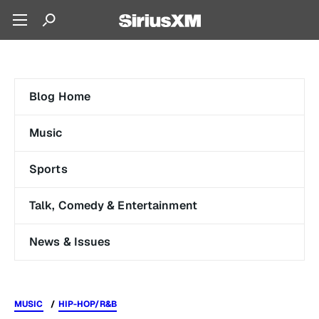
Blog Home
Music
Sports
Talk, Comedy & Entertainment
News & Issues
MUSIC
HIP-HOP/R&B