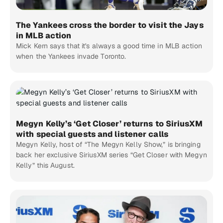
The Yankees cross the border to visit the Jays
in MLB action
Mick Kern says that it's always a good time in MLB action
when the Yankees invade Toronto.
Megyn Kelly’s ‘Get Closer’ returns to SiriusXM
with special guests and listener calls
Megyn Kelly, host of “The Megyn Kelly Show,” is bringing
back her exclusive SiriusXM series “Get Closer with Megyn
Kelly” this August.