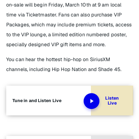
on-sale will begin Friday, March 10th at 9 am local
time via Ticketmaster. Fans can also purchase VIP
Packages, which may include premium tickets, access
to the VIP lounge, a limited edition numbered poster,
specially designed VIP gift items and more.
You can hear the hottest hip-hop on SiriusXM
channels, including Hip Hop Nation and Shade 45.
Listen
Tune in and Listen Live
Live