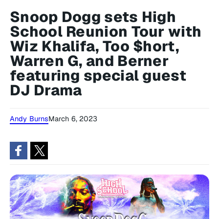
Snoop Dogg sets High
School Reunion Tour with
Wiz Khalifa, Too $hort,
Warren G, and Berner
featuring special guest
DJ Drama
Andy Burns
March 6, 2023