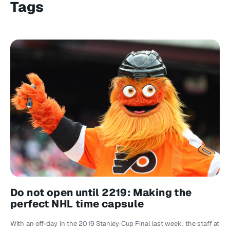
Tags
Do not open until 2219: Making the
perfect NHL time capsule
With an off-day in the 2019 Stanley Cup Final last week, the staff at