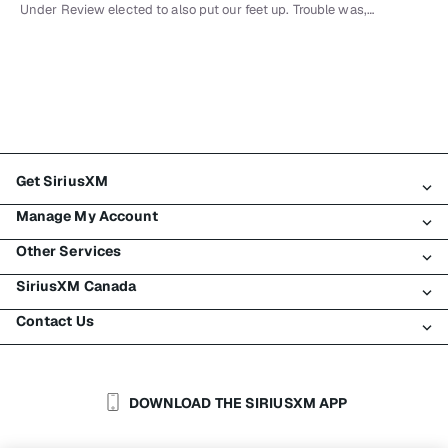
Under Review elected to also put our feet up. Trouble was,…
Get SiriusXM
Manage My Account
All Plans
Other Services
My SiriusXM Trial
Login
My Subscription
SiriusXM Canada
Register
Traffic & Travel
Try SiriusXM for Free
Make A Payment
Contact Us
Business
About SiriusXM
Shop
Transfer Service
Boats
Newsroom
Contact Customer Care
Resend Signal
Planes
Careers
Help & Support
DOWNLOAD THE SIRIUSXM APP
Auto & Truck Fleets
SiriusXM Blog
SiriusXM US
Accessibility