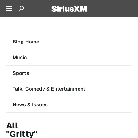
Blog Home
Music
Sports
Talk, Comedy & Entertainment
News & Issues
All
"Gritty"