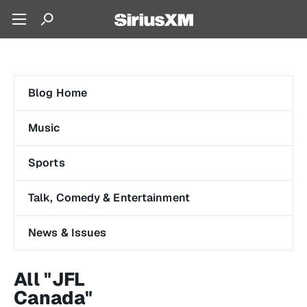
Blog Home
Music
Sports
Talk, Comedy & Entertainment
News & Issues
All "JFL
Canada"