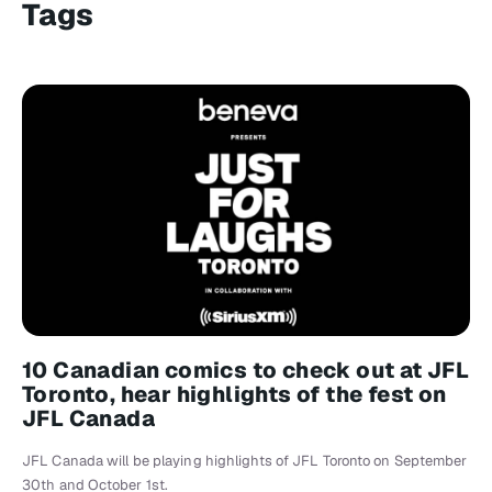
Tags
10 Canadian comics to check out at JFL
Toronto, hear highlights of the fest on
JFL Canada
JFL Canada will be playing highlights of JFL Toronto on September
30th and October 1st.