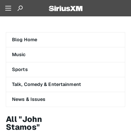
Blog Home
Music
Sports
Talk, Comedy & Entertainment
News & Issues
All "John
Stamos"