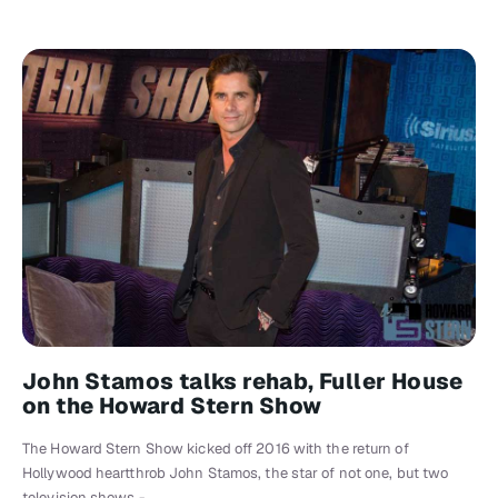
John Stamos talks rehab, Fuller House
on the Howard Stern Show
The Howard Stern Show kicked off 2016 with the return of
Hollywood heartthrob John Stamos, the star of not one, but two
television shows -…