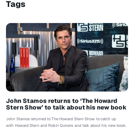
Tags
John Stamos returns to ‘The Howard
Stern Show’ to talk about his new book
John Stamos returned to The Howard Stern Show to catch up
with Howard Stern and Robin Quivers and talk about his new book.