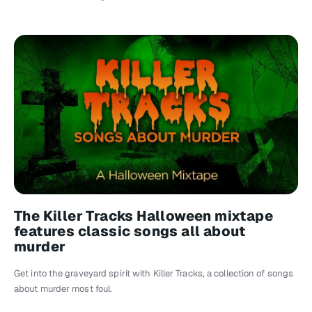
The Killer Tracks Halloween mixtape
features classic songs all about
murder
Get into the graveyard spirit with Killer Tracks, a collection of songs
about murder most foul.