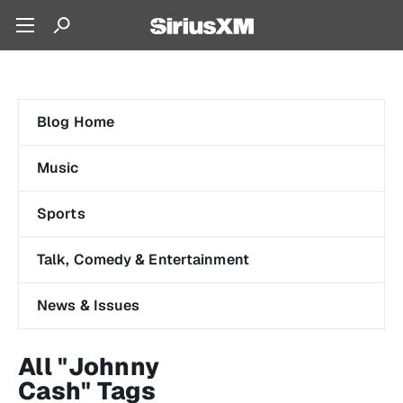
Blog Home
Music
Sports
Talk, Comedy & Entertainment
News & Issues
All "Johnny
Cash" Tags