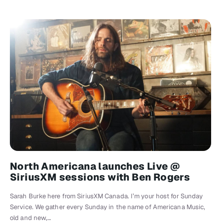
North Americana launches Live @
SiriusXM sessions with Ben Rogers
Sarah Burke here from SiriusXM Canada. I’m your host for Sunday
Service. We gather every Sunday in the name of Americana Music,
old and new,…