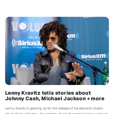
Lenny Kravitz tells stories about
Johnny Cash, Michael Jackson + more
Lenny Kravitz is gearing up for the release of his eleventh studio
album Raise Vibration, the entirety of which came to him in a dream.