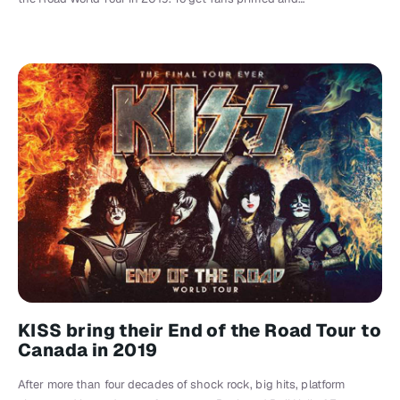
KISS bring their End of the Road Tour to
Canada in 2019
After more than four decades of shock rock, big hits, platform