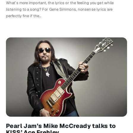
What’s more important, the lyrics or the feeling you get while
listening to a song? For Gene Simmons, nonsense lyrics are
perfectly fine if the…
Pearl Jam’s Mike McCready talks to
KISS’ Ace Frehley