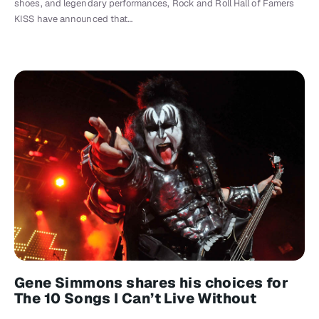
shoes, and legendary performances, Rock and Roll Hall of Famers
KISS have announced that…
Gene Simmons shares his choices for
The 10 Songs I Can’t Live Without