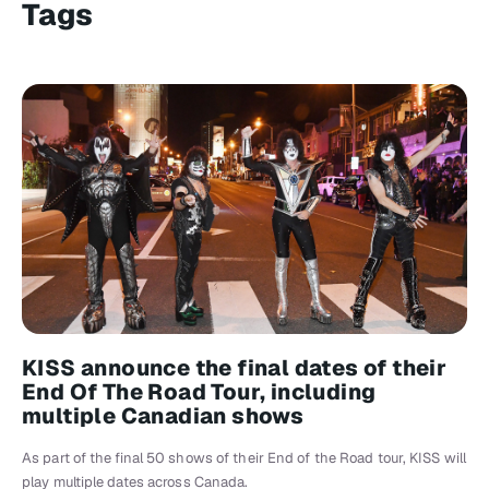
Tags
KISS announce the final dates of their
End Of The Road Tour, including
multiple Canadian shows
As part of the final 50 shows of their End of the Road tour, KISS will
play multiple dates across Canada.