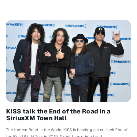
KISS talk the End of the Road in a
SiriusXM Town Hall
The Hottest Band in the World, KISS is heading out on their End of
the Road World Tour in 2019. To get fans primed and…