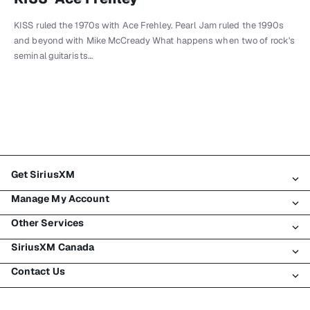
KISS ruled the 1970s with Ace Frehley. Pearl Jam ruled the 1990s
and beyond with Mike McCready What happens when two of rock's
seminal guitarists…
Get SiriusXM
Manage My Account
All Plans
Other Services
My SiriusXM Trial
Login
My Subscription
SiriusXM Canada
Register
Traffic & Travel
Try SiriusXM for Free
Make A Payment
Contact Us
Business
About SiriusXM
Shop
Transfer Service
Boats
Newsroom
Contact Customer Care
Resend Signal