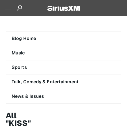
Blog Home
Music
Sports
Talk, Comedy & Entertainment
News & Issues
All
"KISS"