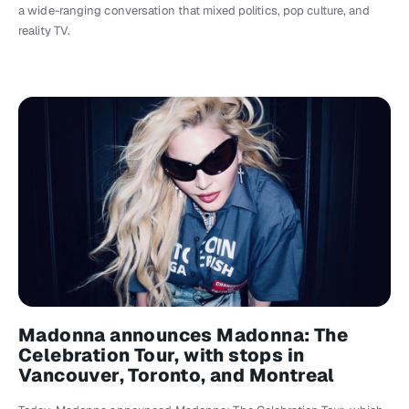
a wide-ranging conversation that mixed politics, pop culture, and
reality TV.
Madonna announces Madonna: The
Celebration Tour, with stops in
Vancouver, Toronto, and Montreal