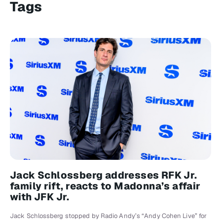
Tags
Jack Schlossberg addresses RFK Jr.
family rift, reacts to Madonna’s affair
with JFK Jr.
Jack Schlossberg stopped by Radio Andy’s “Andy Cohen Live” for