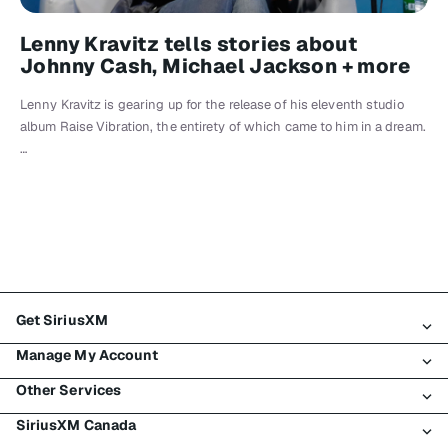
Lenny Kravitz tells stories about
Johnny Cash, Michael Jackson + more
Lenny Kravitz is gearing up for the release of his eleventh studio
album Raise Vibration, the entirety of which came to him in a dream.
…
Get SiriusXM
Manage My Account
All Plans
Other Services
My SiriusXM Trial
Login
My Subscription
SiriusXM Canada
Register
Traffic & Travel