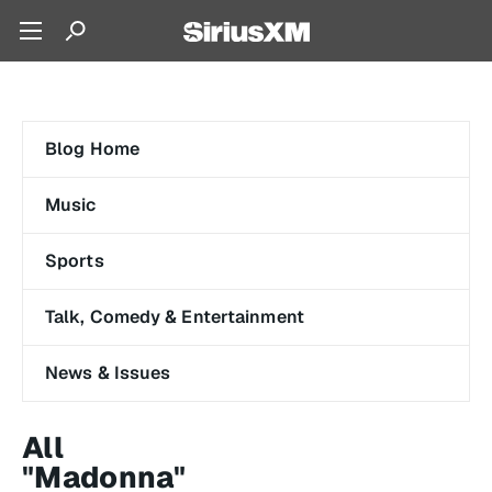
Blog Home
Music
Sports
Talk, Comedy & Entertainment
News & Issues
All
"Madonna"