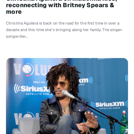
reconnecting with Britney Spears &
more
Christina Aguilera is back on the road for the first time in over a
decade and this time she’s bringing along her family. The singer-
songwriter…