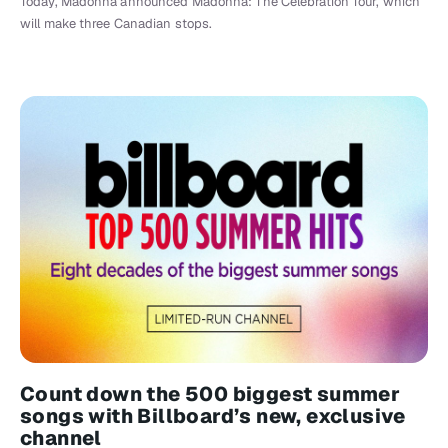
Today, Madonna announced Madonna: The Celebration Tour, which
will make three Canadian stops.
Count down the 500 biggest summer
songs with Billboard’s new, exclusive
channel