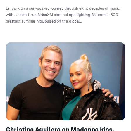
Embark on a sun-soaked journey through eight decades of music
with a limited-run SiriusXM channel spotlighting Billboard’s 500
greatest summer hits, based on the global…
Christina Aguilera on Madonna kiss,