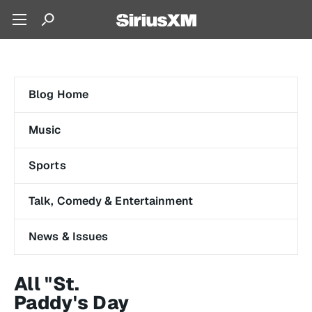
Blog Home
Music
Sports
Talk, Comedy & Entertainment
News & Issues
All "St.
Paddy's Day