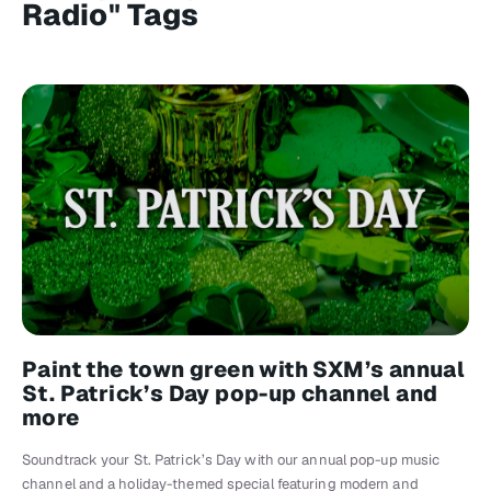
Radio" Tags
Paint the town green with SXM’s annual
St. Patrick’s Day pop-up channel and
more
Soundtrack your St. Patrick’s Day with our annual pop-up music
channel and a holiday-themed special featuring modern and