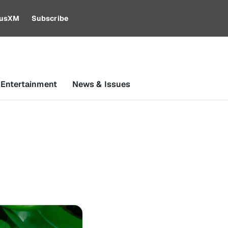
riusXM
Subscribe
 Entertainment
News & Issues