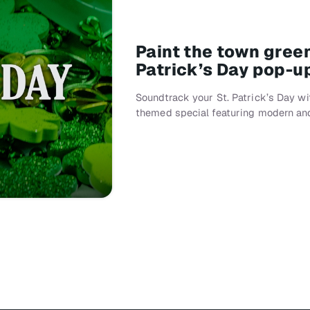
Paint the town gree
Patrick’s Day pop-u
Soundtrack your St. Patrick’s Day w
themed special featuring modern an