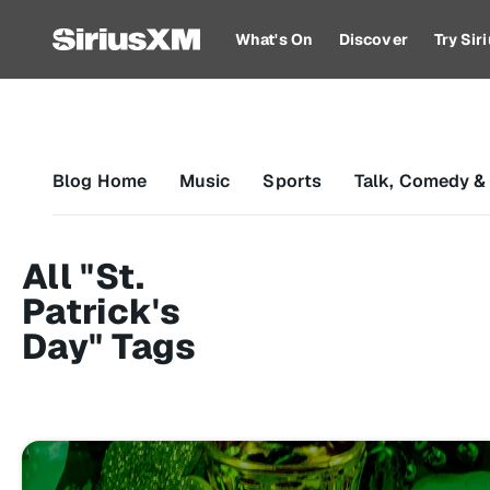
What's On
Discover
Try Si
Blog Home
Music
Sports
Talk, Comedy &
All "St.
Patrick's
Day" Tags