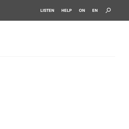
LISTEN
HELP
ON
EN