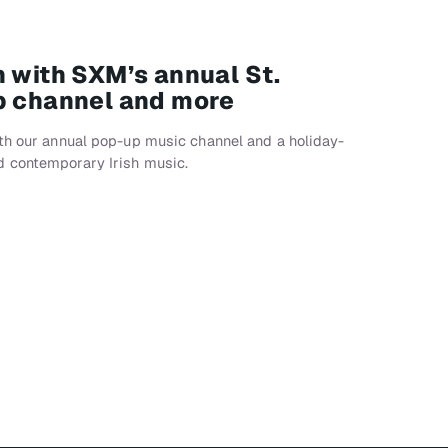
n with SXM’s annual St.
p channel and more
ith our annual pop-up music channel and a holiday-
d contemporary Irish music.